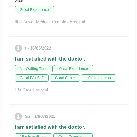
Good
Great Experience
Iffat Anwar Medical Complex Hospital
t - 16/06/2022
I am satisfied with the doctor.
No Waiting Time
Great Experience
Good PA / Saff
Good Clinic
10 min meetup
Life Care Hospital
S.i - 14/08/2021
I am satisfied with the doctor.