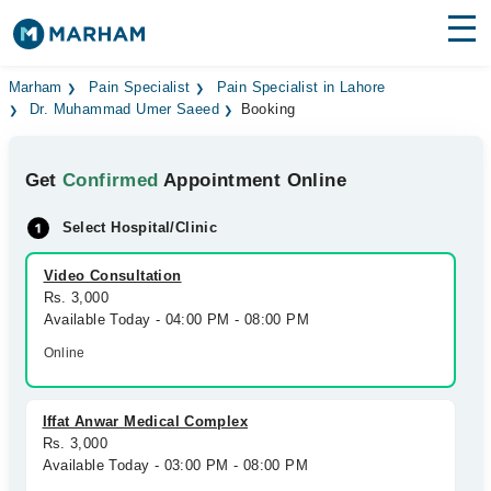
Find Doctors
Hospitals
Marham
Pain Specialist
Pain Specialist in Lahore
Dr. Muhammad Umer Saeed
Booking
Surgeries
Get
Confirmed
Appointment Online
Medicines
Labs
Select Hospital/Clinic
Health Hub
Video Consultation
Forum
Rs. 3,000
Available Today - 04:00 PM - 08:00 PM
Join as Doctor
Online
Login
Iffat Anwar Medical Complex
Rs. 3,000
Available Today - 03:00 PM - 08:00 PM