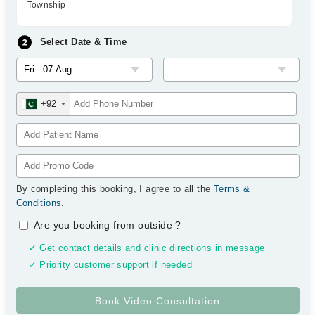
Township
Select Date & Time
+92
By completing this booking, I agree to all the
Terms &
Conditions
.
Are you booking from outside
?
✓ Get contact details and clinic directions in message
✓ Priority customer support if needed