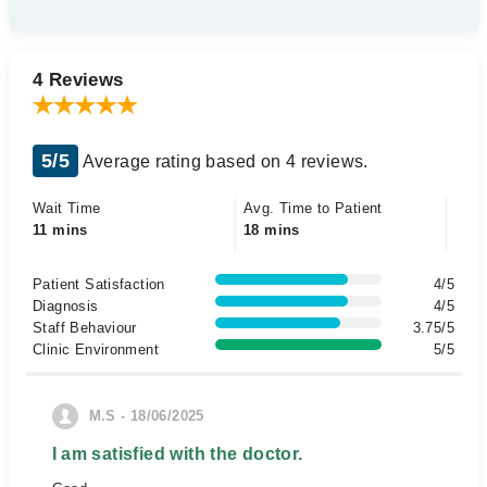
4 Reviews
5/5
Average rating based on 4 reviews.
Wait Time
Avg. Time to Patient
11 mins
18 mins
Patient Satisfaction
4/5
Diagnosis
4/5
Staff Behaviour
3.75/5
Clinic Environment
5/5
M.S - 18/06/2025
I am satisfied with the doctor.