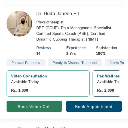
Dr. Huda Jabeen PT
Physiotherapist
DPT (GCUF), Pain Management Specialist,
Certified Sports Coach (PSB), Certified
Dynamic Cupping Therapist (NIMT)
Reviews
Experience
Satisfaction
14
2 Yrs
100%
Postural Problems
Paralysis Disease Treatment
Joints Pain
Video Consultation
Pak Wellness Me
Available Today
Available Today
Rs. 1,000
Rs. 2,000
Book Video Call
Book Appointment