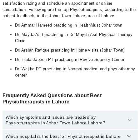
satisfaction rating and schedule an appointment or online
consultation. Following are the top Physiotherapists, according to the
patient feedback, in the Johar Town Lahore area of Lahore:
Dr. Ammar Hameed practicing in HealthMust Johar town
Dr. Mayda Asif practicing in Dr. Mayda Asif Physical Therapy
Clinic
Dr. Arslan Rafique practicing in Home visits (Johar Town)
Dr. Huda Jabeen PT practicing in Revive Sobriety Center
Dr. Wajiha PT practicing in Noorani medical and physiotherapy
center
Frequently Asked Questions about Best
Physiotherapists in Lahore
Which symptoms and issues are treated by
Physiotherapists in Johar Town Lahore Lahore?
Which hospital is the best for Physiotherapist in Lahore
Physiotherapists specialists in Johar Town Lahore Lahore provide