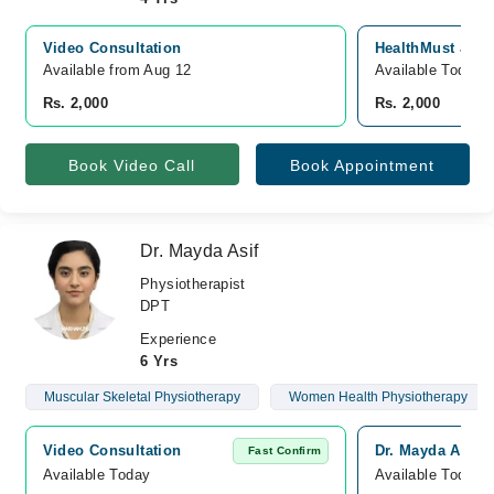
Video Consultation
HealthMust Joha
Available from Aug 12
Available Today
Rs. 2,000
Rs. 2,000
Book Video Call
Book Appointment
Dr. Mayda Asif
Physiotherapist
DPT
Experience
6 Yrs
Muscular Skeletal Physiotherapy
Women Health Physiotherapy
Video Consultation
Dr. Mayda Asif 
Fast Confirm
Available Today
Available Today