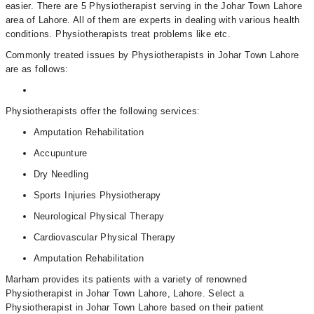
easier. There are 5 Physiotherapist serving in the Johar Town Lahore
area of Lahore. All of them are experts in dealing with various health
conditions. Physiotherapists treat problems like etc.
Commonly treated issues by Physiotherapists in Johar Town Lahore
are as follows:
Physiotherapists offer the following services:
Amputation Rehabilitation
Accupunture
Dry Needling
Sports Injuries Physiotherapy
Neurological Physical Therapy
Cardiovascular Physical Therapy
Amputation Rehabilitation
Marham provides its patients with a variety of renowned
Physiotherapist in Johar Town Lahore, Lahore. Select a
Physiotherapist in Johar Town Lahore based on their patient