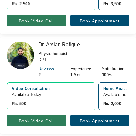
Rs. 2,500
Rs. 3,500
Book Video Call
Book Appointment
Dr. Arslan Rafique
Physiotherapist
DPT
Reviews
Experience
Satisfaction
2
1 Yrs
100%
Video Consultation
Home Visit ,, J
Available Today
Available from F
Rs. 500
Rs. 2,000
Book Video Call
Book Appointment