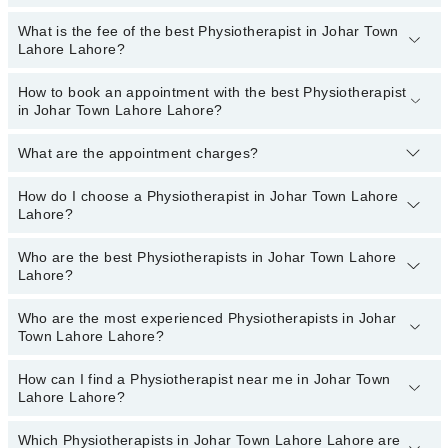
the best services and treat issues like Sports Injuries
Physiotherapy, Dry Needling, Neurological Physical Therapy,
What is the fee of the best Physiotherapist in Johar Town
Top 13 Physiotherapist Hospitals in Lahore are:
Accupunture, Amputation Rehabilitation, Amputation Rehabilitation,
Lahore Lahore?
Cardiovascular Physical Therapy
Patel Hospital
How to book an appointment with the best Physiotherapist
The fee of the best Physiotherapist in Johar Town Lahore Lahore
Fatima Memorial Hospital (Executive Clinic)
in Johar Town Lahore Lahore?
ranges from
PKR 500
to
PKR 3000
.
Shalamar Hospital
What are the appointment charges?
You can book an appointment online by visiting the doctor’s
Mamji Hospital
profile, or call our
Marham helpline: 03111222398
to book your
Ali Medical Centre
appointment.
How do I choose a Physiotherapist in Johar Town Lahore
There are
no additional fees
for booking an appointment or
Lahore?
consulting online with Marham. You only have to pay the doctor's
Hameed Latif Hospital
fees.
Mujahid Hospital
Who are the best Physiotherapists in Johar Town Lahore
You can choose a Physiotherapist based on their
experience
,
Lahore?
patient reviews
,
services
,
qualification
, and
locations
.
Mid City Hospital
Imam Clinic
Who are the most experienced Physiotherapists in Johar
The following are the
top five Physiotherapists
in Johar Town
Town Lahore Lahore?
Lahore Lahore:
Surgimed Hospital
Dr. Ammar Hameed
Evercare Hospital
How can I find a Physiotherapist near me in Johar Town
The following are the
most experienced Physiotherapists
in
Lahore Lahore?
Dr. Mayda Asif
Johar Town Lahore Lahore:
Sadiq Hospital
Dr. Arslan Rafique
Omar Hospital & Cardiac Centre
Which Physiotherapists in Johar Town Lahore Lahore are
You can find the best physiotherapist near you in Johar Town