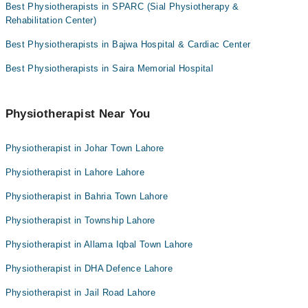
Best Physiotherapists in SPARC (Sial Physiotherapy &
Rehabilitation Center)
Best Physiotherapists in Bajwa Hospital & Cardiac Center
Best Physiotherapists in Saira Memorial Hospital
Physiotherapist Near You
Physiotherapist in Johar Town Lahore
Physiotherapist in Lahore Lahore
Physiotherapist in Bahria Town Lahore
Physiotherapist in Township Lahore
Physiotherapist in Allama Iqbal Town Lahore
Physiotherapist in DHA Defence Lahore
Physiotherapist in Jail Road Lahore