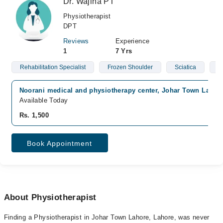
Dr. Wajiha PT
Physiotherapist
DPT
Reviews
Experience
1
7 Yrs
Rehabilitation Specialist
Frozen Shoulder
Sciatica
C
Noorani medical and physiotherapy center, Johar Town Lahor
Available Today
Rs. 1,500
Book Appointment
About Physiotherapist
Finding a Physiotherapist in Johar Town Lahore, Lahore, was never