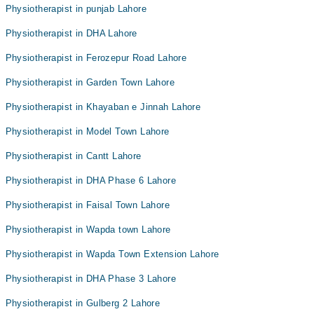
Physiotherapist in punjab Lahore
Physiotherapist in DHA Lahore
Physiotherapist in Ferozepur Road Lahore
Physiotherapist in Garden Town Lahore
Physiotherapist in Khayaban e Jinnah Lahore
Physiotherapist in Model Town Lahore
Physiotherapist in Cantt Lahore
Physiotherapist in DHA Phase 6 Lahore
Physiotherapist in Faisal Town Lahore
Physiotherapist in Wapda town Lahore
Physiotherapist in Wapda Town Extension Lahore
Physiotherapist in DHA Phase 3 Lahore
Physiotherapist in Gulberg 2 Lahore