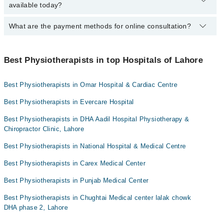
available today?
Dr. Huda Jabeen PT
Lahore Lahore using the "Doctors Near Me" filter. It will show you
the nearest physiotherapists as per your location.
Dr. Wajiha PT
What are the payment methods for online consultation?
The following Physiotherapists are available in Johar Town Lahore
Lahore today:
You can use any of the following payment methods:
Dr. Huda Jabeen PT
Best Physiotherapists in top Hospitals of Lahore
Bank Transfer
Dr. Arslan Rafique
Credit Card
Best Physiotherapists in Omar Hospital & Cardiac Centre
Easy Paisa or Jazz Cash
Best Physiotherapists in Evercare Hospital
Collection via the rider
Best Physiotherapists in DHA Aadil Hospital Physiotherapy &
Chiropractor Clinic, Lahore
Best Physiotherapists in National Hospital & Medical Centre
Best Physiotherapists in Carex Medical Center
Best Physiotherapists in Punjab Medical Center
Best Physiotherapists in Chughtai Medical center lalak chowk
DHA phase 2, Lahore