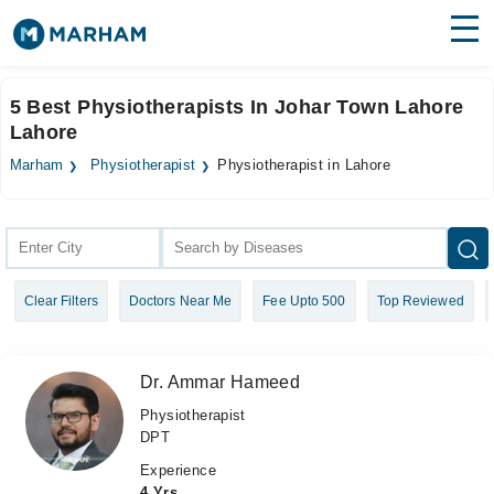
Find Doctors
Hospitals
5 Best Physiotherapists In Johar Town Lahore
Lahore
Surgeries
Marham
Physiotherapist
Physiotherapist in Lahore
Medicines
Labs
Health Hub
Forum
Clear Filters
Doctors Near Me
Fee Upto 500
Top Reviewed
Join as Doctor
Login
Dr. Ammar Hameed
Physiotherapist
DPT
Experience
4 Yrs