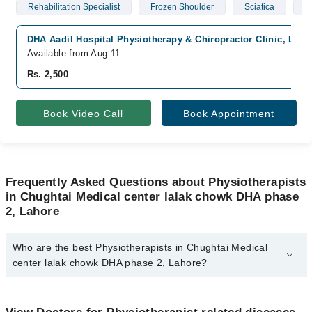
Rehabilitation Specialist
Frozen Shoulder
Sciatica
S
DHA Aadil Hospital Physiotherapy & Chiropractor Clinic, Lah
Available from Aug 11
Rs. 2,500
Book Video Call
Book Appointment
Frequently Asked Questions about Physiotherapists
in Chughtai Medical center lalak chowk DHA phase
2, Lahore
Who are the best Physiotherapists in Chughtai Medical
center lalak chowk DHA phase 2, Lahore?
The best Physiotherapists in Chughtai Medical center lalak chowk
DHA phase 2, Lahore are: