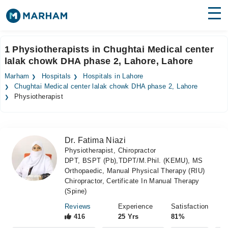
Find Doctors
Hospitals
1 Physiotherapists in Chughtai Medical center
lalak chowk DHA phase 2, Lahore, Lahore
Surgeries
Marham
Hospitals
Hospitals in Lahore
Medicines
Labs
Chughtai Medical center lalak chowk DHA phase 2, Lahore
Physiotherapist
Health Hub
Forum
Dr. Fatima Niazi
Physiotherapist, Chiropractor
Join as Doctor
DPT, BSPT (Pb),TDPT/M.Phil. (KEMU), MS
Orthopaedic, Manual Physical Therapy (RIU)
Login
Chiropractor, Certificate In Manual Therapy
(Spine)
Reviews
Experience
Satisfaction
416
25 Yrs
81%