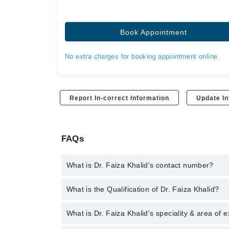
Book Appointment
No extra charges for booking appointment online.
Report In-correct Information
Update In
FAQs
What is Dr. Faiza Khalid's contact number?
You can contact the Pulmonologist / Lung Specialis
What is the Qualification of Dr. Faiza Khalid?
you with Dr. Faiza Khalid
Dr. Faiza Khalid has the following degrees : MBB
What is Dr. Faiza Khalid's speciality & area of 