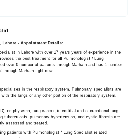
alid
, Lahore - Appointment Details:
pecialist in Lahore with over 17 years years of experience in the
provides the best treatment for all Pulmonologist / Lung
eated over 0 number of patients through Marham and has 1 number
nt through Marham right now.
 specializes in the respiratory system. Pulmonary specialists are
o with the lungs or any other portion of the respiratory system,
), emphysema, lung cancer, interstitial and occupational lung
ng tuberculosis, pulmonary hypertension, and cystic fibrosis are
ntly assessed and treated.
ing patients with Pulmonologist / Lung Specialist related