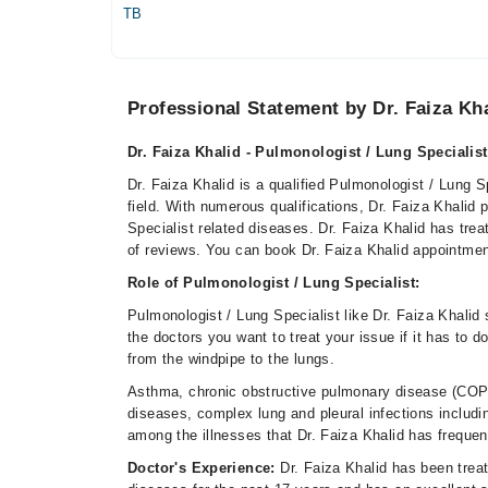
TB
Professional Statement by Dr. Faiza Kh
Dr. Faiza Khalid - Pulmonologist / Lung Specialist
Dr. Faiza Khalid is a qualified Pulmonologist / Lung S
field. With numerous qualifications, Dr. Faiza Khalid 
Specialist related diseases. Dr. Faiza Khalid has tr
of reviews. You can book Dr. Faiza Khalid appointme
Role of Pulmonologist / Lung Specialist:
Pulmonologist / Lung Specialist like Dr. Faiza Khalid
the doctors you want to treat your issue if it has to d
from the windpipe to the lungs.
Asthma, chronic obstructive pulmonary disease (COPD
diseases, complex lung and pleural infections includi
among the illnesses that Dr. Faiza Khalid has freque
Doctor's Experience:
Dr. Faiza Khalid has been treat