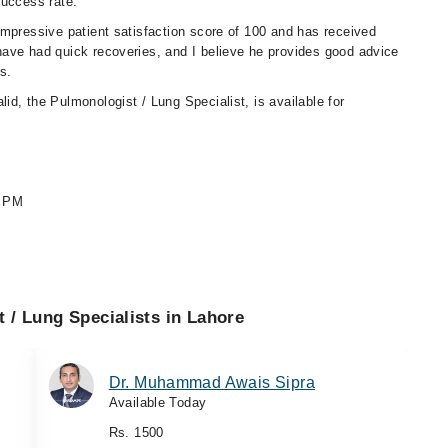
success rate.
impressive patient satisfaction score of 100 and has received
ave had quick recoveries, and I believe he provides good advice
s.
lid, the Pulmonologist / Lung Specialist, is available for
0 PM
 / Lung Specialists in Lahore
Dr. Muhammad Awais Sipra
Available Today
Rs. 1500