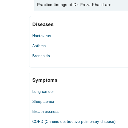
Dr. Faiza Khalid is specialist Pulmonologist / Lung 
Practice timings of Dr. Faiza Khalid are:
Diseases
MedCure Hospital
Hantavirus
Mon
06:00 PM - 08:00 PM
Asthma
Tue
Bronchitis
06:00 PM - 08:00 PM
Wed
06:00 PM - 08:00 PM
Symptoms
Thu
06:00 PM - 08:00 PM
Lung cancer
Sleep apnea
Breathlessness
COPD (Chronic obstructive pulmonary disease)