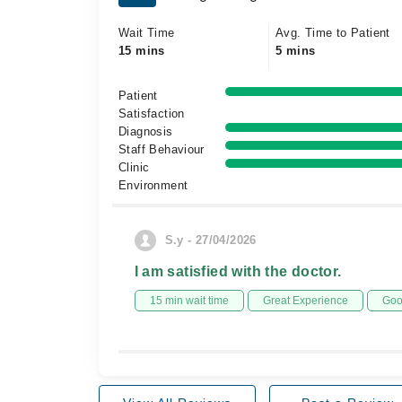
Wait Time
Avg. Time to Patient
15 mins
5 mins
Patient
Satisfaction
Diagnosis
Staff Behaviour
Clinic
Environment
S.y - 27/04/2026
I am satisfied with the doctor.
15 min wait time
Great Experience
Goo