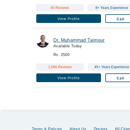
90 Reviews
8+ Years Experience
View Profile
Call
Dr. Muhammad Taimour
Available Today
Rs. 2500
1,066 Reviews
45+ Years Experience
View Profile
Call
Terms & Policies
About Us
Doctors
All Citie