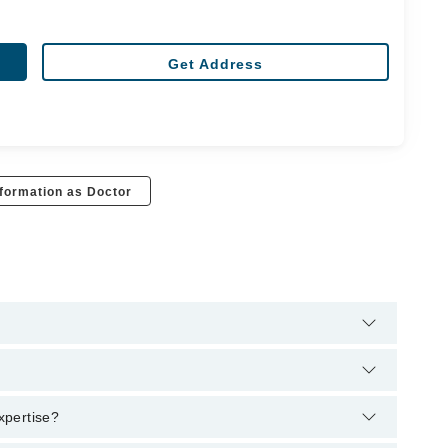
Get Address
formation as Doctor
t through Marham's helpline:
042-34500888
and we'll connect
S, FCPS Pulmonology
expertise?