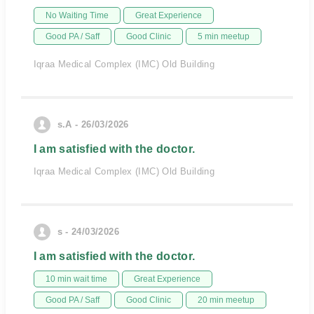
No Waiting Time
Great Experience
Good PA / Saff
Good Clinic
5 min meetup
Iqraa Medical Complex (IMC) Old Building
s.A - 26/03/2026
I am satisfied with the doctor.
Iqraa Medical Complex (IMC) Old Building
s - 24/03/2026
I am satisfied with the doctor.
10 min wait time
Great Experience
Good PA / Saff
Good Clinic
20 min meetup