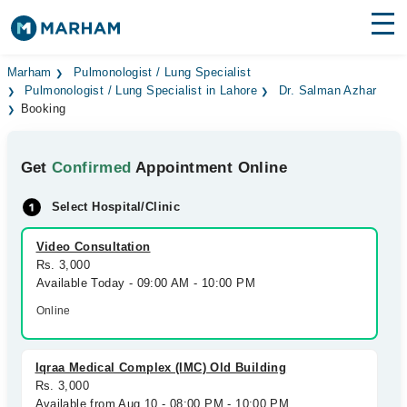
Find Doctors
Hospitals
Marham
Pulmonologist / Lung Specialist
Pulmonologist / Lung Specialist in Lahore
Dr. Salman Azhar
Booking
Surgeries
Medicines
Labs
Get
Confirmed
Appointment Online
Health Hub
Select Hospital/Clinic
Forum
Video Consultation
Rs. 3,000
Join as Doctor
Available Today - 09:00 AM - 10:00 PM
Online
Login
Iqraa Medical Complex (IMC) Old Building
Rs. 3,000
Available from Aug 10 - 08:00 PM - 10:00 PM