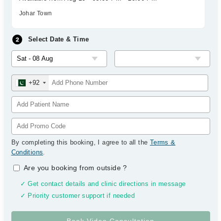
Johar Town
Select Date & Time
+92
By completing this booking, I agree to all the
Terms &
Conditions
.
Are you booking from outside
?
✓ Get contact details and clinic directions in message
✓ Priority customer support if needed