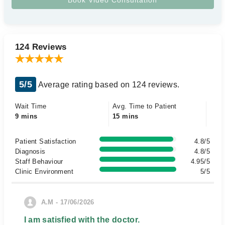
124 Reviews
5/5
Average rating based on 124 reviews.
Wait Time
Avg. Time to Patient
9 mins
15 mins
Patient Satisfaction
4.8/5
Diagnosis
4.8/5
Staff Behaviour
4.95/5
Clinic Environment
5/5
A.M - 17/06/2026
I am satisfied with the doctor.