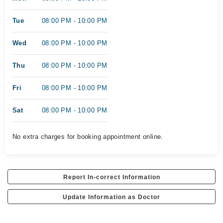
Tue
08:00 PM - 10:00 PM
Wed
08:00 PM - 10:00 PM
Thu
08:00 PM - 10:00 PM
Fri
08:00 PM - 10:00 PM
Sat
08:00 PM - 10:00 PM
No extra charges for booking appointment online.
Report In-correct Information
Update Information as Doctor