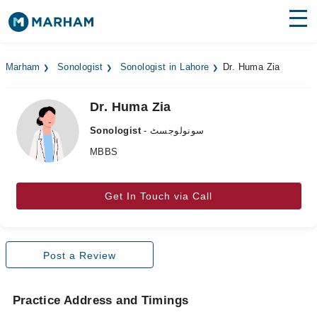
Find Doctors
Hospitals
Marham
Sonologist
Sonologist in Lahore
Dr. Huma Zia
Surgeries
Dr. Huma Zia
Medicines
Labs
Sonologist
- سونولوجسٹ
Health Hub
MBBS
Forum
Get In Touch via Call
Join as Doctor
Login
Post a Review
Practice Address and Timings