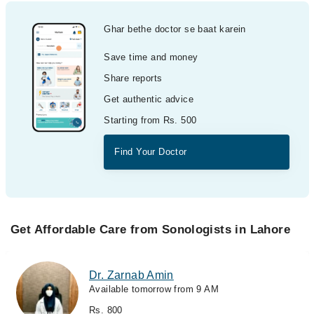
Ghar bethe doctor se baat karein
Save time and money
Share reports
Get authentic advice
Starting from Rs. 500
Find Your Doctor
Get Affordable Care from Sonologists in Lahore
Dr. Zarnab Amin
Available tomorrow from 9 AM
Rs. 800