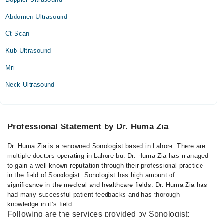
Mon
08:00 PM - 10:00 PM
Abdomen Ultrasound
Tue
Ct Scan
08:00 PM - 10:00 PM
Kub Ultrasound
Wed
08:00 PM - 10:00 PM
Mri
Thu
Neck Ultrasound
08:00 PM - 10:00 PM
Fri
08:00 PM - 10:00 PM
Sat
Professional Statement by Dr. Huma Zia
08:00 PM - 10:00 PM
Dr. Huma Zia is a renowned Sonologist based in Lahore. There are
multiple doctors operating in Lahore but Dr. Huma Zia has managed
to gain a well-known reputation through their professional practice
in the field of Sonologist. Sonologist has high amount of
significance in the medical and healthcare fields. Dr. Huma Zia has
had many successful patient feedbacks and has thorough
knowledge in it’s field.
Following are the services provided by Sonologist: