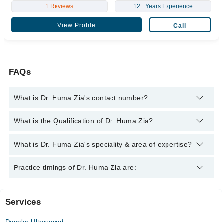
1 Reviews
12+ Years Experience
View Profile
Call
FAQs
What is Dr. Huma Zia's contact number?
You can contact the Sonologist through Marham's helpline:
What is the Qualification of Dr. Huma Zia?
042-34500888
and we'll connect you with Dr. Huma Zia
Dr. Huma Zia has the following degrees : MBBS
What is Dr. Huma Zia's speciality & area of expertise?
Dr. Huma Zia is specialist Sonologist.
Practice timings of Dr. Huma Zia are:
Services
Iffat Anwar Medical Complex
Doppler Ultrasound