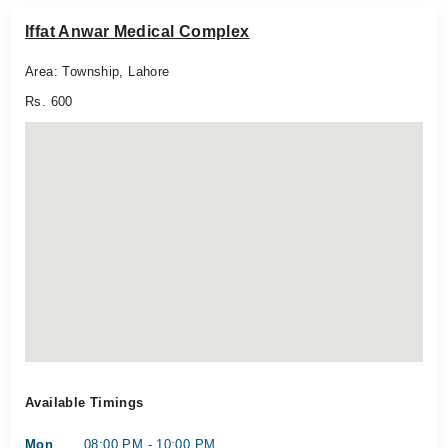
Iffat Anwar Medical Complex
Area: Township, Lahore
Rs. 600
Available Timings
Mon
08:00 PM - 10:00 PM