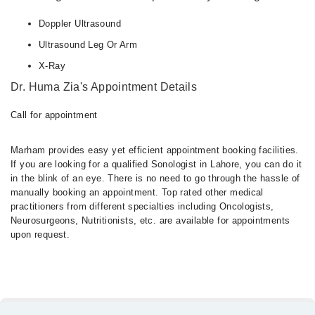
Doppler Ultrasound
Ultrasound Leg Or Arm
X-Ray
Dr. Huma Zia's Appointment Details
Call for appointment
Marham provides easy yet efficient appointment booking facilities.
If you are looking for a qualified Sonologist in Lahore, you can do it
in the blink of an eye. There is no need to go through the hassle of
manually booking an appointment. Top rated other medical
practitioners from different specialties including Oncologists,
Neurosurgeons, Nutritionists, etc. are available for appointments
upon request.