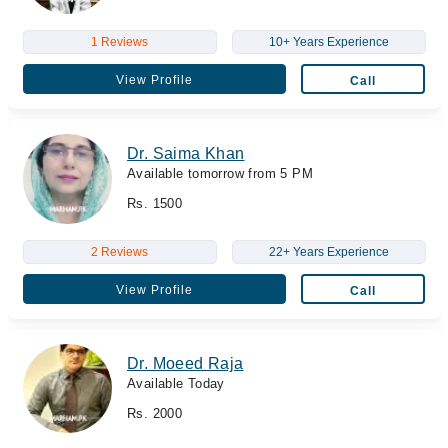
1 Reviews
10+ Years Experience
View Profile
Call
Dr. Saima Khan
Available tomorrow from 5 PM
Rs. 1500
2 Reviews
22+ Years Experience
View Profile
Call
Dr. Moeed Raja
Available Today
Rs. 2000