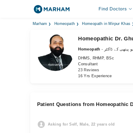
Find Doctors
Marham
Homeopath
Homeopath in Mirpur Khas
Homeopathic Dr. Ghu
Homeopath
- ہومیو پیتھی کے 
DHMS, RHMP, BSc
Consultant
23 Reviews
16 Yrs Experience
Patient Questions from Homeopathic Dr
Asking for Self, Male, 22 years old