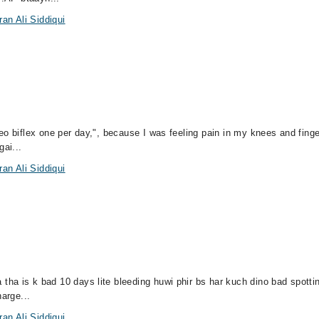
an Ali Siddiqui
o biflex one per day,", because I was feeling pain in my knees and finger
gai...
an Ali Siddiqui
a is k bad 10 days lite bleeding huwi phir bs har kuch dino bad spottin
harge...
an Ali Siddiqui