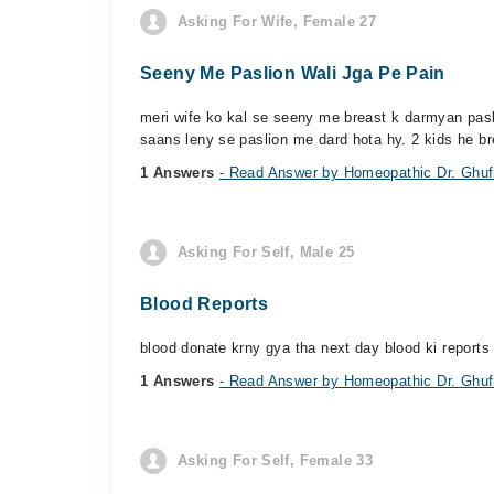
Asking For Wife, Female 27
Seeny Me Paslion Wali Jga Pe Pain
meri wife ko kal se seeny me breast k darmyan paslio
saans leny se paslion me dard hota hy. 2 kids he bre
1 Answers
- Read Answer by Homeopathic Dr. Ghufr
Asking For Self, Male 25
Blood Reports
blood donate krny gya tha next day blood ki reports 
1 Answers
- Read Answer by Homeopathic Dr. Ghufr
Asking For Self, Female 33