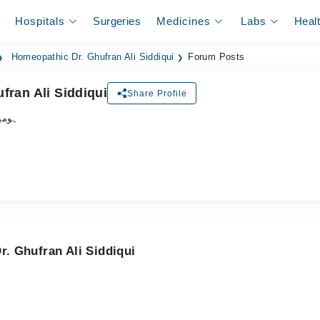
Hospitals
Surgeries
Medicines
Labs
Heal
Homeopathic Dr. Ghufran Ali Siddiqui
Forum Posts
fran Ali Siddiqui
Share Profile
ڈاکٹر
. Ghufran Ali Siddiqui