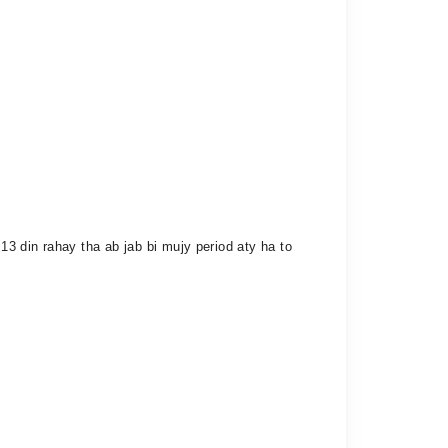
3 din rahay tha ab jab bi mujy period aty ha to