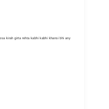
esa kirah girta rehta kabhi kabhi khansi bhi any