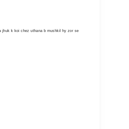
ha jhuk k koi chez uthana b mushkil hy zor se