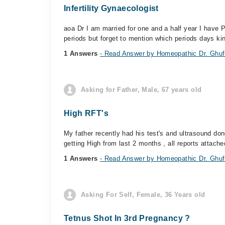
Infertility Gynaecologist
aoa Dr I am married for one and a half year I have 
periods but forget to mention which periods days kind
1 Answers
- Read Answer by Homeopathic Dr. Ghufr
Asking for Father, Male, 67 years old
High RFT's
My father recently had his test's and ultrasound don
getting High from last 2 months , all reports attached
1 Answers
- Read Answer by Homeopathic Dr. Ghufr
Asking For Self, Female, 36 Years old
Tetnus Shot In 3rd Pregnancy ?