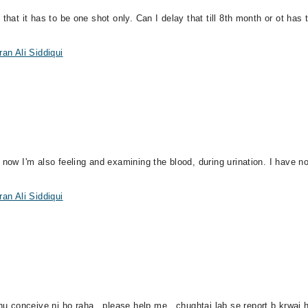
that it has to be one shot only. Can I delay that till 8th month or ot has
an Ali Siddiqui
 now I'm also feeling and examining the blood, during urination. I have n
an Ali Siddiqui
conceive ni ho raha , please help me , chughtai lab se report b krwai h