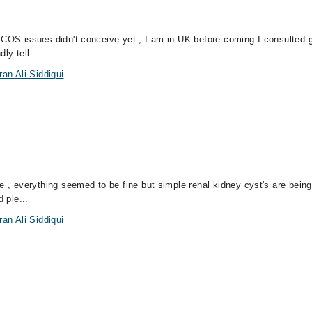
PCOS issues didn't conceive yet , I am in UK before coming I consulted 
ly tell...
an Ali Siddiqui
e , everything seemed to be fine but simple renal kidney cyst's are being
 ple...
an Ali Siddiqui