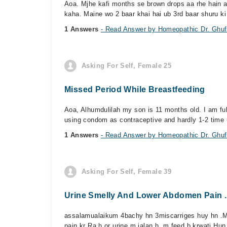
Aoa. Mjhe kafi months se brown drops aa rhe hain af
kaha. Maine wo 2 baar khai hai ub 3rd baar shuru ki 
1 Answers
- Read Answer by Homeopathic Dr. Ghufr
Asking For Self, Female 25
Missed Period While Breastfeeding
Aoa, Alhumdulilah my son is 11 months old. I am fu
using condom as contraceptive and hardly 1-2 time 
1 Answers
- Read Answer by Homeopathic Dr. Ghufr
Asking For Self, Female 39
Urine Smelly And Lower Abdomen Pain .
assalamualaikum 4bachy hn 3miscarriges huy hn .Me
pain kr Ra h or urine m jalan h .m feed b krwati Hun