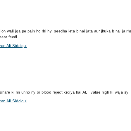
n wali jga pe pain ho rhi hy, seedha leta b nai jata aur jhuka b nai ja r
ast feedi...
an Ali Siddiqui
share ki hn unho ny or blood reject krdiya hai ALT value high ki waja sy
an Ali Siddiqui