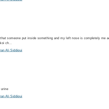
el that someone put inside something and my left nose is completely me a
koi ch...
an Ali Siddiqui
a
 urine
an Ali Siddiqui