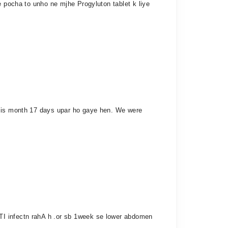
e pocha to unho ne mjhe Progyluton tablet k liye
t is month 17 days upar ho gaye hen. We were
TI infectn rahA h .or sb 1week se lower abdomen