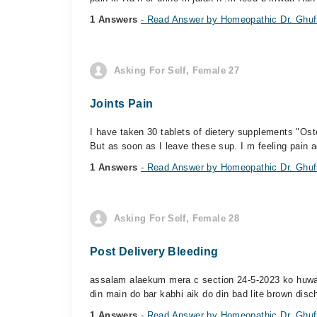
1 Answers
- Read Answer by Homeopathic Dr. Ghufr
Asking For Self, Female 27
Joints Pain
I have taken 30 tablets of dietery supplements "Oste
But as soon as I leave these sup. I m feeling pain a
1 Answers
- Read Answer by Homeopathic Dr. Ghufr
Asking For Self, Female 28
Post Delivery Bleeding
assalam alaekum mera c section 24-5-2023 ko huwa th
din main do bar kabhi aik do din bad lite brown disc
1 Answers
- Read Answer by Homeopathic Dr. Ghufr