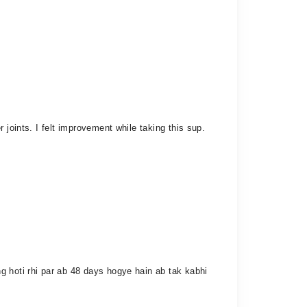
 joints. I felt improvement while taking this sup.
g hoti rhi par ab 48 days hogye hain ab tak kabhi