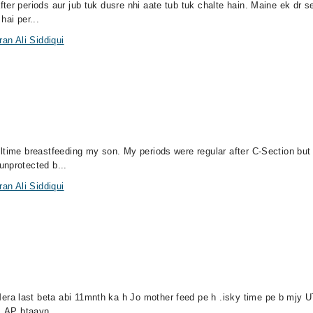
ter periods aur jub tuk dusre nhi aate tub tuk chalte hain. Maine ek dr s
hai per...
an Ali Siddiqui
lltime breastfeeding my son. My periods were regular after C-Section bu
unprotected b...
an Ali Siddiqui
ra last beta abi 11mnth ka h Jo mother feed pe h .isky time pe b mjy U
 .AP btaayn...