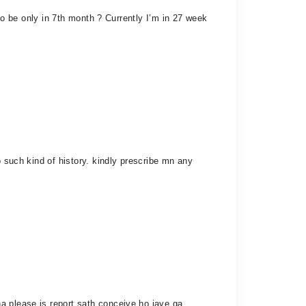
 to be only in 7th month ? Currently I’m in 27 week
o such kind of history. kindly prescribe mn any
a please is report sath conceive ho jaye ga