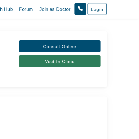
th Hub
Forum
Join as Doctor
Login
Consult Online
Visit In Clinic