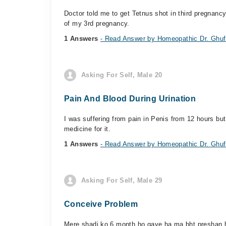
Doctor told me to get Tetnus shot in third pregnancy 
of my 3rd pregnancy.
1 Answers
- Read Answer by Homeopathic Dr. Ghufr
Asking For Self, Male 20
Pain And Blood During Urination
I was suffering from pain in Penis from 12 hours but
medicine for it.
1 Answers
- Read Answer by Homeopathic Dr. Ghufr
Asking For Self, Male 29
Conceive Problem
Mere shadi ko 6 month ho gaye ha ma bht preshan hu 