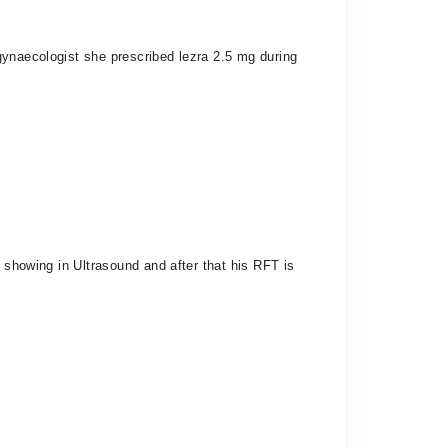
gynaecologist she prescribed lezra 2.5 mg during
 showing in Ultrasound and after that his RFT is