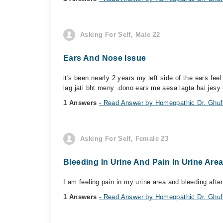
Asking For Self, Male 22
Ears And Nose Issue
it's been nearly 2 years my left side of the ears fe
lag jati bht meny .dono ears me aesa lagta hai jesy 
1 Answers
- Read Answer by Homeopathic Dr. Ghufr
Asking For Self, Female 23
Bleeding In Urine And Pain In Urine Are
I am feeling pain in my urine area and bleeding after
1 Answers
- Read Answer by Homeopathic Dr. Ghufr