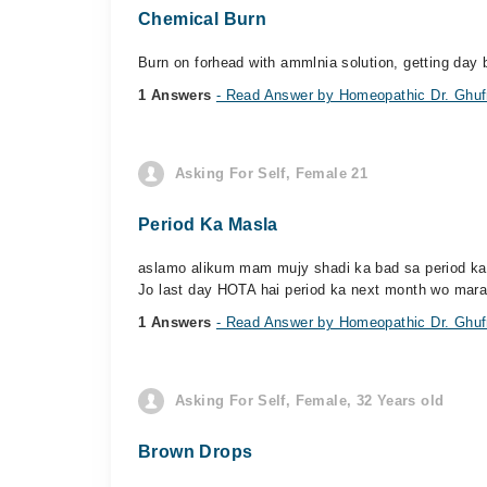
Chemical Burn
Burn on forhead with ammlnia solution, getting day 
1 Answers
- Read Answer by Homeopathic Dr. Ghufr
Asking For Self, Female 21
Period Ka Masla
aslamo alikum mam mujy shadi ka bad sa period ka ma
Jo last day HOTA hai period ka next month wo mara 
1 Answers
- Read Answer by Homeopathic Dr. Ghufr
Asking For Self, Female, 32 Years old
Brown Drops