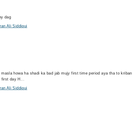
by dag
an Ali Siddiqui
sla howa ha shadi ka bad jab mujy first time period aya tha to kriban 1
first day H...
an Ali Siddiqui