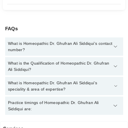
FAQs
What is Homeopathic Dr. Ghufran Ali Siddiqui's contact
number?
You can contact the Homeopath through Marham's helpline:
What is the Qualification of Homeopathic Dr. Ghufran
042-34500888
and we'll connect you with Homeopathic Dr.
Ali Siddiqui?
Ghufran Ali Siddiqui
Homeopathic Dr. Ghufran Ali Siddiqui has the following degrees
What is Homeopathic Dr. Ghufran Ali Siddiqui's
: DHMS, RHMP, BSc
speciality & area of expertise?
Homeopathic Dr. Ghufran Ali Siddiqui is specialist Homeopath.
Practice timings of Homeopathic Dr. Ghufran Ali
His area of expertise include Homeopath Psychiatry, Chronic
Siddiqui are:
Diseases, Children Disorders, Female Disorders