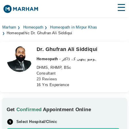
Find Doctors
Hospitals
Marham
Homeopath
Homeopath in Mirpur Khas
Homeopathic Dr. Ghufran Ali Siddiqui
Surgeries
Medicines
Labs
Dr. Ghufran Ali Siddiqui
Homeopath
- ہومیو پیتھی کے ڈاکٹر
Health Hub
DHMS, RHMP, BSc
Consultant
Forum
23 Reviews
16 Yrs Experience
Join as Doctor
Login
Get
Confirmed
Appointment Online
Select Hospital/Clinic