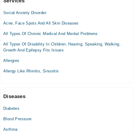
Services
Al Shifa Health Care Clinic
Social Anxiety Disorder
Mon
07:00 PM - 10:00 PM
Acne, Face Spots And All Skin Diseases
Tue
All Types Of Chronic Medical And Mental Problems.
07:00 PM - 10:00 PM
All Types Of Disability In Children, Hearing, Speaking, Walking,
Wed
Growth And Epilepsy Fits Issues
07:00 PM - 10:00 PM
Thu
Allergies
07:00 PM - 10:00 PM
Allergy Like Rhinitis, Sinusitis
Sat
07:00 PM - 10:00 PM
Sun
07:00 PM - 10:00 PM
Diseases
Diabetes
Video Consultation
Blood Pressure
Mon
08:00 PM - 09:00 PM
Asthma