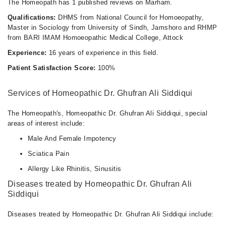
The Homeopath has 1 published reviews on Marham.
Qualifications:
DHMS from National Council for Homoeopathy,
Master in Sociology from University of Sindh, Jamshoro and RHMP
from BARI IMAM Homoeopathic Medical College, Attock
Experience:
16 years of experience in this field.
Patient Satisfaction Score:
100%
Services of Homeopathic Dr. Ghufran Ali Siddiqui
The Homeopath's, Homeopathic Dr. Ghufran Ali Siddiqui, special
areas of interest include:
Male And Female Impotency
Sciatica Pain
Allergy Like Rhinitis, Sinusitis
Diseases treated by Homeopathic Dr. Ghufran Ali
Siddiqui
Diseases treated by Homeopathic Dr. Ghufran Ali Siddiqui include: