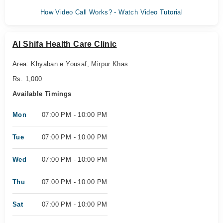
How Video Call Works? - Watch Video Tutorial
Al Shifa Health Care Clinic
Area: Khyaban e Yousaf, Mirpur Khas
Rs. 1,000
Available Timings
Mon
07:00 PM - 10:00 PM
Tue
07:00 PM - 10:00 PM
Wed
07:00 PM - 10:00 PM
Thu
07:00 PM - 10:00 PM
Sat
07:00 PM - 10:00 PM