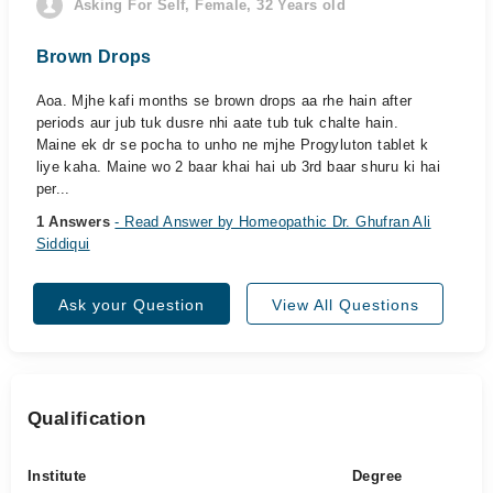
Asking For Self, Female, 32 Years old
Brown Drops
Aoa. Mjhe kafi months se brown drops aa rhe hain after
periods aur jub tuk dusre nhi aate tub tuk chalte hain.
Maine ek dr se pocha to unho ne mjhe Progyluton tablet k
liye kaha. Maine wo 2 baar khai hai ub 3rd baar shuru ki hai
per...
1 Answers
- Read Answer by Homeopathic Dr. Ghufran Ali
Siddiqui
Ask your Question
View All Questions
Qualification
Institute
Degree