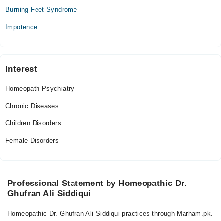
Tue
Burning Feet Syndrome
08:00 PM - 09:00 PM
Impotence
Wed
08:00 PM - 09:00 PM
Thu
08:00 PM - 09:00 PM
Interest
Fri
Homeopath Psychiatry
08:00 PM - 09:00 PM
Sat
Chronic Diseases
08:00 PM - 09:00 PM
Children Disorders
Sun
08:00 PM - 09:00 PM
Female Disorders
Professional Statement by Homeopathic Dr.
Ghufran Ali Siddiqui
Homeopathic Dr. Ghufran Ali Siddiqui practices through Marham.pk.