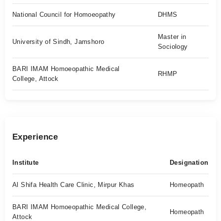
National Council for Homoeopathy
DHMS
Master in
University of Sindh, Jamshoro
Sociology
BARI IMAM Homoeopathic Medical
RHMP
College, Attock
Experience
Institute
Designation
Al Shifa Health Care Clinic, Mirpur Khas
Homeopath
BARI IMAM Homoeopathic Medical College,
Homeopath
Attock