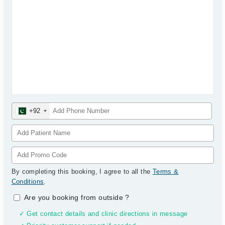
+92
By completing this booking, I agree to all the
Terms &
Conditions
.
Are you booking from outside
?
✓ Get contact details and clinic directions in message