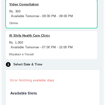
Video Consultation
Rs. 300
Available Tomorrow - 08:00 PM - 09:00 PM
Online
Al Shifa Health Care Clinic
Rs. 1,000
Available Tomorrow - 07:00 PM - 10:00 PM
Khyaban e Yousaf
Select Date & Time
Error fetching available days
Available Slots