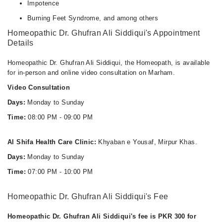
Impotence
Burning Feet Syndrome, and among others
Homeopathic Dr. Ghufran Ali Siddiqui's Appointment
Details
Homeopathic Dr. Ghufran Ali Siddiqui, the Homeopath, is available
for in-person and online video consultation on Marham.
Video Consultation
Days:
Monday to Sunday
Time:
08:00 PM - 09:00 PM
Al Shifa Health Care Clinic:
Khyaban e Yousaf, Mirpur Khas.
Days:
Monday to Sunday
Time:
07:00 PM - 10:00 PM
Homeopathic Dr. Ghufran Ali Siddiqui's Fee
Homeopathic Dr. Ghufran Ali Siddiqui's fee is PKR 300 for