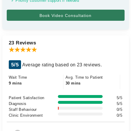
✓ Priority customer support if needed
23 Reviews
5/5
Average rating based on 23 reviews.
Wait Time
Avg. Time to Patient
9 mins
30 mins
Patient Satisfaction
5/5
Diagnosis
5/5
Staff Behaviour
0/5
Clinic Environment
0/5