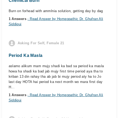
Chemical Burn
Burn on forhead with ammlnia solution, getting day by dag
1 Answers
- Read Answer by Homeopathic Dr. Ghufran Ali
Siddiqui
Asking For Self, Female 21
Period Ka Masla
aslamo alikum mam mujy shadi ka bad sa period ka masla
howa ha shadi ka bad jab mujy first time period aya tha to
kriban 13 din rahay tha ab jab bi mujy period aty ha to Jo
last day HOTA hai period ka next month wo mara first day
H...
1 Answers
- Read Answer by Homeopathic Dr. Ghufran Ali
Siddiqui