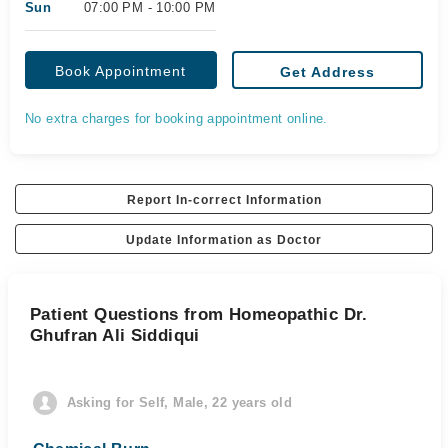
Sun
07:00 PM - 10:00 PM
Book Appointment
Get Address
No extra charges for booking appointment online.
Report In-correct Information
Update Information as Doctor
Patient Questions from Homeopathic Dr.
Ghufran Ali Siddiqui
Asking for Self, Male, 22 years old