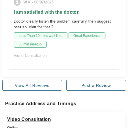
W.K - 08/07/2023
I am satisfied with the doctor.
Doctor clearly listen the problem carefully then suggest
best solution for that ?
Less Than 10 mins wait time
Great Experience
30 min meetup
Video Consultation
View All Reviews
Post a Review
Practice Address and Timings
Video Consultation
Online