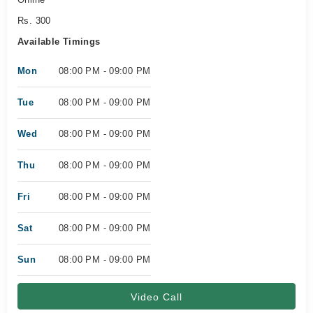
Rs. 300
Available Timings
Mon
08:00 PM - 09:00 PM
Tue
08:00 PM - 09:00 PM
Wed
08:00 PM - 09:00 PM
Thu
08:00 PM - 09:00 PM
Fri
08:00 PM - 09:00 PM
Sat
08:00 PM - 09:00 PM
Sun
08:00 PM - 09:00 PM
Video Call