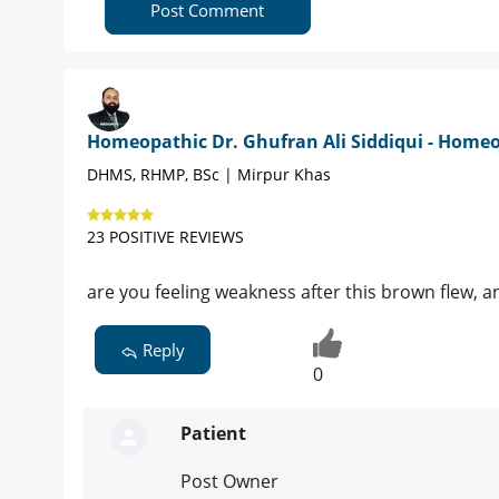
Post Comment
Homeopathic Dr. Ghufran Ali Siddiqui - Home
DHMS, RHMP, BSc | Mirpur Khas
23 POSITIVE REVIEWS
are you feeling weakness after this brown flew, a
Reply
0
Patient
Post Owner