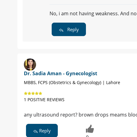
No, i am not having weakness. And no
Reply
Dr. Sadia Aman - Gynecologist
MBBS, FCPS (Obstetrics & Gynecology) | Lahore
1 POSITIVE REVIEWS
any ultrasound report? brown drops meams bloo
Reply