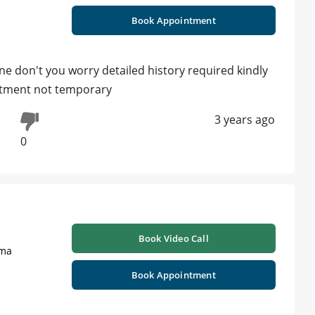
Book Appointment
ne don't you worry detailed history required kindly
atment not temporary
3 years ago
0
Book Video Call
oma
Book Appointment