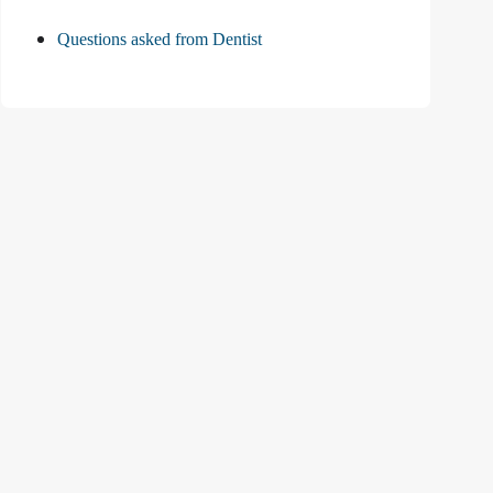
Questions asked from Dentist