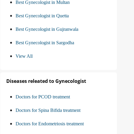
Best Gynecologist in Multan
Best Gynecologist in Quetta
Best Gynecologist in Gujranwala
Best Gynecologist in Sargodha
View All
Diseases releated to Gynecologist
Doctors for PCOD treatment
Doctors for Spina Bifida treatment
Doctors for Endometriosis treatment