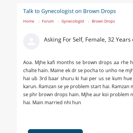
Talk to Gynecologist on Brown Drops
Home
Forum
Gynecologist
Brown Drops
Asking For Self, Female, 32 Years
Aoa. Mjhe kafi months se brown drops aa rhe ha
chalte hain. Maine ek dr se pocha to unho ne mjh
hai ub 3rd baar shuru ki hai per us se kum hue
karun. Ramzan se ye problem start hai. Ramzan m
se phr brown drops hain. Mjhe aur koi problem nh
hai. Main married nhi hun