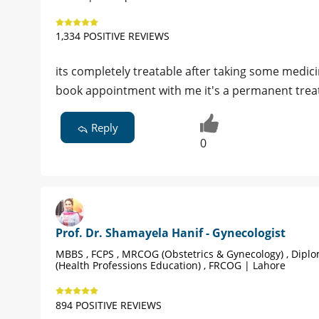
1,334 POSITIVE REVIEWS
its completely treatable after taking some medici
book appointment with me it's a permanent tre
Reply
0
Prof. Dr. Shamayela Hanif - Gynecologist
MBBS , FCPS , MRCOG (Obstetrics & Gynecology) , Dipl
(Health Professions Education) , FRCOG | Lahore
894 POSITIVE REVIEWS