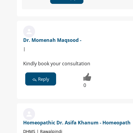
Dr. Momenah Maqsood -
|
Kindly book your consultation
Reply
0
Homeopathic Dr. Asifa Khanum - Homeopath
DHMS | Rawalpindi