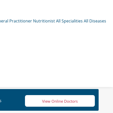
eral Practitioner
Nutritionist
All Specialities
All Diseases
s
View Online Doctors