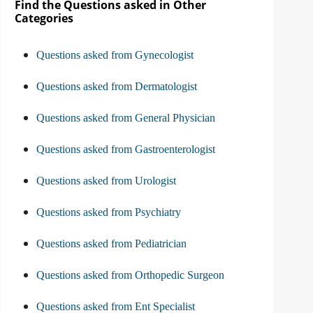
Find the Questions asked in Other
Categories
Questions asked from Gynecologist
Questions asked from Dermatologist
Questions asked from General Physician
Questions asked from Gastroenterologist
Questions asked from Urologist
Questions asked from Psychiatry
Questions asked from Pediatrician
Questions asked from Orthopedic Surgeon
Questions asked from Ent Specialist