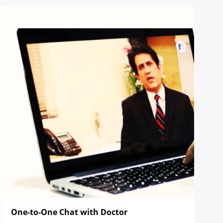
One-to-One Chat with Doctor