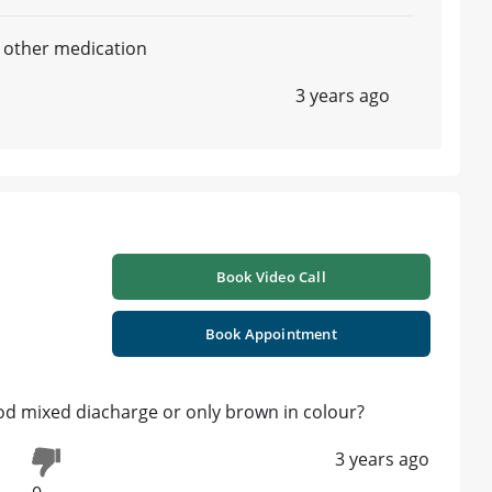
 other medication
3 years ago
Book Video Call
Book Appointment
d mixed diacharge or only brown in colour?
3 years ago