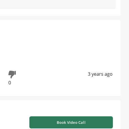
3 years ago
0
Book Video Call