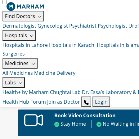
Find Doctors
Dermatologist
Gynecologist
Psychiatrist
Psychologist
Urol
Hospitals
Hospitals in Lahore
Hospitals in Karachi
Hospitals in Isla
Surgeries
Medicines
All Medicines
Medicine Delivery
Labs
Health+ by Marham
Chughtai Lab
Dr. Essa’s Laboratory &
Health Hub
Forum
Join as Doctor
Login
Book Video Consultation
Stay Home
No Waiting in l