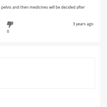
pelvis and then medicines will be decided after
3 years ago
0