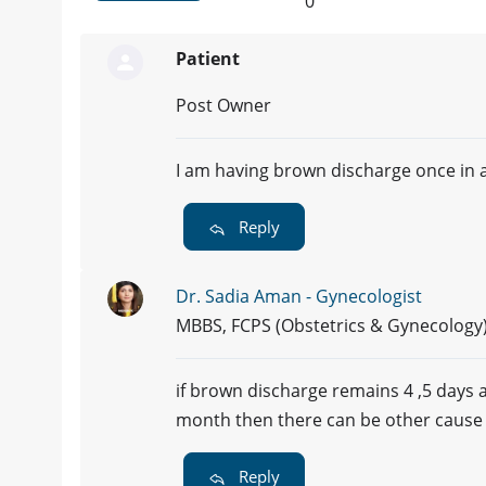
0
Patient
Post Owner
I am having brown discharge once in 
Reply
Dr. Sadia Aman - Gynecologist
MBBS, FCPS (Obstetrics & Gynecology
if brown discharge remains 4 ,5 days a
month then there can be other cause 
Reply