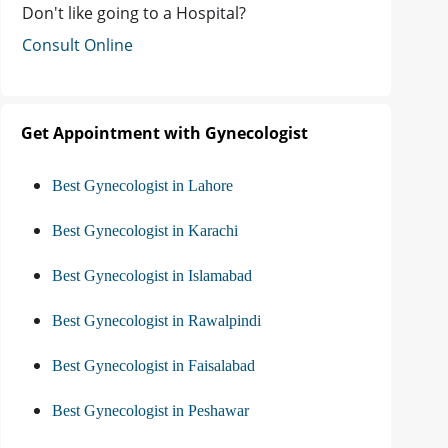
Don't like going to a Hospital?
Consult Online
Get Appointment with Gynecologist
Best Gynecologist in Lahore
Best Gynecologist in Karachi
Best Gynecologist in Islamabad
Best Gynecologist in Rawalpindi
Best Gynecologist in Faisalabad
Best Gynecologist in Peshawar