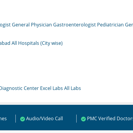
ogist
General Physician
Gastroenterologist
Pediatrician
Gen
mabad
All Hospitals (City wise)
 Diagnostic Center
Excel Labs
All Labs
ines
Audio/Video Call
PMC Verified Doctor