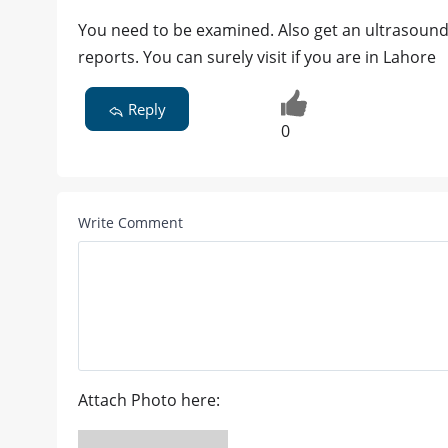
You need to be examined. Also get an ultrasound 
reports. You can surely visit if you are in Lahore
Reply
0
Write Comment
Attach Photo here: