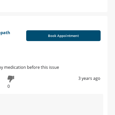
opath
Book Appointment
ny medication before this issue
3 years ago
0