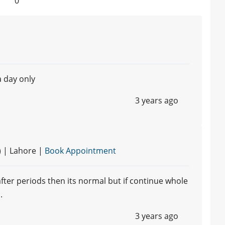
0
a day only
3 years ago
) | Lahore |
Book Appointment
fter periods then its normal but if continue whole
.
3 years ago