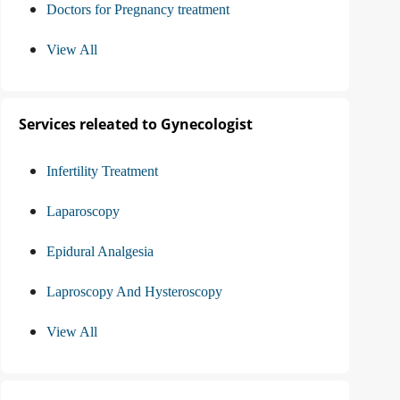
Doctors for Pregnancy treatment
View All
Services releated to Gynecologist
Infertility Treatment
Laparoscopy
Epidural Analgesia
Laproscopy And Hysteroscopy
View All