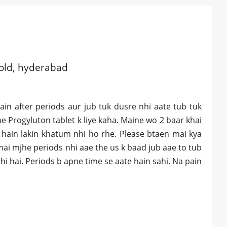
 old, hyderabad
in after periods aur jub tuk dusre nhi aate tub tuk
e Progyluton tablet k liye kaha. Maine wo 2 baar khai
 hain lakin khatum nhi ho rhe. Please btaen mai kya
ai mjhe periods nhi aae the us k baad jub aae to tub
i hai. Periods b apne time se aate hain sahi. Na pain