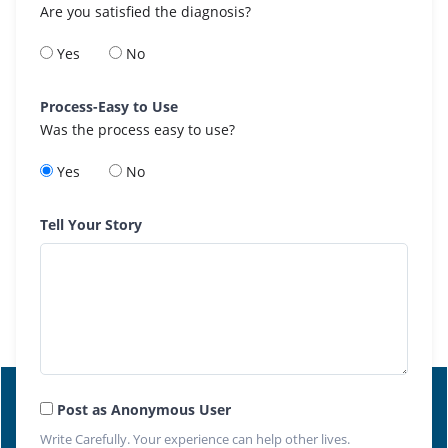
Are you satisfied the diagnosis?
Yes
No
Process-Easy to Use
Was the process easy to use?
Yes
No
Tell Your Story
Post as Anonymous User
Write Carefully. Your experience can help other lives.