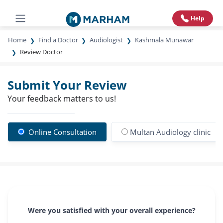
Help
Home
Find a Doctor
Audiologist
Kashmala Munawar
Review Doctor
Submit Your Review
Your feedback matters to us!
Online Consultation
Multan Audiology clinic
Were you satisfied with your overall experience?