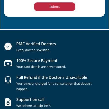
Submit
PMC Verified Doctors
Every doctor is verified.
100% Secure Payment
Your card details are never stored.
Full Refund if the Doctor's Unavailable
You're never charged for a consultation that doesn't
happen.
Support on call
We're here to help 15/7.