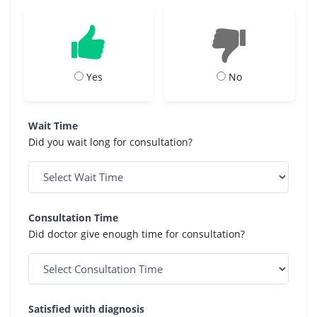
Yes
No
Wait Time
Did you wait long for consultation?
Consultation Time
Did doctor give enough time for consultation?
Satisfied with diagnosis