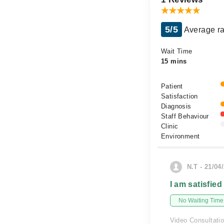
5/5
Average ra
Wait Time
15 mins
Patient
Satisfaction
Diagnosis
Staff Behaviour
Clinic
Environment
N.T - 21/04
I am satisfied
No Waiting Time
Video Consultati