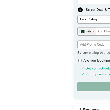
Select Date & 
+92
By completing this bo
Are you booking
✓ Get contact deta
✓ Priority custome
1 Reviews