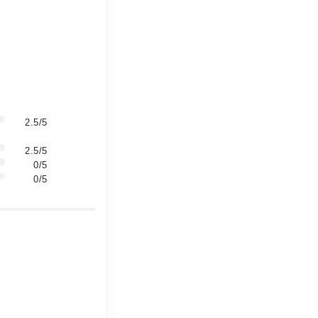
2.5/5
2.5/5
0/5
0/5