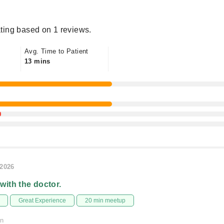
ting based on 1 reviews.
Avg. Time to Patient
13 mins
/2026
 with the doctor.
Great Experience
20 min meetup
on