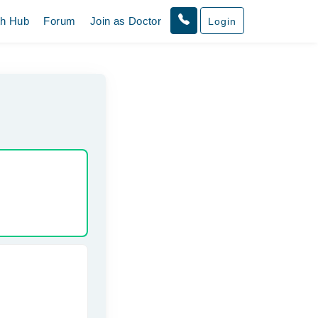
th Hub
Forum
Join as Doctor
Login