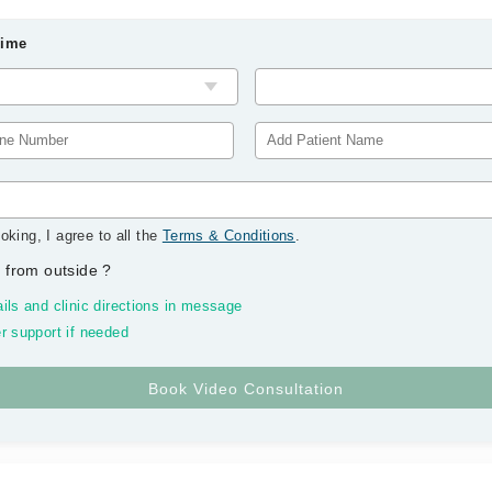
Time
oking, I agree to all the
Terms & Conditions
.
 from outside
?
ils and clinic directions in message
r support if needed