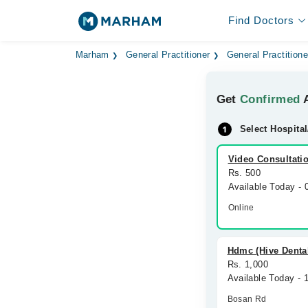
Find Doctors
Marham
General Practitioner
General Practitione
Get
Confirmed
A
Select Hospital
Video Consultati
Rs. 500
Available Today -
Online
Hdmc (Hive Denta
Rs. 1,000
Available Today - 
Bosan Rd