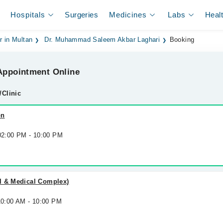
Hospitals
Surgeries
Medicines
Labs
Heal
r in Multan
Dr. Muhammad Saleem Akbar Laghari
Booking
ppointment Online
/Clinic
on
 02:00 PM - 10:00 PM
l & Medical Complex)
10:00 AM - 10:00 PM