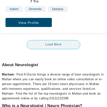
7 Yrs
Autism
Dementia
Epilepsy
View Profile
Load More
About Neurologist
Marham
- Find A Doctor brings a diverse range of best neurologists in
Multan where you can easily book an online video consultation or in-
person appointment. There are 19 best neuro physicians in Multan
with immense experience, qualifications, and services listed on
Marham. Find the list of the top neurologists in Multan and book an
appointment online or by calling 03111222398.
Who is a Neurologist / Neuro Physician?