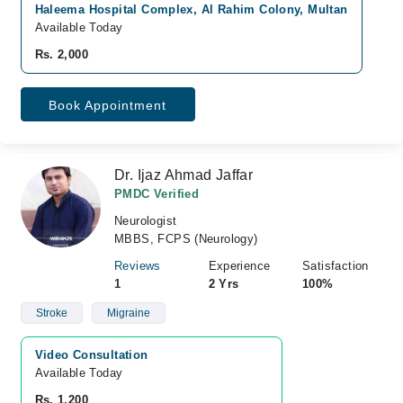
Haleema Hospital Complex, Al Rahim Colony, Multan
Available Today
Rs. 2,000
Book Appointment
Dr. Ijaz Ahmad Jaffar
PMDC Verified
Neurologist
MBBS, FCPS (Neurology)
Reviews
Experience
Satisfaction
1
2 Yrs
100%
Stroke
Migraine
Video Consultation
Available Today
Rs. 1,200