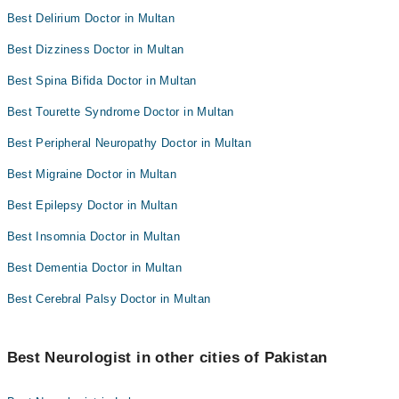
Best Delirium Doctor in Multan
Best Dizziness Doctor in Multan
Best Spina Bifida Doctor in Multan
Best Tourette Syndrome Doctor in Multan
Best Peripheral Neuropathy Doctor in Multan
Best Migraine Doctor in Multan
Best Epilepsy Doctor in Multan
Best Insomnia Doctor in Multan
Best Dementia Doctor in Multan
Best Cerebral Palsy Doctor in Multan
Best Neurologist in other cities of Pakistan