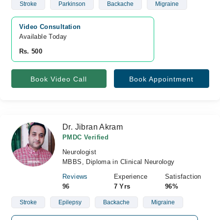
Stroke
Parkinson
Backache
Migraine
Video Consultation
Available Today
Rs. 500
Book Video Call
Book Appointment
Dr. Jibran Akram
PMDC Verified
Neurologist
MBBS, Diploma in Clinical Neurology
Reviews
Experience
Satisfaction
96
7 Yrs
96%
Stroke
Epilepsy
Backache
Migraine