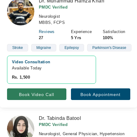
Dr. Muhammad Hamza Khan
PMDC Verified
Neurologist
MBBS, FCPS
Reviews
Experience
Satisfaction
27
5 Yrs
100%
Stroke
Migraine
Epilepsy
Parkinson's Disease
Video Consultation
Available Today
Rs. 1,500
Book Video Call
Book Appointment
Dr. Tabinda Batool
PMDC Verified
Neurologist, General Physician, Hypertension