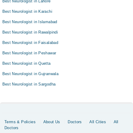
Best Neurologist in Lahore
Best Neurologist in Karachi
Best Neurologist in Islamabad
Best Neurologist in Rawalpindi
Best Neurologist in Faisalabad
Best Neurologist in Peshawar
Best Neurologist in Quetta
Best Neurologist in Gujranwala
Best Neurologist in Sargodha
Terms & Policies
About Us
Doctors
All Cities
All
Doctors