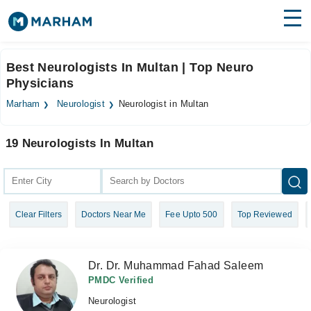
Find Doctors
Hospitals
Best Neurologists In Multan | Top Neuro
Physicians
Surgeries
Marham
Neurologist
Neurologist in Multan
Medicines
Labs
19 Neurologists In Multan
Health Hub
Forum
Join as Doctor
Clear Filters
Doctors Near Me
Fee Upto 500
Top Reviewed
Login
Dr. Dr. Muhammad Fahad Saleem
PMDC Verified
Neurologist