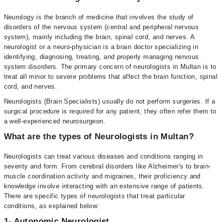
Neurology is the branch of medicine that involves the study of
disorders of the nervous system (central and peripheral nervous
system), mainly including the brain, spinal cord, and nerves. A
neurologist or a neuro-physician is a brain doctor specializing in
identifying, diagnosing, treating, and properly managing nervous
system disorders. The primary concern of neurologists in Multan is to
treat all minor to severe problems that affect the brain function, spinal
cord, and nerves.
Neurologists (Brain Specialists) usually do not perform surgeries. If a
surgical procedure is required for any patient, they often refer them to
a well-experienced neurosurgeon.
What are the types of Neurologists in Multan?
Neurologists can treat various diseases and conditions ranging in
severity and form. From cerebral disorders like Alzheimer's to brain-
muscle coordination activity and migraines, their proficiency and
knowledge involve interacting with an extensive range of patients.
There are specific types of neurologists that treat particular
conditions, as explained below:
1- Autonomic Neurologist