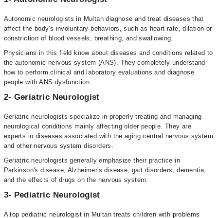
Autonomic neurologists in Multan diagnose and treat diseases that
affect the body's involuntary behaviors, such as heart rate, dilation or
constriction of blood vessels, breathing, and swallowing.
Physicians in this field know about diseases and conditions related to
the autonomic nervous system (ANS). They completely understand
how to perform clinical and laboratory evaluations and diagnose
people with ANS dysfunction.
2- Geriatric Neurologist
Geriatric neurologists specialize in properly treating and managing
neurological conditions mainly affecting older people. They are
experts in diseases associated with the aging central nervous system
and other nervous system disorders.
Geriatric neurologists generally emphasize their practice in
Parkinson's disease, Alzheimer's disease, gait disorders, dementia,
and the effects of drugs on the nervous system.
3- Pediatric Neurologist
A top pediatric neurologist in Multan treats children with problems