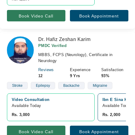
Book Video Call
Book Appointment
Dr. Hafiz Zeshan Karim
PMDC Verified
MBBS, FCPS (Neurology), Certificate in
Neurology
Reviews
Experience
Satisfaction
12
9 Yrs
93%
Stroke
Epilepsy
Backache
Migraine
Video Consultation
Ibn E Sina Hosp
Available Today
Available Today
Rs. 3,000
Rs. 2,000
Book Video Call
Book Appointment