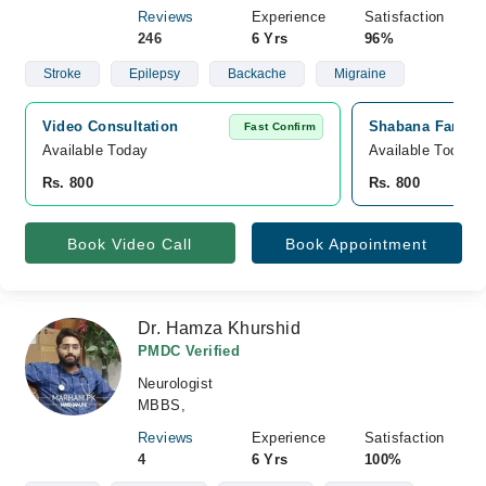
Reviews
Experience
Satisfaction
246
6 Yrs
96%
Stroke
Epilepsy
Backache
Migraine
Video Consultation
Shabana Farooq 
Fast Confirm
Available Today
Available Today
Rs. 800
Rs. 800
Book Video Call
Book Appointment
Dr. Hamza Khurshid
PMDC Verified
Neurologist
MBBS,
Reviews
Experience
Satisfaction
4
6 Yrs
100%