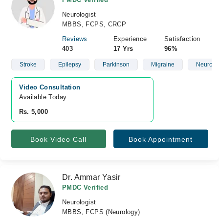
Neurologist
MBBS, FCPS, CRCP
Reviews
Experience
Satisfaction
403
17 Yrs
96%
Stroke
Epilepsy
Parkinson
Migraine
Neurolo
Video Consultation
Available Today
Rs. 5,000
Book Video Call
Book Appointment
Dr. Ammar Yasir
PMDC Verified
Neurologist
MBBS, FCPS (Neurology)