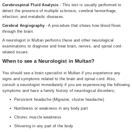
Cerebrospinal Fluid Analysis
- This test is usually performed to
detect the presence of multiple sclerosis, cerebral hemorrhage,
infection, and metabolic diseases.
Cerebral Angiography
- A procedure that shows how blood flows
through the brain.
A neurologist in Multan performs these and other neurological
examinations to diagnose and treat brain, nerves, and spinal cord-
related issues.
When to see a Neurologist in Multan?
You should see a brain specialist in Multan if you experience any
signs and symptoms related to the brain and spinal cord. Also,
consult a neurologist immediately if you are experiencing the following
symptoms and have a family history of neurological disorders;
Persistent headache (Migraine, cluster headache)
Numbness or weakness in any body part
Chronic muscle weakness
Shivering in any part of the body