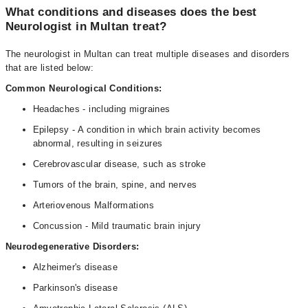
What conditions and diseases does the best
Neurologist in Multan treat?
The neurologist in Multan can treat multiple diseases and disorders
that are listed below:
Common Neurological Conditions:
Headaches - including migraines
Epilepsy - A condition in which brain activity becomes
abnormal, resulting in seizures
Cerebrovascular disease, such as stroke
Tumors of the brain, spine, and nerves
Arteriovenous Malformations
Concussion - Mild traumatic brain injury
Neurodegenerative Disorders:
Alzheimer's disease
Parkinson's disease