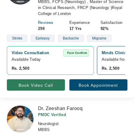
MBBS, FCPS (Neurology) , Master of Science
in Clinical Research, FRCP (Neurology )Royal
College of London
Reviews
Experience
Satisfaction
298
17 Yrs
92%
Stroke
Epilepsy
Backache
Migraine
Video Consultation
Minds Clinic, Pa
Fast Confirm
Available Today
Available from A
Rs. 2,500
Rs. 2,500
Book Video Call
Book Appointment
Dr. Zeeshan Farooq
PMDC Verified
Neurologist
MBBS