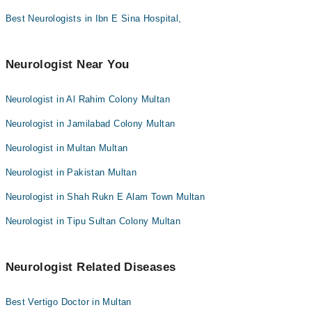
Dr. Muhammad Ali
Best Neurologists in Ibn E Sina Hospital,
Dr. Amjad Kaleem Qaisrani
Dr. Meer Wasiq
Neurologist Near You
Dr. Ali Qureshi
Dr. Muhammad Umair Zafar
Neurologist in Al Rahim Colony Multan
Neurologist in Jamilabad Colony Multan
Neurologist in Multan Multan
Neurologist in Pakistan Multan
Neurologist in Shah Rukn E Alam Town Multan
Neurologist in Tipu Sultan Colony Multan
Neurologist Related Diseases
Best Vertigo Doctor in Multan