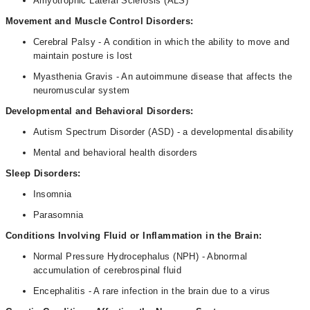
Amyotrophic Lateral Sclerosis (ALS)
Movement and Muscle Control Disorders:
Cerebral Palsy - A condition in which the ability to move and
maintain posture is lost
Myasthenia Gravis - An autoimmune disease that affects the
neuromuscular system
Developmental and Behavioral Disorders:
Autism Spectrum Disorder (ASD) - a developmental disability
Mental and behavioral health disorders
Sleep Disorders:
Insomnia
Parasomnia
Conditions Involving Fluid or Inflammation in the Brain:
Normal Pressure Hydrocephalus (NPH) - Abnormal
accumulation of cerebrospinal fluid
Encephalitis - A rare infection in the brain due to a virus