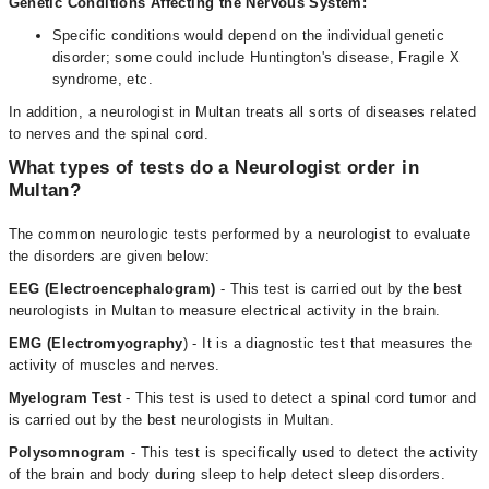
Genetic Conditions Affecting the Nervous System:
Specific conditions would depend on the individual genetic
disorder; some could include Huntington's disease, Fragile X
syndrome, etc.
In addition, a neurologist in Multan treats all sorts of diseases related
to nerves and the spinal cord.
What types of tests do a Neurologist order in
Multan?
The common neurologic tests performed by a neurologist to evaluate
the disorders are given below:
EEG (Electroencephalogram)
- This test is carried out by the best
neurologists in Multan to measure electrical activity in the brain.
EMG (Electromyography
) - It is a diagnostic test that measures the
activity of muscles and nerves.
Myelogram Test
- This test is used to detect a spinal cord tumor and
is carried out by the best neurologists in Multan.
Polysomnogram
- This test is specifically used to detect the activity
of the brain and body during sleep to help detect sleep disorders.