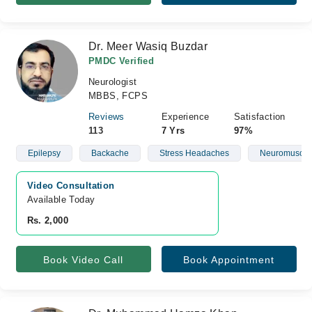
Dr. Meer Wasiq Buzdar
PMDC Verified
Neurologist
MBBS, FCPS
Reviews
Experience
Satisfaction
113
7 Yrs
97%
Epilepsy
Backache
Stress Headaches
Neuromuscula
Video Consultation
Available Today
Rs. 2,000
Book Video Call
Book Appointment