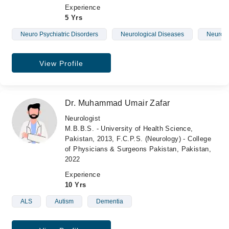
Experience
5 Yrs
Neuro Psychiatric Disorders
Neurological Diseases
Neurolo
View Profile
Dr. Muhammad Umair Zafar
Neurologist
M.B.B.S. - University of Health Science,
Pakistan, 2013, F.C.P.S. (Neurology) - College
of Physicians & Surgeons Pakistan, Pakistan,
2022
Experience
10 Yrs
ALS
Autism
Dementia