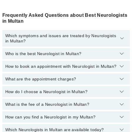
Frequently Asked Questions about Best Neurologists
in Multan
Which symptoms and issues are treated by Neurologists
in Multan?
Who is the best Neurologist in Multan?
Neurologists specialists in Multan provide the best services and
treat issues like Digital EEG Test, EMG, Neurologic Exam, Tremor
Analysis, Trigeminal Neuralgia
How to book an appointment with Neurologist in Multan?
The following are the 5 best Neurologists in Multan:
Dr. Dr. Muhammad Fahad Saleem
What are the appointment charges?
You can book an appointment online by visiting the doctor’s
profile, or call our
Marham helpline: 03111222398
to book your
Dr. Zeeshan Farooq
appointment.
How do I choose a Neurologist in Multan?
There are
no additional fees
for booking an appointment or
Dr. Jibran Akram
consulting online with Marham. You only have to pay the doctor's
fees.
What is the fee of a Neurologist in Multan?
You can choose a Neurologist based on their
experience
,
patient
Dr. Hafiz Zeshan Karim
reviews
,
services
,
qualification
, and
locations
.
Dr. Ijaz Jaffar
How can you find a Neurologist in my Multan?
The fee of the male and female Neurologist in Multan ranges from
PKR 500 to PKR 3000.
Which Neurologists in Multan are available today?
By selecting your location from the filters bar, you can find the