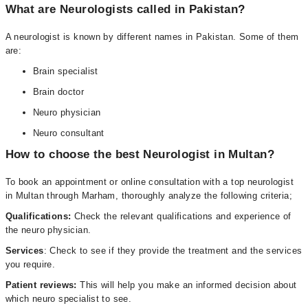
What are Neurologists called in Pakistan?
A neurologist is known by different names in Pakistan. Some of them
are:
Brain specialist
Brain doctor
Neuro physician
Neuro consultant
How to choose the best Neurologist in Multan?
To book an appointment or online consultation with a top neurologist
in Multan through Marham, thoroughly analyze the following criteria;
Qualifications:
Check the relevant qualifications and experience of
the neuro physician.
Services
: Check to see if they provide the treatment and the services
you require.
Patient reviews:
This will help you make an informed decision about
which neuro specialist to see.