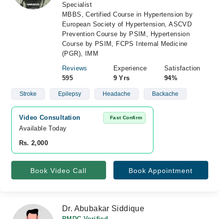
Specialist
MBBS, Certified Course in Hypertension by
European Society of Hypertension, ASCVD
Prevention Course by PSIM, Hypertension
Course by PSIM, FCPS Internal Medicine
(PGR), IMM
Reviews
Experience
Satisfaction
595
9 Yrs
94%
Stroke
Epilepsy
Headache
Backache
Video Consultation
Fast Confirm
Available Today
Rs. 2,000
Book Video Call
Book Appointment
Dr. Abubakar Siddique
PMDC Verified