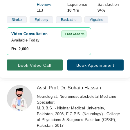
Reviews
Experience
Satisfaction
113
10 Yrs
94%
Stroke
Epilepsy
Backache
Migraine
Video Consultation
Fast Confirm
Available Today
Rs. 2,000
Book Video Call
Book Appointment
Asst. Prof. Dr. Sohaib Hassan
Neurologist, Neuromusculoskeletal Medicine
Specialist
M.B.B.S. - Nishtar Medical University,
Pakistan, 2008, F.C.P.S. (Neurology) - College
of Physicians & Surgeons Pakistan (CPSP),
Pakistan, 2017