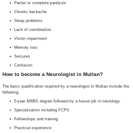
Partial or complete paralysis
Chronic backache
Sleep problems
Lack of coordination
Vision impairment
Memory loss
Seizures
Confusion
How to become a Neurologist in Multan?
The basic qualification required by a neurologist in Multan include the
following;
5-year MBBS degree followed by a house job in neurology
Specialization including FCPS
Fellowships and training
Practical experience