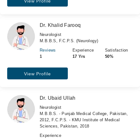
View Profile
Dr. Khalid Farooq
Neurologist
M.B.B.S, F.C.P.S. (Neurology)
Reviews
Experience
Satisfaction
1
17 Yrs
50%
View Profile
Dr. Ubaid Ullah
Neurologist
M.B.B.S. - Punjab Medical College, Pakistan,
2012, F.C.P.S. - KMU Institute of Medical
Sciences, Pakistan, 2018
Experience