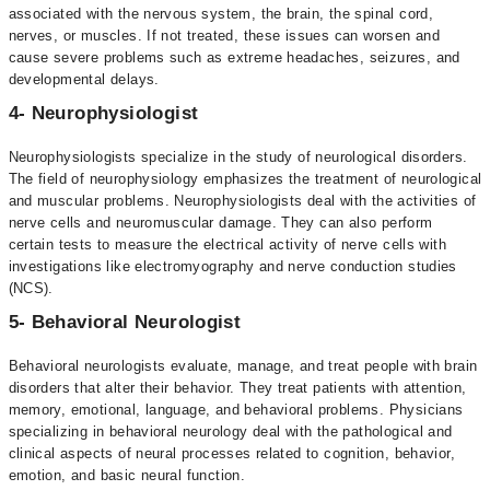
associated with the nervous system, the brain, the spinal cord,
nerves, or muscles. If not treated, these issues can worsen and
cause severe problems such as extreme headaches, seizures, and
developmental delays.
4- Neurophysiologist
Neurophysiologists specialize in the study of neurological disorders.
The field of neurophysiology emphasizes the treatment of neurological
and muscular problems. Neurophysiologists deal with the activities of
nerve cells and neuromuscular damage. They can also perform
certain tests to measure the electrical activity of nerve cells with
investigations like electromyography and nerve conduction studies
(NCS).
5- Behavioral Neurologist
Behavioral neurologists evaluate, manage, and treat people with brain
disorders that alter their behavior. They treat patients with attention,
memory, emotional, language, and behavioral problems. Physicians
specializing in behavioral neurology deal with the pathological and
clinical aspects of neural processes related to cognition, behavior,
emotion, and basic neural function.