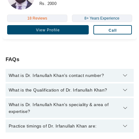
Rs. 2000
18 Reviews
8+ Years Experience
View Profile
Call
FAQs
What is Dr. Irfanullah Khan's contact number?
You can contact the Orthopedic Surgeon through Marham's
What is the Qualification of Dr. Irfanullah Khan?
helpline:
042-34500888
and we'll connect you with Dr. Irfanullah
Khan
Dr. Irfanullah Khan has the following degrees : M.B.B.S,
What is Dr. Irfanullah Khan's speciality & area of
F.C.P.S (Orthopedic Surgery), M.C.P.S (Surgery)
expertise?
Dr. Irfanullah Khan is specialist Orthopedic Surgeon.
Practice timings of Dr. Irfanullah Khan are: