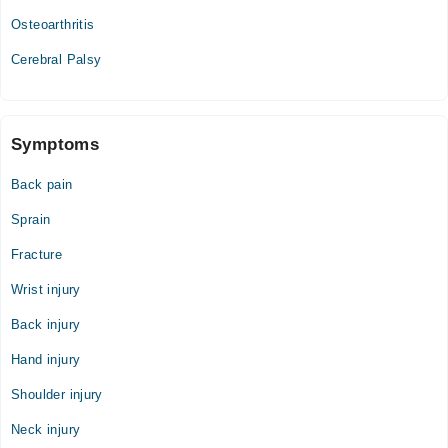
Osteoarthritis
Cerebral Palsy
Symptoms
Back pain
Sprain
Fracture
Wrist injury
Back injury
Hand injury
Shoulder injury
Neck injury