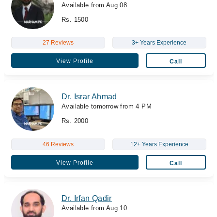
Available from Aug 08
Rs. 1500
27 Reviews
3+ Years Experience
View Profile
Call
Dr. Israr Ahmad
Available tomorrow from 4 PM
Rs. 2000
46 Reviews
12+ Years Experience
View Profile
Call
Dr. Irfan Qadir
Available from Aug 10