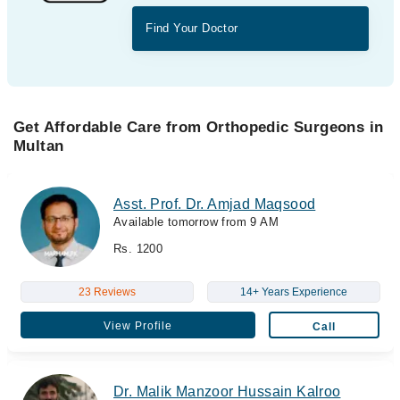
Find Your Doctor
Get Affordable Care from Orthopedic Surgeons in
Multan
Asst. Prof. Dr. Amjad Maqsood
Available tomorrow from 9 AM
Rs. 1200
23 Reviews
14+ Years Experience
View Profile
Call
Dr. Malik Manzoor Hussain Kalroo