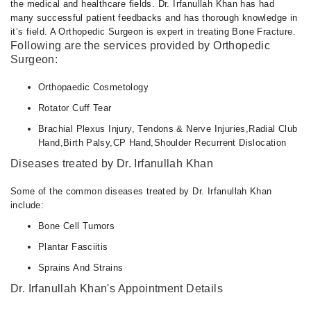
the medical and healthcare fields. Dr. Irfanullah Khan has had
many successful patient feedbacks and has thorough knowledge in
it’s field. A Orthopedic Surgeon is expert in treating Bone Fracture.
Following are the services provided by Orthopedic
Surgeon:
Orthopaedic Cosmetology
Rotator Cuff Tear
Brachial Plexus Injury, Tendons & Nerve Injuries,Radial Club
Hand,Birth Palsy,CP Hand,Shoulder Recurrent Dislocation
Diseases treated by Dr. Irfanullah Khan
Some of the common diseases treated by Dr. Irfanullah Khan
include:
Bone Cell Tumors
Plantar Fasciitis
Sprains And Strains
Dr. Irfanullah Khan's Appointment Details