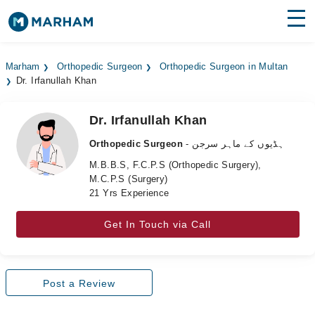
Find Doctors
Hospitals
Marham
Orthopedic Surgeon
Orthopedic Surgeon in Multan
Dr. Irfanullah Khan
Surgeries
Medicines
Labs
Dr. Irfanullah Khan
Orthopedic Surgeon
- ہڈیوں کے ماہر سرجن
Health Hub
M.B.B.S, F.C.P.S (Orthopedic Surgery),
M.C.P.S (Surgery)
Forum
21 Yrs Experience
Join as Doctor
Get In Touch via Call
Login
Post a Review