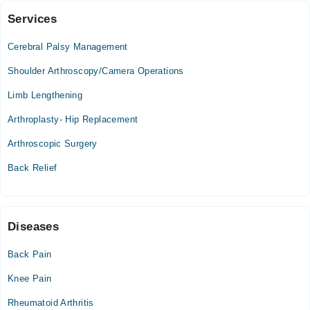
Services
M.A.S.H. Medical Centre
Cerebral Palsy Management
Thu
02:00 PM - 04:00 PM
Shoulder Arthroscopy/Camera Operations
Limb Lengthening
MUKHTAR A. SHEIKH HOSPITAL
Arthroplasty- Hip Replacement
Thu
02:00 PM - 04:00 PM
Arthroscopic Surgery
Back Relief
Diseases
Back Pain
Knee Pain
Rheumatoid Arthritis