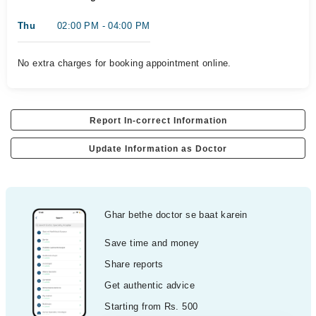
Thu
02:00 PM - 04:00 PM
No extra charges for booking appointment online.
Report In-correct Information
Update Information as Doctor
Ghar bethe doctor se baat karein
Save time and money
Share reports
Get authentic advice
Starting from Rs. 500