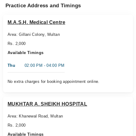
Practice Address and Timings
M.A.S.H. Medical Centre
Area: Gillani Colony, Multan
Rs. 2,000
Available Timings
Thu
02:00 PM - 04:00 PM
No extra charges for booking appointment online.
MUKHTAR A. SHEIKH HOSPITAL
Area: Khanewal Road, Multan
Rs. 2,000
Available Timings