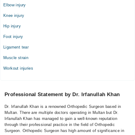
Elbow injury
Knee injury
Hip injury
Foot injury
Ligament tear
Muscle strain
Workout injuries
Professional Statement by Dr. Irfanullah Khan
Dr. Irfanullah Khan is a renowned Orthopedic Surgeon based in
Multan. There are multiple doctors operating in Multan but Dr.
Irfanullah Khan has managed to gain a well-known reputation
through their professional practice in the field of Orthopedic
Surgeon. Orthopedic Surgeon has high amount of significance in