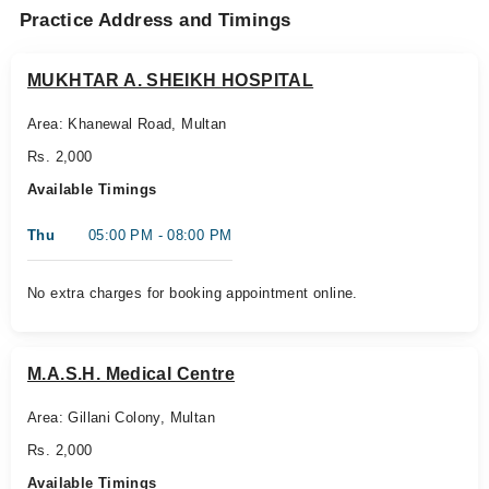
Practice Address and Timings
MUKHTAR A. SHEIKH HOSPITAL
Area: Khanewal Road, Multan
Rs. 2,000
Available Timings
Thu
05:00 PM - 08:00 PM
No extra charges for booking appointment online.
M.A.S.H. Medical Centre
Area: Gillani Colony, Multan
Rs. 2,000
Available Timings