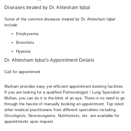
Diseases treated by Dr. Ahtesham Iqbal
Some of the common diseases treated by Dr. Ahtesham Iqbal
include:
Emphysema
Bronchitis
Hypoxia
Dr. Ahtesham Iqbal's Appointment Details
Call for appointment
Marham provides easy yet efficient appointment booking facilities.
If you are looking for a qualified Pulmonologist / Lung Specialist in
Multan, you can do it in the blink of an eye. There is no need to go
through the hassle of manually booking an appointment. Top rated
other medical practitioners from different specialties including
Oncologists, Neurosurgeons, Nutritionists, etc. are available for
appointments upon request.