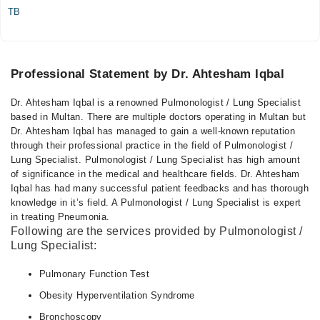
TB
Professional Statement by Dr. Ahtesham Iqbal
Dr. Ahtesham Iqbal is a renowned Pulmonologist / Lung Specialist
based in Multan. There are multiple doctors operating in Multan but
Dr. Ahtesham Iqbal has managed to gain a well-known reputation
through their professional practice in the field of Pulmonologist /
Lung Specialist. Pulmonologist / Lung Specialist has high amount
of significance in the medical and healthcare fields. Dr. Ahtesham
Iqbal has had many successful patient feedbacks and has thorough
knowledge in it’s field. A Pulmonologist / Lung Specialist is expert
in treating Pneumonia.
Following are the services provided by Pulmonologist /
Lung Specialist:
Pulmonary Function Test
Obesity Hyperventilation Syndrome
Bronchoscopy