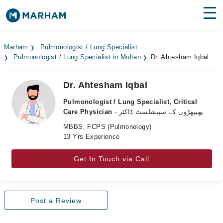
Find Doctors
Hospitals
Marham
Pulmonologist / Lung Specialist
Pulmonologist / Lung Specialist in Multan
Dr. Ahtesham Iqbal
Surgeries
Medicines
Labs
Dr. Ahtesham Iqbal
Pulmonologist / Lung Specialist, Critical
Health Hub
Care Physician
- پھیپھڑوں کے سپیشلسٹ ڈاکٹر
MBBS, FCPS (Pulmonology)
Forum
13 Yrs Experience
Join as Doctor
Get In Touch via Call
Login
Post a Review