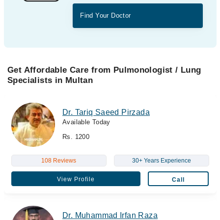
Find Your Doctor
Get Affordable Care from Pulmonologist / Lung
Specialists in Multan
Dr. Tariq Saeed Pirzada
Available Today
Rs. 1200
108 Reviews
30+ Years Experience
View Profile
Call
Dr. Muhammad Irfan Raza