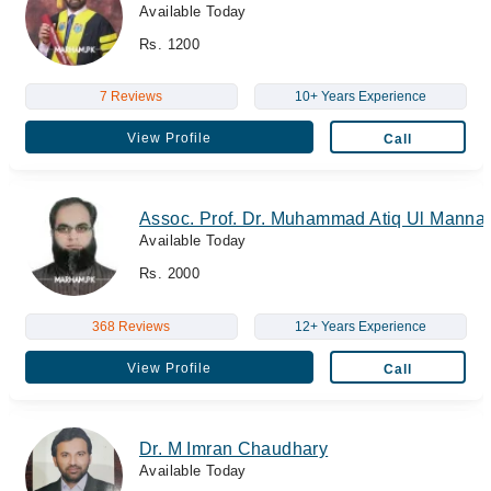
Available Today
Rs. 1200
7 Reviews
10+ Years Experience
View Profile
Call
Assoc. Prof. Dr. Muhammad Atiq Ul Manna
Available Today
Rs. 2000
368 Reviews
12+ Years Experience
View Profile
Call
Dr. M Imran Chaudhary
Available Today