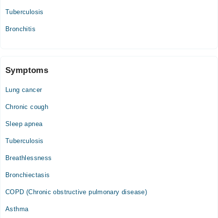
Tuberculosis
Bronchitis
Symptoms
Lung cancer
Chronic cough
Sleep apnea
Tuberculosis
Breathlessness
Bronchiectasis
COPD (Chronic obstructive pulmonary disease)
Asthma