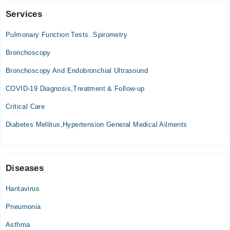
Services
MUKHTAR A. SHEIKH HOSPITAL
Pulmonary Function Tests. Spirometry
Thu
05:00 PM - 08:00 PM
Bronchoscopy
Bronchoscopy And Endobronchial Ultrasound
M.A.S.H. Medical Centre
COVID-19 Diagnosis,Treatment & Follow-up
Thu
05:00 PM - 08:00 PM
Critical Care
Diabetes Mellitus,Hypertension General Medical Ailments
Diseases
Hantavirus
Pneumonia
Asthma