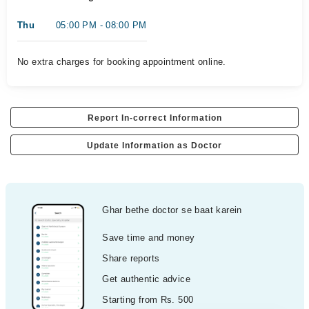
Thu
05:00 PM - 08:00 PM
No extra charges for booking appointment online.
Report In-correct Information
Update Information as Doctor
Ghar bethe doctor se baat karein
Save time and money
Share reports
Get authentic advice
Starting from Rs. 500