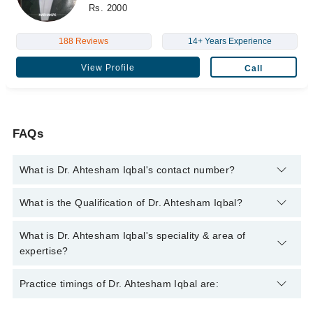
Rs. 2000
188 Reviews
14+ Years Experience
View Profile
Call
FAQs
What is Dr. Ahtesham Iqbal's contact number?
You can contact the Pulmonologist / Lung Specialist through
What is the Qualification of Dr. Ahtesham Iqbal?
Marham's helpline:
042-34500888
and we'll connect you with Dr.
Ahtesham Iqbal
Dr. Ahtesham Iqbal has the following degrees : MBBS, FCPS
What is Dr. Ahtesham Iqbal's speciality & area of
(Pulmonology)
expertise?
Dr. Ahtesham Iqbal is specialist Pulmonologist / Lung
Practice timings of Dr. Ahtesham Iqbal are:
Specialist.