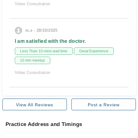
Video Consultation
m.s - 28/10/2025
I am satisfied with the doctor.
Less Than 10 mins wait time
Great Experience
10 min meetup
Video Consultation
View All Reviews
Post a Review
Practice Address and Timings