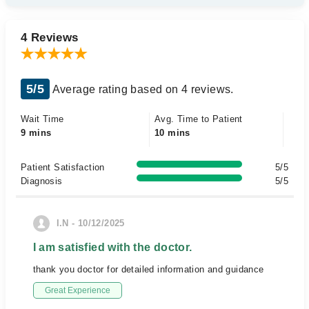
4 Reviews
5/5
Average rating based on 4 reviews.
Wait Time
Avg. Time to Patient
9 mins
10 mins
Patient Satisfaction
5/5
Diagnosis
5/5
I.N - 10/12/2025
I am satisfied with the doctor.
thank you doctor for detailed information and guidance
Great Experience