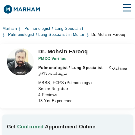
Find Doctors
Hospitals
Marham
Pulmonologist / Lung Specialist
Pulmonologist / Lung Specialist in Multan
Dr. Mohsin Farooq
Surgeries
Medicines
Labs
Dr. Mohsin Farooq
PMDC Verified
Health Hub
Pulmonologist / Lung Specialist
- پھیپھڑوں کے
سپیشلسٹ ڈاکٹر
Forum
MBBS, FCPS (Pulmonology)
Senior Registrar
Join as Doctor
4 Reviews
13 Yrs Experience
Login
Get
Confirmed
Appointment Online