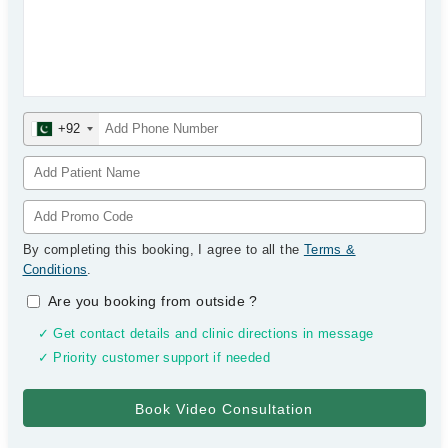
+92
By completing this booking, I agree to all the
Terms &
Conditions
.
Are you booking from outside
?
✓ Get contact details and clinic directions in message
✓ Priority customer support if needed