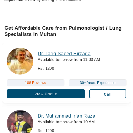
Get Affordable Care from Pulmonologist / Lung
Specialists in Multan
Dr. Tariq Saeed Pirzada
Available tomorrow from 11:30 AM
Rs. 1200
108 Reviews
30+ Years Experience
View Profile
Call
Dr. Muhammad Irfan Raza
Available tomorrow from 10 AM
Rs. 1200