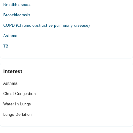
Breathlessness
Bronchiectasis
COPD (Chronic obstructive pulmonary disease)
Asthma
TB
Interest
Asthma
Chest Congestion
Water In Lungs
Lungs Deflation