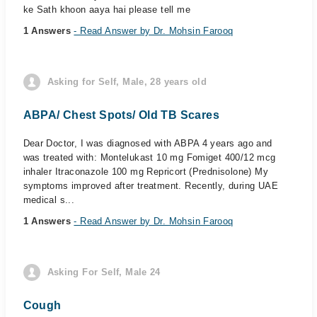
ke Sath khoon aaya hai please tell me
1 Answers
- Read Answer by Dr. Mohsin Farooq
Asking for Self, Male, 28 years old
ABPA/ Chest Spots/ Old TB Scares
Dear Doctor, I was diagnosed with ABPA 4 years ago and
was treated with: Montelukast 10 mg Fomiget 400/12 mcg
inhaler Itraconazole 100 mg Repricort (Prednisolone) My
symptoms improved after treatment. Recently, during UAE
medical s...
1 Answers
- Read Answer by Dr. Mohsin Farooq
Asking For Self, Male 24
Cough