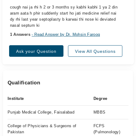
cough nai ja rhi h 2 or 3 months sy kabhi kabhi 1 ya 2 din
aram aata h phir suddenly start ho jati medicine relief nai
dy rhi last year septoplasty b karwai thi nose ki deviated
nasal septum ki
1 Answers
- Read Answer by Dr. Mohsin Farooq
Ask your Question
View All Questions
Qualification
Institute
Degree
Punjab Medical College, Faisalabad
MBBS
College of Physicians & Surgeons of
FCPS
Pakistan
(Pulmonology)