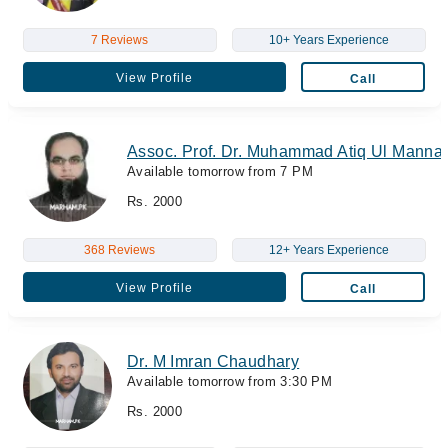
7 Reviews
10+ Years Experience
View Profile
Call
Assoc. Prof. Dr. Muhammad Atiq Ul Manna
Available tomorrow from 7 PM
Rs. 2000
368 Reviews
12+ Years Experience
View Profile
Call
Dr. M Imran Chaudhary
Available tomorrow from 3:30 PM
Rs. 2000