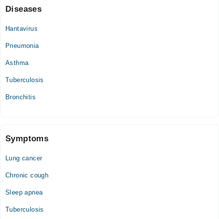
Sat
Diseases
04:00 PM - 08:00 PM
Hantavirus
Sun
04:00 PM - 08:00 PM
Pneumonia
Asthma
Tuberculosis
Bronchitis
Symptoms
Lung cancer
Chronic cough
Sleep apnea
Tuberculosis