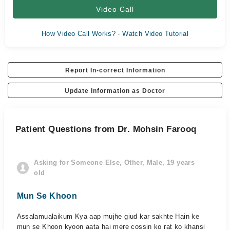
Video Call
How Video Call Works? - Watch Video Tutorial
Report In-correct Information
Update Information as Doctor
Patient Questions from Dr. Mohsin Farooq
Asking for Someone Else, Other, Male, 19 years
old
Mun Se Khoon
Assalamualaikum Kya aap mujhe giud kar sakhte Hain ke
mun se Khoon kyoon aata hai mere cossin ko rat ko khansi