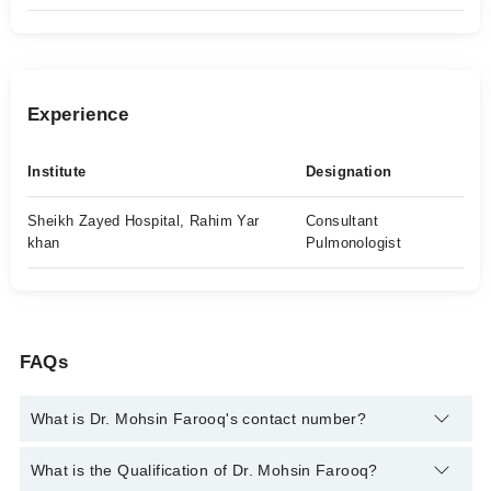
Experience
Institute
Designation
Sheikh Zayed Hospital, Rahim Yar
Consultant
khan
Pulmonologist
FAQs
What is Dr. Mohsin Farooq's contact number?
You can contact the Pulmonologist / Lung Specialist through
What is the Qualification of Dr. Mohsin Farooq?
Marham's helpline:
042-34500888
and we'll connect you with Dr.