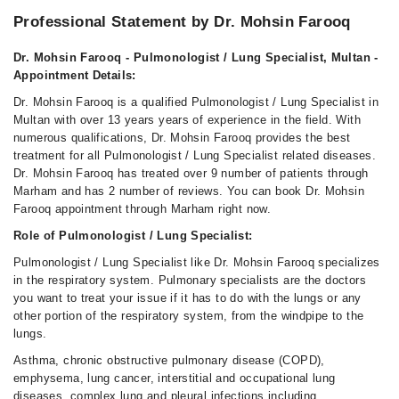
Professional Statement by Dr. Mohsin Farooq
Dr. Mohsin Farooq - Pulmonologist / Lung Specialist, Multan -
Appointment Details:
Dr. Mohsin Farooq is a qualified Pulmonologist / Lung Specialist in
Multan with over 13 years years of experience in the field. With
numerous qualifications, Dr. Mohsin Farooq provides the best
treatment for all Pulmonologist / Lung Specialist related diseases.
Dr. Mohsin Farooq has treated over 9 number of patients through
Marham and has 2 number of reviews. You can book Dr. Mohsin
Farooq appointment through Marham right now.
Role of Pulmonologist / Lung Specialist:
Pulmonologist / Lung Specialist like Dr. Mohsin Farooq specializes
in the respiratory system. Pulmonary specialists are the doctors
you want to treat your issue if it has to do with the lungs or any
other portion of the respiratory system, from the windpipe to the
lungs.
Asthma, chronic obstructive pulmonary disease (COPD),
emphysema, lung cancer, interstitial and occupational lung
diseases, complex lung and pleural infections including