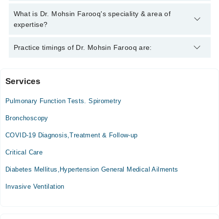
Mohsin Farooq
Dr. Mohsin Farooq has the following degrees : MBBS, FCPS
What is Dr. Mohsin Farooq's speciality & area of
(Pulmonology)
expertise?
Dr. Mohsin Farooq is specialist Pulmonologist / Lung
Practice timings of Dr. Mohsin Farooq are:
Specialist. His area of expertise include asthma, chest
congestion, water in lungs, lungs deflation
Services
Video Consultation
Pulmonary Function Tests. Spirometry
Mon
04:00 PM - 08:00 PM
Bronchoscopy
Tue
COVID-19 Diagnosis,Treatment & Follow-up
04:00 PM - 08:00 PM
Critical Care
Wed
04:00 PM - 08:00 PM
Diabetes Mellitus,Hypertension General Medical Ailments
Thu
Invasive Ventilation
04:00 PM - 08:00 PM
Fri
04:00 PM - 08:00 PM