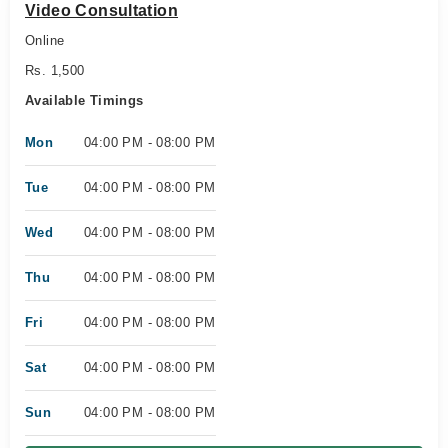
Video Consultation
Online
Rs. 1,500
Available Timings
Mon
04:00 PM - 08:00 PM
Tue
04:00 PM - 08:00 PM
Wed
04:00 PM - 08:00 PM
Thu
04:00 PM - 08:00 PM
Fri
04:00 PM - 08:00 PM
Sat
04:00 PM - 08:00 PM
Sun
04:00 PM - 08:00 PM