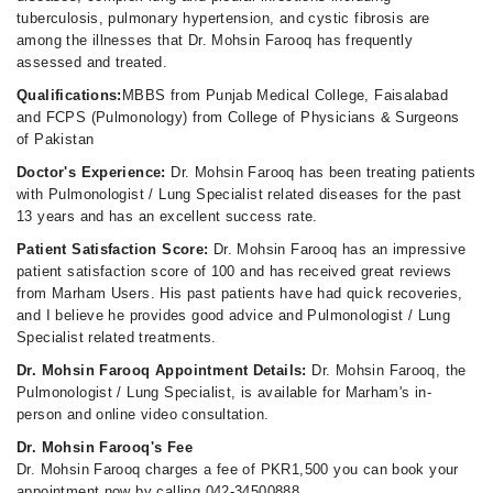
tuberculosis, pulmonary hypertension, and cystic fibrosis are
among the illnesses that Dr. Mohsin Farooq has frequently
assessed and treated.
Qualifications:
MBBS from Punjab Medical College, Faisalabad
and FCPS (Pulmonology) from College of Physicians & Surgeons
of Pakistan
Doctor's Experience:
Dr. Mohsin Farooq has been treating patients
with Pulmonologist / Lung Specialist related diseases for the past
13 years and has an excellent success rate.
Patient Satisfaction Score:
Dr. Mohsin Farooq has an impressive
patient satisfaction score of 100 and has received great reviews
from Marham Users. His past patients have had quick recoveries,
and I believe he provides good advice and Pulmonologist / Lung
Specialist related treatments.
Dr. Mohsin Farooq Appointment Details:
Dr. Mohsin Farooq, the
Pulmonologist / Lung Specialist, is available for Marham's in-
person and online video consultation.
Dr. Mohsin Farooq's Fee
Dr. Mohsin Farooq charges a fee of PKR1,500 you can book your
appointment now by calling 042-34500888