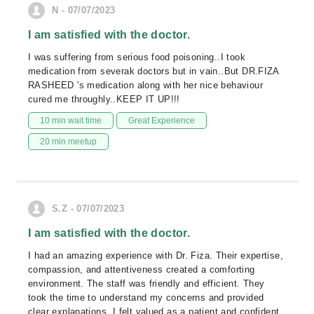
N - 07/07/2023
I am satisfied with the doctor.
I was suffering from serious food poisoning..I took
medication from severak doctors but in vain..But DR.FIZA
RASHEED 's medication along with her nice behaviour
cured me throughly..KEEP IT UP!!!
10 min wait time
Great Experience
20 min meetup
S.Z - 07/07/2023
I am satisfied with the doctor.
I had an amazing experience with Dr. Fiza. Their expertise,
compassion, and attentiveness created a comforting
environment. The staff was friendly and efficient. They
took the time to understand my concerns and provided
clear explanations. I felt valued as a patient and confident