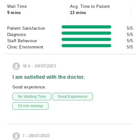
Wait Time
Avg. Time to Patient
9 mins
13 mins
Patient Satisfaction
5/5
Diagnosis
5/5
Staff Behaviour
5/5
Clinic Environment
5/5
M.h - 28/07/2023
I am satisfied with the doctor.
Good experience.
No Waiting Time
Great Experience
10 min meetup
I - 28/07/2023