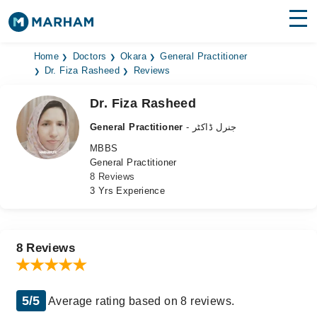
Find Doctors
Hospitals
Home
Doctors
Okara
General Practitioner
Dr. Fiza Rasheed
Reviews
Surgeries
Dr. Fiza Rasheed
Medicines
Labs
General Practitioner
- جنرل ڈاکٹر
MBBS
Health Hub
General Practitioner
8 Reviews
Forum
3 Yrs Experience
Join as Doctor
Login
8 Reviews
5/5
Average rating based on 8 reviews.