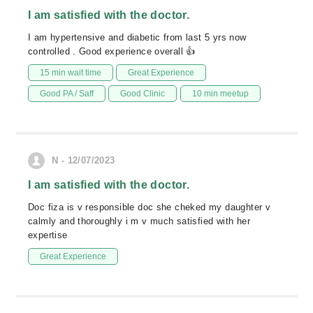
I am satisfied with the doctor.
I am hypertensive and diabetic from last 5 yrs now
controlled . Good experience overall 👍
15 min wait time
Great Experience
Good PA / Saff
Good Clinic
10 min meetup
N - 12/07/2023
I am satisfied with the doctor.
Doc fiza is v responsible doc she cheked my daughter v
calmly and thoroughly i m v much satisfied with her
expertise
Great Experience