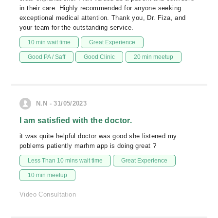
in their care. Highly recommended for anyone seeking
exceptional medical attention. Thank you, Dr. Fiza, and
your team for the outstanding service.
10 min wait time
Great Experience
Good PA / Saff
Good Clinic
20 min meetup
N.N - 31/05/2023
I am satisfied with the doctor.
it was quite helpful doctor was good she listened my
poblems patiently marhm app is doing great ?
Less Than 10 mins wait time
Great Experience
10 min meetup
Video Consultation