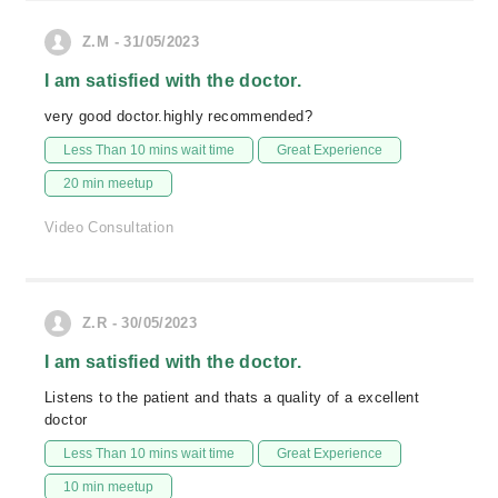
Z.M - 31/05/2023
I am satisfied with the doctor.
very good doctor.highly recommended?
Less Than 10 mins wait time
Great Experience
20 min meetup
Video Consultation
Z.R - 30/05/2023
I am satisfied with the doctor.
Listens to the patient and thats a quality of a excellent
doctor
Less Than 10 mins wait time
Great Experience
10 min meetup