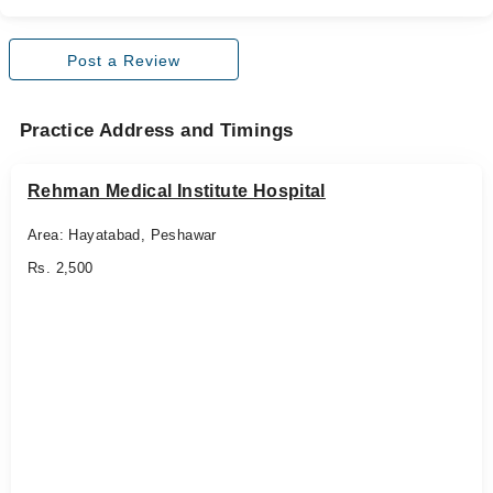
Post a Review
Practice Address and Timings
Rehman Medical Institute Hospital
Area: Hayatabad, Peshawar
Rs. 2,500