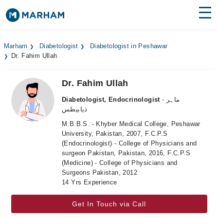
Find Doctors
Hospitals
Marham
Diabetologist
Diabetologist in Peshawar
Dr. Fahim Ullah
Surgeries
Medicines
Labs
Dr. Fahim Ullah
Diabetologist, Endocrinologist
- ماہر
Health Hub
ذیابیطس
M.B.B.S. - Khyber Medical College, Peshawar
Forum
University, Pakistan, 2007, F.C.P.S
(Endocrinologist) - College of Physicians and
Join as Doctor
surgeon Pakistan, Pakistan, 2016, F.C.P.S
(Medicine) - College of Physicians and
Login
Surgeons Pakistan, 2012
14 Yrs Experience
Get In Touch via Call