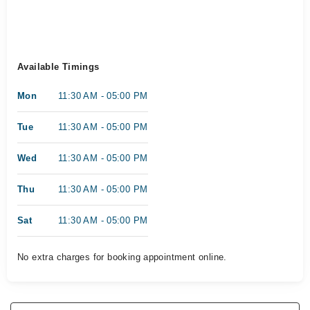
Available Timings
Mon
11:30 AM - 05:00 PM
Tue
11:30 AM - 05:00 PM
Wed
11:30 AM - 05:00 PM
Thu
11:30 AM - 05:00 PM
Sat
11:30 AM - 05:00 PM
No extra charges for booking appointment online.