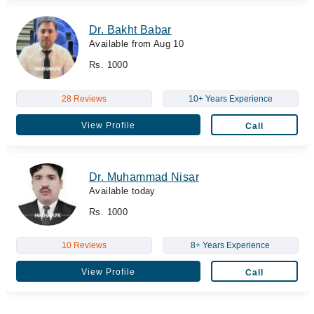
Dr. Bakht Babar
Available from Aug 10
Rs. 1000
28 Reviews
10+ Years Experience
View Profile
Call
Dr. Muhammad Nisar
Available today
Rs. 1000
10 Reviews
8+ Years Experience
View Profile
Call