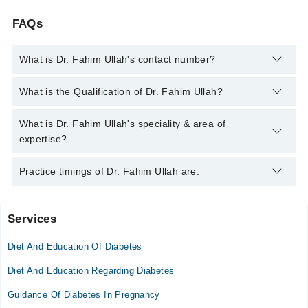
FAQs
What is Dr. Fahim Ullah's contact number?
You can contact the Diabetologist through Marham's helpline:
What is the Qualification of Dr. Fahim Ullah?
042-34500888
and we'll connect you with Dr. Fahim Ullah
Dr. Fahim Ullah has the following degrees : M.B.B.S. - Khyber
What is Dr. Fahim Ullah's speciality & area of
Medical College, Peshawar University, Pakistan, 2007, F.C.P.S
expertise?
(Endocrinologist) - College of Physicians and surgeon
Pakistan, Pakistan, 2016, F.C.P.S (Medicine) - College of
Dr. Fahim Ullah is specialist Diabetologist. His area of
Practice timings of Dr. Fahim Ullah are:
Physicians and Surgeons Pakistan, 2012
expertise include Cushing's Syndrome, Diabetes Insipidus,
Diabetes mellitus
Services
Rehman Medical Institute Hospital
Diet And Education Of Diabetes
Mon
11:30 AM - 05:00 PM
Diet And Education Regarding Diabetes
Tue
Guidance Of Diabetes In Pregnancy
11:30 AM - 05:00 PM