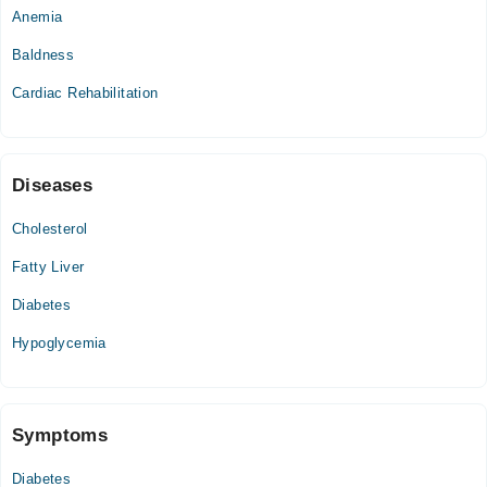
Anemia
Wed
11:30 AM - 05:00 PM
Baldness
Thu
Cardiac Rehabilitation
11:30 AM - 05:00 PM
Sat
11:30 AM - 05:00 PM
Diseases
Cholesterol
Fatty Liver
Diabetes
Hypoglycemia
Symptoms
Diabetes