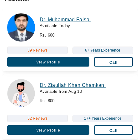
Dr. Muhammad Faisal
Available Today
Rs. 600
39 Reviews
6+ Years Experience
View Profile
Call
Dr. Ziaullah Khan Chamkani
Available from Aug 10
Rs. 800
52 Reviews
17+ Years Experience
View Profile
Call