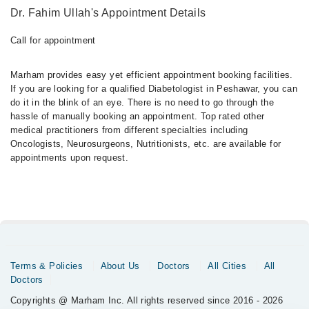
Dr. Fahim Ullah's Appointment Details
Call for appointment
Marham provides easy yet efficient appointment booking facilities.
If you are looking for a qualified Diabetologist in Peshawar, you can
do it in the blink of an eye. There is no need to go through the
hassle of manually booking an appointment. Top rated other
medical practitioners from different specialties including
Oncologists, Neurosurgeons, Nutritionists, etc. are available for
appointments upon request.
Terms & Policies
About Us
Doctors
All Cities
All
Doctors
Copyrights @ Marham Inc. All rights reserved since 2016 - 2026