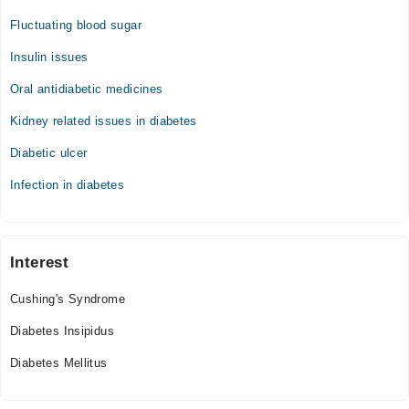
Fluctuating blood sugar
Insulin issues
Oral antidiabetic medicines
Kidney related issues in diabetes
Diabetic ulcer
Infection in diabetes
Interest
Cushing's Syndrome
Diabetes Insipidus
Diabetes Mellitus