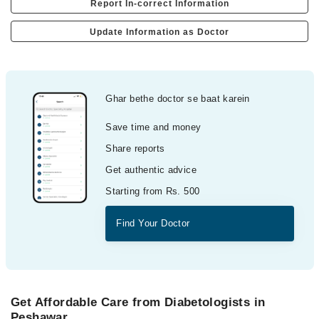
Report In-correct Information
Update Information as Doctor
Ghar bethe doctor se baat karein
Save time and money
Share reports
Get authentic advice
Starting from Rs. 500
Find Your Doctor
Get Affordable Care from Diabetologists in
Peshawar