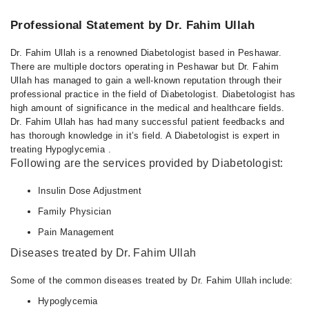
Professional Statement by Dr. Fahim Ullah
Dr. Fahim Ullah is a renowned Diabetologist based in Peshawar.
There are multiple doctors operating in Peshawar but Dr. Fahim
Ullah has managed to gain a well-known reputation through their
professional practice in the field of Diabetologist. Diabetologist has
high amount of significance in the medical and healthcare fields.
Dr. Fahim Ullah has had many successful patient feedbacks and
has thorough knowledge in it’s field. A Diabetologist is expert in
treating Hypoglycemia .
Following are the services provided by Diabetologist:
Insulin Dose Adjustment
Family Physician
Pain Management
Diseases treated by Dr. Fahim Ullah
Some of the common diseases treated by Dr. Fahim Ullah include:
Hypoglycemia