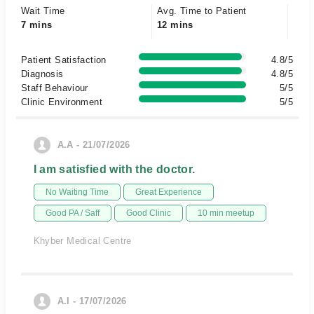
Wait Time
Avg. Time to Patient
7 mins
12 mins
Patient Satisfaction
4.8/5
Diagnosis
4.8/5
Staff Behaviour
5/5
Clinic Environment
5/5
A.A - 21/07/2026
I am satisfied with the doctor.
No Waiting Time
Great Experience
Good PA / Saff
Good Clinic
10 min meetup
Khyber Medical Centre
A.I - 17/07/2026