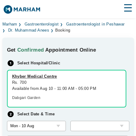
Find Doctors
Hospitals
Marham
Gastroenterologist
Gastroenterologist in Peshawar
Dr. Muhammad Anees
Booking
Surgeries
Get
Confirmed
Appointment Online
Medicines
Labs
Select Hospital/Clinic
Health Hub
Khyber Medical Centre
Forum
Rs. 700
Available from Aug 10 - 11:00 AM - 05:00 PM
Join as Doctor
Dabgari Garden
Login
Select Date & Time