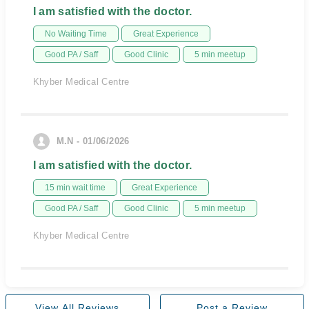
I am satisfied with the doctor.
No Waiting Time
Great Experience
Good PA / Saff
Good Clinic
5 min meetup
Khyber Medical Centre
M.N - 01/06/2026
I am satisfied with the doctor.
15 min wait time
Great Experience
Good PA / Saff
Good Clinic
5 min meetup
Khyber Medical Centre
View All Reviews
Post a Review