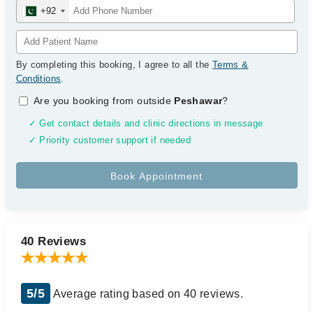
+92
By completing this booking, I agree to all the
Terms &
Conditions
.
Are you booking from outside
Peshawar
?
✓ Get contact details and clinic directions in message
✓ Priority customer support if needed
40 Reviews
5/5
Average rating based on 40 reviews.