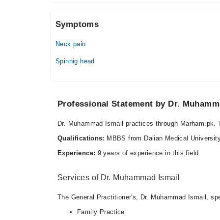
Sun
08:00 AM - 12:00 PM
Symptoms
Neck pain
Spinnig head
Professional Statement by Dr. Muhamm
Dr. Muhammad Ismail practices through Marham.pk. T
Qualifications:
MBBS from Dalian Medical Universit
Experience:
9 years of experience in this field.
Services of Dr. Muhammad Ismail
The General Practitioner's, Dr. Muhammad Ismail, spec
Family Practice