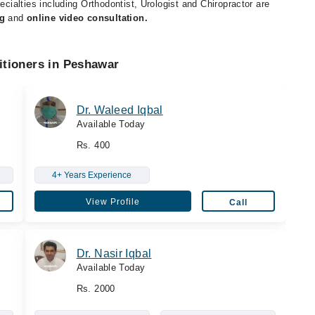
ecialties including Orthodontist, Urologist and Chiropractor are
g
and
online video consultation.
itioners in Peshawar
Dr. Waleed Iqbal
Available Today
Rs. 400
4+ Years Experience
View Profile
Call
Dr. Nasir Iqbal
Available Today
Rs. 2000