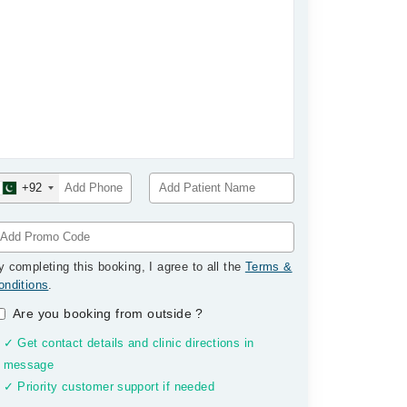
+92
y completing this booking, I agree to all the
Terms &
onditions
.
Are you booking from outside
?
✓ Get contact details and clinic directions in
message
✓ Priority customer support if needed