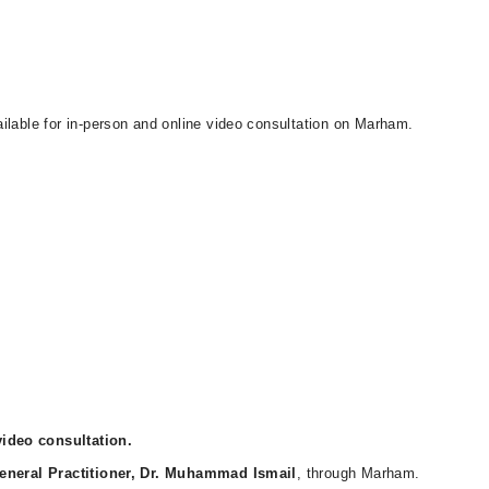
ilable for in-person and online video consultation on Marham.
ideo consultation.
eneral Practitioner, Dr. Muhammad Ismail
, through Marham.