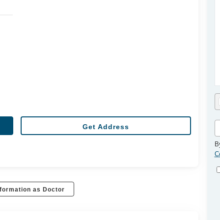
Get Address
B
C
formation as Doctor