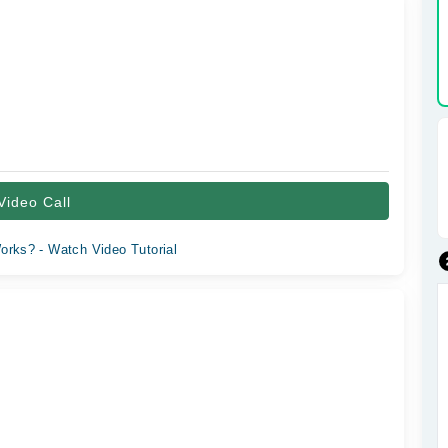
Video Call
orks? - Watch Video Tutorial