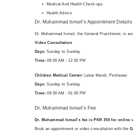
Medical And Health Check-ups
Health Advice
Dr. Muhammad Ismail's Appointment Details
Dr. Muhammad Ismail, the General Practitioner, is ava
Video Consultation
Days:
Sunday to Sunday
Time:
08:00 AM - 12:00 PM
Children Medical Center:
Lakar Mandi, Peshawar.
Days:
Sunday to Sunday
Time:
09:00 AM - 01:00 PM
Dr. Muhammad Ismail's Fee
Dr. Muhammad Ismail's fee is PKR 350 for online v
Book an appointment or video consultation with the
G