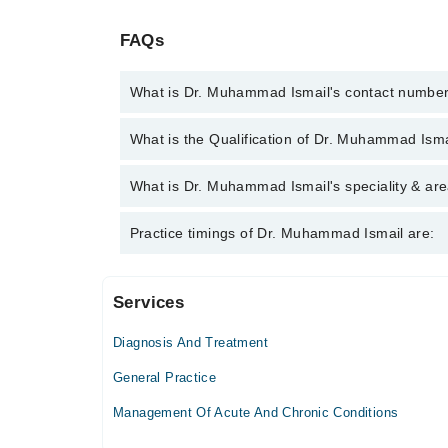
FAQs
What is Dr. Muhammad Ismail's contact numbe
You can contact the General Practitioner through M
What is the Qualification of Dr. Muhammad Isma
Muhammad Ismail
Dr. Muhammad Ismail has the following degrees :
What is Dr. Muhammad Ismail's speciality & are
Dr. Muhammad Ismail is specialist General Practitio
Practice timings of Dr. Muhammad Ismail are:
Services
Children Medical Center
Diagnosis And Treatment
Sun
09:00 AM - 01:00 PM
General Practice
Management Of Acute And Chronic Conditions
Video Consultation