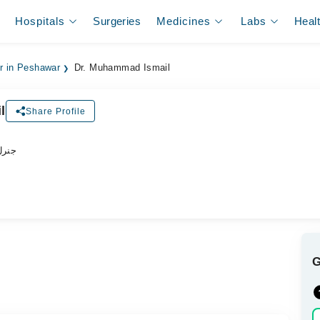
Hospitals
Surgeries
Medicines
Labs
Heal
er in Peshawar
Dr. Muhammad Ismail
l
Share Profile
ڈاکٹر