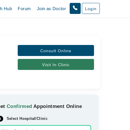
th Hub
Forum
Join as Doctor
Login
Consult Online
Visit In Clinic
Get
Confirmed
Appointment Online
Select Hospital/Clinic