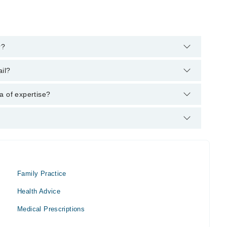
r?
arham's helpline:
042-34500888
and we'll connect you with Dr.
il?
 MBBS
a of expertise?
ner.
Family Practice
Health Advice
Medical Prescriptions