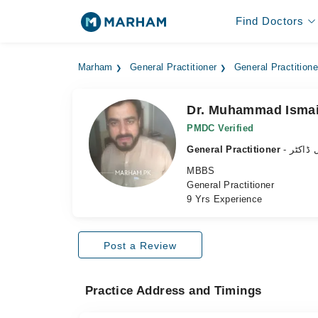
Find Doctors
Marham
General Practitioner
General Practition
Dr. Muhammad Ismai
PMDC Verified
General Practitioner
- جنرل 
MBBS
General Practitioner
9 Yrs Experience
Post a Review
Practice Address and Timings