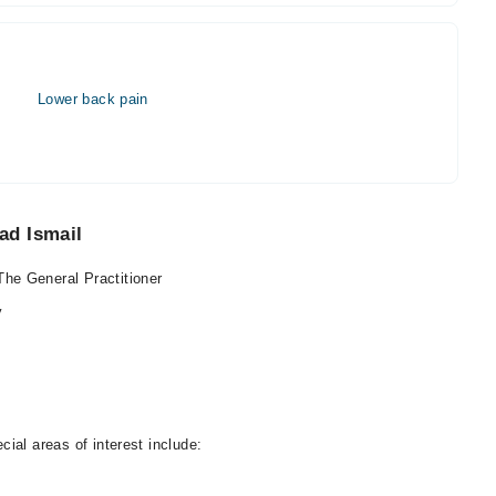
Lower back pain
ad Ismail
he General Practitioner
y
ial areas of interest include: