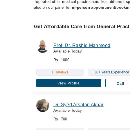
Top rated other medical practitioners from different sp
also on our panel for
in-person appointment/bookin
Get Affordable Care from General Pract
Prof. Dr. Rashid Mahmood
Available Today
Rs. 1000
1 Reviews
38+ Years Experience
View Profile
Call
Dr. Syed Arsalan Akbar
Available Today
Rs. 700