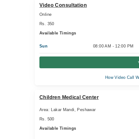
Video Consultation
Online
Rs. 350
Available Timings
Sun
08:00 AM - 12:00 PM
How Video Call W
Children Medical Center
Area: Lakar Mandi, Peshawar
Rs. 500
Available Timings