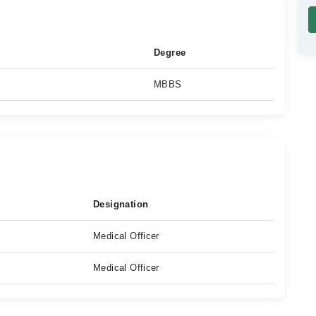
Degree
MBBS
Designation
Medical Officer
Medical Officer