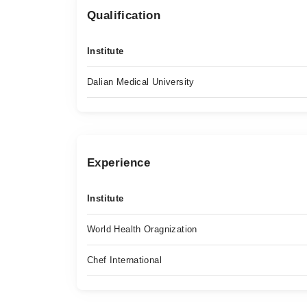
Qualification
Institute
Dalian Medical University
Experience
Institute
World Health Oragnization
Chef International