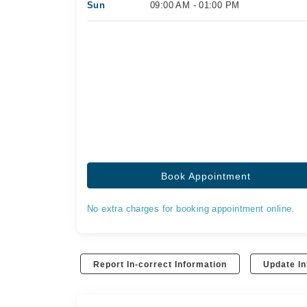
Sun
09:00 AM - 01:00 PM
Book Appointment
No extra charges for booking appointment online.
Report In-correct Information
Update In