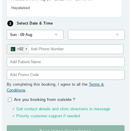
Hayatabad
Select Date & Time
+92
By completing this booking, I agree to all the
Terms &
Conditions
.
Are you booking from outside
?
✓ Get contact details and clinic directions in message
✓ Priority customer support if needed