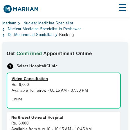
Find Doctors
Hospitals
Marham
Nuclear Medicine Specialist
Nuclear Medicine Specialist in Peshawar
Dr. Mohammad Saadullah
Booking
Surgeries
Medicines
Labs
Get
Confirmed
Appointment Online
Health Hub
Select Hospital/Clinic
Forum
Video Consultation
Rs. 6,000
Join as Doctor
Available Tomorrow - 08:15 AM - 07:30 PM
Online
Login
Northwest General Hospital
Rs. 6,000
Available from Aug 10 - 10:15 AM - 10:45 AM