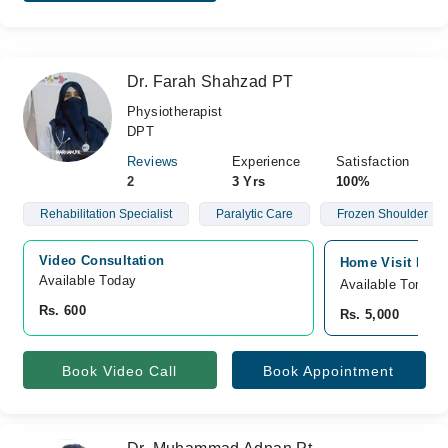
Dr. Farah Shahzad PT
Physiotherapist
DPT
Reviews
Experience
Satisfaction
2
3 Yrs
100%
Rehabilitation Specialist
Paralytic Care
Frozen Shoulder
Video Consultation
Home Visit Pesha
Available Today
Available Tomorr
Rs. 600
Rs. 5,000
Book Video Call
Book Appointment