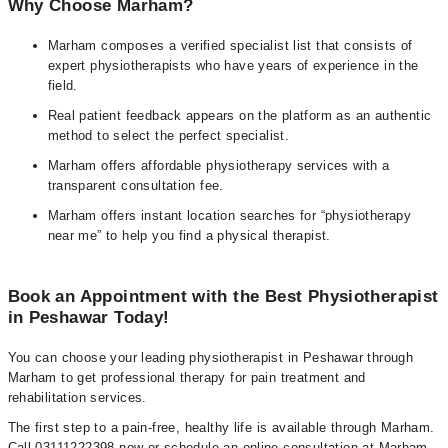
Why Choose Marham?
Marham composes a verified specialist list that consists of
expert physiotherapists who have years of experience in the
field.
Real patient feedback appears on the platform as an authentic
method to select the perfect specialist.
Marham offers affordable physiotherapy services with a
transparent consultation fee.
Marham offers instant location searches for “physiotherapy
near me” to help you find a physical therapist.
Book an Appointment with the Best Physiotherapist
in Peshawar Today!
You can choose your leading physiotherapist in Peshawar through
Marham to get professional therapy for pain treatment and
rehabilitation services.
The first step to a pain-free, healthy life is available through Marham.
Call 03111222398 now or schedule an online consultation at Marham.