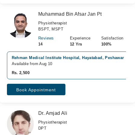
Muhammad Bin Afsar Jan Pt
Physiotherapist
BSPT, MSPT
Reviews
Experience
Satisfaction
14
12 Yrs
100%
Rehman Medical Institute Hospital, Hayatabad, Peshawar
Available from Aug 10
Rs. 2,500
Book Appointment
Dr. Amjad Ali
Physiotherapist
DPT