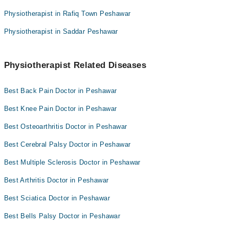
Physiotherapist in Rafiq Town Peshawar
Physiotherapist in Saddar Peshawar
Physiotherapist Related Diseases
Best Back Pain Doctor in Peshawar
Best Knee Pain Doctor in Peshawar
Best Osteoarthritis Doctor in Peshawar
Best Cerebral Palsy Doctor in Peshawar
Best Multiple Sclerosis Doctor in Peshawar
Best Arthritis Doctor in Peshawar
Best Sciatica Doctor in Peshawar
Best Bells Palsy Doctor in Peshawar