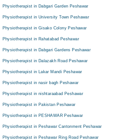
Physiotherapist in Dabgari Garden Peshawar
Physiotherapist in University Town Peshawar
Physiotherapist in Gisako Colony Peshawar
Physiotherapist in Rahatabad Peshawar
Physiotherapist in Dabgari Gardens Peshawar
Physiotherapist in Dalazakh Road Peshawar
Physiotherapist in Lakar Mandi Peshawar
Physiotherapist in nasir bagh Peshawar
Physiotherapist in nishtaraabad Peshawar
Physiotherapist in Pakistan Peshawar
Physiotherapist in PESHAWAR Peshawar
Physiotherapist in Peshawar Cantonment Peshawar
Physiotherapist in Peshawar Ring Road Peshawar