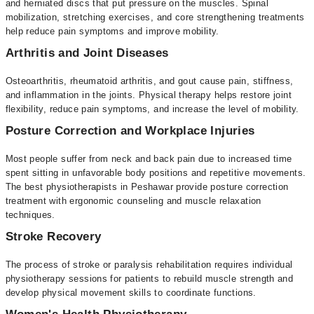
and herniated discs that put pressure on the muscles. Spinal
mobilization, stretching exercises, and core strengthening treatments
help reduce pain symptoms and improve mobility.
Arthritis and Joint Diseases
Osteoarthritis, rheumatoid arthritis, and gout cause pain, stiffness,
and inflammation in the joints. Physical therapy helps restore joint
flexibility, reduce pain symptoms, and increase the level of mobility.
Posture Correction and Workplace Injuries
Most people suffer from neck and back pain due to increased time
spent sitting in unfavorable body positions and repetitive movements.
The best physiotherapists in Peshawar provide posture correction
treatment with ergonomic counseling and muscle relaxation
techniques.
Stroke Recovery
The process of stroke or paralysis rehabilitation requires individual
physiotherapy sessions for patients to rebuild muscle strength and
develop physical movement skills to coordinate functions.