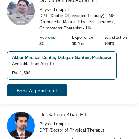
Dr. Muhammad Adnan Pt
Physiotherapist
DPT (Doctor Of physical Therapy) , MS
(Orthopedic Manual Physical Therapy) ,
Chiropractor Therapist - UK
Reviews
Experience
Satisfaction
22
10 Yrs
100%
Akbar Medical Center, Dabgari Garden, Peshawar
Available from Aug 10
Rs. 1,500
Book Appointment
Dr. Salman Khan PT
Physiotherapist
DPT (Doctor of Physical Therapy)