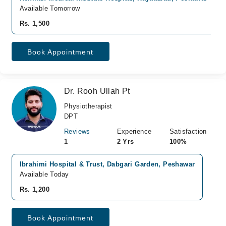
Available Tomorrow
Rs. 1,500
Book Appointment
Dr. Rooh Ullah Pt
Physiotherapist
DPT
Reviews
Experience
Satisfaction
1
2 Yrs
100%
Ibrahimi Hospital & Trust, Dabgari Garden, Peshawar
Available Today
Rs. 1,200
Book Appointment