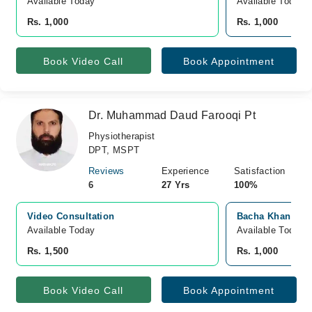
Available Today
Available Today
Rs. 1,000
Rs. 1,000
Book Video Call
Book Appointment
Dr. Muhammad Daud Farooqi Pt
Physiotherapist
DPT, MSPT
Reviews
Experience
Satisfaction
6
27 Yrs
100%
Video Consultation
Bacha Khan Med
Available Today
Available Today
Rs. 1,500
Rs. 1,000
Book Video Call
Book Appointment