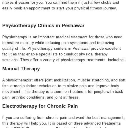
makes it easier for you. You can find them in just a few clicks and
easily book an appointment to start your physical fitness journey.
Physiotherapy Clinics in Peshawar
Physiotherapy is an important medical treatment for those who need
to restore mobility while reducing pain symptoms and improving
quality of life. Physiotherapy centers in Peshawar provide excellent
facilities that enable specialists to conduct physical therapy
sessions. They offer a variety of physiotherapy treatments, including:
Manual Therapy
A physiotherapist offers joint mobilization, muscle stretching, and soft
tissue manipulation techniques to minimize pain and improve body
movement. This therapy is a common treatment for people with back
pain, arthritic conditions, and joint stiffness.
Electrotherapy for Chronic Pain
If you are suffering from chronic pain and want the best management,
this therapy will help you. It is based on three advanced treatments