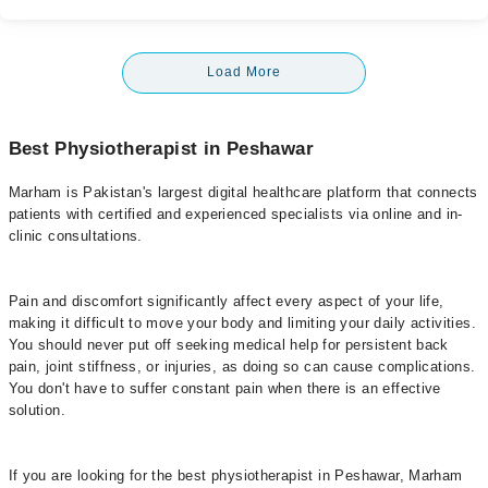
Load More
Best Physiotherapist in Peshawar
Marham is Pakistan's largest digital healthcare platform that connects
patients with certified and experienced specialists via online and in-
clinic consultations.
Pain and discomfort significantly affect every aspect of your life,
making it difficult to move your body and limiting your daily activities.
You should never put off seeking medical help for persistent back
pain, joint stiffness, or injuries, as doing so can cause complications.
You don't have to suffer constant pain when there is an effective
solution.
If you are looking for the best physiotherapist in Peshawar, Marham