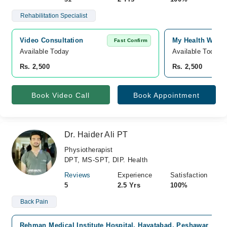
Rehabilitation Specialist
Video Consultation
My Health Well
Fast Confirm
Available Today
Available Today
Rs. 2,500
Rs. 2,500
Book Video Call
Book Appointment
Dr. Haider Ali PT
Physiotherapist
DPT, MS-SPT, DIP. Health
Reviews
Experience
Satisfaction
5
2.5 Yrs
100%
Back Pain
Rehman Medical Institute Hospital, Hayatabad, Peshawar