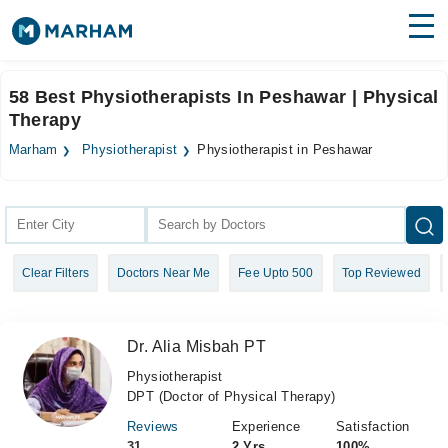
Find Doctors
Hospitals
58 Best Physiotherapists In Peshawar | Physical
Therapy
Surgeries
Marham
Physiotherapist
Physiotherapist in Peshawar
Medicines
Labs
Health Hub
Forum
Clear Filters
Doctors Near Me
Fee Upto 500
Top Reviewed
Join as Doctor
Login
Dr. Alia Misbah PT
Physiotherapist
DPT (Doctor of Physical Therapy)
Reviews
Experience
Satisfaction
31
2 Yrs
100%