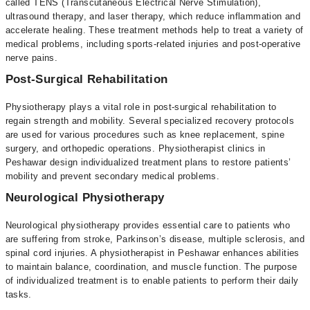
called TENS (Transcutaneous Electrical Nerve Stimulation),
ultrasound therapy, and laser therapy, which reduce inflammation and
accelerate healing. These treatment methods help to treat a variety of
medical problems, including sports-related injuries and post-operative
nerve pains.
Post-Surgical Rehabilitation
Physiotherapy plays a vital role in post-surgical rehabilitation to
regain strength and mobility. Several specialized recovery protocols
are used for various procedures such as knee replacement, spine
surgery, and orthopedic operations. Physiotherapist clinics in
Peshawar design individualized treatment plans to restore patients’
mobility and prevent secondary medical problems.
Neurological Physiotherapy
Neurological physiotherapy provides essential care to patients who
are suffering from stroke, Parkinson’s disease, multiple sclerosis, and
spinal cord injuries. A physiotherapist in Peshawar enhances abilities
to maintain balance, coordination, and muscle function. The purpose
of individualized treatment is to enable patients to perform their daily
tasks.