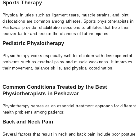
Sports Therapy
Physical injuries such as ligament tears, muscle strains, and joint
dislocations are common among athletes. Sports physiotherapists in
Peshawar provide rehabilitation sessions to athletes that help them
recover faster and reduce the chances of future injuries.
Pediatric Physiotherapy
Physiotherapy works especially well for children with developmental
problems such as cerebral palsy and muscle weakness. It improves
their movement, balance skills, and physical coordination.
Common Conditions Treated by the Best
Physiotherapists in Peshawar
Physiotherapy serves as an essential treatment approach for different
health problems among patients:
Back and Neck Pain
Several factors that result in neck and back pain include poor posture