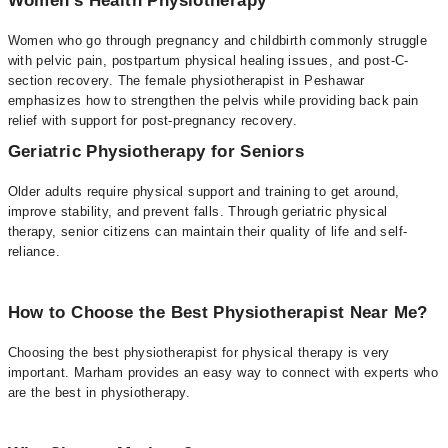
Women's Health Physiotherapy
Women who go through pregnancy and childbirth commonly struggle
with pelvic pain, postpartum physical healing issues, and post-C-
section recovery. The female physiotherapist in Peshawar
emphasizes how to strengthen the pelvis while providing back pain
relief with support for post-pregnancy recovery.
Geriatric Physiotherapy for Seniors
Older adults require physical support and training to get around,
improve stability, and prevent falls. Through geriatric physical
therapy, senior citizens can maintain their quality of life and self-
reliance.
How to Choose the Best Physiotherapist Near Me?
Choosing the best physiotherapist for physical therapy is very
important. Marham provides an easy way to connect with experts who
are the best in physiotherapy.