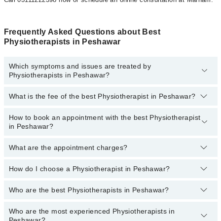
Frequently Asked Questions about Best
Physiotherapists in Peshawar
Which symptoms and issues are treated by
Physiotherapists in Peshawar?
What is the fee of the best Physiotherapist in Peshawar?
Physiotherapists specialists in Peshawar provide the best
services and treat issues like Sports Injuries Physiotherapy, Dry
Needling, Neurological Physical Therapy, Accupunture, Amputation
How to book an appointment with the best Physiotherapist
The fee of the best Physiotherapist in Peshawar ranges from
PKR
Rehabilitation, Amputation Rehabilitation, Cardiovascular Physical
in Peshawar?
500
to
PKR 3000
.
Therapy, Chiro Practice, Geriatric Physical Therapy, Gyne And
Obstetrics Physiotherapy, Heat Therapy
What are the appointment charges?
You can book an appointment online by visiting the doctor’s
profile, or call our
Marham helpline: 03111222398
to book your
appointment.
How do I choose a Physiotherapist in Peshawar?
There are
no additional fees
for booking an appointment or
consulting online with Marham. You only have to pay the doctor's
fees.
Who are the best Physiotherapists in Peshawar?
You can choose a Physiotherapist based on their
experience
,
patient reviews
,
services
,
qualification
, and
locations
.
Who are the most experienced Physiotherapists in
The following are the
top five Physiotherapists
in Peshawar:
Peshawar?