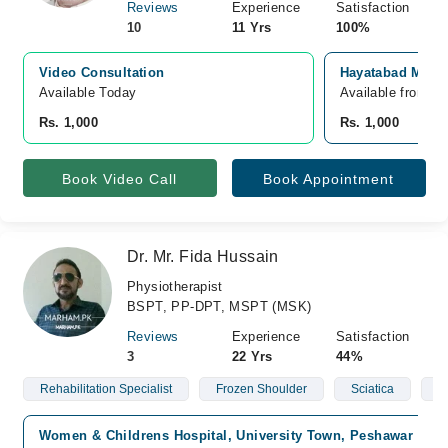
Reviews
Experience
Satisfaction
10
11 Yrs
100%
Video Consultation
Hayatabad Medic
Available Today
Available from A
Rs. 1,000
Rs. 1,000
Book Video Call
Book Appointment
Dr. Mr. Fida Hussain
Physiotherapist
BSPT, PP-DPT, MSPT (MSK)
Reviews
Experience
Satisfaction
3
22 Yrs
44%
Rehabilitation Specialist
Frozen Shoulder
Sciatica
S
Women & Childrens Hospital, University Town, Peshawar