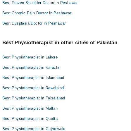
Best Frozen Shoulder Doctor in Peshawar
Best Chronic Pain Doctor in Peshawar
Best Dysplasia Doctor in Peshawar
Best Physiotherapist in other cities of Pakistan
Best Physiotherapist in Lahore
Best Physiotherapist in Karachi
Best Physiotherapist in Islamabad
Best Physiotherapist in Rawalpindi
Best Physiotherapist in Faisalabad
Best Physiotherapist in Multan
Best Physiotherapist in Quetta
Best Physiotherapist in Gujranwala