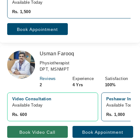
Available Today
Rs. 1,500
Book Appointment
Usman Farooq
Physiotherapist
DPT, MSNMPT
Reviews
Experience
Satisfaction
2
4 Yrs
100%
Video Consultation
Peshawar Instit
Available Today
Available Today
Rs. 600
Rs. 1,000
Book Video Call
Book Appointment