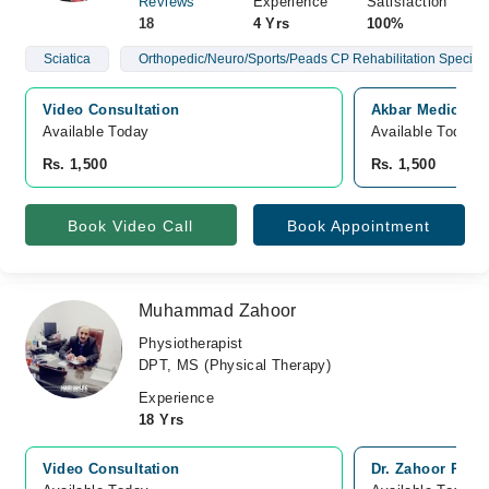
Reviews
Experience
Satisfaction
18
4 Yrs
100%
Sciatica
Orthopedic/Neuro/Sports/Peads CP Rehabilitation Speciali
Video Consultation
Akbar Medical C
Available Today
Available Today
Rs. 1,500
Rs. 1,500
Book Video Call
Book Appointment
Muhammad Zahoor
Physiotherapist
DPT, MS (Physical Therapy)
Experience
18 Yrs
Video Consultation
Dr. Zahoor Phys