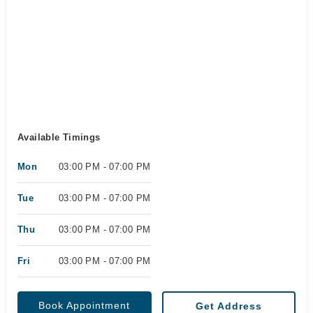
Available Timings
Mon
03:00 PM - 07:00 PM
Tue
03:00 PM - 07:00 PM
Thu
03:00 PM - 07:00 PM
Fri
03:00 PM - 07:00 PM
Book Appointment
Get Address