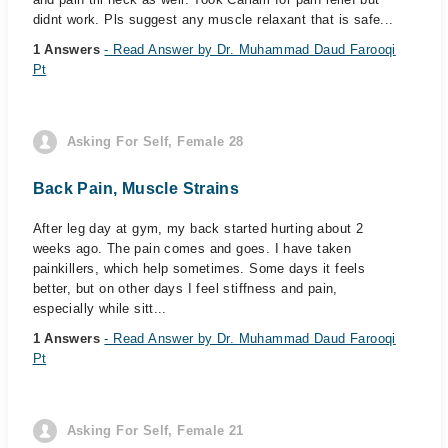
didnt work. Pls suggest any muscle relaxant that is safe...
1 Answers
- Read Answer by Dr. Muhammad Daud Farooqi
Pt
Asking For Self, Female 28
Back Pain, Muscle Strains
After leg day at gym, my back started hurting about 2
weeks ago. The pain comes and goes. I have taken
painkillers, which help sometimes. Some days it feels
better, but on other days I feel stiffness and pain,
especially while sitt...
1 Answers
- Read Answer by Dr. Muhammad Daud Farooqi
Pt
Asking For Self, Female 21