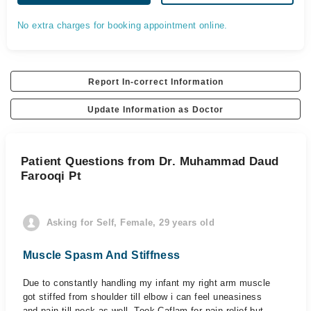
No extra charges for booking appointment online.
Report In-correct Information
Update Information as Doctor
Patient Questions from Dr. Muhammad Daud
Farooqi Pt
Asking for Self, Female, 29 years old
Muscle Spasm And Stiffness
Due to constantly handling my infant my right arm muscle
got stiffed from shoulder till elbow i can feel uneasiness
and pain till neck as well. Took Caflam for pain relief but