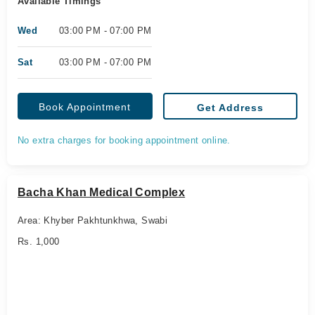
Available Timings
Wed
03:00 PM - 07:00 PM
Sat
03:00 PM - 07:00 PM
Book Appointment
Get Address
No extra charges for booking appointment online.
Bacha Khan Medical Complex
Area: Khyber Pakhtunkhwa, Swabi
Rs. 1,000