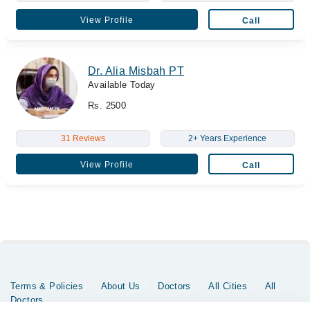
View Profile
Call
Dr. Alia Misbah PT
Available Today
Rs. 2500
31 Reviews
2+ Years Experience
View Profile
Call
Terms & Policies
About Us
Doctors
All Cities
All
Doctors