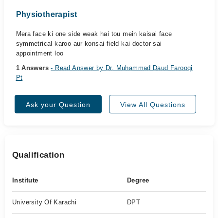
Physiotherapist
Mera face ki one side weak hai tou mein kaisai face
symmetrical karoo aur konsai field kai doctor sai
appointment loo
1 Answers
- Read Answer by Dr. Muhammad Daud Farooqi
Pt
Ask your Question
View All Questions
Qualification
Institute
Degree
University Of Karachi
DPT