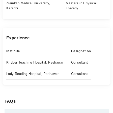
Ziauddin Medical University,
Masters in Physical
Karachi
Therapy
Experience
Institute
Designation
Khyber Teaching Hospital, Peshawar
Consultant
Lady Reading Hospital, Peshawar
Consultant
FAQs