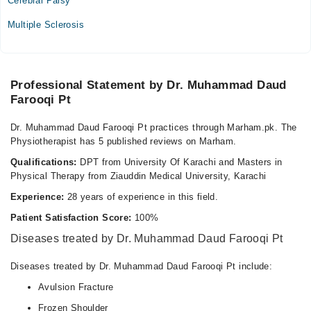
Cerebral Palsy
Video Consultation
Multiple Sclerosis
Mon
03:00 PM - 07:00 PM
Tue
Professional Statement by Dr. Muhammad Daud
03:00 PM - 07:00 PM
Farooqi Pt
Wed
03:00 PM - 07:00 PM
Dr. Muhammad Daud Farooqi Pt practices through Marham.pk. The
Physiotherapist has 5 published reviews on Marham.
Thu
03:00 PM - 07:00 PM
Qualifications:
DPT from University Of Karachi and Masters in
Physical Therapy from Ziauddin Medical University, Karachi
Fri
03:00 PM - 07:00 PM
Experience:
28 years of experience in this field.
Patient Satisfaction Score:
100%
Bacha Khan Medical Complex
Diseases treated by Dr. Muhammad Daud Farooqi Pt
Mon
Diseases treated by Dr. Muhammad Daud Farooqi Pt include:
03:00 PM - 07:00 PM
Avulsion Fracture
Tue
03:00 PM - 07:00 PM
Frozen Shoulder