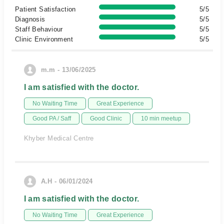
Patient Satisfaction
5/5
Diagnosis
5/5
Staff Behaviour
5/5
Clinic Environment
5/5
m.m - 13/06/2025
I am satisfied with the doctor.
No Waiting Time
Great Experience
Good PA / Saff
Good Clinic
10 min meetup
Khyber Medical Centre
A.H - 06/01/2024
I am satisfied with the doctor.
No Waiting Time
Great Experience