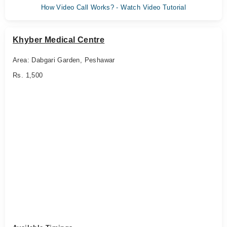
How Video Call Works? - Watch Video Tutorial
Khyber Medical Centre
Area: Dabgari Garden, Peshawar
Rs. 1,500