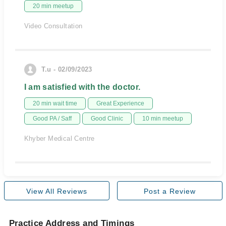
20 min meetup
Video Consultation
T.u - 02/09/2023
I am satisfied with the doctor.
20 min wait time
Great Experience
Good PA / Saff
Good Clinic
10 min meetup
Khyber Medical Centre
View All Reviews
Post a Review
Practice Address and Timings