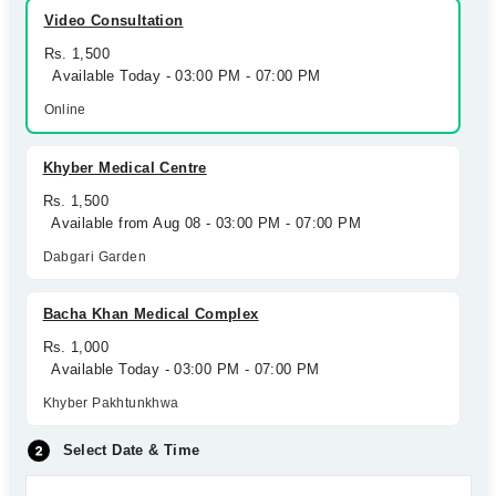
Video Consultation
Rs. 1,500
Available Today - 03:00 PM - 07:00 PM
Online
Khyber Medical Centre
Rs. 1,500
Available from Aug 08 - 03:00 PM - 07:00 PM
Dabgari Garden
Bacha Khan Medical Complex
Rs. 1,000
Available Today - 03:00 PM - 07:00 PM
Khyber Pakhtunkhwa
Select Date & Time