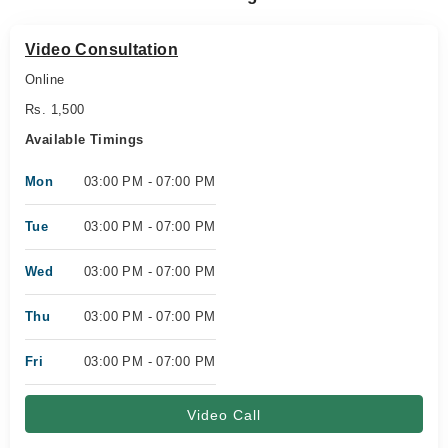
Video Consultation
Online
Rs. 1,500
Available Timings
Mon
03:00 PM - 07:00 PM
Tue
03:00 PM - 07:00 PM
Wed
03:00 PM - 07:00 PM
Thu
03:00 PM - 07:00 PM
Fri
03:00 PM - 07:00 PM
Video Call