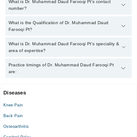
What is Dr. Muhammad Daud Farooqi Pt's contact
number?
You can contact the Physiotherapist through Marham's
What is the Qualification of Dr. Muhammad Daud
helpline:
042-34500888
and we'll connect you with Dr.
Farooqi Pt?
Muhammad Daud Farooqi Pt
Dr. Muhammad Daud Farooqi Pt has the following degrees :
What is Dr. Muhammad Daud Farooqi Pt's speciality &
DPT, MSPT
area of expertise?
Dr. Muhammad Daud Farooqi Pt is specialist Physiotherapist.
Practice timings of Dr. Muhammad Daud Farooqi Pt
are:
Diseases
Khyber Medical Centre
Knee Pain
Wed
03:00 PM - 07:00 PM
Back Pain
Sat
Osteoarthritis
03:00 PM - 07:00 PM