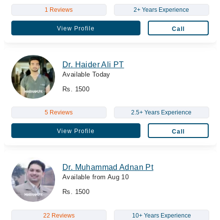
1 Reviews
2+ Years Experience
View Profile
Call
Dr. Haider Ali PT
Available Today
Rs. 1500
5 Reviews
2.5+ Years Experience
View Profile
Call
Dr. Muhammad Adnan Pt
Available from Aug 10
Rs. 1500
22 Reviews
10+ Years Experience