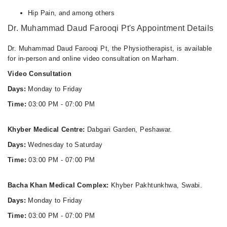
Thu
Hip Pain, and among others
03:00 PM - 07:00 PM
Dr. Muhammad Daud Farooqi Pt's Appointment Details
Fri
03:00 PM - 07:00 PM
Dr. Muhammad Daud Farooqi Pt, the Physiotherapist, is available
for in-person and online video consultation on Marham.
Video Consultation
Days:
Monday to Friday
Time:
03:00 PM - 07:00 PM
Khyber Medical Centre:
Dabgari Garden, Peshawar.
Days:
Wednesday to Saturday
Time:
03:00 PM - 07:00 PM
Bacha Khan Medical Complex:
Khyber Pakhtunkhwa, Swabi.
Days:
Monday to Friday
Time:
03:00 PM - 07:00 PM