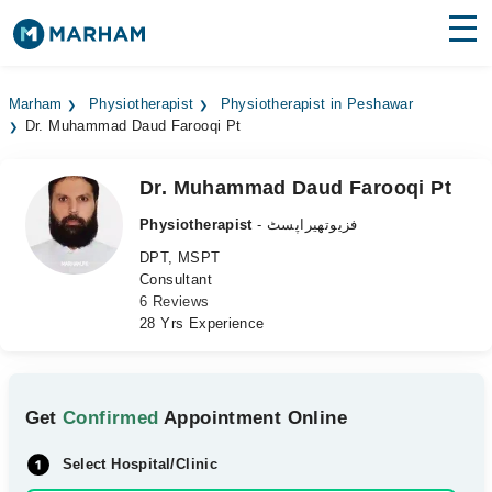
Find Doctors
Hospitals
Marham
Physiotherapist
Physiotherapist in Peshawar
Dr. Muhammad Daud Farooqi Pt
Surgeries
Medicines
Labs
Dr. Muhammad Daud Farooqi Pt
Physiotherapist
- فزیوتھیراپسٹ
Health Hub
DPT, MSPT
Consultant
Forum
6 Reviews
28 Yrs Experience
Join as Doctor
Login
Get
Confirmed
Appointment Online
Select Hospital/Clinic