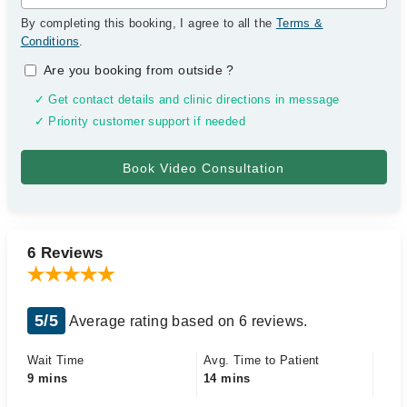
By completing this booking, I agree to all the
Terms &
Conditions
.
Are you booking from outside
?
✓ Get contact details and clinic directions in message
✓ Priority customer support if needed
6 Reviews
5/5
Average rating based on 6 reviews.
Wait Time
Avg. Time to Patient
9 mins
14 mins