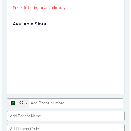
Error fetching available days
Available Slots
+92