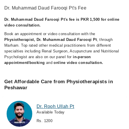
Dr. Muhammad Daud Farooqi Pt's Fee
Dr. Muhammad Daud Farooqi Pt's fee is PKR 1,500 for online
video consultation.
Book an appointment or video consultation with the
Physiotherapist, Dr. Muhammad Daud Farooqi Pt
, through
Marham. Top rated other medical practitioners from different
specialties including Renal Surgeon, Acupuncture and Nutritional
Psychologist are also on our panel for
in-person
appointment/booking
and
online video consultation.
Get Affordable Care from Physiotherapists in
Peshawar
Dr. Rooh Ullah Pt
Available Today
Rs. 1200