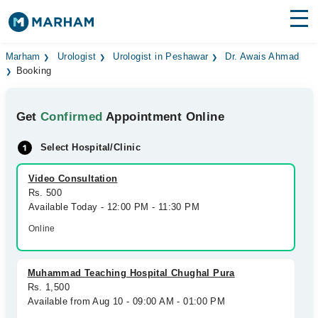
Find Doctors
Hospitals
Marham
Urologist
Urologist in Peshawar
Dr. Awais Ahmad
Booking
Surgeries
Get
Confirmed
Appointment Online
Medicines
Labs
Select Hospital/Clinic
Health Hub
Video Consultation
Forum
Rs. 500
Available Today - 12:00 PM - 11:30 PM
Join as Doctor
Online
Login
Muhammad Teaching Hospital Chughal Pura
Rs. 1,500
Available from Aug 10 - 09:00 AM - 01:00 PM