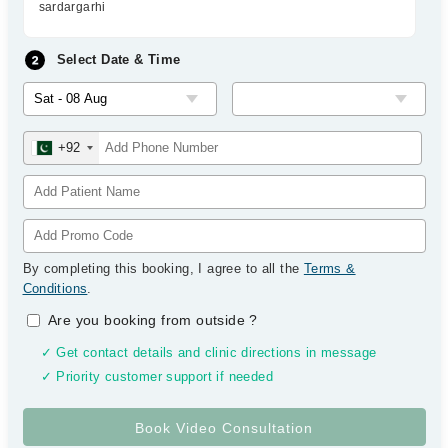
sardargarhi
Select Date & Time
+92
By completing this booking, I agree to all the
Terms &
Conditions
.
Are you booking from outside
?
✓ Get contact details and clinic directions in message
✓ Priority customer support if needed