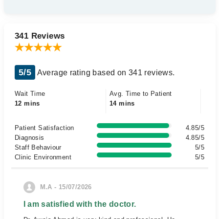
341 Reviews
5/5
Average rating based on 341 reviews.
Wait Time
Avg. Time to Patient
12 mins
14 mins
Patient Satisfaction
4.85/5
Diagnosis
4.85/5
Staff Behaviour
5/5
Clinic Environment
5/5
M.A - 15/07/2026
I am satisfied with the doctor.