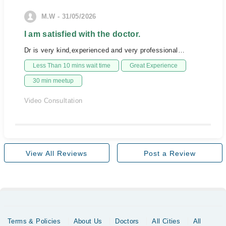
M.W - 31/05/2026
I am satisfied with the doctor.
Dr is very kind,experienced and very professional…
Less Than 10 mins wait time
Great Experience
30 min meetup
Video Consultation
View All Reviews
Post a Review
Terms & Policies
About Us
Doctors
All Cities
All