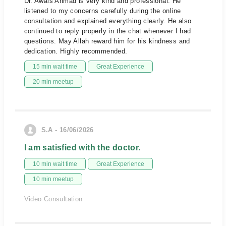
Dr. Awais Ahmad is very kind and professional. He
listened to my concerns carefully during the online
consultation and explained everything clearly. He also
continued to reply properly in the chat whenever I had
questions. May Allah reward him for his kindness and
dedication. Highly recommended.
15 min wait time
Great Experience
20 min meetup
S.A - 16/06/2026
I am satisfied with the doctor.
10 min wait time
Great Experience
10 min meetup
Video Consultation