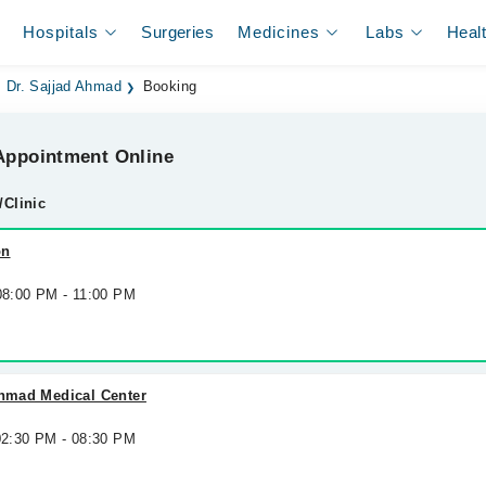
Hospitals
Surgeries
Medicines
Labs
Heal
. Dr. Sajjad Ahmad
Booking
ppointment Online
/Clinic
on
 08:00 PM - 11:00 PM
Ahmad Medical Center
 02:30 PM - 08:30 PM