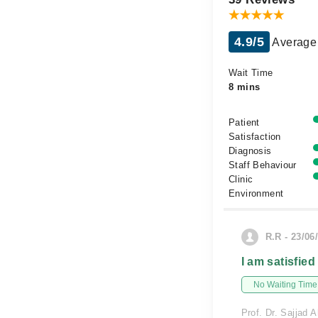
4.9/5
Average 
Wait Time
8 mins
Patient
Satisfaction
Diagnosis
Staff Behaviour
Clinic
Environment
R.R - 23/06
I am satisfied
No Waiting Time
Prof. Dr. Sajjad