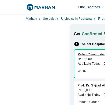
Find Doctors
Marham
Urologist
Urologist in Peshawar
Prof
Get
Confirmed
A
Select Hospital
Video Consultati
Rs. 3,000
Available Today -
Online
Prof. Dr. Sajjad 
Rs. 2,000
Available Today -
Dabgari Garden