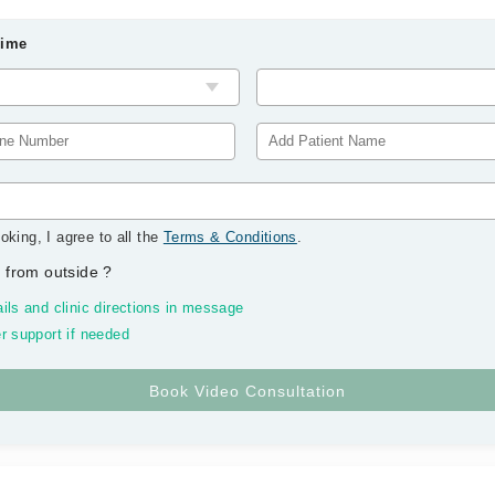
Time
oking, I agree to all the
Terms & Conditions
.
 from outside
?
ils and clinic directions in message
r support if needed