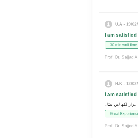
U.A - 19/02
I am satisfied
30 min wait time
Prof. Dr. Sajjad
H.K - 12/02
I am satisfied
ہزار لکھ لیں بیٹا۔
Great Experienc
Prof. Dr. Sajjad