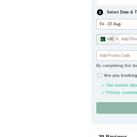
Select Date & 
+92
By completing this bo
Are you booking
✓ Get contact deta
✓ Priority custome
39 Reviews