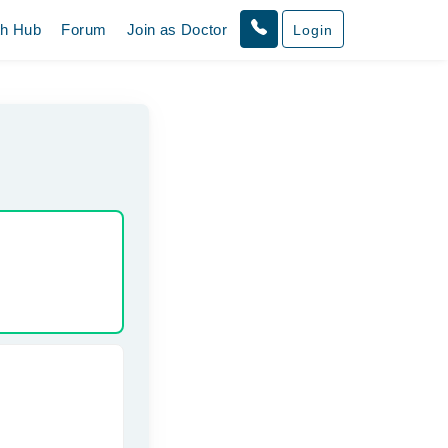
th Hub
Forum
Join as Doctor
Login