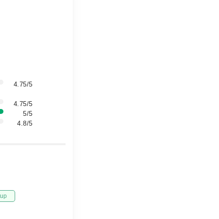
4.75/5
4.75/5
5/5
4.8/5
tup