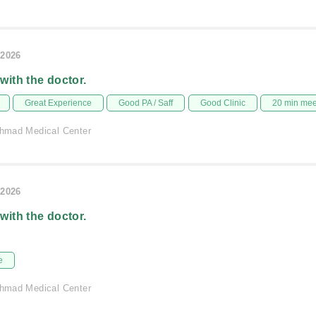
/2026
 with the doctor.
Great Experience
Good PA / Saff
Good Clinic
20 min me
 Ahmad Medical Center
/2026
 with the doctor.
e
 Ahmad Medical Center