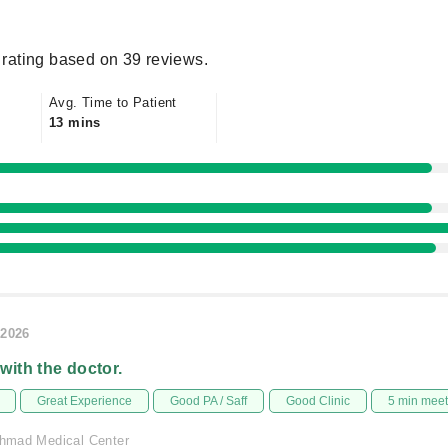
rating based on 39 reviews.
Avg. Time to Patient
13 mins
/2026
 with the doctor.
Great Experience
Good PA / Saff
Good Clinic
5 min mee
 Ahmad Medical Center