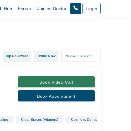
th Hub
Forum
Join as Doctor
Login
Top Reviewed
Online Now
Book Video Call
Book Appointment
aling
Clear Braces (Aligners)
Cosmetic Dentistry
Fixed Cro