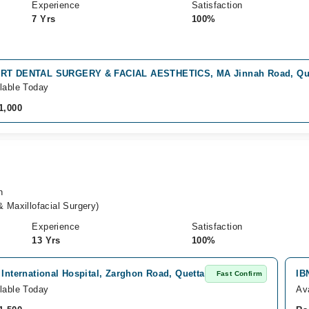
Experience
Satisfaction
7 Yrs
100%
RT DENTAL SURGERY & FACIAL AESTHETICS, MA Jinnah Road, Qu
lable Today
1,000
n
 Maxillofacial Surgery)
Experience
Satisfaction
13 Yrs
100%
 International Hospital, Zarghon Road, Quetta
IB
Fast Confirm
lable Today
Av