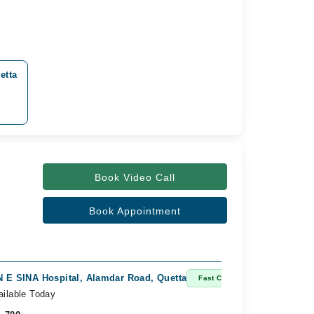
etta
Book Video Call
Book Appointment
N E SINA Hospital, Alamdar Road, Quetta
Fast Confirm
ailable Today