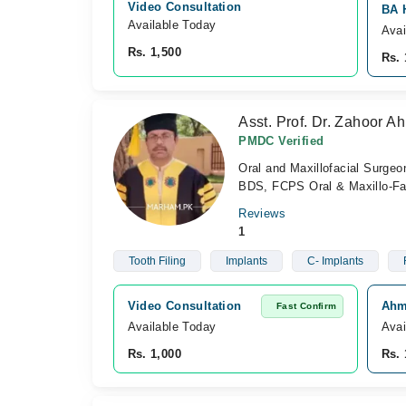
Video Consultation
BA H
Available Today
Avai
Rs. 1,500
Rs. 
Asst. Prof. Dr. Zahoor 
PMDC Verified
Oral and Maxillofacial Surgeo
BDS, FCPS Oral & Maxillo-Fa
Reviews
1
Tooth Filing
Implants
C- Implants
Video Consultation
Ahme
Fast Confirm
Available Today
Avai
Rs. 1,000
Rs. 