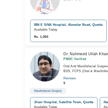
IBN E SINA Hospital, Alamdar Road, Quetta
Available Today
Rs. 1,000
Dr. Nahmeed Ullah Khan
PMDC Verified
Oral And Maxillofacial Surgeo
BDS, FCPS (Oral & Maxillofaci
Reviews
9
Maxillofacial Surgery
Jilani Hospital, Satellite Town, Quetta
Ha
Available Today
Av