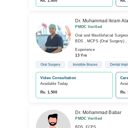
Rs. 1,000
Rs. 
Dr. Muhammad Ikram Al
PMDC Verified
Oral and Maxillofacial Surgeo
BDS , MCPS (Oral Surgery) , 
Experience
13 Yrs
Oral Surgery
Invisible Braces
Dental Impl
Video Consultation
Care
Available Today
Avai
Rs. 1,500
Rs. 
Dr. Mohammad Babar
PMDC Verified
BDS, FCPS