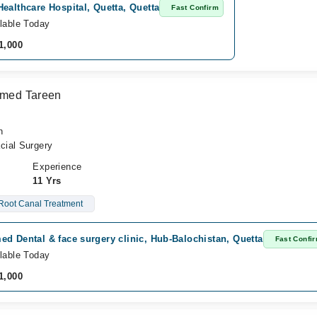
ealthcare Hospital, Quetta, Quetta
Fast Confirm
lable Today
1,000
Ahmed Tareen
n
cial Surgery
Experience
11 Yrs
Root Canal Treatment
d Dental & face surgery clinic, Hub-Balochistan, Quetta
Fast Confi
lable Today
1,000