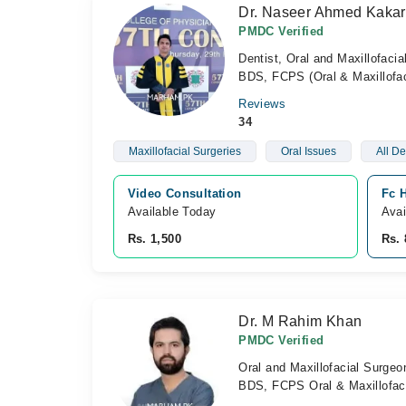
Dr. Naseer Ahmed Kakar
PMDC Verified
Dentist, Oral and Maxillofaci
BDS, FCPS (Oral & Maxillofac
Reviews
34
Maxillofacial Surgeries
Oral Issues
All De
Video Consultation
Fc H
Available Today
Avai
Rs. 1,500
Rs. 
Dr. M Rahim Khan
PMDC Verified
Oral and Maxillofacial Surgeo
BDS, FCPS Oral & Maxillofaci