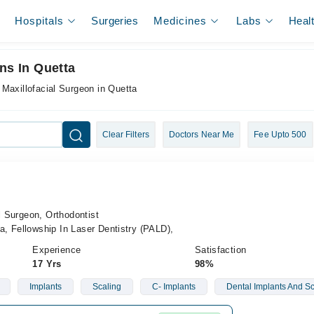
Hospitals
Surgeries
Medicines
Labs
Heal
ns In Quetta
 Maxillofacial Surgeon in Quetta
Clear Filters
Doctors Near Me
Fee Upto 500
l Surgeon, Orthodontist
, Fellowship In Laser Dentistry (PALD),
Experience
Satisfaction
17 Yrs
98%
Implants
Scaling
C- Implants
Dental Implants And Sc