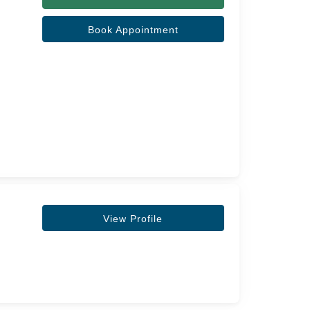
Book Appointment
View Profile