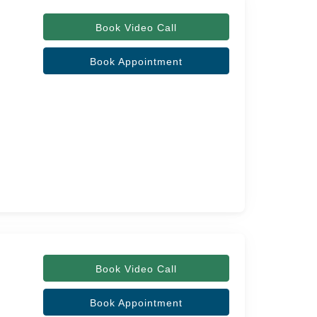
Book Video Call
Book Appointment
Book Video Call
Book Appointment