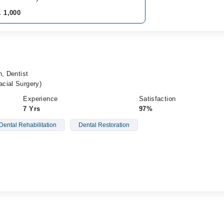
. 1,000
n, Dentist
cial Surgery)
Experience
Satisfaction
7 Yrs
97%
Dental Rehabilitation
Dental Restoration