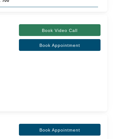
. 700
Book Video Call
Book Appointment
Book Appointment