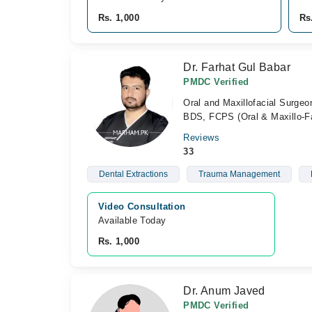
Rs. 1,000
Rs
Dr. Farhat Gul Babar
PMDC Verified
Oral and Maxillofacial Surgeo
BDS, FCPS (Oral & Maxillo-Fa
Reviews
33
Dental Extractions
Trauma Management
Video Consultation
Available Today
Rs. 1,000
Dr. Anum Javed
PMDC Verified