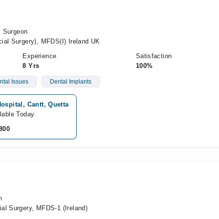
al Surgeon
ial Surgery), MFDS(I) Ireland UK
Experience
Satisfaction
8 Yrs
100%
ntal Issues
Dental Implants
ospital, Cantt, Quetta
lable Today
800
n
al Surgery, MFDS-1 (Ireland)