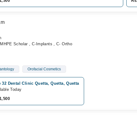
1,500
Rs
am
n
MHPE Scholar , C-Implants , C- Ortho
antology
Orofacial Cosmetics
 32 Dental Clinic Quetta, Quetta, Quetta
lable Today
1,500