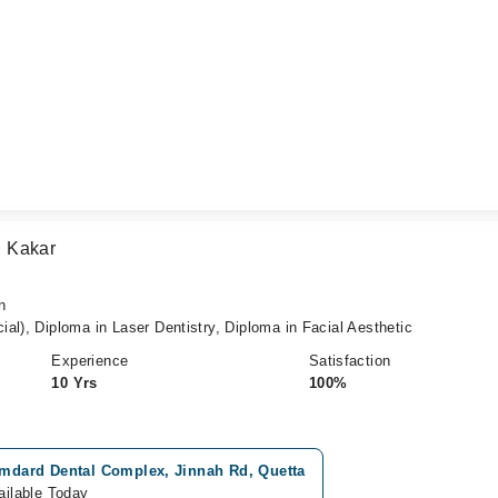
 Kakar
n
al), Diploma in Laser Dentistry, Diploma in Facial Aesthetic
Experience
Satisfaction
10 Yrs
100%
mdard Dental Complex, Jinnah Rd, Quetta
ailable Today