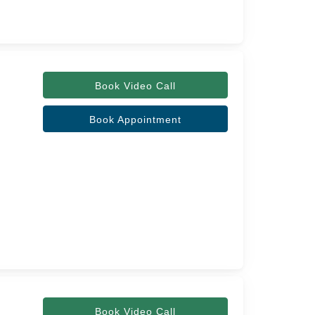
Book Video Call
Book Appointment
Book Video Call