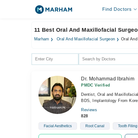
Find Doctors
11 Best Oral And Maxillofacial Surgeo
Marham
Oral And Maxillofacial Surgeon
Oral And
Dr. Mohammad Ibrahim
PMDC Verified
Dentist, Oral and Maxillofacia
BDS, Implantology From Korea
Reviews
828
Facial Aesthetics
Root Canal
Tooth Filing