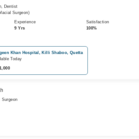
n, Dentist
facial Surgeon)
Experience
Satisfaction
9 Yrs
100%
een Khan Hospital, Killi Shaboo, Quetta
lable Today
1,000
ah
al Surgeon