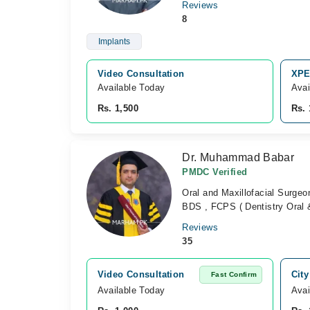
Reviews
8
Implants
Video Consultation
XPE
Available Today
Avai
Rs. 1,500
Rs. 
Dr. Muhammad Babar
PMDC Verified
Oral and Maxillofacial Surgeo
BDS , FCPS ( Dentistry Oral &
Reviews
35
Video Consultation
City
Fast Confirm
Available Today
Avai