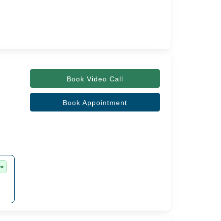
Book Video Call
Book Appointment
rm