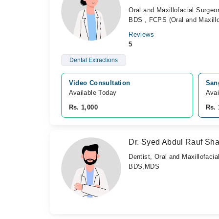
Oral and Maxillofacial Surgeo
BDS , FCPS (Oral and Maxillo
Reviews
5
Dental Extractions
Video Consultation
Sang
Available Today
Avai
Rs. 1,000
Rs. 
Dr. Syed Abdul Rauf Sh
Dentist, Oral and Maxillofaci
BDS,MDS