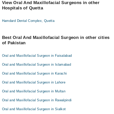
View Oral And Maxillofacial Surgeons in other
Hospitals of Quetta
Hamdard Dental Complex, Quetta
Best Oral And Maxillofacial Surgeon in other cities
of Pakistan
Oral and Maxillofacial Surgeon in Faisalabad
Oral and Maxillofacial Surgeon in Islamabad
Oral and Maxillofacial Surgeon in Karachi
Oral and Maxillofacial Surgeon in Lahore
Oral and Maxillofacial Surgeon in Multan
Oral and Maxillofacial Surgeon in Rawalpindi
Oral and Maxillofacial Surgeon in Sialkot