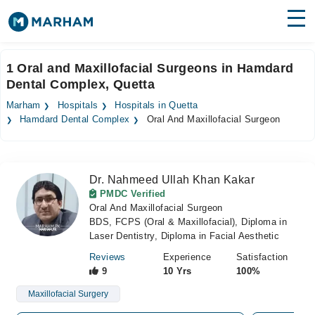
Find Doctors
Hospitals
1 Oral and Maxillofacial Surgeons in Hamdard
Dental Complex, Quetta
Surgeries
Marham
Hospitals
Hospitals in Quetta
Medicines
Labs
Hamdard Dental Complex
Oral And Maxillofacial Surgeon
Health Hub
Dr. Nahmeed Ullah Khan Kakar
Forum
PMDC Verified
Oral And Maxillofacial Surgeon
Join as Doctor
BDS, FCPS (Oral & Maxillofacial), Diploma in
Laser Dentistry, Diploma in Facial Aesthetic
Login
Reviews
Experience
Satisfaction
9
10 Yrs
100%
Maxillofacial Surgery