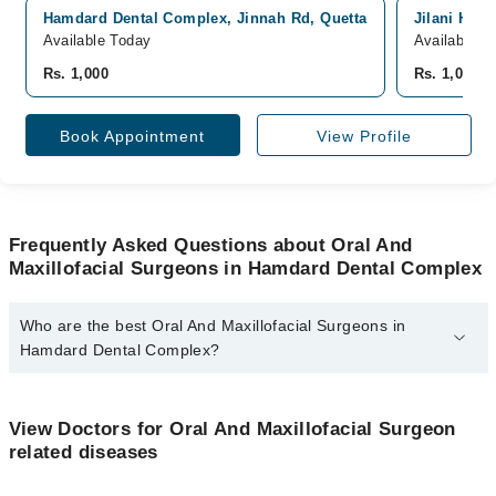
Hamdard Dental Complex, Jinnah Rd, Quetta
Jilani Hosp
Available Today
Available T
Rs. 1,000
Rs. 1,000
Book Appointment
View Profile
Frequently Asked Questions about Oral And
Maxillofacial Surgeons in Hamdard Dental Complex
Who are the best Oral And Maxillofacial Surgeons in
Hamdard Dental Complex?
The best Oral And Maxillofacial Surgeons in Hamdard Dental
Complex are:
View Doctors for Oral And Maxillofacial Surgeon
Dr. Nahmeed Ullah Khan Kakar
related diseases