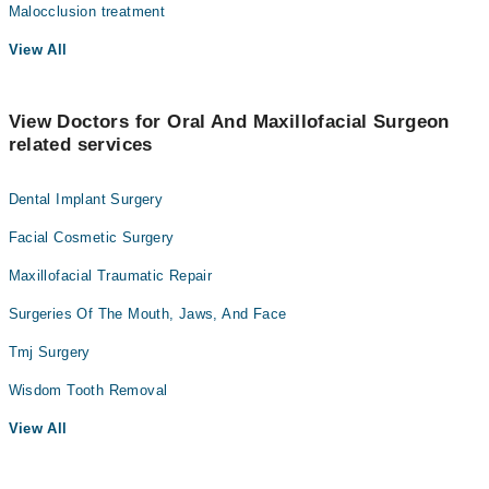
Malocclusion treatment
View All
View Doctors for Oral And Maxillofacial Surgeon
related services
Dental Implant Surgery
Facial Cosmetic Surgery
Maxillofacial Traumatic Repair
Surgeries Of The Mouth, Jaws, And Face
Tmj Surgery
Wisdom Tooth Removal
View All