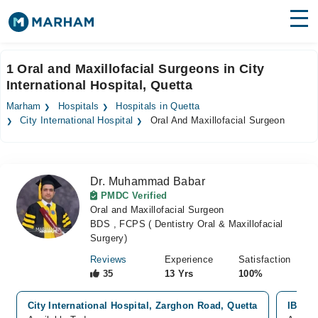
Find Doctors
Hospitals
1 Oral and Maxillofacial Surgeons in City
International Hospital, Quetta
Surgeries
Marham
Hospitals
Hospitals in Quetta
Medicines
Labs
City International Hospital
Oral And Maxillofacial Surgeon
Health Hub
Dr. Muhammad Babar
Forum
PMDC Verified
Oral and Maxillofacial Surgeon
Join as Doctor
BDS , FCPS ( Dentistry Oral & Maxillofacial
Surgery)
Login
Reviews
Experience
Satisfaction
35
13 Yrs
100%
City International Hospital, Zarghon Road, Quetta
IBN E 