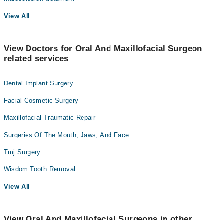
View All
View Doctors for Oral And Maxillofacial Surgeon
related services
Dental Implant Surgery
Facial Cosmetic Surgery
Maxillofacial Traumatic Repair
Surgeries Of The Mouth, Jaws, And Face
Tmj Surgery
Wisdom Tooth Removal
View All
View Oral And Maxillofacial Surgeons in other