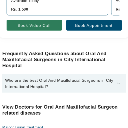
Available Today
Availa
Rs. 1,500
Rs. 70
Book Video Call
Book Appointment
Frequently Asked Questions about Oral And
Maxillofacial Surgeons in City International
Hospital
Who are the best Oral And Maxillofacial Surgeons in City
International Hospital?
The best Oral And Maxillofacial Surgeons in City International
Hospital are:
View Doctors for Oral And Maxillofacial Surgeon
Dr. Muhammad Babar
related diseases
Malocclusion treatment