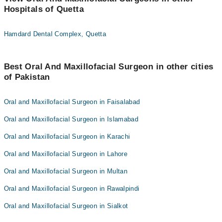
Hospitals of Quetta
Hamdard Dental Complex, Quetta
Best Oral And Maxillofacial Surgeon in other cities
of Pakistan
Oral and Maxillofacial Surgeon in Faisalabad
Oral and Maxillofacial Surgeon in Islamabad
Oral and Maxillofacial Surgeon in Karachi
Oral and Maxillofacial Surgeon in Lahore
Oral and Maxillofacial Surgeon in Multan
Oral and Maxillofacial Surgeon in Rawalpindi
Oral and Maxillofacial Surgeon in Sialkot