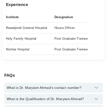
Experience
Institute
Designation
Rawalpindi General Hospital
House Officer
Holy Family Hospital
Post Graduate Trainee
Nishtar Hospital
Post Graduate Trainee
FAQs
What is Dr. Maryiam Ahmad's contact number?
You can contact the Dermatologist through Marham's helpline:
What is the Qualification of Dr. Maryiam Ahmad?
042-34500888
and we'll connect you with Dr. Maryiam Ahmad