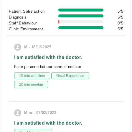
Patient Satisfaction
5/5
Diagnosis
5/5
Staff Behaviour
0/5
Clinic Environment
5/5
M - 18/12/2025
I am satisfied with the doctor.
Face pe acne hai our acne ki neshan
15 min wait time
Great Experience
20 min meetup
M.m - 07/02/2023
I am satisfied with the doctor.