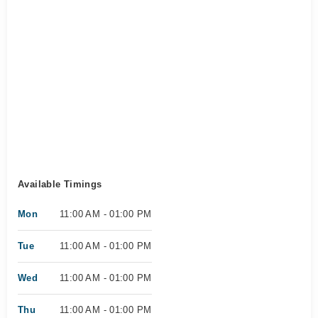
Available Timings
Mon
11:00 AM - 01:00 PM
Tue
11:00 AM - 01:00 PM
Wed
11:00 AM - 01:00 PM
Thu
11:00 AM - 01:00 PM