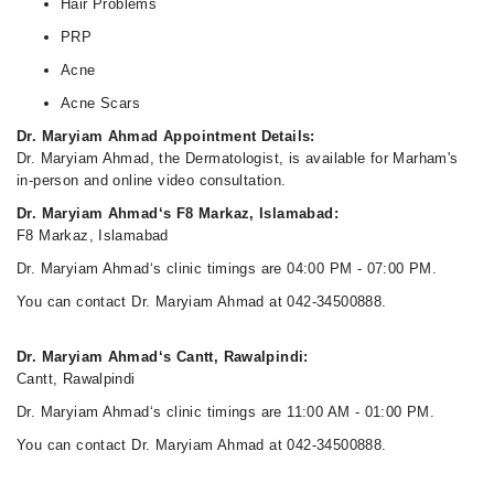
Hair Problems
PRP
Acne
Acne Scars
Dr. Maryiam Ahmad Appointment Details:
Dr. Maryiam Ahmad, the Dermatologist, is available for Marham's
in-person and online video consultation.
Dr. Maryiam Ahmad‘s F8 Markaz, Islamabad:
F8 Markaz, Islamabad
Dr. Maryiam Ahmad‘s clinic timings are 04:00 PM - 07:00 PM.
You can contact Dr. Maryiam Ahmad at 042-34500888.
Dr. Maryiam Ahmad‘s Cantt, Rawalpindi:
Cantt, Rawalpindi
Dr. Maryiam Ahmad‘s clinic timings are 11:00 AM - 01:00 PM.
You can contact Dr. Maryiam Ahmad at 042-34500888.