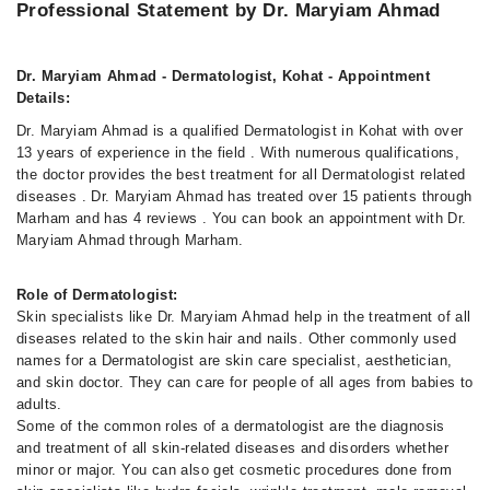
Professional Statement by Dr. Maryiam Ahmad
Dr. Maryiam Ahmad - Dermatologist, Kohat - Appointment
Details:
Dr. Maryiam Ahmad is a qualified Dermatologist in Kohat with over
13 years of experience in the field . With numerous qualifications,
the doctor provides the best treatment for all Dermatologist related
diseases . Dr. Maryiam Ahmad has treated over 15 patients through
Marham and has 4 reviews . You can book an appointment with Dr.
Maryiam Ahmad through Marham.
Role of Dermatologist:
Skin specialists like Dr. Maryiam Ahmad help in the treatment of all
diseases related to the skin hair and nails. Other commonly used
names for a Dermatologist are skin care specialist, aesthetician,
and skin doctor. They can care for people of all ages from babies to
adults.
Some of the common roles of a dermatologist are the diagnosis
and treatment of all skin-related diseases and disorders whether
minor or major. You can also get cosmetic procedures done from