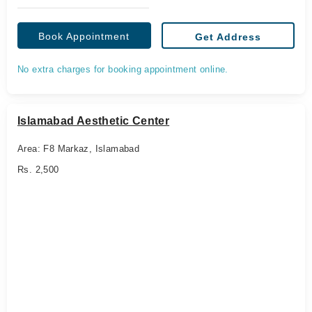
Book Appointment
Get Address
No extra charges for booking appointment online.
Islamabad Aesthetic Center
Area: F8 Markaz, Islamabad
Rs. 2,500