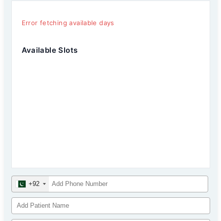
Error fetching available days
Available Slots
+92