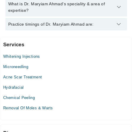
Dr. Maryiam Ahmad has the following degrees : MBBS, FCPS
What is Dr. Maryiam Ahmad's speciality & area of
Dermatology
expertise?
Dr. Maryiam Ahmad is specialist Dermatologist. Her area of
Practice timings of Dr. Maryiam Ahmad are:
expertise include Hair Problems, PRP, Acne, Acne Scars
Services
Mega Medical Complex Hospital
Whitening Injections
Mon
11:00 AM - 01:00 PM
Microneedling
Tue
Acne Scar Treatment
11:00 AM - 01:00 PM
Hydrafacial
Wed
11:00 AM - 01:00 PM
Chemical Peeling
Thu
Removal Of Moles & Warts
11:00 AM - 01:00 PM
Islamabad Aesthetic Center