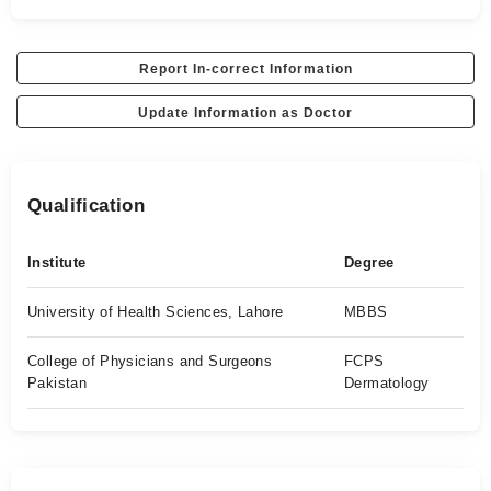
Report In-correct Information
Update Information as Doctor
Qualification
Institute
Degree
University of Health Sciences, Lahore
MBBS
College of Physicians and Surgeons
FCPS
Pakistan
Dermatology