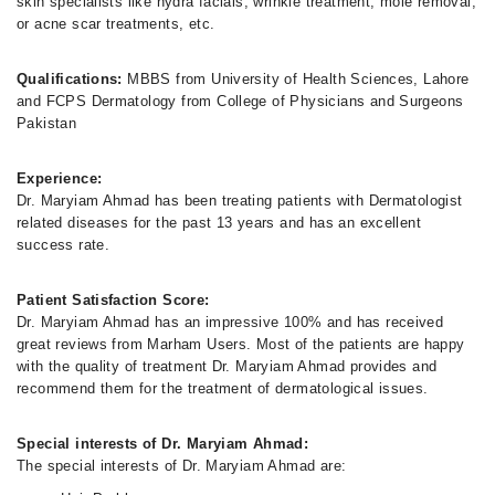
skin specialists like hydra facials, wrinkle treatment, mole removal,
or acne scar treatments, etc.
Qualifications:
MBBS from University of Health Sciences, Lahore
and FCPS Dermatology from College of Physicians and Surgeons
Pakistan
Experience:
Dr. Maryiam Ahmad has been treating patients with Dermatologist
related diseases for the past 13 years and has an excellent
success rate.
Patient Satisfaction Score:
Dr. Maryiam Ahmad has an impressive 100% and has received
great reviews from Marham Users. Most of the patients are happy
with the quality of treatment Dr. Maryiam Ahmad provides and
recommend them for the treatment of dermatological issues.
Special interests of Dr. Maryiam Ahmad:
The special interests of Dr. Maryiam Ahmad are: