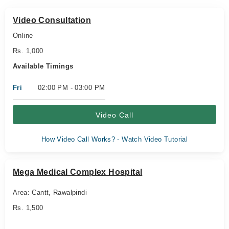
Video Consultation
Online
Rs. 1,000
Available Timings
Fri
02:00 PM - 03:00 PM
Video Call
How Video Call Works? - Watch Video Tutorial
Mega Medical Complex Hospital
Area: Cantt, Rawalpindi
Rs. 1,500