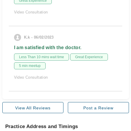
Great Experience
Video Consultation
K.k - 06/02/2023
I am satisfied with the doctor.
Less Than 10 mins wait time
Great Experience
5 min meetup
Video Consultation
View All Reviews
Post a Review
Practice Address and Timings