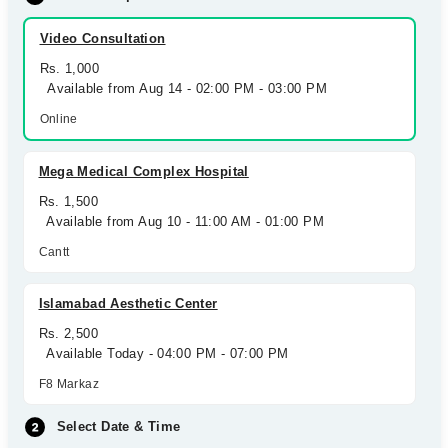
Video Consultation
Rs. 1,000
Available from Aug 14 - 02:00 PM - 03:00 PM
Online
Mega Medical Complex Hospital
Rs. 1,500
Available from Aug 10 - 11:00 AM - 01:00 PM
Cantt
Islamabad Aesthetic Center
Rs. 2,500
Available Today - 04:00 PM - 07:00 PM
F8 Markaz
Select Date & Time