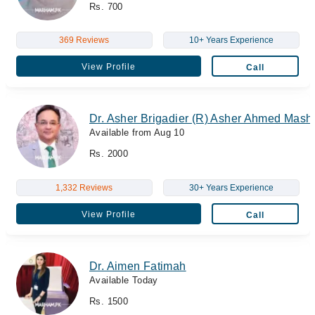
Rs. 700
369 Reviews
10+ Years Experience
View Profile
Call
Dr. Asher Brigadier (R) Asher Ahmed Mas
Available from Aug 10
Rs. 2000
1,332 Reviews
30+ Years Experience
View Profile
Call
Dr. Aimen Fatimah
Available Today
Rs. 1500