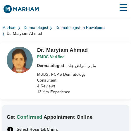
Find Doctors
Hospitals
Marham
Dermatologist
Dermatologist in Rawalpindi
Dr. Maryiam Ahmad
Surgeries
Medicines
Labs
Dr. Maryiam Ahmad
PMDC Verified
Health Hub
Dermatologist
- ماہر امراض جلد
MBBS, FCPS Dermatology
Forum
Consultant
4 Reviews
Join as Doctor
13 Yrs Experience
Login
Get
Confirmed
Appointment Online
Select Hospital/Clinic