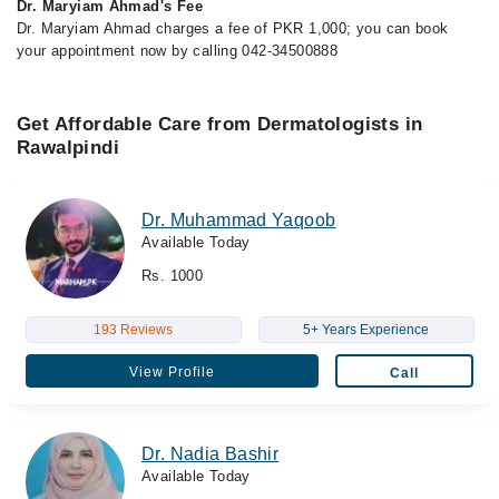
Dr. Maryiam Ahmad's Fee
Dr. Maryiam Ahmad charges a fee of PKR 1,000; you can book
your appointment now by calling 042-34500888
Get Affordable Care from Dermatologists in
Rawalpindi
Dr. Muhammad Yaqoob
Available Today
Rs. 1000
193 Reviews
5+ Years Experience
View Profile
Call
Dr. Nadia Bashir
Available Today