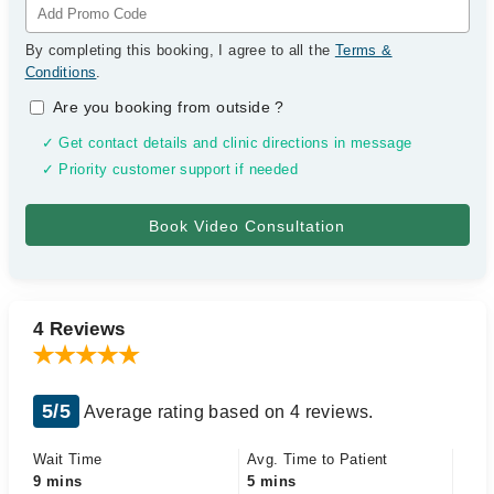
By completing this booking, I agree to all the
Terms &
Conditions
.
Are you booking from outside
?
✓ Get contact details and clinic directions in message
✓ Priority customer support if needed
4 Reviews
5/5
Average rating based on 4 reviews.
Wait Time
Avg. Time to Patient
9 mins
5 mins