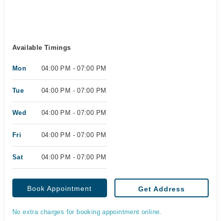
Available Timings
Mon
04:00 PM - 07:00 PM
Tue
04:00 PM - 07:00 PM
Wed
04:00 PM - 07:00 PM
Fri
04:00 PM - 07:00 PM
Sat
04:00 PM - 07:00 PM
Book Appointment
Get Address
No extra charges for booking appointment online.