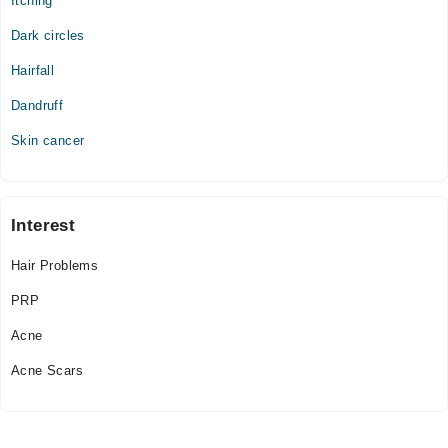
Itching
Dark circles
Hairfall
Dandruff
Skin cancer
Interest
Hair Problems
PRP
Acne
Acne Scars