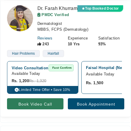
Dr. Farah Khurram
Top Booked Doctor
PMDC Verified
Dermatologist
MBBS, FCPS (Dermatology)
Reviews
Experience
Satisfaction
243
10 Yrs
93%
Hair Problems
Hairfall
Faisal Hospital (New B
Video Consultation
Fast Confirm
Available Today
Available Today
Rs. 1,200
Rs. 1,320
Rs. 1,500
Limited Time Offer • Save 10%
%
Book Video Call
Book Appointment