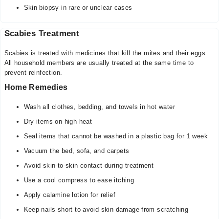
Skin biopsy in rare or unclear cases
Scabies Treatment
Scabies is treated with medicines that kill the mites and their eggs.
All household members are usually treated at the same time to
prevent reinfection.
Home Remedies
Wash all clothes, bedding, and towels in hot water
Dry items on high heat
Seal items that cannot be washed in a plastic bag for 1 week
Vacuum the bed, sofa, and carpets
Avoid skin-to-skin contact during treatment
Use a cool compress to ease itching
Apply calamine lotion for relief
Keep nails short to avoid skin damage from scratching