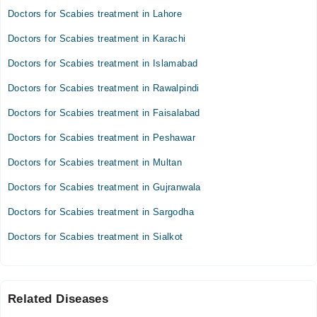
Doctors for Scabies treatment in Lahore
Doctors for Scabies treatment in Karachi
Doctors for Scabies treatment in Islamabad
Doctors for Scabies treatment in Rawalpindi
Doctors for Scabies treatment in Faisalabad
Doctors for Scabies treatment in Peshawar
Doctors for Scabies treatment in Multan
Doctors for Scabies treatment in Gujranwala
Doctors for Scabies treatment in Sargodha
Doctors for Scabies treatment in Sialkot
Related Diseases