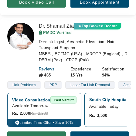
Book Video Call
Book Appointment
Dr. Shamail Zia
Top Booked Doctor
PMDC Verified
Dermatologist, Aesthetic Physician, Hair
Transplant Surgeon
MBBS , ECFMG (USA) , MRCGP (England) , D.
DERM (Pak) , CRCP (Pak)
Reviews
Experience
Satisfaction
465
15 Yrs
94%
Hair Problems
PRP
Laser For Hair Removal
Acne
South City Hospital, Cl
Video Consultation
Fast Confirm
Available Tomorrow 
Available Today
Rs. 2,000
Rs. 2,200
Rs. 3,500
Limited Time Offer • Save 10%
%