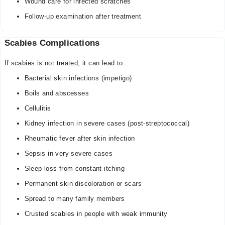
Wound care for infected scratches
Follow-up examination after treatment
Scabies Complications
If scabies is not treated, it can lead to:
Bacterial skin infections (impetigo)
Boils and abscesses
Cellulitis
Kidney infection in severe cases (post-streptococcal)
Rheumatic fever after skin infection
Sepsis in very severe cases
Sleep loss from constant itching
Permanent skin discoloration or scars
Spread to many family members
Crusted scabies in people with weak immunity