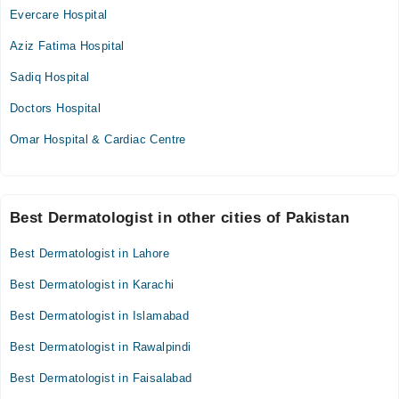
Evercare Hospital
Aziz Fatima Hospital
Sadiq Hospital
Doctors Hospital
Omar Hospital & Cardiac Centre
Best Dermatologist in other cities of Pakistan
Best Dermatologist in Lahore
Best Dermatologist in Karachi
Best Dermatologist in Islamabad
Best Dermatologist in Rawalpindi
Best Dermatologist in Faisalabad