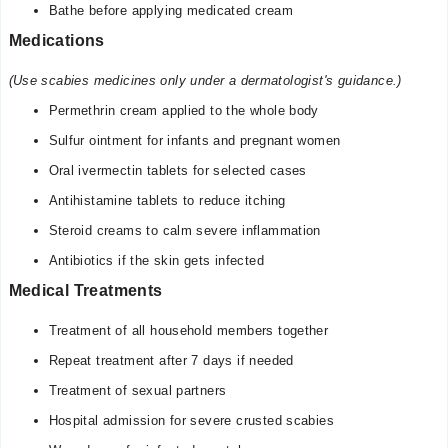
Bathe before applying medicated cream
Medications
(Use scabies medicines only under a dermatologist's guidance.)
Permethrin cream applied to the whole body
Sulfur ointment for infants and pregnant women
Oral ivermectin tablets for selected cases
Antihistamine tablets to reduce itching
Steroid creams to calm severe inflammation
Antibiotics if the skin gets infected
Medical Treatments
Treatment of all household members together
Repeat treatment after 7 days if needed
Treatment of sexual partners
Hospital admission for severe crusted scabies