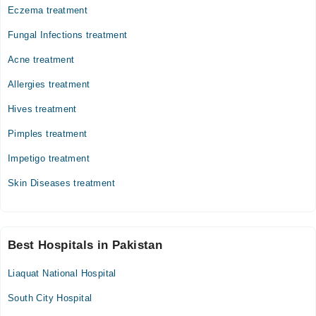
Eczema treatment
Fungal Infections treatment
Acne treatment
Allergies treatment
Hives treatment
Pimples treatment
Impetigo treatment
Skin Diseases treatment
Best Hospitals in Pakistan
Liaquat National Hospital
South City Hospital