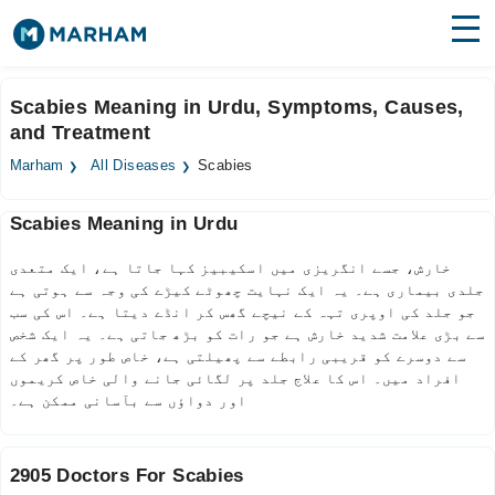
Find Doctors
Hospitals
Scabies Meaning in Urdu, Symptoms, Causes,
and Treatment
Surgeries
Marham
All Diseases
Scabies
Medicines
Labs
Scabies Meaning in Urdu
Health Hub
خارش، جسے انگریزی میں اسکیبیز کہا جاتا ہے، ایک متعدی
Forum
جلدی بیماری ہے۔ یہ ایک نہایت چھوٹے کیڑے کی وجہ سے ہوتی ہے
جو جلد کی اوپری تہہ کے نیچے گھس کر انڈے دیتا ہے۔ اس کی سب
Join as Doctor
سے بڑی علامت شدید خارش ہے جو رات کو بڑھ جاتی ہے۔ یہ ایک شخص
سے دوسرے کو قریبی رابطے سے پھیلتی ہے، خاص طور پر گھر کے
افراد میں۔ اس کا علاج جلد پر لگائی جانے والی خاص کریموں
Login
اور دواؤں سے بآسانی ممکن ہے۔
2905 Doctors For Scabies