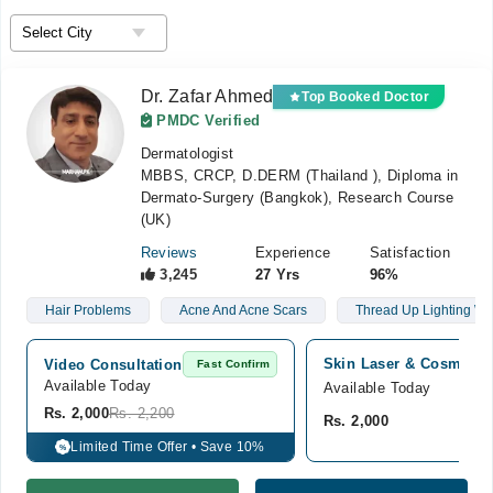
Dr. Zafar Ahmed
Top Booked Doctor
PMDC Verified
Dermatologist
MBBS, CRCP, D.DERM (Thailand ), Diploma in
Dermato-Surgery (Bangkok), Research Course
(UK)
Reviews
Experience
Satisfaction
3,245
27 Yrs
96%
Hair Problems
Acne And Acne Scars
Thread Up Lighting Wa
Skin Laser & Cosmetolo
Video Consultation
Fast Confirm
Available Today
Available Today
Rs. 2,000
Rs. 2,200
Rs. 2,000
Limited Time Offer • Save 10%
%