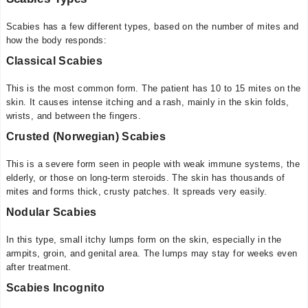
Scabies has a few different types, based on the number of mites and
how the body responds:
Classical Scabies
This is the most common form. The patient has 10 to 15 mites on the
skin. It causes intense itching and a rash, mainly in the skin folds,
wrists, and between the fingers.
Crusted (Norwegian) Scabies
This is a severe form seen in people with weak immune systems, the
elderly, or those on long-term steroids. The skin has thousands of
mites and forms thick, crusty patches. It spreads very easily.
Nodular Scabies
In this type, small itchy lumps form on the skin, especially in the
armpits, groin, and genital area. The lumps may stay for weeks even
after treatment.
Scabies Incognito