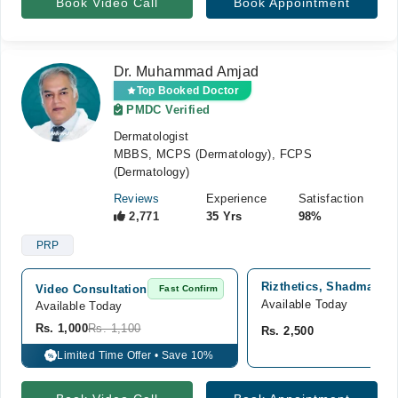
Book Video Call
Book Appointment
Dr. Muhammad Amjad
Top Booked Doctor
PMDC Verified
Dermatologist
MBBS, MCPS (Dermatology), FCPS
(Dermatology)
Reviews
Experience
Satisfaction
2,771
35 Yrs
98%
PRP
Rizthetics, Shadman 2,
Video Consultation
Fast Confirm
Available Today
Available Today
Rs. 1,000
Rs. 1,100
Rs. 2,500
Limited Time Offer • Save 10%
%