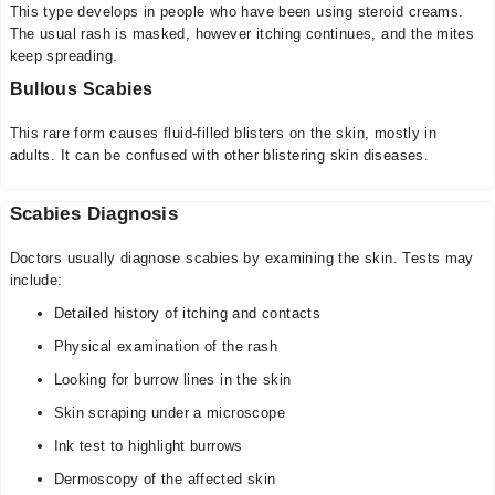
This type develops in people who have been using steroid creams.
The usual rash is masked, however itching continues, and the mites
keep spreading.
Bullous Scabies
This rare form causes fluid-filled blisters on the skin, mostly in
adults. It can be confused with other blistering skin diseases.
Scabies Diagnosis
Doctors usually diagnose scabies by examining the skin. Tests may
include:
Detailed history of itching and contacts
Physical examination of the rash
Looking for burrow lines in the skin
Skin scraping under a microscope
Ink test to highlight burrows
Dermoscopy of the affected skin