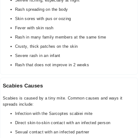
Severe itching, especially at night
Rash spreading on the body
Skin sores with pus or oozing
Fever with skin rash
Rash in many family members at the same time
Crusty, thick patches on the skin
Severe rash in an infant
Rash that does not improve in 2 weeks
Scabies Causes
Scabies is caused by a tiny mite. Common causes and ways it
spreads include:
Infection with the Sarcoptes scabiei mite
Direct skin-to-skin contact with an infected person
Sexual contact with an infected partner