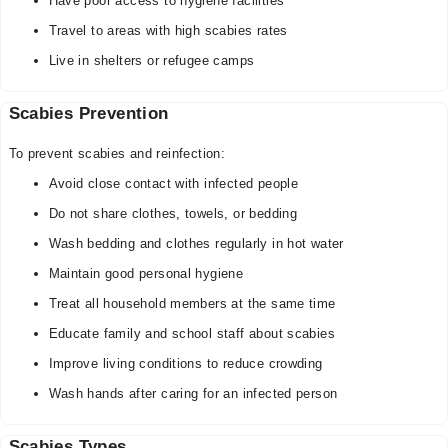
Have poor access to hygiene facilities
Travel to areas with high scabies rates
Live in shelters or refugee camps
Scabies Prevention
To prevent scabies and reinfection:
Avoid close contact with infected people
Do not share clothes, towels, or bedding
Wash bedding and clothes regularly in hot water
Maintain good personal hygiene
Treat all household members at the same time
Educate family and school staff about scabies
Improve living conditions to reduce crowding
Wash hands after caring for an infected person
Scabies Types