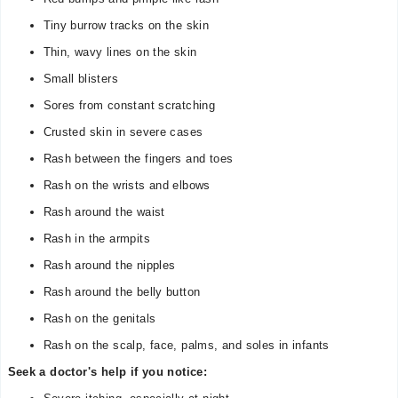
Tiny burrow tracks on the skin
Thin, wavy lines on the skin
Small blisters
Sores from constant scratching
Crusted skin in severe cases
Rash between the fingers and toes
Rash on the wrists and elbows
Rash around the waist
Rash in the armpits
Rash around the nipples
Rash around the belly button
Rash on the genitals
Rash on the scalp, face, palms, and soles in infants
Seek a doctor's help if you notice: