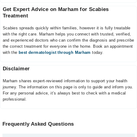
Get Expert Advice on Marham for Scabies
Treatment
Scabies spreads quickly within families, however it is fully treatable
with the right care. Marham helps you connect with trusted, verified,
and experienced doctors who can confirm the diagnosis and prescribe
the correct treatment for everyone in the home. Book an appointment
with the
best dermatologist through Marham
today.
Disclaimer
Marham shares expert-reviewed information to support your health
journey. The information on this page is only to guide and inform you.
For any personal advice, it’s always best to check with a medical
professional.
Frequently Asked Questions