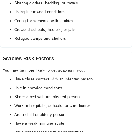
Sharing clothes, bedding, or towels
Living in crowded conditions
Caring for someone with scabies
Crowded schools, hostels, or jails
Refugee camps and shelters
Scabies Risk Factors
You may be more likely to get scabies if you:
Have close contact with an infected person
Live in crowded conditions
Share a bed with an infected person
Work in hospitals, schools, or care homes
Are a child or elderly person
Have a weak immune system