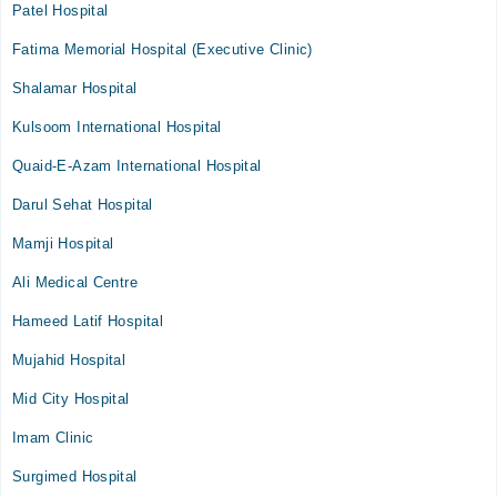
Patel Hospital
Fatima Memorial Hospital (Executive Clinic)
Shalamar Hospital
Kulsoom International Hospital
Quaid-E-Azam International Hospital
Darul Sehat Hospital
Mamji Hospital
Ali Medical Centre
Hameed Latif Hospital
Mujahid Hospital
Mid City Hospital
Imam Clinic
Surgimed Hospital