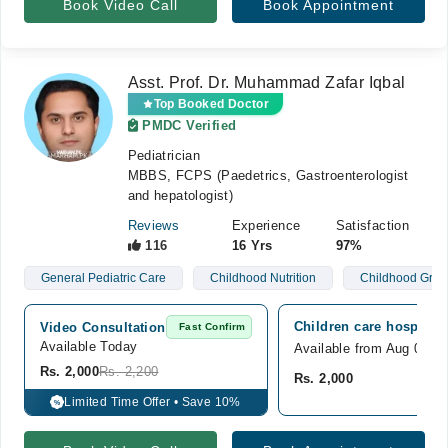
Book Video Call
Book Appointment
Asst. Prof. Dr. Muhammad Zafar Iqbal
Top Booked Doctor
PMDC Verified
Pediatrician
MBBS, FCPS (Paedetrics, Gastroenterologist
and hepatologist)
Reviews
Experience
Satisfaction
116
16 Yrs
97%
General Pediatric Care
Childhood Nutrition
Childhood Grow
Children care hospital,
Video Consultation
Fast Confirm
Available Today
Available from Aug 09
Rs. 2,000
Rs. 2,200
Rs. 2,000
Limited Time Offer • Save 10%
%