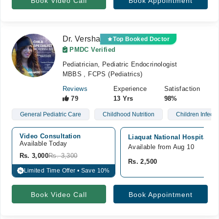
Book Video Call
Book Appointment
Dr. Versha
Top Booked Doctor
PMDC Verified
Pediatrician, Pediatric Endocrinologist
MBBS , FCPS (Pediatrics)
Reviews
Experience
Satisfaction
79
13 Yrs
98%
General Pediatric Care
Childhood Nutrition
Children Infecti
Video Consultation
Liaquat National Hospital, G
Available Today
Available from Aug 10
Rs. 3,000
Rs. 3,300
Rs. 2,500
Limited Time Offer • Save 10%
%
Book Video Call
Book Appointment