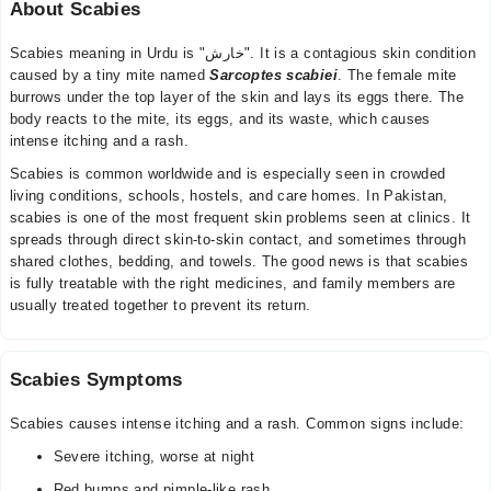
About Scabies
Scabies meaning in Urdu is "خارش". It is a contagious skin condition
caused by a tiny mite named
Sarcoptes scabiei
. The female mite
burrows under the top layer of the skin and lays its eggs there. The
body reacts to the mite, its eggs, and its waste, which causes
intense itching and a rash.
Scabies is common worldwide and is especially seen in crowded
living conditions, schools, hostels, and care homes. In Pakistan,
scabies is one of the most frequent skin problems seen at clinics. It
spreads through direct skin-to-skin contact, and sometimes through
shared clothes, bedding, and towels. The good news is that scabies
is fully treatable with the right medicines, and family members are
usually treated together to prevent its return.
Scabies Symptoms
Scabies causes intense itching and a rash. Common signs include:
Severe itching, worse at night
Red bumps and pimple-like rash