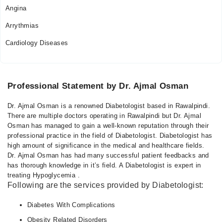
Angina
09:00 PM - 11:00 PM
Tue
Arrythmias
09:00 PM - 11:00 PM
Cardiology Diseases
Wed
09:00 PM - 11:00 PM
Thu
09:00 PM - 11:00 PM
Professional Statement by Dr. Ajmal Osman
Fri
Dr. Ajmal Osman is a renowned Diabetologist based in Rawalpindi.
09:00 PM - 11:00 PM
There are multiple doctors operating in Rawalpindi but Dr. Ajmal
Osman has managed to gain a well-known reputation through their
professional practice in the field of Diabetologist. Diabetologist has
high amount of significance in the medical and healthcare fields.
Dr. Ajmal Osman has had many successful patient feedbacks and
has thorough knowledge in it’s field. A Diabetologist is expert in
treating Hypoglycemia .
Following are the services provided by Diabetologist:
Diabetes With Complications
Obesity Related Disorders