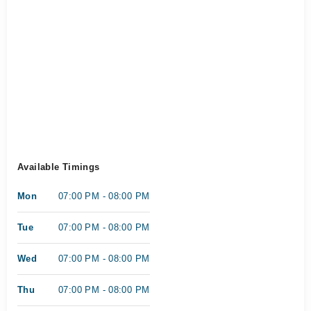
Available Timings
Mon
07:00 PM - 08:00 PM
Tue
07:00 PM - 08:00 PM
Wed
07:00 PM - 08:00 PM
Thu
07:00 PM - 08:00 PM