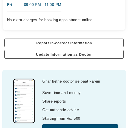
Fri
09:00 PM - 11:00 PM
No extra charges for booking appointment online.
Report In-correct Information
Update Information as Doctor
Ghar bethe doctor se baat karein
Save time and money
Share reports
Get authentic advice
Starting from Rs. 500