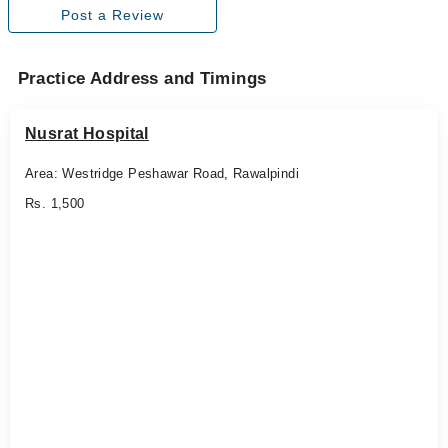
Post a Review
Practice Address and Timings
Nusrat Hospital
Area: Westridge Peshawar Road, Rawalpindi
Rs. 1,500