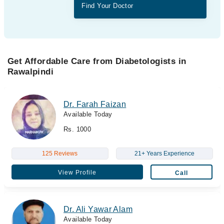
Find Your Doctor
Get Affordable Care from Diabetologists in
Rawalpindi
Dr. Farah Faizan
Available Today
Rs. 1000
125 Reviews
21+ Years Experience
View Profile
Call
Dr. Ali Yawar Alam
Available Today