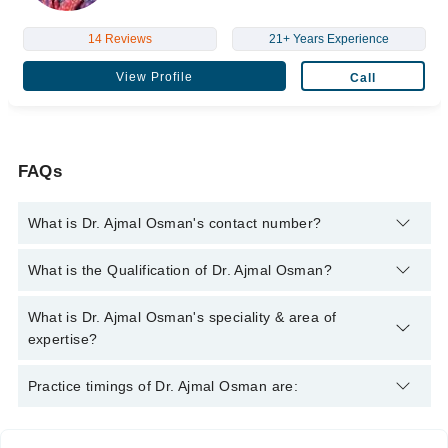
14 Reviews
21+ Years Experience
View Profile
Call
FAQs
What is Dr. Ajmal Osman's contact number?
You can contact the Diabetologist through Marham's helpline:
What is the Qualification of Dr. Ajmal Osman?
042-34500888
and we'll connect you with Dr. Ajmal Osman
Dr. Ajmal Osman has the following degrees : M.B.B.S -
What is Dr. Ajmal Osman's speciality & area of
Rawalpindi Medical College, 1992, M.P.H. - Army Medical
expertise?
College, Pakistan, 2009, M.C.P.S - College of Physicians &
Surgeons Pakistan (CPSP), Pakistan, 2008
Dr. Ajmal Osman is specialist Diabetologist. His area of
Practice timings of Dr. Ajmal Osman are:
expertise include Angina, Arrythmias, Cardiology Diseases