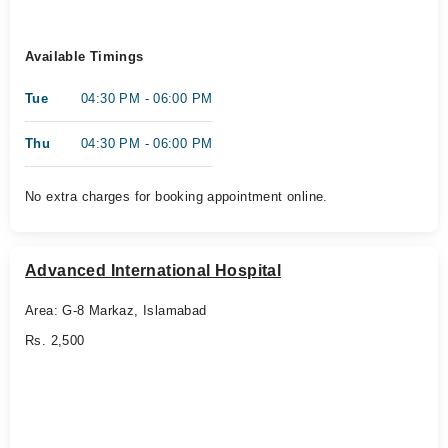
Available Timings
Tue
04:30 PM - 06:00 PM
Thu
04:30 PM - 06:00 PM
No extra charges for booking appointment online.
Advanced International Hospital
Area: G-8 Markaz, Islamabad
Rs. 2,500