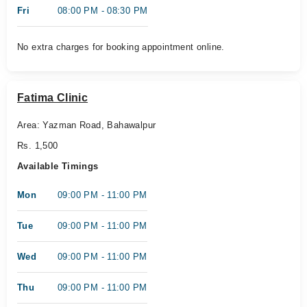
Fri
08:00 PM - 08:30 PM
No extra charges for booking appointment online.
Fatima Clinic
Area: Yazman Road, Bahawalpur
Rs. 1,500
Available Timings
Mon
09:00 PM - 11:00 PM
Tue
09:00 PM - 11:00 PM
Wed
09:00 PM - 11:00 PM
Thu
09:00 PM - 11:00 PM