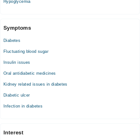
Hypoglycemia
Fri
07:00 PM - 08:00 PM
Symptoms
Maxhealth Hospital
Diabetes
Mon
08:00 PM - 08:30 PM
Fluctuating blood sugar
Tue
Insulin issues
08:00 PM - 08:30 PM
Oral antidiabetic medicines
Wed
08:00 PM - 08:30 PM
Kidney related issues in diabetes
Thu
Diabetic ulcer
08:00 PM - 08:30 PM
Fri
Infection in diabetes
08:00 PM - 08:30 PM
Fatima Clinic
Interest
Mon