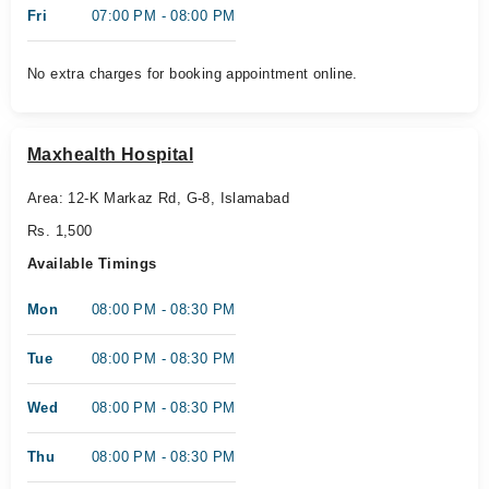
Fri
07:00 PM - 08:00 PM
No extra charges for booking appointment online.
Maxhealth Hospital
Area: 12-K Markaz Rd, G-8, Islamabad
Rs. 1,500
Available Timings
Mon
08:00 PM - 08:30 PM
Tue
08:00 PM - 08:30 PM
Wed
08:00 PM - 08:30 PM
Thu
08:00 PM - 08:30 PM