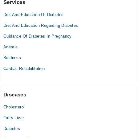
Services
Nusrat Hospital
Diet And Education Of Diabetes
Tue
04:30 PM - 06:00 PM
Diet And Education Regarding Diabetes
Thu
Guidance Of Diabetes In Pregnancy
04:30 PM - 06:00 PM
Anemia
Advanced International Hospital
Baldness
Cardiac Rehabilitation
Ali Medical Centre
Mon
07:00 PM - 08:00 PM
Diseases
Tue
07:00 PM - 08:00 PM
Cholesterol
Wed
Fatty Liver
07:00 PM - 08:00 PM
Diabetes
Thu
07:00 PM - 08:00 PM