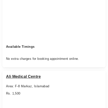
Available Timings
No extra charges for booking appointment online.
Ali Medical Centre
Area: F-8 Markaz, Islamabad
Rs. 1,500