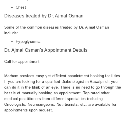
Chest
Diseases treated by Dr. Ajmal Osman
Some of the common diseases treated by Dr. Ajmal Osman
include:
Hypoglycemia
Dr. Ajmal Osman's Appointment Details
Call for appointment
Marham provides easy yet efficient appointment booking facilities.
If you are looking for a qualified Diabetologist in Rawalpindi, you
can do it in the blink of an eye. There is no need to go through the
hassle of manually booking an appointment. Top rated other
medical practitioners from different specialties including
Oncologists, Neurosurgeons, Nutritionists, etc. are available for
appointments upon request.