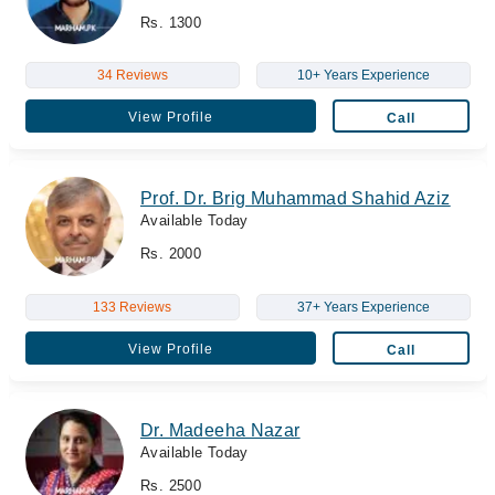
Rs. 1300
34 Reviews
10+ Years Experience
View Profile
Call
Prof. Dr. Brig Muhammad Shahid Aziz
Available Today
Rs. 2000
133 Reviews
37+ Years Experience
View Profile
Call
Dr. Madeeha Nazar
Available Today
Rs. 2500