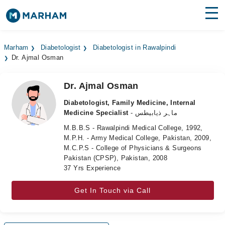
Find Doctors
Hospitals
Marham
Diabetologist
Diabetologist in Rawalpindi
Dr. Ajmal Osman
Surgeries
Medicines
Labs
Dr. Ajmal Osman
Diabetologist, Family Medicine, Internal
Health Hub
Medicine Specialist
- ماہر ذیابیطس
M.B.B.S - Rawalpindi Medical College, 1992,
Forum
M.P.H. - Army Medical College, Pakistan, 2009,
M.C.P.S - College of Physicians & Surgeons
Join as Doctor
Pakistan (CPSP), Pakistan, 2008
37 Yrs Experience
Login
Get In Touch via Call