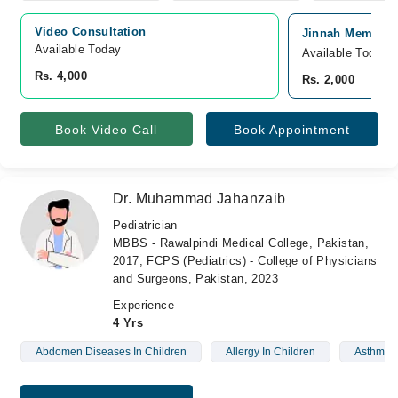
Video Consultation
Jinnah Memorial
Available Today
Available Today
Rs. 4,000
Rs. 2,000
Book Video Call
Book Appointment
Dr. Muhammad Jahanzaib
Pediatrician
MBBS - Rawalpindi Medical College, Pakistan,
2017, FCPS (Pediatrics) - College of Physicians
and Surgeons, Pakistan, 2023
Experience
4 Yrs
Abdomen Diseases In Children
Allergy In Children
Asthma I