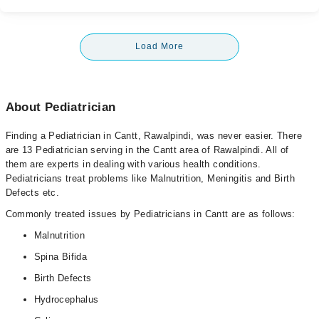
Load More
About Pediatrician
Finding a Pediatrician in Cantt, Rawalpindi, was never easier. There
are 13 Pediatrician serving in the Cantt area of Rawalpindi. All of
them are experts in dealing with various health conditions.
Pediatricians treat problems like Malnutrition, Meningitis and Birth
Defects etc.
Commonly treated issues by Pediatricians in Cantt are as follows:
Malnutrition
Spina Bifida
Birth Defects
Hydrocephalus