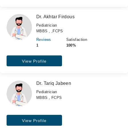
Dr. Akhtar Firdous
Pediatrician
MBBS , ,FCPS
Reviews
Satisfaction
1
100%
View Profile
Dr. Tariq Jabeen
Pediatrician
MBBS , FCPS
View Profile