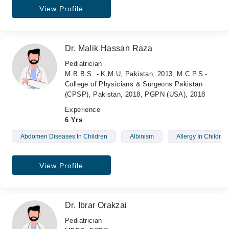
View Profile
Dr. Malik Hassan Raza
Pediatrician
M.B.B.S. - K.M.U, Pakistan, 2013, M.C.P.S -
College of Physicians & Surgeons Pakistan
(CPSP), Pakistan, 2018, PGPN (USA), 2018
Experience
6 Yrs
Abdomen Diseases In Children
Albinism
Allergy In Children
View Profile
Dr. Ibrar Orakzai
Pediatrician