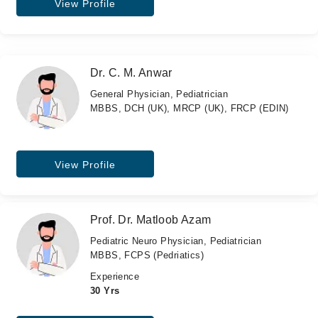
View Profile
Dr. C. M. Anwar
General Physician, Pediatrician
MBBS, DCH (UK), MRCP (UK), FRCP (EDIN)
View Profile
Prof. Dr. Matloob Azam
Pediatric Neuro Physician, Pediatrician
MBBS, FCPS (Pedriatics)
Experience
30 Yrs