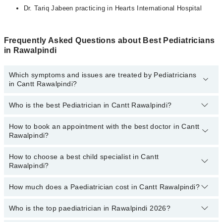
Dr. Tariq Jabeen practicing in Hearts International Hospital
Frequently Asked Questions about Best Pediatricians
in Rawalpindi
Which symptoms and issues are treated by Pediatricians
in Cantt Rawalpindi?
Who is the best Pediatrician in Cantt Rawalpindi?
Pediatricians specialists in Cantt Rawalpindi provide the best
services and treat issues like Complete Vaccination, Detailed
Newborn Examine, Emergency Treatment, Management Of
How to book an appointment with the best doctor in Cantt
Following are the best Pediatricians in Cantt Rawalpindi:
Pediatric Illness, Nutrition Assessment, Short Stature
Rawalpindi?
Prof. Dr. Brig. (R) Saeed Zaman
How to choose a best child specialist in Cantt
Prof. Dr. Col Muhammad Afzal
You can book an appointment online by visiting the doctor's
Rawalpindi?
profile, or call our
Marham helpline: 03111222398
to book your
Dr. Raazia Nawaz
appointment.
Dr. Ibrar Orakzai
How much does a Paediatrician cost in Cantt Rawalpindi?
You can choose the best child specialist based on their
experience
,
patient reviews
,
services
,
qualification
, and
Dr. Mushahid Aslam
locations
.
Who is the top paediatrician in Rawalpindi 2026?
The fee of a Paediatrician in Cantt Rawalpindi ranges from PKR
500 to PKR 4000.