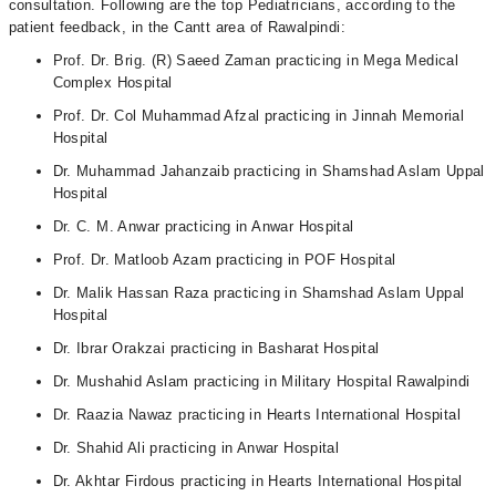
consultation. Following are the top Pediatricians, according to the
patient feedback, in the Cantt area of Rawalpindi:
Prof. Dr. Brig. (R) Saeed Zaman practicing in Mega Medical
Complex Hospital
Prof. Dr. Col Muhammad Afzal practicing in Jinnah Memorial
Hospital
Dr. Muhammad Jahanzaib practicing in Shamshad Aslam Uppal
Hospital
Dr. C. M. Anwar practicing in Anwar Hospital
Prof. Dr. Matloob Azam practicing in POF Hospital
Dr. Malik Hassan Raza practicing in Shamshad Aslam Uppal
Hospital
Dr. Ibrar Orakzai practicing in Basharat Hospital
Dr. Mushahid Aslam practicing in Military Hospital Rawalpindi
Dr. Raazia Nawaz practicing in Hearts International Hospital
Dr. Shahid Ali practicing in Anwar Hospital
Dr. Akhtar Firdous practicing in Hearts International Hospital