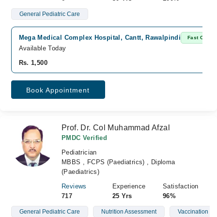
General Pediatric Care
Mega Medical Complex Hospital, Cantt, Rawalpindi
Fast Confir
Available Today
Rs. 1,500
Book Appointment
Prof. Dr. Col Muhammad Afzal
PMDC Verified
Pediatrician
MBBS , FCPS (Paediatrics) , Diploma
(Paediatrics)
Reviews
Experience
Satisfaction
717
25 Yrs
96%
General Pediatric Care
Nutrition Assessment
Vaccination