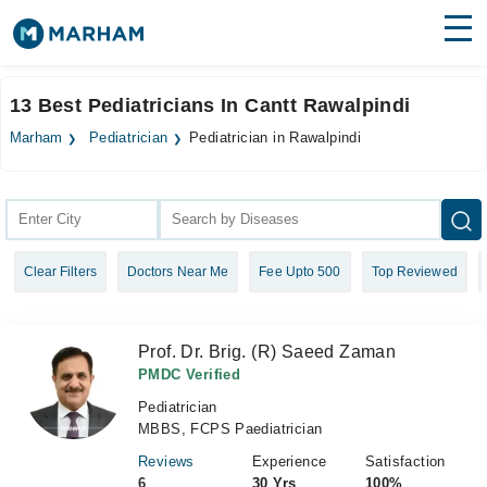
Find Doctors
Hospitals
13 Best Pediatricians In Cantt Rawalpindi
Surgeries
Marham
Pediatrician
Pediatrician in Rawalpindi
Medicines
Labs
Health Hub
Clear Filters
Doctors Near Me
Fee Upto 500
Top Reviewed
Forum
Join as Doctor
Prof. Dr. Brig. (R) Saeed Zaman
Login
PMDC Verified
Pediatrician
MBBS, FCPS Paediatrician
Reviews
Experience
Satisfaction
6
30 Yrs
100%