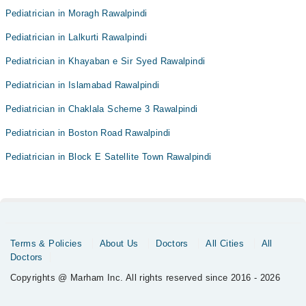
Pediatrician in Moragh Rawalpindi
Pediatrician in Lalkurti Rawalpindi
Pediatrician in Khayaban e Sir Syed Rawalpindi
Pediatrician in Islamabad Rawalpindi
Pediatrician in Chaklala Scheme 3 Rawalpindi
Pediatrician in Boston Road Rawalpindi
Pediatrician in Block E Satellite Town Rawalpindi
Terms & Policies
About Us
Doctors
All Cities
All
Doctors
Copyrights @ Marham Inc. All rights reserved since 2016 - 2026