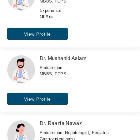
MBBS, FCPS
Experience
16 Yrs
View Profile
Dr. Mushahid Aslam
Pediatrician
MBBS, FCPS
View Profile
Dr. Raazia Nawaz
Pediatrician, Hepatologist, Pediatric
Gastroenterologist