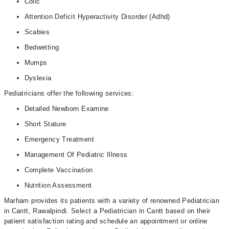
Colic
Attention Deficit Hyperactivity Disorder (Adhd)
Scabies
Bedwetting
Mumps
Dyslexia
Pediatricians offer the following services:
Detailed Newborn Examine
Short Stature
Emergency Treatment
Management Of Pediatric Illness
Complete Vaccination
Nutrition Assessment
Marham provides its patients with a variety of renowned Pediatrician
in Cantt, Rawalpindi. Select a Pediatrician in Cantt based on their
patient satisfaction rating and schedule an appointment or online