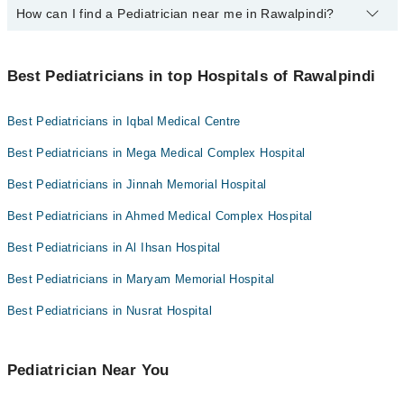
How can I find a Pediatrician near me in Rawalpindi?
The following are the top paediatrician in Rawalpindi:
Prof. Dr. Col Muhammad Afzal
You can find the best Pediatrician near you in Rawalpindi using the
Prof. Dr. Brig. (R) Saeed Zaman
"Doctors Near Me" filter. It will show you the nearest Pediatricians
Best Pediatricians in top Hospitals of Rawalpindi
as per your location.
Dr. Ibrar Orakzai
Best Pediatricians in Iqbal Medical Centre
Best Pediatricians in Mega Medical Complex Hospital
Best Pediatricians in Jinnah Memorial Hospital
Best Pediatricians in Ahmed Medical Complex Hospital
Best Pediatricians in Al Ihsan Hospital
Best Pediatricians in Maryam Memorial Hospital
Best Pediatricians in Nusrat Hospital
Pediatrician Near You