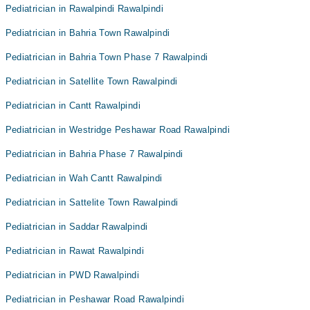
Pediatrician in Rawalpindi Rawalpindi
Pediatrician in Bahria Town Rawalpindi
Pediatrician in Bahria Town Phase 7 Rawalpindi
Pediatrician in Satellite Town Rawalpindi
Pediatrician in Cantt Rawalpindi
Pediatrician in Westridge Peshawar Road Rawalpindi
Pediatrician in Bahria Phase 7 Rawalpindi
Pediatrician in Wah Cantt Rawalpindi
Pediatrician in Sattelite Town Rawalpindi
Pediatrician in Saddar Rawalpindi
Pediatrician in Rawat Rawalpindi
Pediatrician in PWD Rawalpindi
Pediatrician in Peshawar Road Rawalpindi