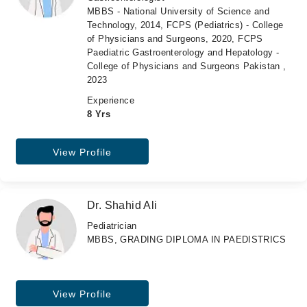
MBBS - National University of Science and
Technology, 2014, FCPS (Pediatrics) - College
of Physicians and Surgeons, 2020, FCPS
Paediatric Gastroenterology and Hepatology -
College of Physicians and Surgeons Pakistan ,
2023
Experience
8 Yrs
View Profile
Dr. Shahid Ali
Pediatrician
MBBS, GRADING DIPLOMA IN PAEDISTRICS
View Profile