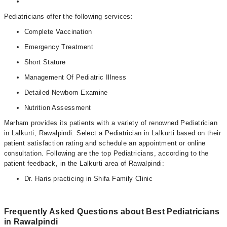
Pediatricians offer the following services:
Complete Vaccination
Emergency Treatment
Short Stature
Management Of Pediatric Illness
Detailed Newborn Examine
Nutrition Assessment
Marham provides its patients with a variety of renowned Pediatrician
in Lalkurti, Rawalpindi. Select a Pediatrician in Lalkurti based on their
patient satisfaction rating and schedule an appointment or online
consultation. Following are the top Pediatricians, according to the
patient feedback, in the Lalkurti area of Rawalpindi:
Dr. Haris practicing in Shifa Family Clinic
Frequently Asked Questions about Best Pediatricians
in Rawalpindi