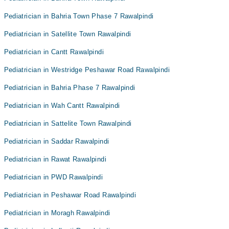
Pediatrician in Bahria Town Phase 7 Rawalpindi
Pediatrician in Satellite Town Rawalpindi
Pediatrician in Cantt Rawalpindi
Pediatrician in Westridge Peshawar Road Rawalpindi
Pediatrician in Bahria Phase 7 Rawalpindi
Pediatrician in Wah Cantt Rawalpindi
Pediatrician in Sattelite Town Rawalpindi
Pediatrician in Saddar Rawalpindi
Pediatrician in Rawat Rawalpindi
Pediatrician in PWD Rawalpindi
Pediatrician in Peshawar Road Rawalpindi
Pediatrician in Moragh Rawalpindi