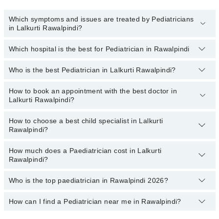
Which symptoms and issues are treated by Pediatricians
in Lalkurti Rawalpindi?
Which hospital is the best for Pediatrician in Rawalpindi
Pediatricians specialists in Lalkurti Rawalpindi provide the best
services and treat issues like Complete Vaccination, Detailed
Newborn Examine, Emergency Treatment, Management Of
Who is the best Pediatrician in Lalkurti Rawalpindi?
Top 18 Pediatrician Hospitals in Rawalpindi are:
Pediatric Illness, Nutrition Assessment, Short Stature
Liaquat National Hospital
How to book an appointment with the best doctor in
Following are the best Pediatricians in Lalkurti Rawalpindi:
Lalkurti Rawalpindi?
South City Hospital
Dr. Haris
Patel Hospital
How to choose a best child specialist in Lalkurti
You can book an appointment online by visiting the doctor's
Rawalpindi?
profile, or call our
Marham helpline: 03111222398
to book your
Fatima Memorial Hospital (Executive Clinic)
appointment.
Shalamar Hospital
How much does a Paediatrician cost in Lalkurti
You can choose the best child specialist based on their
Rawalpindi?
experience
,
patient reviews
,
services
,
qualification
, and
Quaid-E-Azam International Hospital
locations
.
Darul Sehat Hospital
Who is the top paediatrician in Rawalpindi 2026?
The fee of a Paediatrician in Lalkurti Rawalpindi ranges from PKR
500 to PKR 4000.
Mamji Hospital
How can I find a Pediatrician near me in Rawalpindi?
The following are the top paediatrician in Rawalpindi:
Ali Medical Centre