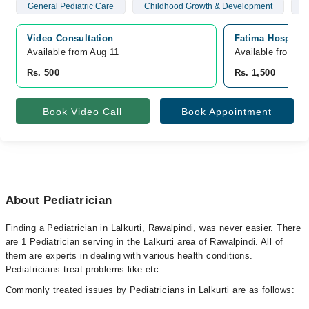
General Pediatric Care
Childhood Growth & Development
N
Video Consultation
Fatima Hospital
Available from Aug 11
Available from A
Rs. 500
Rs. 1,500
Book Video Call
Book Appointment
About Pediatrician
Finding a Pediatrician in Lalkurti, Rawalpindi, was never easier. There
are 1 Pediatrician serving in the Lalkurti area of Rawalpindi. All of
them are experts in dealing with various health conditions.
Pediatricians treat problems like etc.
Commonly treated issues by Pediatricians in Lalkurti are as follows: