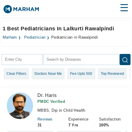
Find Doctors
Hospitals
1 Best Pediatricians In Lalkurti Rawalpindi
Surgeries
Marham
Pediatrician
Pediatrician in Rawalpindi
Medicines
Labs
Health Hub
Clear Filters
Doctors Near Me
Fee Upto 500
Top Reviewed
Forum
Join as Doctor
Dr. Haris
Login
PMDC Verified
MBBS, Dip in Child Health
Reviews
Experience
Satisfaction
31
7 Yrs
100%