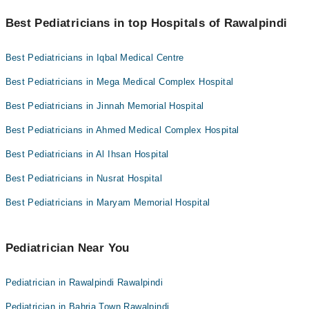
Hameed Latif Hospital
You can find the best Pediatrician near you in Rawalpindi using the
"Doctors Near Me" filter. It will show you the nearest Pediatricians
Best Pediatricians in top Hospitals of Rawalpindi
Mujahid Hospital
as per your location.
Mid City Hospital
Best Pediatricians in Iqbal Medical Centre
Imam Clinic
Best Pediatricians in Mega Medical Complex Hospital
Surgimed Hospital
Best Pediatricians in Jinnah Memorial Hospital
Evercare Hospital
Aziz Fatima Hospital
Best Pediatricians in Ahmed Medical Complex Hospital
Doctors Hospital
Best Pediatricians in Al Ihsan Hospital
Omar Hospital & Cardiac Centre
Best Pediatricians in Nusrat Hospital
Best Pediatricians in Maryam Memorial Hospital
Pediatrician Near You
Pediatrician in Rawalpindi Rawalpindi
Pediatrician in Bahria Town Rawalpindi