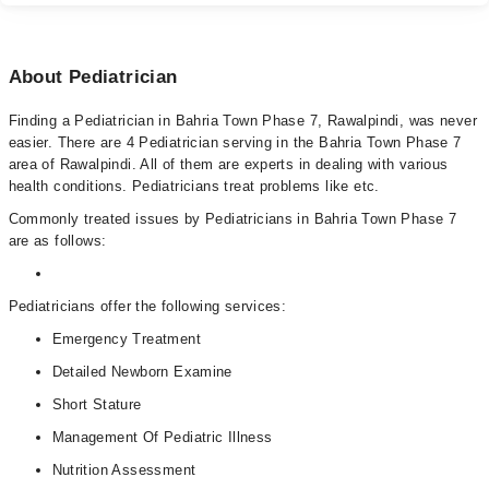
About Pediatrician
Finding a Pediatrician in Bahria Town Phase 7, Rawalpindi, was never
easier. There are 4 Pediatrician serving in the Bahria Town Phase 7
area of Rawalpindi. All of them are experts in dealing with various
health conditions. Pediatricians treat problems like etc.
Commonly treated issues by Pediatricians in Bahria Town Phase 7
are as follows:
Pediatricians offer the following services:
Emergency Treatment
Detailed Newborn Examine
Short Stature
Management Of Pediatric Illness
Nutrition Assessment