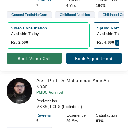
7
4 Yrs
100%
General Pediatric Care
Childhood Nutrition
Childhood Grow
Video Consultation
Spring North Ho
Available Today
Available Today
Rs. 2,500
Rs. 4,000
Pay On
Book Video Call
Book Appointment
Asst. Prof. Dr. Muhammad Amir Ali
Khan
PMDC Verified
Pediatrician
MBBS, FCPS (Pediatrics)
Reviews
Experience
Satisfaction
5
20 Yrs
83%