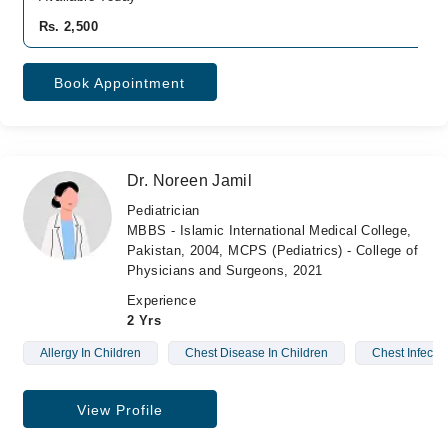
Rs. 2,500
Book Appointment
Dr. Noreen Jamil
Pediatrician
MBBS - Islamic International Medical College,
Pakistan, 2004, MCPS (Pediatrics) - College of
Physicians and Surgeons, 2021
Experience
2 Yrs
Allergy In Children
Chest Disease In Children
Chest Infectio
View Profile