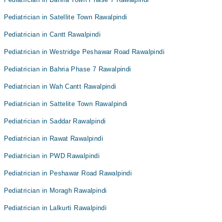
Pediatrician in Satellite Town Rawalpindi
Pediatrician in Cantt Rawalpindi
Pediatrician in Westridge Peshawar Road Rawalpindi
Pediatrician in Bahria Phase 7 Rawalpindi
Pediatrician in Wah Cantt Rawalpindi
Pediatrician in Sattelite Town Rawalpindi
Pediatrician in Saddar Rawalpindi
Pediatrician in Rawat Rawalpindi
Pediatrician in PWD Rawalpindi
Pediatrician in Peshawar Road Rawalpindi
Pediatrician in Moragh Rawalpindi
Pediatrician in Lalkurti Rawalpindi