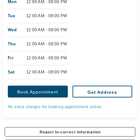
Mon
12:00 AM - 08:00 PM
Tue
12:00 AM - 08:00 PM
Wed
12:00 AM - 08:00 PM
Thu
12:00 AM - 08:00 PM
Fri
12:00 AM - 08:00 PM
Sat
12:00 AM - 08:00 PM
Book Appointment
Get Address
No extra charges for booking appointment online.
Report In-correct Information