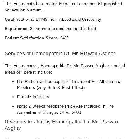
The Homeopath has treated 69 patients and has 61 published
reviews on Marham.
Qualifications:
BHMS from Abbottabad Univesrity
Experience:
32 years of experience in this field.
Patient Satisfaction Score:
94%
Services of Homeopathic Dr. Mr. Rizwan Asghar
The Homeopath's, Homeopathic Dr. Mr. Rizwan Asghar, special
areas of interest include:
Bio Radionics Homeopathic Treatment For All Chronic
Problems (very Safe & Fast Effect).
Female Infertility
Note: 2 Weeks Medicine Price Are Included In The
Appointment Charges Of Rs.2000
Diseases treated by Homeopathic Dr. Mr. Rizwan
Asghar