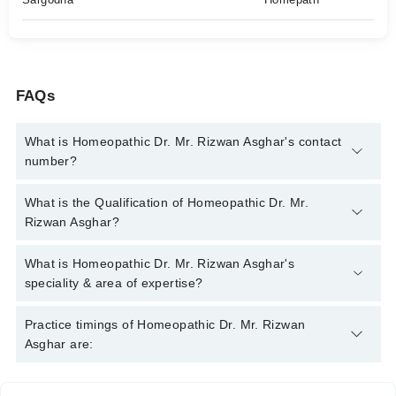
FAQs
What is Homeopathic Dr. Mr. Rizwan Asghar's contact
number?
You can contact the Homeopath through Marham's helpline:
What is the Qualification of Homeopathic Dr. Mr.
042-34500888
and we'll connect you with Homeopathic Dr. Mr.
Rizwan Asghar?
Rizwan Asghar
Homeopathic Dr. Mr. Rizwan Asghar has the following degrees :
What is Homeopathic Dr. Mr. Rizwan Asghar's
BHMS , DHMS
speciality & area of expertise?
Homeopathic Dr. Mr. Rizwan Asghar is specialist Homeopath.
Practice timings of Homeopathic Dr. Mr. Rizwan
His area of expertise include Homeopath Psychiatry, Chronic
Asghar are:
Diseases, Female Disorders, Arthritis