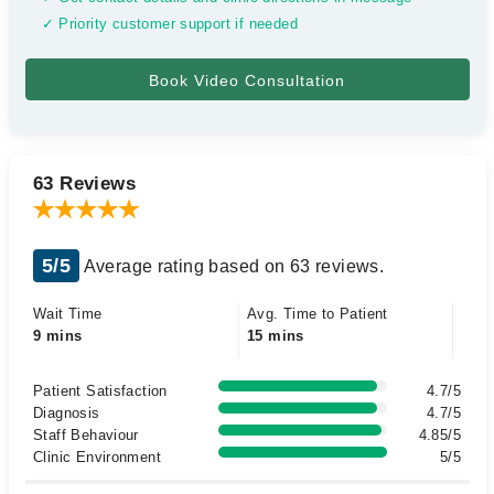
✓ Priority customer support if needed
63 Reviews
5/5
Average rating based on 63 reviews.
Wait Time
Avg. Time to Patient
9 mins
15 mins
Patient Satisfaction
4.7/5
Diagnosis
4.7/5
Staff Behaviour
4.85/5
Clinic Environment
5/5