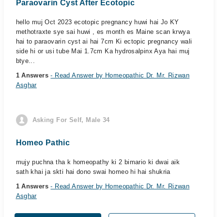
Paraovarin Cyst After Ecotopic
hello muj Oct 2023 ecotopic pregnancy huwi hai Jo KY
methotraxte sye sai huwi , es month es Maine scan krwya
hai to paraovarin cyst ai hai 7cm Ki ectopic pregnancy wali
side hi or usi tube Mai 1.7cm Ka hydrosalpinx Aya hai muj
btye...
1 Answers
- Read Answer by Homeopathic Dr. Mr. Rizwan
Asghar
Asking For Self, Male 34
Homeo Pathic
mujy puchna tha k homeopathy ki 2 bimario ki dwai aik
sath khai ja skti hai dono swai homeo hi hai shukria
1 Answers
- Read Answer by Homeopathic Dr. Mr. Rizwan
Asghar