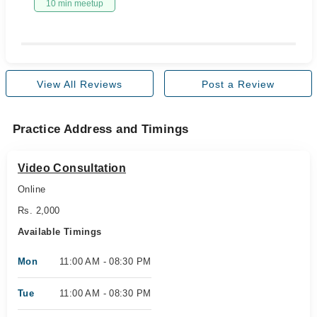
10 min meetup
View All Reviews
Post a Review
Practice Address and Timings
Video Consultation
Online
Rs. 2,000
Available Timings
Mon
11:00 AM - 08:30 PM
Tue
11:00 AM - 08:30 PM