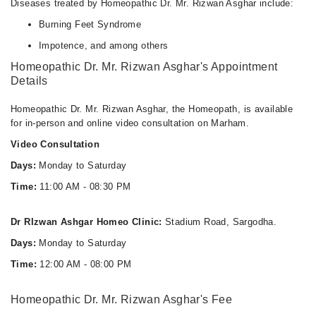
Diseases treated by Homeopathic Dr. Mr. Rizwan Asghar include:
Burning Feet Syndrome
Impotence, and among others
Homeopathic Dr. Mr. Rizwan Asghar's Appointment
Details
Homeopathic Dr. Mr. Rizwan Asghar, the Homeopath, is available
for in-person and online video consultation on Marham.
Video Consultation
Days:
Monday to Saturday
Time:
11:00 AM - 08:30 PM
Dr RIzwan Ashgar Homeo Clinic:
Stadium Road, Sargodha.
Days:
Monday to Saturday
Time:
12:00 AM - 08:00 PM
Homeopathic Dr. Mr. Rizwan Asghar's Fee