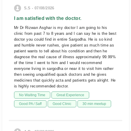
S.S - 07/08/2026
I am satisfied with the doctor.
Mr Dr Rizwan Asghar is my doctor I am going to his
clinic from past 7 to 8 years and I can say he is the best
doctor you could find in entire Sargodha. He is so kind
and humble never rushes, give patient as much time as
patient wants to tell about his condition and then he
diagnose the real cause of illness approximately 99.99%
of the time I went to him and I would recommend
everyone living in sargodha or near it to visit him rather
then seeing unqualified quack doctors and he gives
medicines that quickly acta and patients gets alright. He
is highly recommended doctor.
No Waiting Time
Great Experience
Good PA / Saff
Good Clinic
30 min meetup