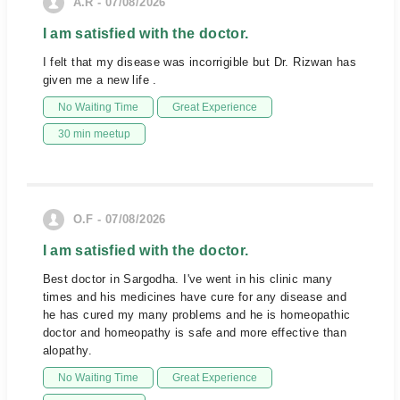
A.R - 07/08/2026
I am satisfied with the doctor.
I felt that my disease was incorrigible but Dr. Rizwan has
given me a new life .
No Waiting Time
Great Experience
30 min meetup
O.F - 07/08/2026
I am satisfied with the doctor.
Best doctor in Sargodha. I've went in his clinic many
times and his medicines have cure for any disease and
he has cured my many problems and he is homeopathic
doctor and homeopathy is safe and more effective than
alopathy.
No Waiting Time
Great Experience