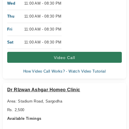
Wed
11:00 AM - 08:30 PM
Thu
11:00 AM - 08:30 PM
Fri
11:00 AM - 08:30 PM
Sat
11:00 AM - 08:30 PM
Video Call
How Video Call Works? - Watch Video Tutorial
Dr RIzwan Ashgar Homeo Clinic
Area: Stadium Road, Sargodha
Rs. 2,500
Available Timings