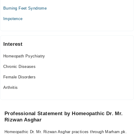
Tue
Burning Feet Syndrome
11:00 AM - 08:30 PM
Impotence
Wed
11:00 AM - 08:30 PM
Thu
11:00 AM - 08:30 PM
Interest
Fri
Homeopath Psychiatry
11:00 AM - 08:30 PM
Sat
Chronic Diseases
11:00 AM - 08:30 PM
Female Disorders
Arthritis
Professional Statement by Homeopathic Dr. Mr.
Rizwan Asghar
Homeopathic Dr. Mr. Rizwan Asghar practices through Marham.pk.