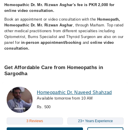
Homeopathic Dr. Mr. Rizwan Asghar's fee is PKR 2,000 for
online video consultation.
Book an appointment or video consultation with the
Homeopath,
Homeopathic Dr. Mr. Rizwan Asghar
, through Marham. Top rated
other medical practitioners from different specialties including
Optometrist, Burns Specialist and Thyroid Surgeon are also on our
panel for
in-person appointment/booking
and
online video
consultation.
Get Affordable Care from Homeopaths in
Sargodha
Homeopathic Dr. Naveed Shahzad
Available tomorrow from 10 AM
Rs. 500
3 Reviews
23+ Years Experience