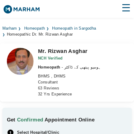
Find Doctors
Hospitals
Marham
Homeopath
Homeopath in Sargodha
Homeopathic Dr. Mr. Rizwan Asghar
Surgeries
Medicines
Labs
Mr. Rizwan Asghar
NCH Verified
Health Hub
Homeopath
- ہومیو پیتھی کے ڈاکٹر
BHMS , DHMS
Forum
Consultant
63 Reviews
Join as Doctor
32 Yrs Experience
Login
Get
Confirmed
Appointment Online
Select Hospital/Clinic