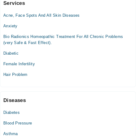
Services
Dr RIzwan Ashgar Homeo Clinic
Acne, Face Spots And All Skin Diseases
Mon
12:00 AM - 08:00 PM
Anxiety
Tue
Bio Radionics Homeopathic Treatment For All Chronic Problems
12:00 AM - 08:00 PM
(very Safe & Fast Effect).
Wed
Diabetic
12:00 AM - 08:00 PM
Thu
Female Infertility
12:00 AM - 08:00 PM
Hair Problem
Fri
12:00 AM - 08:00 PM
Sat
12:00 AM - 08:00 PM
Diseases
Diabetes
Video Consultation
Blood Pressure
Mon
11:00 AM - 08:30 PM
Asthma