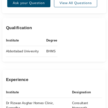
Ask your Question
View All Questions
Qualification
Institute
Degree
Abbottabad Univesrity
BHMS
Experience
Institute
Designation
Dr Rizwan Asghar Homeo Clinic,
Consultant
Sargodha
Homepath