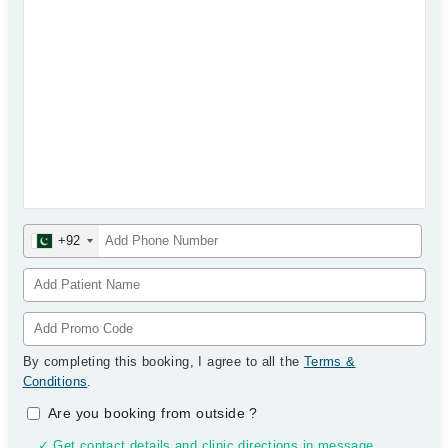
+92
By completing this booking, I agree to all the
Terms &
Conditions
.
Are you booking from outside
?
✓ Get contact details and clinic directions in message