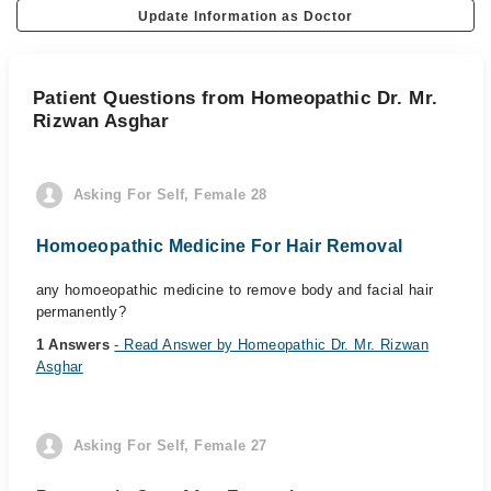
Update Information as Doctor
Patient Questions from Homeopathic Dr. Mr.
Rizwan Asghar
Asking For Self, Female 28
Homoeopathic Medicine For Hair Removal
any homoeopathic medicine to remove body and facial hair
permanently?
1 Answers
- Read Answer by Homeopathic Dr. Mr. Rizwan
Asghar
Asking For Self, Female 27