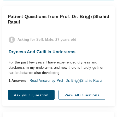
Patient Questions from Prof. Dr. Brig(r)Shahid
Rasul
Asking for Self, Male, 27 years old
Dryness And Gutli In Underarms
For the past few years I have experienced dryness and
blackness in my underarms and now there is hardly gutli or
hard substance also developing.
1 Answers
- Read Answer by Prof. Dr. Brig(r)Shahid Rasul
Ask your Question
View All Questions