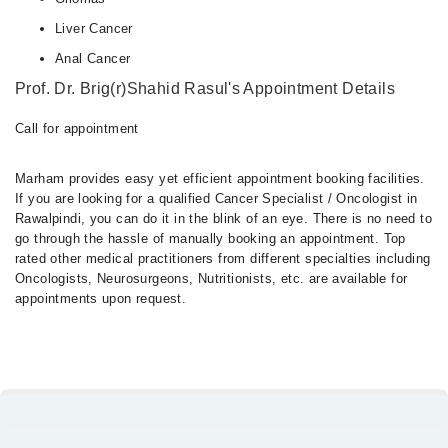
Liver Cancer
Anal Cancer
Prof. Dr. Brig(r)Shahid Rasul's Appointment Details
Call for appointment
Marham provides easy yet efficient appointment booking facilities.
If you are looking for a qualified Cancer Specialist / Oncologist in
Rawalpindi, you can do it in the blink of an eye. There is no need to
go through the hassle of manually booking an appointment. Top
rated other medical practitioners from different specialties including
Oncologists, Neurosurgeons, Nutritionists, etc. are available for
appointments upon request.