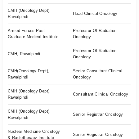
CMH (Oncology Dept),
Head Clinical Oncology
Rawalpindi
Armed Forces Post
Professor Of Radiation
Graduate Medical Institute
Oncology
Professor Of Radiation
CMH, Rawalpindi
Oncology
CMH(Oncology Dept),
Senior Consultant Clinical
Rawalpindi
Oncology
CMH (Oncology Dept),
Consultant Clinical Oncology
Rawalpindi
CMH (Oncology Dept),
Senior Registrar Oncology
Rawalpindi
Nuclear Medicine Oncology
Senior Registrar Oncology
& Radiotherapy Institute