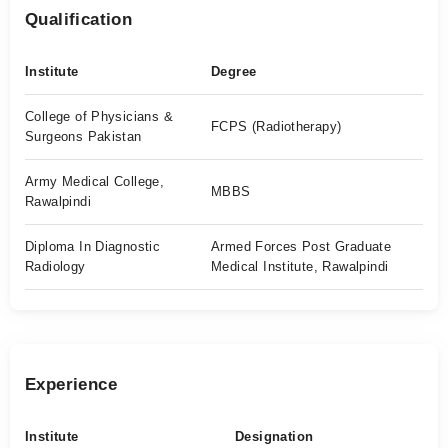
Qualification
Institute
Degree
College of Physicians &
FCPS (Radiotherapy)
Surgeons Pakistan
Army Medical College,
MBBS
Rawalpindi
Diploma In Diagnostic
Armed Forces Post Graduate
Radiology
Medical Institute, Rawalpindi
Experience
Institute
Designation