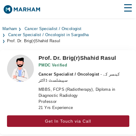
Find Doctors
Hospitals
Marham
Cancer Specialist / Oncologist
Cancer Specialist / Oncologist in Sargodha
Surgeries
Prof. Dr. Brig(r)Shahid Rasul
Medicines
Labs
Prof. Dr. Brig(r)Shahid Rasul
Health Hub
PMDC Verified
Cancer Specialist / Oncologist
- کینسر کے
Forum
سپیشلسٹ ڈاکٹر
MBBS, FCPS (Radiotherapy), Diploma in
Join as Doctor
Diagnostic Radiology
Professor
Login
21 Yrs Experience
Get In Touch via Call