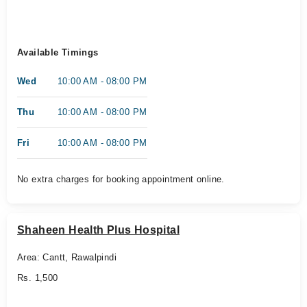
Available Timings
Wed
10:00 AM - 08:00 PM
Thu
10:00 AM - 08:00 PM
Fri
10:00 AM - 08:00 PM
No extra charges for booking appointment online.
Shaheen Health Plus Hospital
Area: Cantt, Rawalpindi
Rs. 1,500