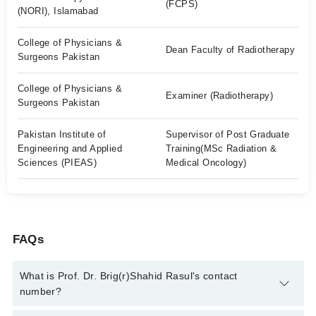
(FCPS)
(NORI), Islamabad
College of Physicians &
Dean Faculty of Radiotherapy
Surgeons Pakistan
College of Physicians &
Examiner (Radiotherapy)
Surgeons Pakistan
Pakistan Institute of
Supervisor of Post Graduate
Engineering and Applied
Training(MSc Radiation &
Sciences (PIEAS)
Medical Oncology)
FAQs
What is Prof. Dr. Brig(r)Shahid Rasul's contact
number?