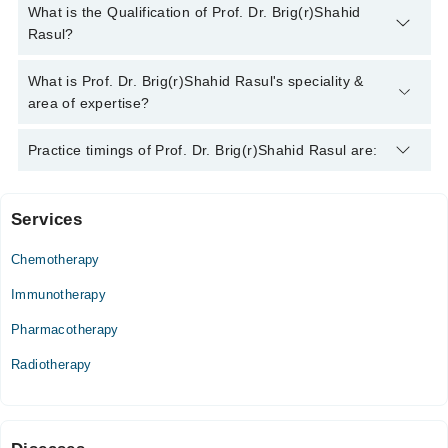
You can contact the Cancer Specialist / Oncologist through
What is the Qualification of Prof. Dr. Brig(r)Shahid
Marham's helpline:
042-34500888
and we'll connect you with
Rasul?
Prof. Dr. Brig(r)Shahid Rasul
Prof. Dr. Brig(r)Shahid Rasul has the following degrees :
What is Prof. Dr. Brig(r)Shahid Rasul's speciality &
MBBS, FCPS (Radiotherapy), Diploma in Diagnostic Radiology
area of expertise?
Prof. Dr. Brig(r)Shahid Rasul is specialist Cancer Specialist /
Practice timings of Prof. Dr. Brig(r)Shahid Rasul are:
Oncologist.
Services
Mubarak Medical Complex Hospital
Chemotherapy
Wed
10:00 AM - 08:00 PM
Immunotherapy
Thu
Pharmacotherapy
10:00 AM - 08:00 PM
Radiotherapy
Fri
10:00 AM - 08:00 PM
Shaheen Health Plus Hospital