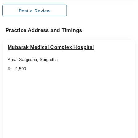
Post a Review
Practice Address and Timings
Mubarak Medical Complex Hospital
Area: Sargodha, Sargodha
Rs. 1,500