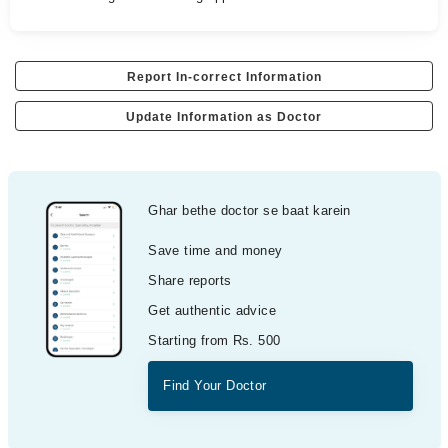
Report In-correct Information
Update Information as Doctor
Ghar bethe doctor se baat karein
Save time and money
Share reports
Get authentic advice
Starting from Rs. 500
Find Your Doctor