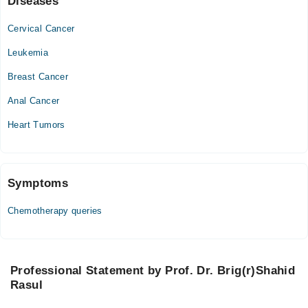
Diseases
Mon
Cervical Cancer
10:00 AM - 08:00 PM
Leukemia
Tue
10:00 AM - 08:00 PM
Breast Cancer
Sat
Anal Cancer
10:00 AM - 08:00 PM
Heart Tumors
Symptoms
Chemotherapy queries
Professional Statement by Prof. Dr. Brig(r)Shahid
Rasul