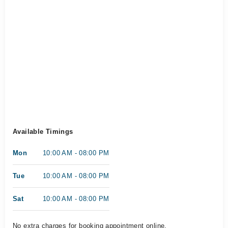
Available Timings
Mon
10:00 AM - 08:00 PM
Tue
10:00 AM - 08:00 PM
Sat
10:00 AM - 08:00 PM
No extra charges for booking appointment online.