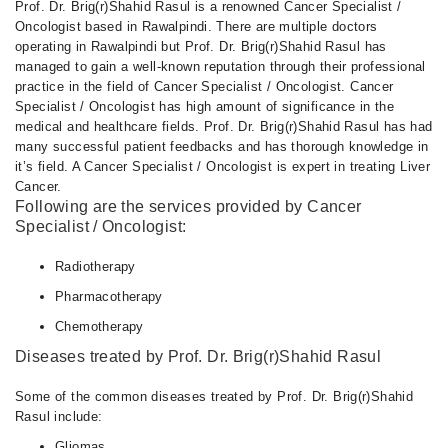
Prof. Dr. Brig(r)Shahid Rasul is a renowned Cancer Specialist /
Oncologist based in Rawalpindi. There are multiple doctors
operating in Rawalpindi but Prof. Dr. Brig(r)Shahid Rasul has
managed to gain a well-known reputation through their professional
practice in the field of Cancer Specialist / Oncologist. Cancer
Specialist / Oncologist has high amount of significance in the
medical and healthcare fields. Prof. Dr. Brig(r)Shahid Rasul has had
many successful patient feedbacks and has thorough knowledge in
it’s field. A Cancer Specialist / Oncologist is expert in treating Liver
Cancer.
Following are the services provided by Cancer
Specialist / Oncologist:
Radiotherapy
Pharmacotherapy
Chemotherapy
Diseases treated by Prof. Dr. Brig(r)Shahid Rasul
Some of the common diseases treated by Prof. Dr. Brig(r)Shahid
Rasul include:
Gliomas