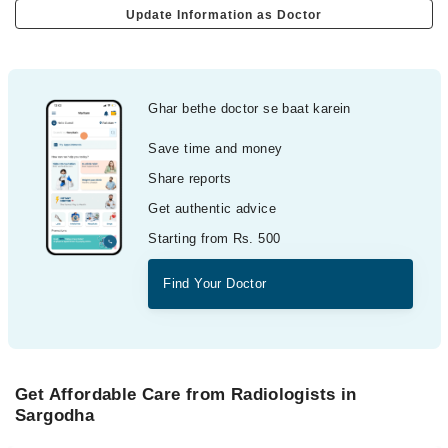
Update Information as Doctor
Ghar bethe doctor se baat karein
Save time and money
Share reports
Get authentic advice
Starting from Rs. 500
Find Your Doctor
Get Affordable Care from Radiologists in
Sargodha