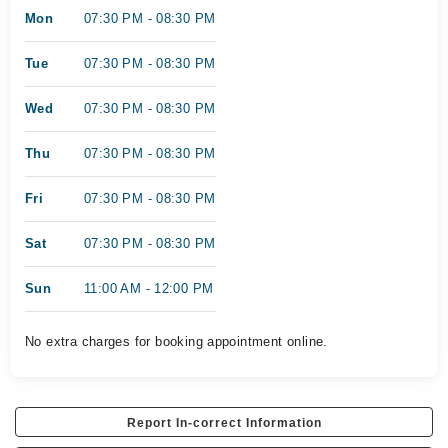
Mon
07:30 PM - 08:30 PM
Tue
07:30 PM - 08:30 PM
Wed
07:30 PM - 08:30 PM
Thu
07:30 PM - 08:30 PM
Fri
07:30 PM - 08:30 PM
Sat
07:30 PM - 08:30 PM
Sun
11:00 AM - 12:00 PM
No extra charges for booking appointment online.
Report In-correct Information