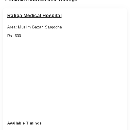
Rafiqa Medical Hospital
Area: Muslim Bazar, Sargodha
Rs. 600
Available Timings