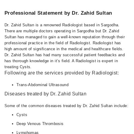
11:00 AM - 12:00 PM
Professional Statement by Dr. Zahid Sultan
Dr. Zahid Sultan is a renowned Radiologist based in Sargodha.
There are multiple doctors operating in Sargodha but Dr. Zahid
Sultan has managed to gain a well-known reputation through their
professional practice in the field of Radiologist. Radiologist has
high amount of significance in the medical and healthcare fields.
Dr. Zahid Sultan has had many successful patient feedbacks and
has thorough knowledge in it’s field. A Radiologist is expert in
treating Cysts.
Following are the services provided by Radiologist:
Trans-Abdominal Ultrasound
Diseases treated by Dr. Zahid Sultan
Some of the common diseases treated by Dr. Zahid Sultan include:
Cysts
Deep Venous Thrombosis
Lymphomas