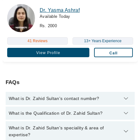
Dr. Yasma Ashraf
Available Today
Rs. 2000
41 Reviews
13+ Years Experience
View Profile
Call
FAQs
What is Dr. Zahid Sultan's contact number?
You can contact the Radiologist through Marham's helpline:
What is the Qualification of Dr. Zahid Sultan?
042-34500888
and we'll connect you with Dr. Zahid Sultan
Dr. Zahid Sultan has the following degrees : MBBS,DMRD
What is Dr. Zahid Sultan's speciality & area of
expertise?