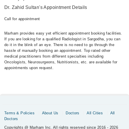
Dr. Zahid Sultan's Appointment Details
Call for appointment
Marham provides easy yet efficient appointment booking facilities.
If you are looking for a qualified Radiologist in Sargodha, you can
do it in the blink of an eye. There is no need to go through the
hassle of manually booking an appointment. Top rated other
medical practitioners from different specialties including
Oncologists, Neurosurgeons, Nutritionists, etc. are available for
appointments upon request.
Terms & Policies
About Us
Doctors
All Cities
All
Doctors
Copyrights @ Marham Inc. All rights reserved since 2016 - 2026