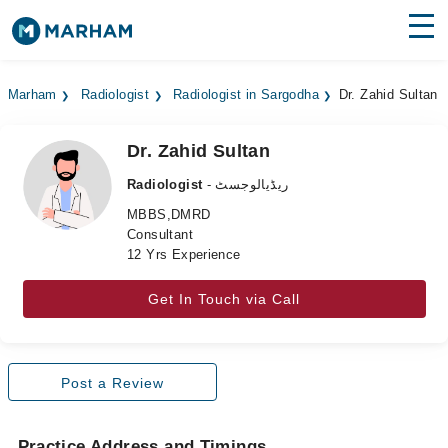
Find Doctors
Hospitals
Marham
Radiologist
Radiologist in Sargodha
Dr. Zahid Sultan
Surgeries
Dr. Zahid Sultan
Medicines
Labs
Radiologist
- ریڈیالوجسٹ
Health Hub
MBBS,DMRD
Consultant
12 Yrs Experience
Forum
Join as Doctor
Get In Touch via Call
Login
Post a Review
Practice Address and Timings