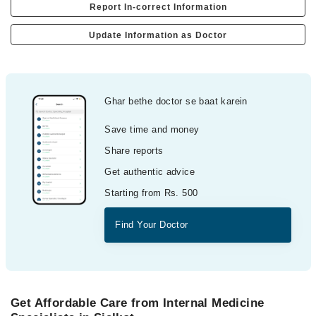
Report In-correct Information
Update Information as Doctor
Ghar bethe doctor se baat karein
Save time and money
Share reports
Get authentic advice
Starting from Rs. 500
Find Your Doctor
Get Affordable Care from Internal Medicine