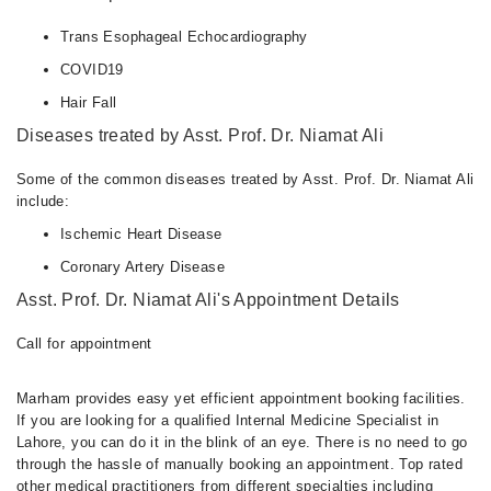
Trans Esophageal Echocardiography
COVID19
Hair Fall
Diseases treated by Asst. Prof. Dr. Niamat Ali
Some of the common diseases treated by Asst. Prof. Dr. Niamat Ali
include:
Ischemic Heart Disease
Coronary Artery Disease
Asst. Prof. Dr. Niamat Ali's Appointment Details
Call for appointment
Marham provides easy yet efficient appointment booking facilities.
If you are looking for a qualified Internal Medicine Specialist in
Lahore, you can do it in the blink of an eye. There is no need to go
through the hassle of manually booking an appointment. Top rated
other medical practitioners from different specialties including