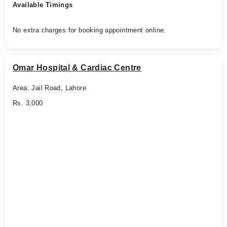
Available Timings
No extra charges for booking appointment online.
Omar Hospital & Cardiac Centre
Area: Jail Road, Lahore
Rs. 3,000