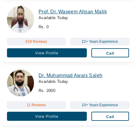
Prof. Dr. Waseem Ahsan Malik
Available Today
Rs. 0
619 Reviews
22+ Years Experience
View Profile
Call
Dr. Muhammad Awais Saleh
Available Today
Rs. 2000
11 Reviews
10+ Years Experience
View Profile
Call