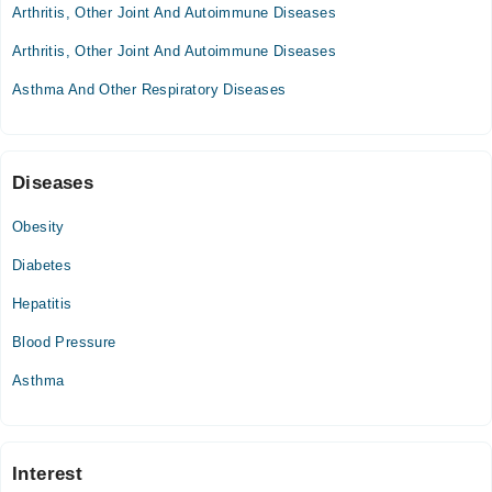
Arthritis, Other Joint And Autoimmune Diseases
Omar Hospital & Cardiac Centre
Arthritis, Other Joint And Autoimmune Diseases
Mon
07:30 PM - 10:00 PM
Asthma And Other Respiratory Diseases
Tue
07:30 PM - 10:00 PM
Wed
Diseases
07:30 PM - 10:00 PM
Thu
Obesity
07:30 PM - 10:00 PM
Diabetes
Fri
07:30 PM - 10:00 PM
Hepatitis
Sat
Blood Pressure
07:30 PM - 10:00 PM
Asthma
Interest