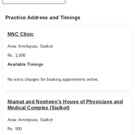
Practice Address and Timings
NNC Clinic
Area: Amrikpura, Sialkot
Rs. 1,000
Available Timings
No extra charges for booking appointment online.
Niamat and Nosheen's House of Physicians and
Medical Complex (Sialkot)
Area: Amrikpura, Sialkot
Rs. 500