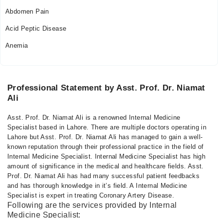
Abdomen Pain
Acid Peptic Disease
Anemia
Professional Statement by Asst. Prof. Dr. Niamat
Ali
Asst. Prof. Dr. Niamat Ali is a renowned Internal Medicine
Specialist based in Lahore. There are multiple doctors operating in
Lahore but Asst. Prof. Dr. Niamat Ali has managed to gain a well-
known reputation through their professional practice in the field of
Internal Medicine Specialist. Internal Medicine Specialist has high
amount of significance in the medical and healthcare fields. Asst.
Prof. Dr. Niamat Ali has had many successful patient feedbacks
and has thorough knowledge in it’s field. A Internal Medicine
Specialist is expert in treating Coronary Artery Disease.
Following are the services provided by Internal
Medicine Specialist: