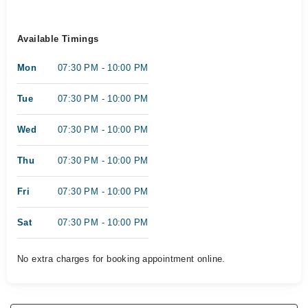
Available Timings
Mon
07:30 PM - 10:00 PM
Tue
07:30 PM - 10:00 PM
Wed
07:30 PM - 10:00 PM
Thu
07:30 PM - 10:00 PM
Fri
07:30 PM - 10:00 PM
Sat
07:30 PM - 10:00 PM
No extra charges for booking appointment online.