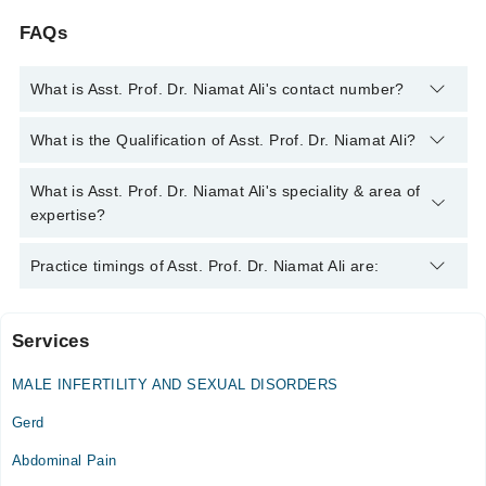
FAQs
What is Asst. Prof. Dr. Niamat Ali's contact number?
You can contact the Internal Medicine Specialist through
What is the Qualification of Asst. Prof. Dr. Niamat Ali?
Marham's helpline:
042-34500888
and we'll connect you with
Asst. Prof. Dr. Niamat Ali
Asst. Prof. Dr. Niamat Ali has the following degrees : MBBS,
What is Asst. Prof. Dr. Niamat Ali's speciality & area of
FCPS (Medicine) - CPSP
expertise?
Asst. Prof. Dr. Niamat Ali is specialist Internal Medicine
Practice timings of Asst. Prof. Dr. Niamat Ali are:
Specialist. Her area of expertise include Abdomen Pain, Acid
Peptic Disease, Anemia
Services
NNC Clinic
MALE INFERTILITY AND SEXUAL DISORDERS
Niamat and Nosheen's House of Physicians and Medical
Gerd
Complex (Sialkot)
Abdominal Pain