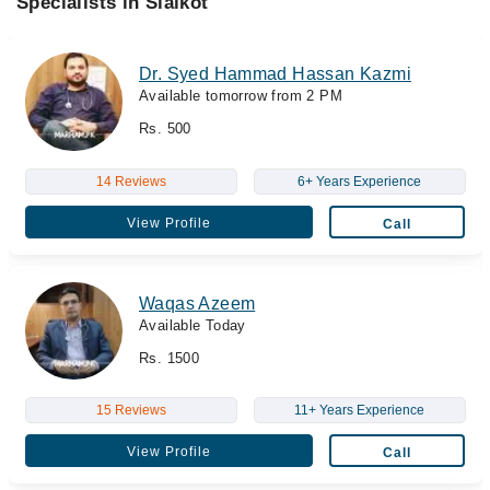
Specialists in Sialkot
Dr. Syed Hammad Hassan Kazmi
Available tomorrow from 2 PM
Rs. 500
14 Reviews
6+ Years Experience
View Profile
Call
Waqas Azeem
Available Today
Rs. 1500
15 Reviews
11+ Years Experience
View Profile
Call