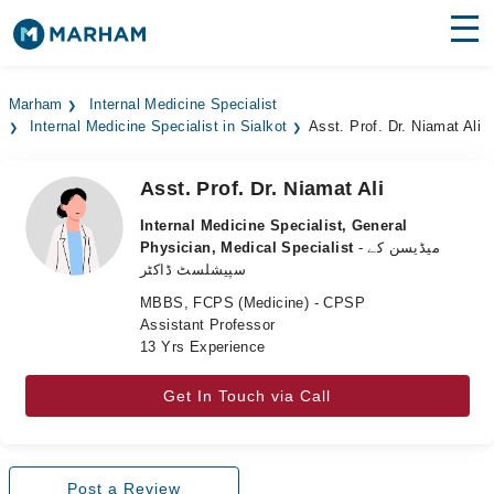
Find Doctors
Hospitals
Marham
Internal Medicine Specialist
Internal Medicine Specialist in Sialkot
Asst. Prof. Dr. Niamat Ali
Surgeries
Medicines
Labs
Asst. Prof. Dr. Niamat Ali
Internal Medicine Specialist, General
Health Hub
Physician, Medical Specialist
- میڈیسن کے
سپیشلسٹ ڈاکٹر
Forum
MBBS, FCPS (Medicine) - CPSP
Assistant Professor
Join as Doctor
13 Yrs Experience
Login
Get In Touch via Call
Post a Review