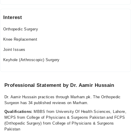
Interest
Orthopedic Surgery
Knee Replacement
Joint Issues
Keyhole (Arthroscopic) Surgery
Professional Statement by Dr. Aamir Hussain
Dr. Aamir Hussain practices through Marham.pk. The Orthopedic
Surgeon has 34 published reviews on Marham.
Qualifications:
MBBS from University Of Health Sciences, Lahore,
MCPS from College of Physicians & Surgeons Pakistan and FCPS
(Orthopedic Surgery) from College of Physicians & Surgeons
Pakistan