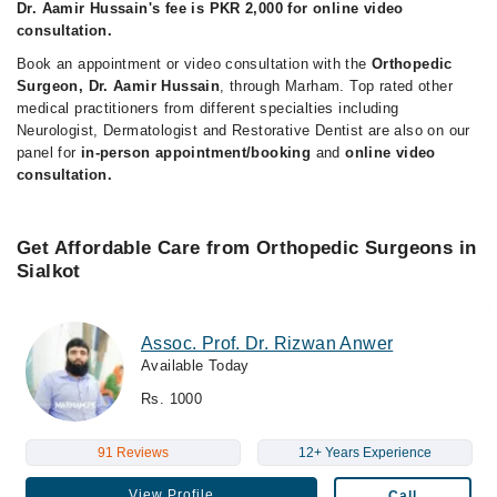
Dr. Aamir Hussain's fee is PKR 2,000 for online video
consultation.
Book an appointment or video consultation with the
Orthopedic
Surgeon, Dr. Aamir Hussain
, through Marham. Top rated other
medical practitioners from different specialties including
Neurologist, Dermatologist and Restorative Dentist are also on our
panel for
in-person appointment/booking
and
online video
consultation.
Get Affordable Care from Orthopedic Surgeons in
Sialkot
Assoc. Prof. Dr. Rizwan Anwer
Available Today
Rs. 1000
91 Reviews
12+ Years Experience
View Profile
Call