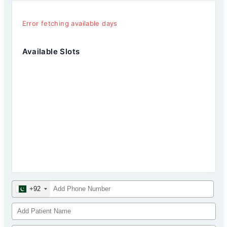
Error fetching available days
Available Slots
+92