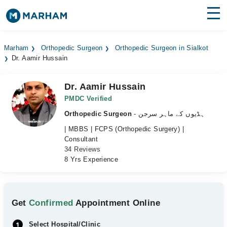
Find Doctors
Hospitals
Marham
Orthopedic Surgeon
Orthopedic Surgeon in Sialkot
Dr. Aamir Hussain
Surgeries
Medicines
Labs
Dr. Aamir Hussain
PMDC Verified
Health Hub
Orthopedic Surgeon
- ہڈیوں کے ماہر سرجن
| MBBS | FCPS (Orthopedic Surgery) |
Forum
Consultant
34 Reviews
Join as Doctor
8 Yrs Experience
Login
Get
Confirmed
Appointment Online
Select Hospital/Clinic