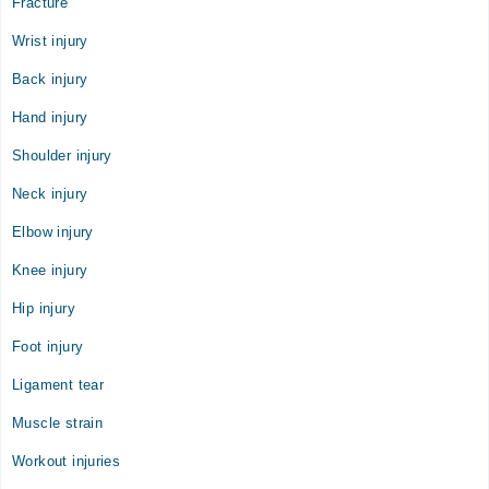
Fracture
Video Consultation
Wrist injury
Mon
10:00 AM - 05:00 PM
Back injury
Tue
Hand injury
10:00 AM - 05:00 PM
Shoulder injury
Wed
10:00 AM - 05:00 PM
Neck injury
Thu
Elbow injury
10:00 AM - 05:00 PM
Fri
Knee injury
10:00 AM - 05:00 PM
Hip injury
Sat
10:00 AM - 05:00 PM
Foot injury
Sun
Ligament tear
10:00 AM - 05:00 PM
Muscle strain
Workout injuries