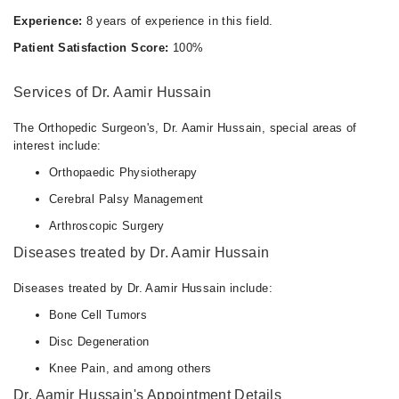
Experience:
8 years of experience in this field.
Patient Satisfaction Score:
100%
Services of Dr. Aamir Hussain
The Orthopedic Surgeon's, Dr. Aamir Hussain, special areas of
interest include:
Orthopaedic Physiotherapy
Cerebral Palsy Management
Arthroscopic Surgery
Diseases treated by Dr. Aamir Hussain
Diseases treated by Dr. Aamir Hussain include:
Bone Cell Tumors
Disc Degeneration
Knee Pain, and among others
Dr. Aamir Hussain's Appointment Details