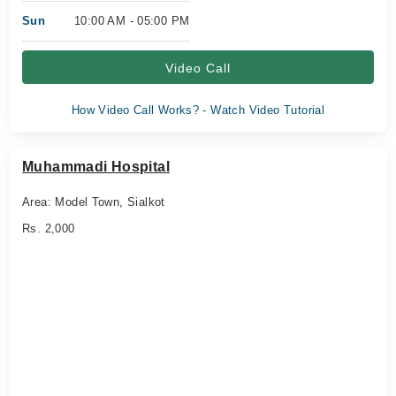
Sun
10:00 AM - 05:00 PM
Video Call
How Video Call Works? - Watch Video Tutorial
Muhammadi Hospital
Area: Model Town, Sialkot
Rs. 2,000