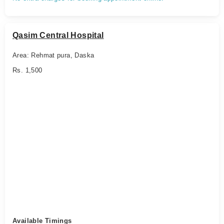
Qasim Central Hospital
Area: Rehmat pura, Daska
Rs. 1,500
Available Timings