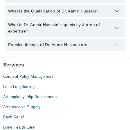
You can contact the Orthopedic Surgeon through Marham's
What is the Qualification of Dr. Aamir Hussain?
helpline:
042-34500888
and we'll connect you with Dr. Aamir
Hussain
Dr. Aamir Hussain has the following degrees : | MBBS | FCPS
What is Dr. Aamir Hussain's speciality & area of
(Orthopedic Surgery) |
expertise?
Dr. Aamir Hussain is specialist Orthopedic Surgeon. His area of
Practice timings of Dr. Aamir Hussain are:
expertise include Orthopedic Surgery, Knee replacement, Joint
issues, Keyhole (Arthroscopic) surgery
Services
Muhammadi Hospital
Cerebral Palsy Management
Mon
04:00 PM - 06:00 PM
Limb Lengthening
Tue
Arthroplasty- Hip Replacement
04:00 PM - 06:00 PM
Arthroscopic Surgery
Wed
04:00 PM - 06:00 PM
Back Relief
Thu
Bone Health Care
04:00 PM - 06:00 PM