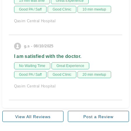
15 min wait time
Great Experience
Good PA / Saff
Good Clinic
10 min meetup
Qasim Central Hospital
g.s - 08/10/2025
I am satisfied with the doctor.
No Waiting Time
Great Experience
Good PA / Saff
Good Clinic
20 min meetup
Qasim Central Hospital
View All Reviews
Post a Review