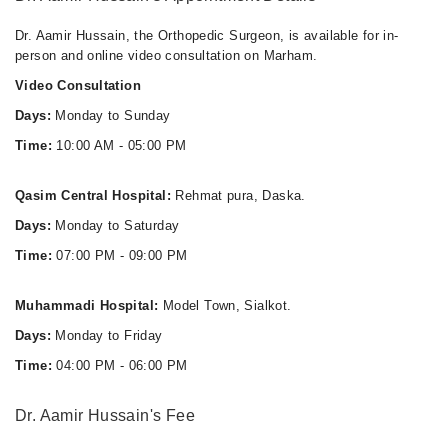
Dr. Aamir Hussain, the Orthopedic Surgeon, is available for in-
person and online video consultation on Marham.
Video Consultation
Days:
Monday to Sunday
Time:
10:00 AM - 05:00 PM
Qasim Central Hospital:
Rehmat pura, Daska.
Days:
Monday to Saturday
Time:
07:00 PM - 09:00 PM
Muhammadi Hospital:
Model Town, Sialkot.
Days:
Monday to Friday
Time:
04:00 PM - 06:00 PM
Dr. Aamir Hussain's Fee