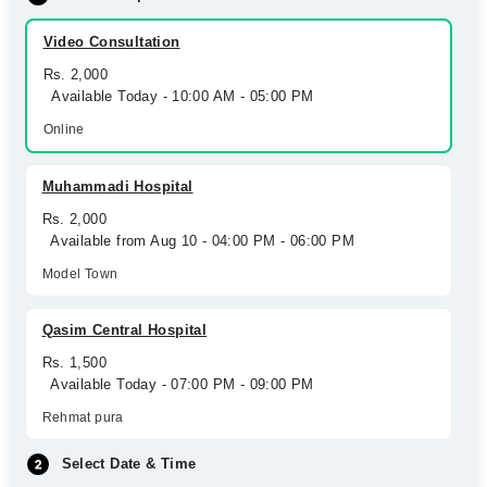
Video Consultation
Rs. 2,000
Available Today - 10:00 AM - 05:00 PM
Online
Muhammadi Hospital
Rs. 2,000
Available from Aug 10 - 04:00 PM - 06:00 PM
Model Town
Qasim Central Hospital
Rs. 1,500
Available Today - 07:00 PM - 09:00 PM
Rehmat pura
Select Date & Time