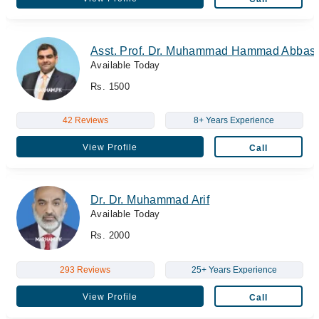
Asst. Prof. Dr. Muhammad Hammad Abbas
Available Today
Rs. 1500
42 Reviews
8+ Years Experience
View Profile
Call
Dr. Dr. Muhammad Arif
Available Today
Rs. 2000
293 Reviews
25+ Years Experience
View Profile
Call