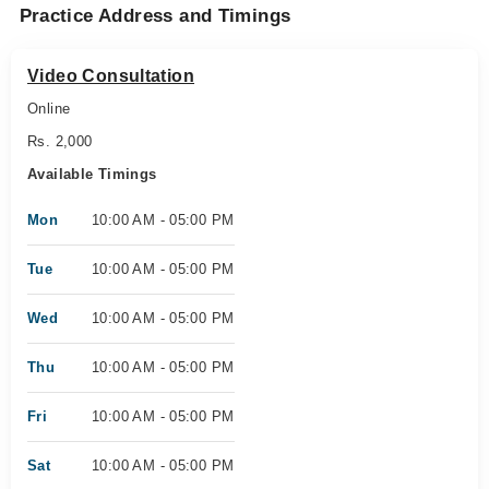
Practice Address and Timings
Video Consultation
Online
Rs. 2,000
Available Timings
Mon
10:00 AM - 05:00 PM
Tue
10:00 AM - 05:00 PM
Wed
10:00 AM - 05:00 PM
Thu
10:00 AM - 05:00 PM
Fri
10:00 AM - 05:00 PM
Sat
10:00 AM - 05:00 PM