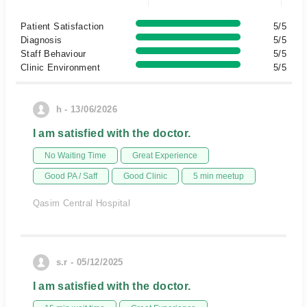
Patient Satisfaction
5/5
Diagnosis
5/5
Staff Behaviour
5/5
Clinic Environment
5/5
h - 13/06/2026
I am satisfied with the doctor.
No Waiting Time
Great Experience
Good PA / Saff
Good Clinic
5 min meetup
Qasim Central Hospital
s.r - 05/12/2025
I am satisfied with the doctor.