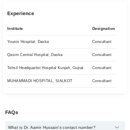
Experience
Institute
Designation
Younis Hospital, Daska
Consultant
Qasim Central Hospital, Daska
Consultant
Tehsil Headquarter Hospital Kunjah, Gujrat
Consultant
MUHAMMADI HOSPITAL, SIALKOT
Consultant
FAQs
What is Dr. Aamir Hussain's contact number?