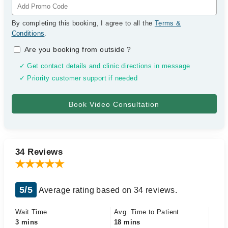
By completing this booking, I agree to all the
Terms &
Conditions
.
Are you booking from outside
?
✓ Get contact details and clinic directions in message
✓ Priority customer support if needed
34 Reviews
5/5
Average rating based on 34 reviews.
Wait Time
Avg. Time to Patient
3 mins
18 mins