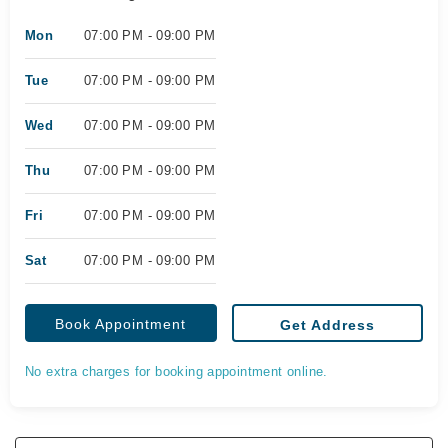
Mon
07:00 PM - 09:00 PM
Tue
07:00 PM - 09:00 PM
Wed
07:00 PM - 09:00 PM
Thu
07:00 PM - 09:00 PM
Fri
07:00 PM - 09:00 PM
Sat
07:00 PM - 09:00 PM
Book Appointment
Get Address
No extra charges for booking appointment online.