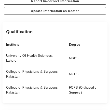
Report In-correct Information
Update Information as Doctor
Qualification
Institute
Degree
University Of Health Sciences,
MBBS
Lahore
College of Physicians & Surgeons
MCPS
Pakistan
College of Physicians & Surgeons
FCPS (Orthopedic
Pakistan
Surgery)