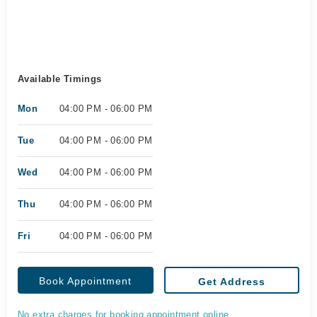
Available Timings
Mon
04:00 PM - 06:00 PM
Tue
04:00 PM - 06:00 PM
Wed
04:00 PM - 06:00 PM
Thu
04:00 PM - 06:00 PM
Fri
04:00 PM - 06:00 PM
Book Appointment
Get Address
No extra charges for booking appointment online.