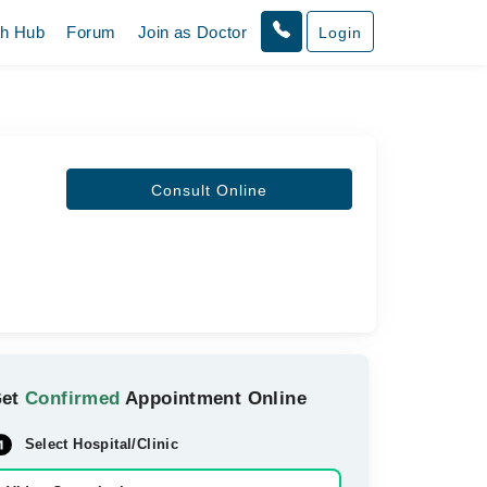
th Hub
Forum
Join as Doctor
Login
Consult Online
Get
Confirmed
Appointment Online
Select Hospital/Clinic