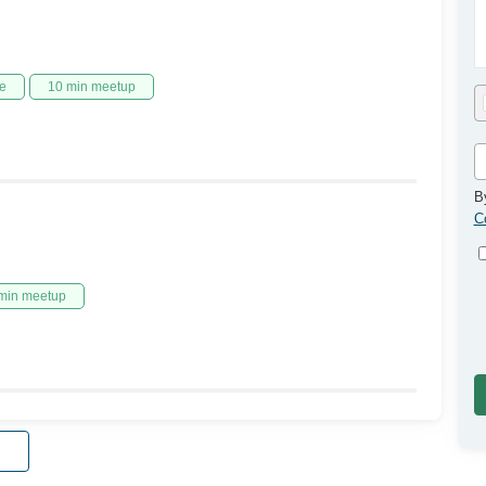
e
10 min meetup
B
C
min meetup