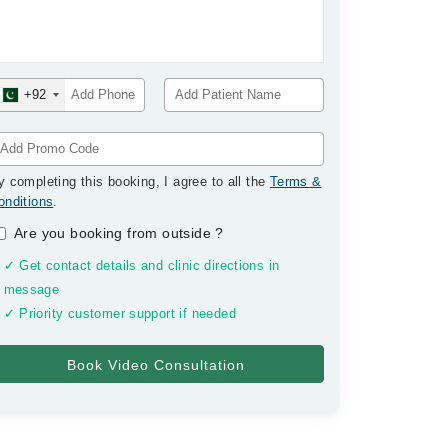
+92
y completing this booking, I agree to all the
Terms &
onditions
.
Are you booking from outside
?
✓ Get contact details and clinic directions in
message
✓ Priority customer support if needed