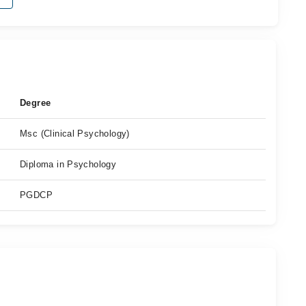
Degree
Msc (Clinical Psychology)
Diploma in Psychology
PGDCP