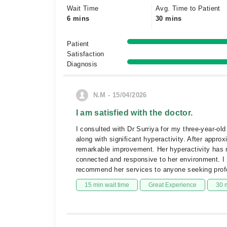
Wait Time
Avg. Time to Patient
6 mins
30 mins
Patient
Satisfaction
Diagnosis
N.M - 15/04/2026
I am satisfied with the doctor.
I consulted with Dr Surriya for my three-year-o
along with significant hyperactivity. After appro
remarkable improvement. Her hyperactivity has
connected and responsive to her environment. I a
recommend her services to anyone seeking profes
15 min wait time
Great Experience
30 