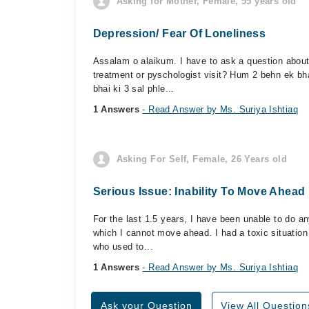
Asking for Mother, Female, 55 years old
Depression/ Fear Of Loneliness
Assalam o alaikum. I have to ask a question abou
treatment or pyschologist visit? Hum 2 behn ek bh
bhai ki 3 sal phle...
1 Answers
- Read Answer by Ms. Suriya Ishtiaq
Asking For Self, Female, 26 Years old
Serious Issue: Inability To Move Ahead 
For the last 1.5 years, I have been unable to do any
which I cannot move ahead. I had a toxic situation
who used to...
1 Answers
- Read Answer by Ms. Suriya Ishtiaq
Ask your Question
View All Question