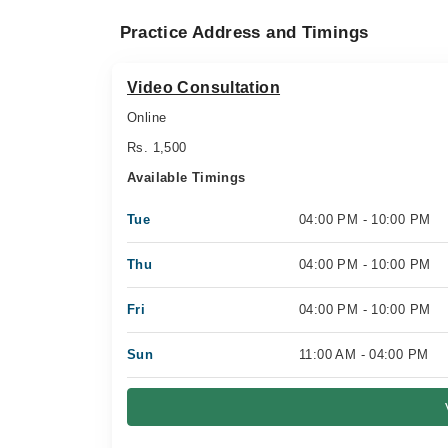
Practice Address and Timings
Video Consultation
Online
Rs. 1,500
Available Timings
Tue
04:00 PM - 10:00 PM
Thu
04:00 PM - 10:00 PM
Fri
04:00 PM - 10:00 PM
Sun
11:00 AM - 04:00 PM