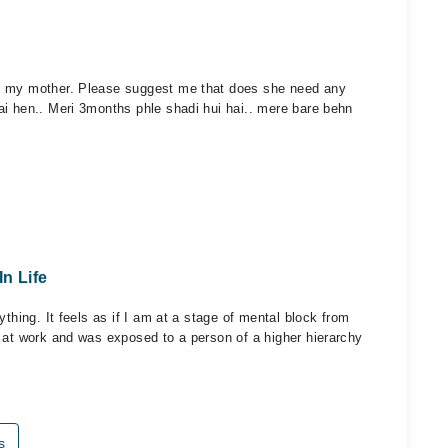
t my mother. Please suggest me that does she need any
ai hen.. Meri 3months phle shadi hui hai.. mere bare behn
In Life
thing. It feels as if I am at a stage of mental block from
 at work and was exposed to a person of a higher hierarchy
s