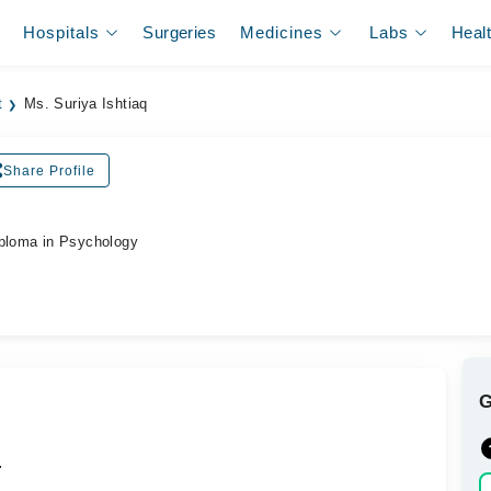
Hospitals
Surgeries
Medicines
Labs
Heal
t
Ms. Suriya Ishtiaq
Share Profile
iploma in Psychology
.