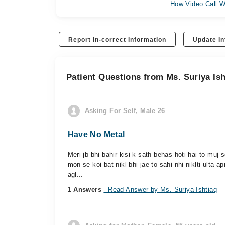
How Video Call W
Report In-correct Information
Update In
Patient Questions from Ms. Suriya Ish
Asking For Self, Male 26
Have No Metal
Meri jb bhi bahir kisi k sath behas hoti hai to muj 
mon se koi bat nikl bhi jae to sahi nhi niklti ulta ap
agl...
1 Answers
- Read Answer by Ms. Suriya Ishtiaq