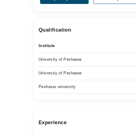
Qualification
Institute
University of Peshawar
University of Peshawar
Peshavar university
Experience