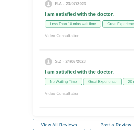
R.A - 23/07/2023
I am satisfied with the doctor.
Less Than 10 mins wait time
Great Experienc
Video Consultation
S.Z - 24/06/2023
I am satisfied with the doctor.
No Waiting Time
Great Experience
20 
Video Consultation
View All Reviews
Post a Review