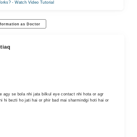
orks? - Watch Video Tutorial
formation as Doctor
tiaq
se agy se bola nhi jata bilkul eye contact nhi hota or agr
ni hi bezti ho jati hai or phir bad mai sharmindgi hoti hai or