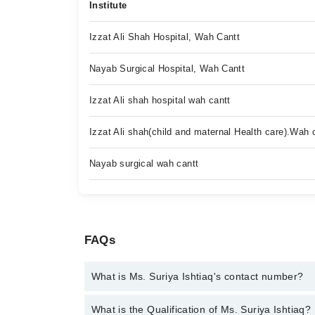
Institute
Izzat Ali Shah Hospital, Wah Cantt
Nayab Surgical Hospital, Wah Cantt
Izzat Ali shah hospital wah cantt
Izzat Ali shah(child and maternal Health care).Wah 
Nayab surgical wah cantt
FAQs
What is Ms. Suriya Ishtiaq's contact number?
You can contact the Psychologist through Marham's
What is the Qualification of Ms. Suriya Ishtiaq?