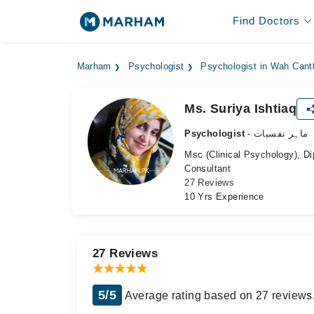
Find Doctors
Marham
Psychologist
Psychologist in Wah Cant
Ms. Suriya Ishtiaq
Psychologist
- ماہر نفسیات
Msc (Clinical Psychology), D
Consultant
27 Reviews
10 Yrs Experience
27 Reviews
5/5
Average rating based on 27 reviews