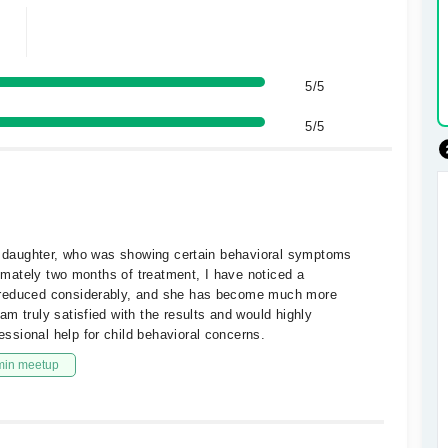
5/5
5/5
ld daughter, who was showing certain behavioral symptoms
ximately two months of treatment, I have noticed a
 reduced considerably, and she has become much more
m truly satisfied with the results and would highly
sional help for child behavioral concerns.
min meetup