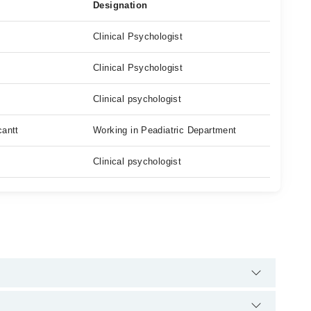
Designation
Clinical Psychologist
Clinical Psychologist
Clinical psychologist
cantt
Working in Peadiatric Department
Clinical psychologist
 helpline:
042-34500888
and we'll connect you with Ms. Suriya