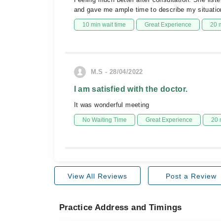
and gave me ample time to describe my situation 
10 min wait time
Great Experience
20 
M.S - 28/04/2022
I am satisfied with the doctor.
It was wonderful meeting
No Waiting Time
Great Experience
20 
View All Reviews
Post a Review
Practice Address and Timings