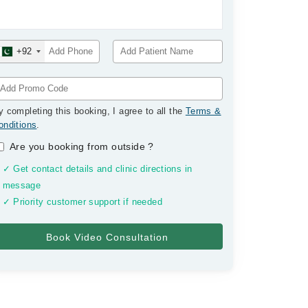
+92
y completing this booking, I agree to all the
Terms &
onditions
.
Are you booking from outside
?
✓ Get contact details and clinic directions in
message
✓ Priority customer support if needed