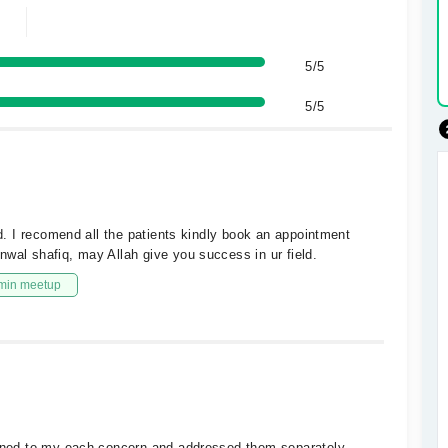
5/5
5/5
ed. I recomend all the patients kindly book an appointment
wal shafiq, may Allah give you success in ur field.
min meetup
stened to my each concern and addressed them separately