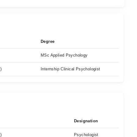
Degree
MSc Applied Psychology
)
Internship Clinical Psychologist
Designation
)
Psychologist