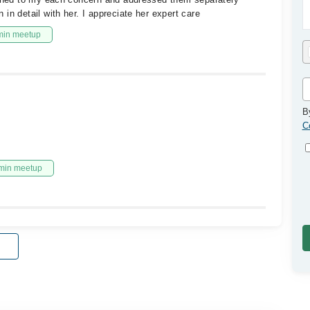
in detail with her. I appreciate her expert care
min meetup
B
C
min meetup