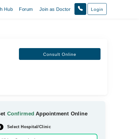
th Hub
Forum
Join as Doctor
Login
Consult Online
Get
Confirmed
Appointment Online
Select Hospital/Clinic