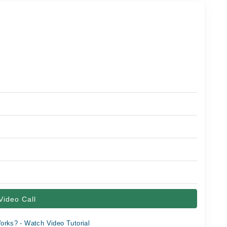
Video Call
orks? - Watch Video Tutorial