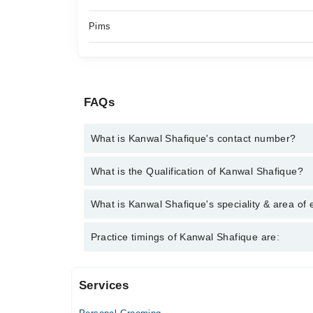
Pims
FAQs
What is Kanwal Shafique's contact number?
You can contact the Psychologist through Marham's
What is the Qualification of Kanwal Shafique?
Shafique
Kanwal Shafique has the following degrees : MSc. 
What is Kanwal Shafique's speciality & area of 
Kanwal Shafique is specialist Psychologist. Her ar
Practice timings of Kanwal Shafique are:
Childhood behavioral issue
Services
Video Consultation