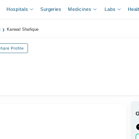
Hospitals
Surgeries
Medicines
Labs
Heal
t
Kanwal Shafique
hare Profile