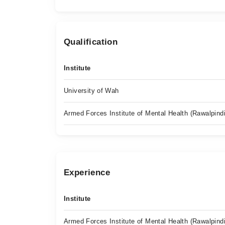
Qualification
Institute
University of Wah
Armed Forces Institute of Mental Health (Rawalpindi
Experience
Institute
Armed Forces Institute of Mental Health (Rawalpindi