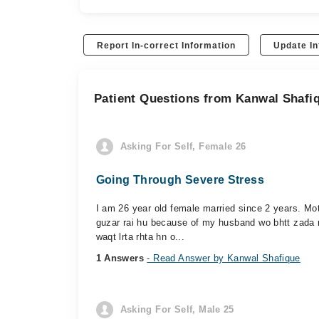
Report In-correct Information
Update In
Patient Questions from Kanwal Shafi
Asking For Self, Female 26
Going Through Severe Stress
I am 26 year old female married since 2 years. Mot
guzar rai hu because of my husband wo bhtt zada na
waqt lrta rhta hn o...
1 Answers
- Read Answer by Kanwal Shafique
Asking For Self, Male 25