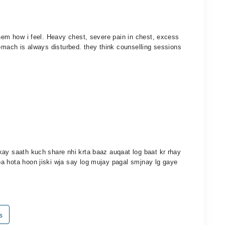
them how i feel. Heavy chest, severe pain in chest, excess
tomach is always disturbed. they think counselling sessions
kay saath kuch share nhi krta baaz auqaat log baat kr rhay
a hota hoon jiski wja say log mujay pagal smjnay lg gaye
s