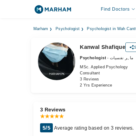
Find Doctors
Marham
Psychologist
Psychologist in Wah Cant
Kanwal Shafique
S
Psychologist
- ماہر نفسیات
MSc. Applied Psychology
Consultant
3 Reviews
2 Yrs Experience
3 Reviews
5/5
Average rating based on 3 reviews.