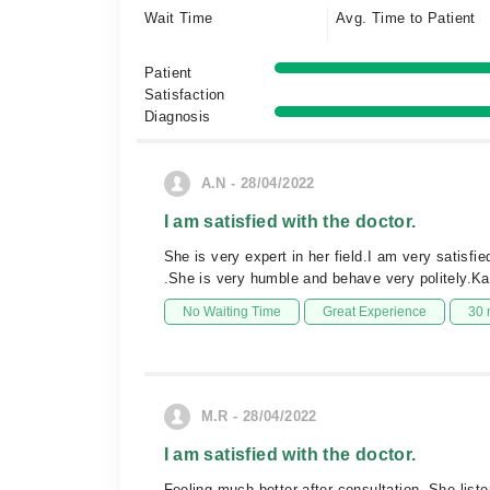
Wait Time
Avg. Time to Patient
Patient
Satisfaction
Diagnosis
A.N - 28/04/2022
I am satisfied with the doctor.
She is very expert in her field.I am very satisfi
.She is very humble and behave very politely.Kan
No Waiting Time
Great Experience
30 
M.R - 28/04/2022
I am satisfied with the doctor.
Feeling much better after consultation. She li