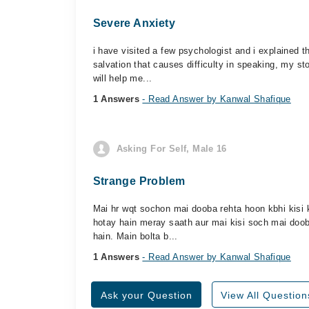
Severe Anxiety
i have visited a few psychologist and i explained 
salvation that causes difficulty in speaking, my s
will help me...
1 Answers
- Read Answer by Kanwal Shafique
Asking For Self, Male 16
Strange Problem
Mai hr wqt sochon mai dooba rehta hoon kbhi kisi 
hotay hain meray saath aur mai kisi soch mai doob
hain. Main bolta b...
1 Answers
- Read Answer by Kanwal Shafique
Ask your Question
View All Question