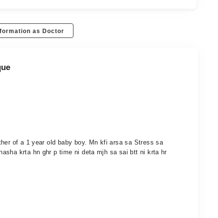
formation as Doctor
que
her of a 1 year old baby boy. Mn kfi arsa sa Stress sa
sha krta hn ghr p time ni deta mjh sa sai btt ni krta hr