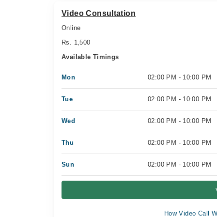
Video Consultation
Online
Rs. 1,500
Available Timings
Mon
02:00 PM - 10:00 PM
Tue
02:00 PM - 10:00 PM
Wed
02:00 PM - 10:00 PM
Thu
02:00 PM - 10:00 PM
Sun
02:00 PM - 10:00 PM
How Video Call W