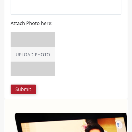
Attach Photo here:
UPLOAD PHOTO