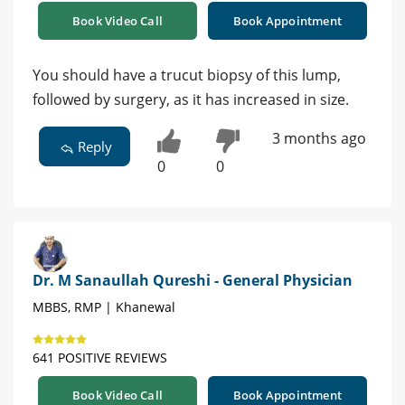
Book Video Call
Book Appointment
You should have a trucut biopsy of this lump,
followed by surgery, as it has increased in size.
3 months ago
Reply
0
0
Dr. M Sanaullah Qureshi - General Physician
MBBS, RMP | Khanewal
641 POSITIVE REVIEWS
Book Video Call
Book Appointment