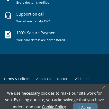
Every doctor is verified.
Support on call
We're here to help 15/7.
100% Secure Payment
Your card details are never stored.
Terms & Policies
About Us
Doctors
All Cities
×
All Doctors
We use necessary cookies to make our site work for
© Copyright @ 2015-2026 Marham Medicare Pvt. Ltd. - All Rights
you. By using our site, you acknowledge that you have
Reserved
understood our
Cookie Policy
I Agree