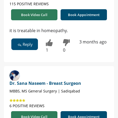
115 POSITIVE REVIEWS
Book Video Call
Book Appointment
it is treatable in homeopathy.
3 months ago
Reply
1
0
Dr. Sana Naseem - Breast Surgeon
MBBS, MS General Surgery | Sadiqabad
6 POSITIVE REVIEWS
Book Video Call
Book Appointment