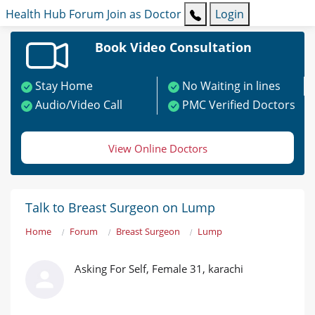
Health Hub
Forum
Join as Doctor
Login
Book Video Consultation
Stay Home
No Waiting in lines
Audio/Video Call
PMC Verified Doctors
View Online Doctors
Talk to Breast Surgeon on Lump
Home
Forum
Breast Surgeon
Lump
Asking For Self, Female 31, karachi