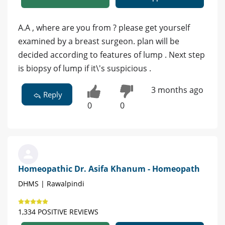
A.A , where are you from ? please get yourself
examined by a breast surgeon. plan will be
decided according to features of lump . Next step
is biopsy of lump if it\'s suspicious .
3 months ago
Reply
0
0
Homeopathic Dr. Asifa Khanum - Homeopath
DHMS | Rawalpindi
1,334 POSITIVE REVIEWS