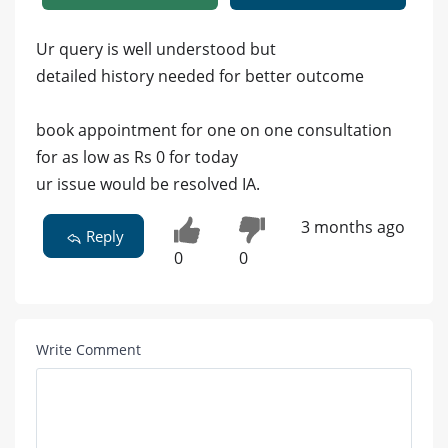
Ur query is well understood but
detailed history needed for better outcome
book appointment for one on one consultation
for as low as Rs 0 for today
ur issue would be resolved IA.
3 months ago
Reply
0
0
Write Comment