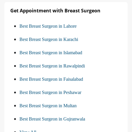
Get Appointment with Breast Surgeon
Best Breast Surgeon in Lahore
Best Breast Surgeon in Karachi
Best Breast Surgeon in Islamabad
Best Breast Surgeon in Rawalpindi
Best Breast Surgeon in Faisalabad
Best Breast Surgeon in Peshawar
Best Breast Surgeon in Multan
Best Breast Surgeon in Gujranwala