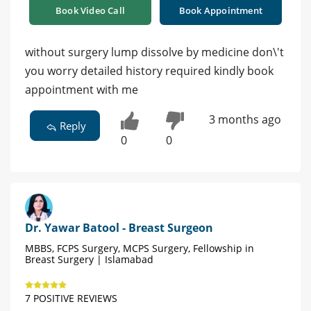
Book Video Call
Book Appointment
without surgery lump dissolve by medicine don\'t
you worry detailed history required kindly book
appointment with me
3 months ago
Reply
0
0
Dr. Yawar Batool - Breast Surgeon
MBBS, FCPS Surgery, MCPS Surgery, Fellowship in
Breast Surgery | Islamabad
7 POSITIVE REVIEWS