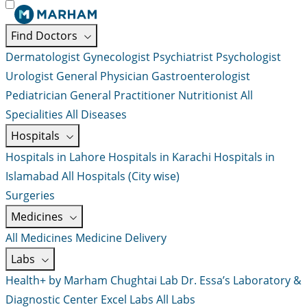
Find Doctors
Dermatologist
Gynecologist
Psychiatrist
Psychologist
Urologist
General Physician
Gastroenterologist
Pediatrician
General Practitioner
Nutritionist
All
Specialities
All Diseases
Hospitals
Hospitals in Lahore
Hospitals in Karachi
Hospitals in
Islamabad
All Hospitals (City wise)
Surgeries
Medicines
All Medicines
Medicine Delivery
Labs
Health+ by Marham
Chughtai Lab
Dr. Essa’s Laboratory &
Diagnostic Center
Excel Labs
All Labs