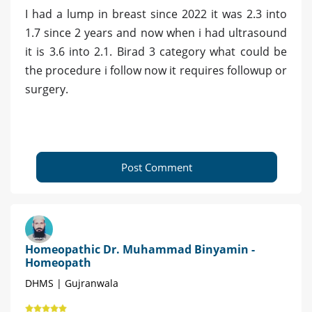
I had a lump in breast since 2022 it was 2.3 into
1.7 since 2 years and now when i had ultrasound
it is 3.6 into 2.1. Birad 3 category what could be
the procedure i follow now it requires followup or
surgery.
Post Comment
Homeopathic Dr. Muhammad Binyamin -
Homeopath
DHMS | Gujranwala