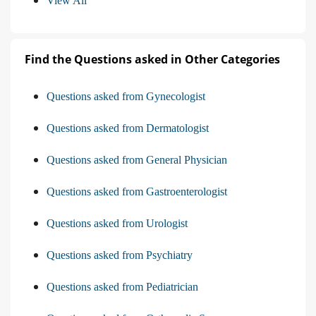
View All
Find the Questions asked in Other Categories
Questions asked from Gynecologist
Questions asked from Dermatologist
Questions asked from General Physician
Questions asked from Gastroenterologist
Questions asked from Urologist
Questions asked from Psychiatry
Questions asked from Pediatrician