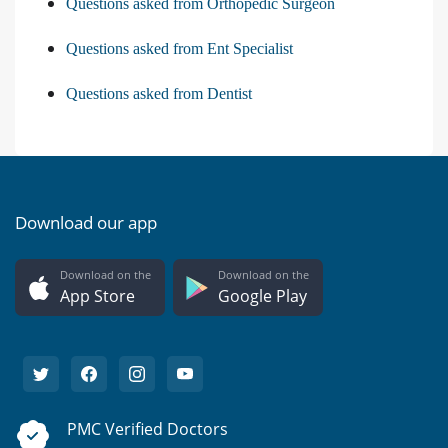
Questions asked from Orthopedic Surgeon
Questions asked from Ent Specialist
Questions asked from Dentist
Download our app
Download on the
Download on the
App Store
Google Play
PMC Verified Doctors