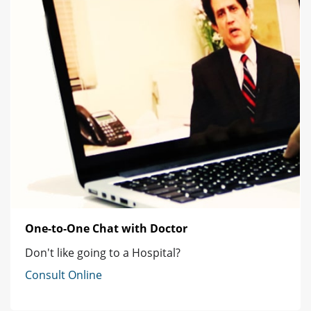
One-to-One Chat with Doctor
Don't like going to a Hospital?
Consult Online