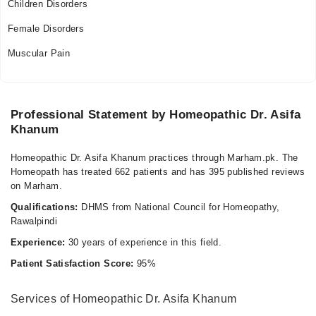
Children Disorders
Female Disorders
Muscular Pain
Professional Statement by Homeopathic Dr. Asifa
Khanum
Homeopathic Dr. Asifa Khanum practices through Marham.pk. The
Homeopath has treated 662 patients and has 395 published reviews
on Marham.
Qualifications:
DHMS from National Council for Homeopathy,
Rawalpindi
Experience:
30 years of experience in this field.
Patient Satisfaction Score:
95%
Services of Homeopathic Dr. Asifa Khanum