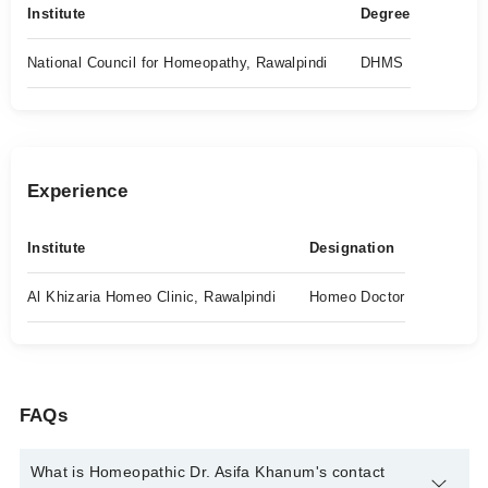
Institute
Degree
National Council for Homeopathy, Rawalpindi
DHMS
Experience
Institute
Designation
Al Khizaria Homeo Clinic, Rawalpindi
Homeo Doctor
FAQs
What is Homeopathic Dr. Asifa Khanum's contact