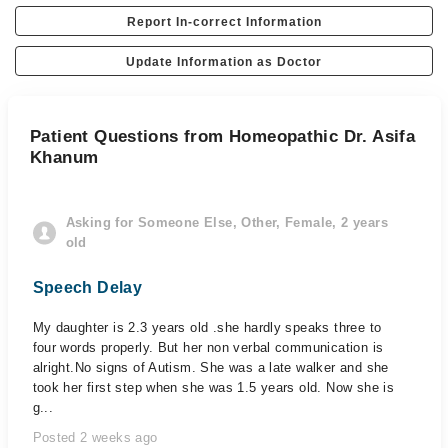
Report In-correct Information
Update Information as Doctor
Patient Questions from Homeopathic Dr. Asifa
Khanum
Asking for Someone Else, Other, Female, 2 years
old
Speech Delay
My daughter is 2.3 years old .she hardly speaks three to
four words properly. But her non verbal communication is
alright.No signs of Autism. She was a late walker and she
took her first step when she was 1.5 years old. Now she is
g...
Posted 2 weeks ago