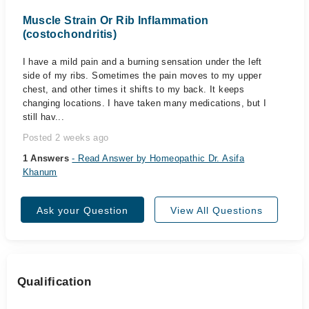
Muscle Strain Or Rib Inflammation
(costochondritis)
I have a mild pain and a burning sensation under the left
side of my ribs. Sometimes the pain moves to my upper
chest, and other times it shifts to my back. It keeps
changing locations. I have taken many medications, but I
still hav...
Posted 2 weeks ago
1 Answers
- Read Answer by Homeopathic Dr. Asifa
Khanum
Ask your Question
View All Questions
Qualification