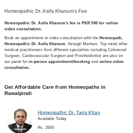
Homeopathic Dr. Asifa Khanum's Fee
Homeopathic Dr. Asifa Khanum's fee is PKR 500 for online
video consultation.
Book an appointment or video consultation with the
Homeopath,
Homeopathic Dr. Asifa Khanum
, through Marham. Top rated other
medical practitioners from different specialties including Colorectal
Surgeon, Cardiovascular Surgeon and Prosthodontist are also on
our panel for
in-person appointment/booking
and
online video
consultation.
Get Affordable Care from Homeopaths in
Rawalpindi
Homeopathic Dr. Tariq Khan
Available Today
Rs. 2000