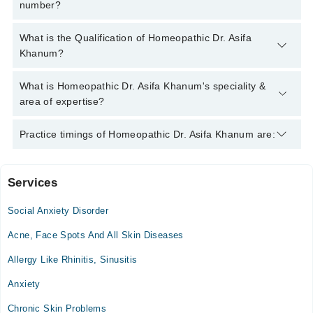
number?
You can contact the Homeopath through Marham's helpline:
What is the Qualification of Homeopathic Dr. Asifa
042-34500888
and we'll connect you with Homeopathic Dr. Asifa
Khanum?
Khanum
Homeopathic Dr. Asifa Khanum has the following degrees :
What is Homeopathic Dr. Asifa Khanum's speciality &
DHMS
area of expertise?
Homeopathic Dr. Asifa Khanum is specialist Homeopath. His
Practice timings of Homeopathic Dr. Asifa Khanum are:
area of expertise include Homeopath Psychiatry, Children
Disorders, Female Disorders, Muscular Pain
Services
Video Consultation
Social Anxiety Disorder
Mon
09:00 AM - 11:00 PM
Acne, Face Spots And All Skin Diseases
Tue
Allergy Like Rhinitis, Sinusitis
09:00 AM - 11:00 PM
Anxiety
Wed
09:00 AM - 11:00 PM
Chronic Skin Problems