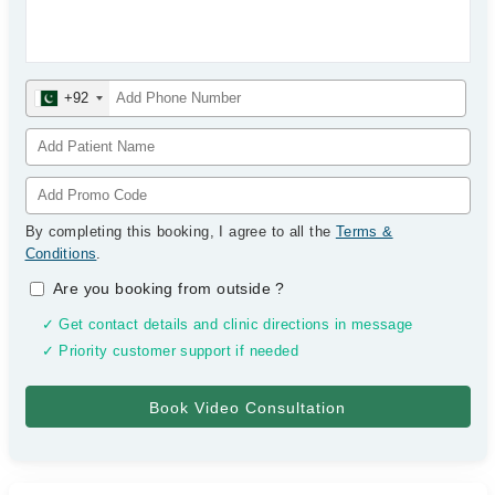
+92
By completing this booking, I agree to all the
Terms &
Conditions
.
Are you booking from outside
?
✓ Get contact details and clinic directions in message
✓ Priority customer support if needed