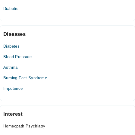
Thu
Diabetic
09:00 AM - 11:00 PM
Fri
09:00 AM - 11:00 PM
Sat
Diseases
09:00 AM - 11:00 PM
Diabetes
Sun
09:00 AM - 11:00 PM
Blood Pressure
Asthma
Burning Feet Syndrome
Impotence
Interest
Homeopath Psychiatry