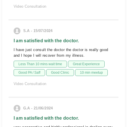
Video Consultation
S.A - 15/07/2024
I am satisfied with the doctor.
I have just consult the doctor the doctor is really good
and I hope I will recover from my illness.
Less Than 10 mins wait time
Great Experience
Good PA / Saff
Good Clinic
10 min meetup
Video Consultation
G.A - 21/06/2024
I am satisfied with the doctor.