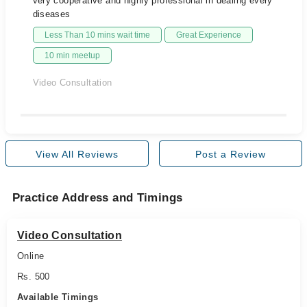
very cooperative and highly professional in dealing every
diseases
Less Than 10 mins wait time
Great Experience
10 min meetup
Video Consultation
View All Reviews
Post a Review
Practice Address and Timings
Video Consultation
Online
Rs. 500
Available Timings