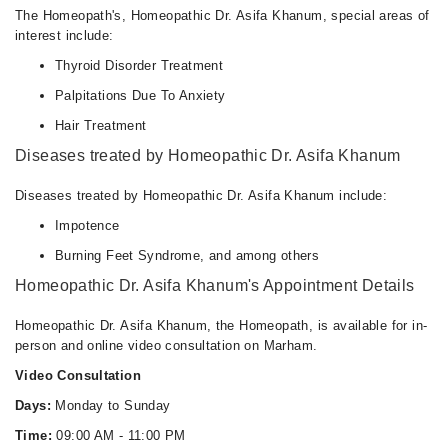
The Homeopath's, Homeopathic Dr. Asifa Khanum, special areas of
interest include:
Thyroid Disorder Treatment
Palpitations Due To Anxiety
Hair Treatment
Diseases treated by Homeopathic Dr. Asifa Khanum
Diseases treated by Homeopathic Dr. Asifa Khanum include:
Impotence
Burning Feet Syndrome, and among others
Homeopathic Dr. Asifa Khanum's Appointment Details
Homeopathic Dr. Asifa Khanum, the Homeopath, is available for in-
person and online video consultation on Marham.
Video Consultation
Days:
Monday to Sunday
Time:
09:00 AM - 11:00 PM