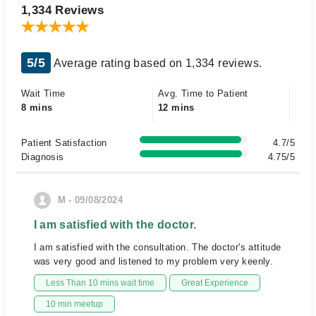
1,334 Reviews
5/5
Average rating based on 1,334 reviews.
Wait Time
Avg. Time to Patient
8 mins
12 mins
Patient Satisfaction
4.7/5
Diagnosis
4.75/5
M - 09/08/2024
I am satisfied with the doctor.
I am satisfied with the consultation. The doctor's attitude
was very good and listened to my problem very keenly.
Less Than 10 mins wait time
Great Experience
10 min meetup