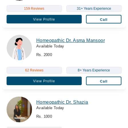
159 Reviews
31+ Years Experience
View Profile
Call
Homeopathic Dr. Asma Mansoor
Available Today
Rs. 2000
62 Reviews
8+ Years Experience
View Profile
Call
Homeopathic Dr. Shazia
Available Today
Rs. 1000