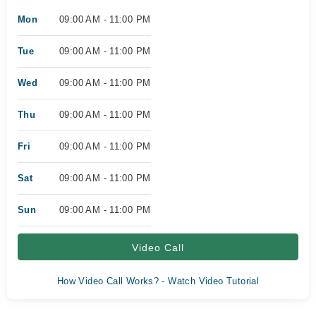
Mon
09:00 AM - 11:00 PM
Tue
09:00 AM - 11:00 PM
Wed
09:00 AM - 11:00 PM
Thu
09:00 AM - 11:00 PM
Fri
09:00 AM - 11:00 PM
Sat
09:00 AM - 11:00 PM
Sun
09:00 AM - 11:00 PM
Video Call
How Video Call Works? - Watch Video Tutorial