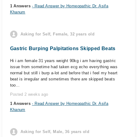
1 Answers
- Read Answer by Homeopathic Dr. Asifa
Khanum
Asking for Self, Female, 32 years old
Gastric Burping Palpitations Skipped Beats
Hi i am female 31 years weight 90kg i am having gastric
issue from sometime had taken ecg echo everything was
normal but still i burp a-lot and before that i feel my heart
beat is irregular and sometimes there are skipped beats
too...
Posted 2 weeks ago
1 Answers
- Read Answer by Homeopathic Dr. Asifa
Khanum
Asking for Self, Male, 36 years old