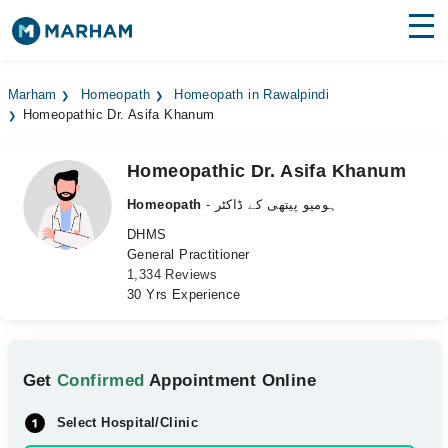
Find Doctors
Hospitals
Marham
Homeopath
Homeopath in Rawalpindi
Homeopathic Dr. Asifa Khanum
Surgeries
Medicines
Labs
Homeopathic Dr. Asifa Khanum
Homeopath
- ہومیو پیتھی کے ڈاکٹر
Health Hub
DHMS
General Practitioner
Forum
1,334 Reviews
30 Yrs Experience
Join as Doctor
Login
Get
Confirmed
Appointment Online
Select Hospital/Clinic