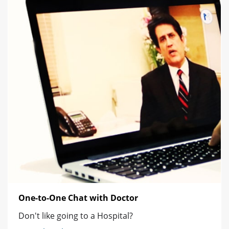
One-to-One Chat with Doctor
Don't like going to a Hospital?