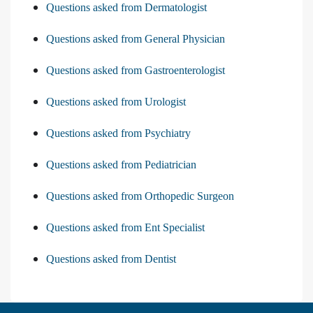
Questions asked from Dermatologist
Questions asked from General Physician
Questions asked from Gastroenterologist
Questions asked from Urologist
Questions asked from Psychiatry
Questions asked from Pediatrician
Questions asked from Orthopedic Surgeon
Questions asked from Ent Specialist
Questions asked from Dentist