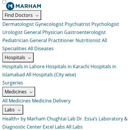
Find Doctors
Dermatologist
Gynecologist
Psychiatrist
Psychologist
Urologist
General Physician
Gastroenterologist
Pediatrician
General Practitioner
Nutritionist
All
Specialities
All Diseases
Hospitals
Hospitals in Lahore
Hospitals in Karachi
Hospitals in
Islamabad
All Hospitals (City wise)
Surgeries
Medicines
All Medicines
Medicine Delivery
Labs
Health+ by Marham
Chughtai Lab
Dr. Essa’s Laboratory &
Diagnostic Center
Excel Labs
All Labs