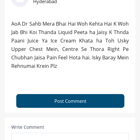
Hyderabad
AoA Dr Sahb Mera Bhai Hai Woh Kehta Hai K Woh
Jab Bhi Koi Thanda Liquid Peeta ha Jaisy K Thnda
Paani Juice Ya Ice Cream Khata ha Toh Usky
Upper Chest Mein, Centre Se Thora Right Pe
Chubhan Jaisa Pain Feel Hota hai. Isky Baray Mein
Rehnumai Krein Plz
Post Comment
Write Comment