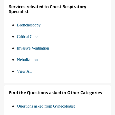
Services releated to Chest Respiratory
Specialist
Bronchoscopy
Critical Care
Invasive Ventilation
Nebulization
View All
Find the Questions asked in Other Categories
Questions asked from Gynecologist