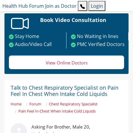
Health Hub
Forum
Join as Doctor
Login
Book Video Consultation
Stay Home
No Waiting in lines
Audio/Video Call
PMC Verified Doctors
View Online Doctors
Talk to Chest Respiratory Specialist on Pain
Feel In Chest When Intake Cold Liquids
Home
Forum
Chest Respiratory Specialist
Pain Feel In Chest When Intake Cold Liquids
Asking For Brother, Male 20,