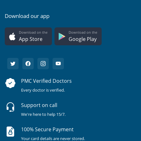
Download our app
Download on the
Download on the
App Store
Google Play
PMC Verified Doctors
Every doctor is verified.
Support on call
We're here to help 15/7.
100% Secure Payment
Your card details are never stored.