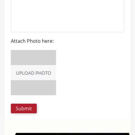
Attach Photo here:
UPLOAD PHOTO