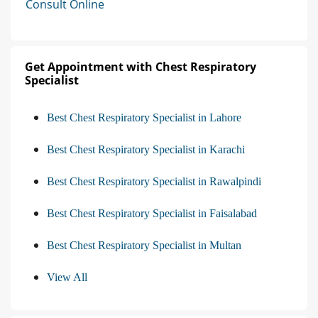
Consult Online
Get Appointment with Chest Respiratory
Specialist
Best Chest Respiratory Specialist in Lahore
Best Chest Respiratory Specialist in Karachi
Best Chest Respiratory Specialist in Rawalpindi
Best Chest Respiratory Specialist in Faisalabad
Best Chest Respiratory Specialist in Multan
View All