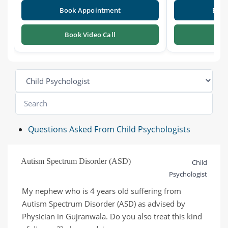
Book Appointment
Book
Book Video Call
Boo
Questions Asked From Child Psychologists
Autism Spectrum Disorder (ASD)
Child
Psychologist
My nephew who is 4 years old suffering from 
Autism Spectrum Disorder (ASD) as advised by 
Physician in Gujranwala. Do you also treat this kind 