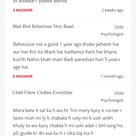
of disease?? please advise
3 ANSWER
2 weeks ago
Mari Beti Behaviour Very Baad
Child
Psychologist
Behaviour not a good 1 year ago thoke pehenti hai 
aur har Kisi ko Marti hai badtamiji Karti hai khana 
kuchh Nahin khati main Badi pareshan hun 5 years 
age hai
6 ANSWER
1 month ago
Child Chew Clothes Everytime
Child
Psychologist
Mera beta 4 sal ka h wo hr Tim mery kpry k corner r 
laces muh mi ly k chabata h soty mi b uski ankh 
khuly to wo kpry chabta h mi uski adat c bht tang hu 
plz guide kr dn asa ku h r iska ilaj kia h