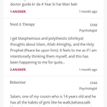
doctor guide kr da 4 Year ki hai Mari beti
1 ANSWER
1 month ago
Need A Therapy
Child
Psychologist
I get blasphemous and polytheistic (shirkiya) 
thoughts about Islam, Allah Almighty, and the Holy 
Prophet (Peace be upon him). It feels to me as if I am 
intentionally thinking them myself, and this has 
been happening to me for quite...
2 ANSWER
1 month ago
Behaviour
Child
Psychologist
Salam, one of my cousin who is 14 years old and he 
has all the habits of girls like he walk,behave,talk 