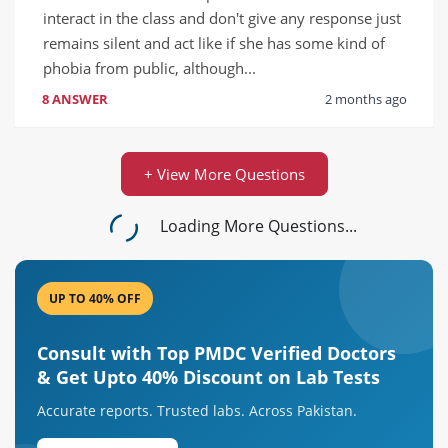
interact in the class and don't give any response just 
remains silent and act like if she has some kind of 
phobia from public, although...
8 ANSWER
2 months ago
+ View More Questions
Loading More Questions...
UP TO 40% OFF
Consult with Top PMDC Verified Doctors
& Get Upto 40% Discount on Lab Tests
Accurate reports. Trusted labs. Across Pakistan.