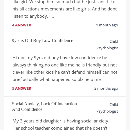
like girl. We stop him so much but he just cant. Like 
his all actions,movements are like girls. And he dont 
listen to anybody. I...
4 ANSWER
1 month ago
9years Old Boy Low Confidence
Child
Psychologist
Hi doc my 9yrs old boy have low confidence he 
always thinking no one like me he is friendly but not 
clever like other kids he can't defend himself can not 
brief actually what happened so plz help me
5 ANSWER
2 months ago
Social Anxiety, Lack Of Interaction
Child
And Confidence
Psychologist
My 3 years old daughter is having social anxiety. 
Her school teacher complained that she doesn't 