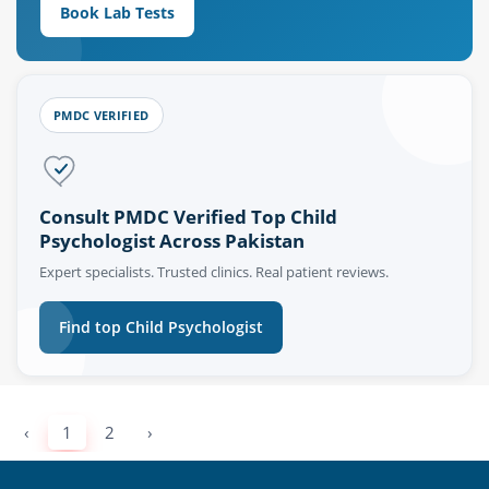
Book Lab Tests
PMDC VERIFIED
Consult PMDC Verified Top Child
Psychologist Across Pakistan
Expert specialists. Trusted clinics. Real patient reviews.
Find top Child Psychologist
‹
1
2
›