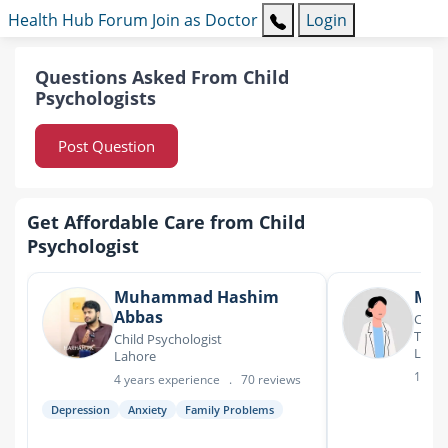
Health Hub
Forum
Join as Doctor
Login
Questions Asked From Child
Psychologists
Post Question
Get Affordable Care from Child
Psychologist
Muhammad Hashim
Ms.
Abbas
Child
Thera
Child Psychologist
Laho
Lahore
18 ye
4 years experience
.
70 reviews
Depression
Anxiety
Family Problems