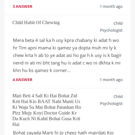
3 ANSWER
1 month ago
Child Habit Of Chewing
Child
Psychologist
Mera beta 4 sal ka h usy kpra chabany ki adat h wo 
hr Tim apni mama ki qamez ya dopta muh mi ly k 
chew krta h ab to ye adat asi ho gai h k usy is k bagir 
nend ni ati mi bht tang hu is adat c wo ni dkhta k mi 
khn hu bs qamez k corner...
4 ANSWER
1 month ago
Mari Beti 4 Sall Ki Hai Bohat Zid
Child
Krti Hai Kio BAAT Nahi Manti Us
Psychologist
Ki Waja Sa Mai Bohat Parashan Ho
Plzz Mujy Koyi Doctor Guide Kr
Da Kuch Ni Kahti Bohat Gusa Krti
Hai
Bohat zayada Marti hi Jo cheez hath mairdati Koi 