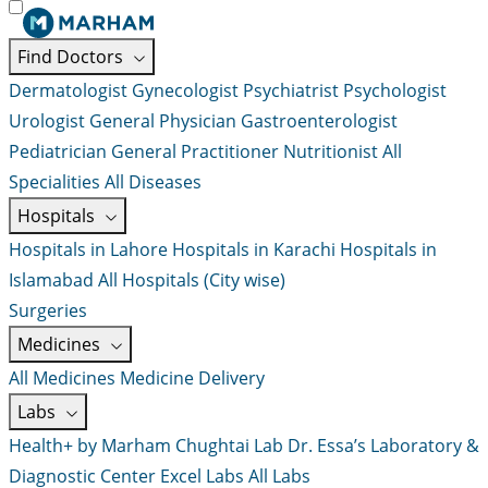
Find Doctors
Dermatologist
Gynecologist
Psychiatrist
Psychologist
Urologist
General Physician
Gastroenterologist
Pediatrician
General Practitioner
Nutritionist
All
Specialities
All Diseases
Hospitals
Hospitals in Lahore
Hospitals in Karachi
Hospitals in
Islamabad
All Hospitals (City wise)
Surgeries
Medicines
All Medicines
Medicine Delivery
Labs
Health+ by Marham
Chughtai Lab
Dr. Essa’s Laboratory &
Diagnostic Center
Excel Labs
All Labs