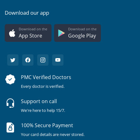
Download our app
Download on the
Download on the
App Store
Google Play
PMC Verified Doctors
Every doctor is verified.
Support on call
We're here to help 15/7.
100% Secure Payment
Your card details are never stored.