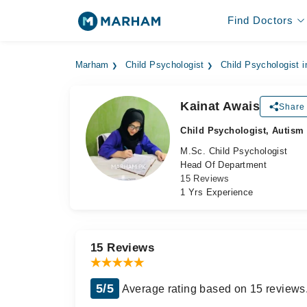
Find Doctors
Marham
Child Psychologist
Child Psychologist i
Kainat Awais
Share 
Child Psychologist, Autism
M.Sc. Child Psychologist
Head Of Department
15 Reviews
1 Yrs Experience
15 Reviews
5/5
Average rating based on 15 reviews