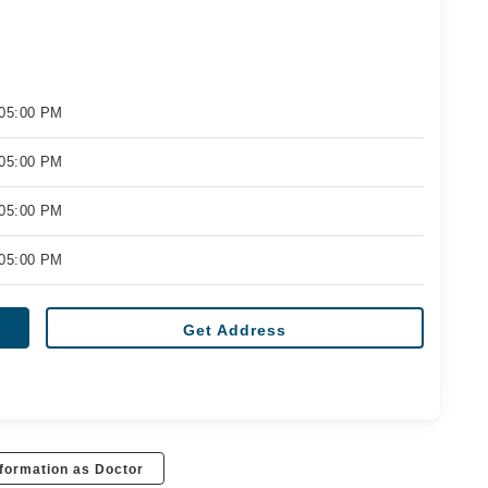
 05:00 PM
 05:00 PM
 05:00 PM
 05:00 PM
Get Address
formation as Doctor