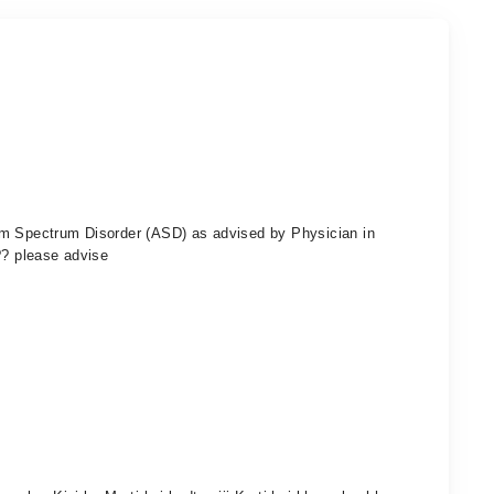
sm Spectrum Disorder (ASD) as advised by Physician in
?? please advise