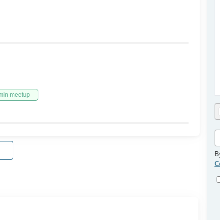
min meetup
B
C