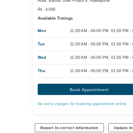
Area: Bahria Town Phase 8, Rawalpindi
Rs. 4,000
Available Timings
Mon
11:00 AM - 06:00 PM, 01:00 PM -
Tue
11:00 AM - 06:00 PM, 01:00 PM -
Wed
11:00 AM - 06:00 PM, 01:00 PM -
Thu
11:00 AM - 06:00 PM, 01:00 PM -
Book Appointment
No extra charges for booking appointment online.
Report In-correct Information
Update In