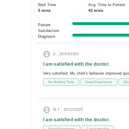
Wait Time
Avg. Time to Patient
5 mins
43 mins
Patient
Satisfaction
Diagnosis
A - 28/04/2026
I am satisfied with the doctor.
Very satisfied. My child’s behavior improved qu
No Waiting Time
Great Experience
Goo
M.T - 29/12/2025
I am satisfied with the doctor.