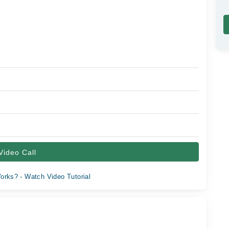
Video Call
orks? - Watch Video Tutorial