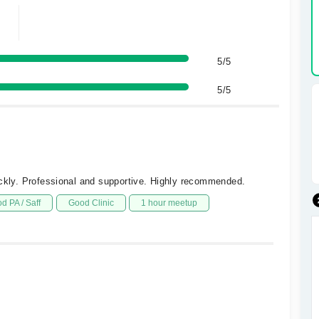
5/5
5/5
ickly. Professional and supportive. Highly recommended.
d PA / Saff
Good Clinic
1 hour meetup