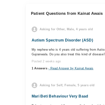
Patient Questions from Kainat Awais
Asking for Other, Male, 4 years old
Autism Spectrum Disorder (ASD)
My nephew who is 4 years old suffering from Auti
Gujranwala. Do you also treat this kind of disease
Posted 2 weeks ago
1 Answers
- Read Answer by Kainat Awais
Asking for Self, Female, 5 years old
Mari Beti Behaviour Very Baad