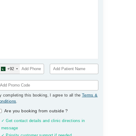
+92
y completing this booking, I agree to all the
Terms &
onditions
.
Are you booking from outside
?
✓ Get contact details and clinic directions in
message
✓ Priority customer support if needed