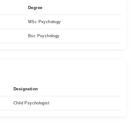
Degree
MSc Psychology
Bsc Psychology
Designation
Child Psychologist