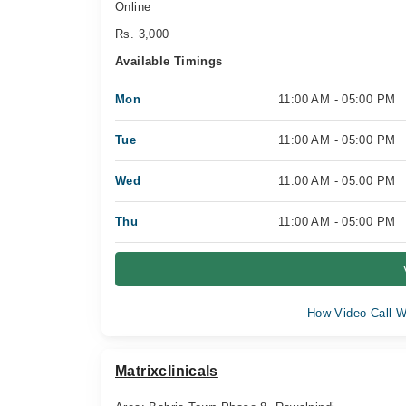
Online
Rs. 3,000
Available Timings
Mon
11:00 AM - 05:00 PM
Tue
11:00 AM - 05:00 PM
Wed
11:00 AM - 05:00 PM
Thu
11:00 AM - 05:00 PM
How Video Call W
Matrixclinicals