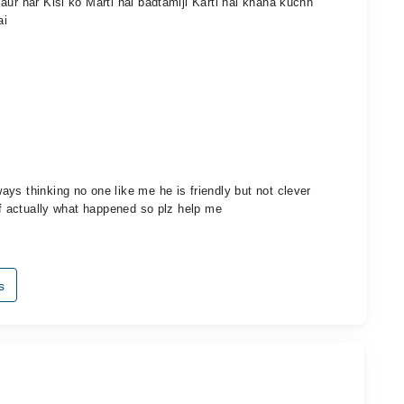
aur har Kisi ko Marti hai badtamiji Karti hai khana kuchh
ai
ys thinking no one like me he is friendly but not clever
ief actually what happened so plz help me
s