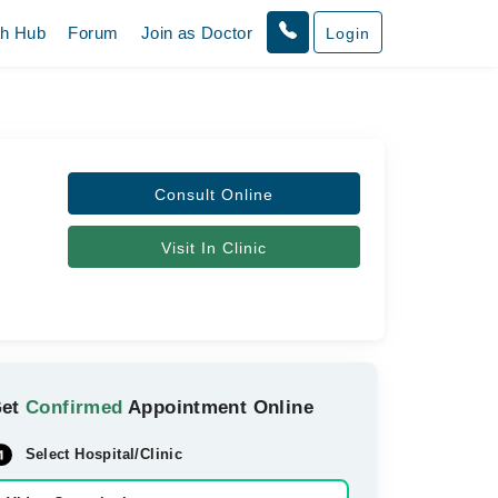
th Hub
Forum
Join as Doctor
Login
Consult Online
Visit In Clinic
Get
Confirmed
Appointment Online
Select Hospital/Clinic