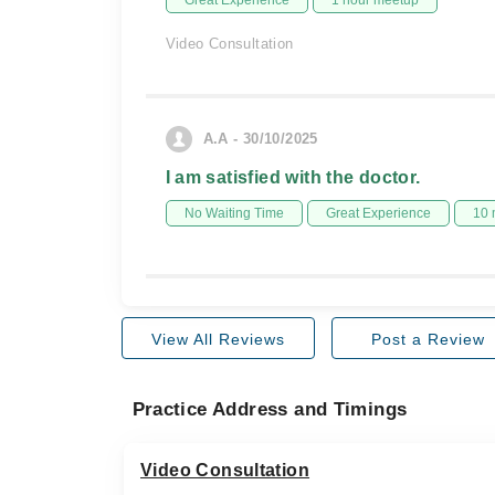
Great Experience
1 hour meetup
Video Consultation
A.A - 30/10/2025
I am satisfied with the doctor.
No Waiting Time
Great Experience
10 
View All Reviews
Post a Review
Practice Address and Timings
Video Consultation