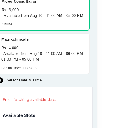
Video Consultation
Rs. 3,000
Available from Aug 10 - 11:00 AM - 05:00 PM
Online
Matrixclinicals
Rs. 4,000
Available from Aug 10 - 11:00 AM - 06:00 PM,
01:00 PM - 05:00 PM
Bahria Town Phase 8
Select Date & Time
Error fetching available days
Available Slots