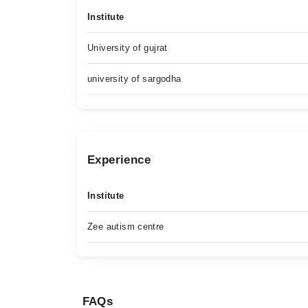
Institute
University of gujrat
university of sargodha
Experience
Institute
Zee autism centre
FAQs