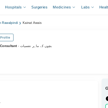
Hospitals
Surgeries
Medicines
Labs
Heal
n Rawalpindi
Kainat Awais
Profile
 Consultant
- بچوں کے ماہر نفسیات
.