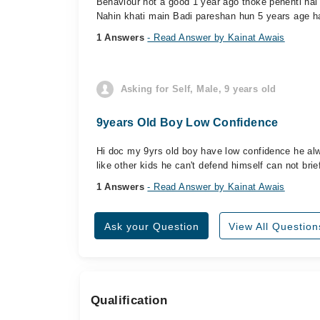
Behaviour not a good 1 year ago thoke pehenti hai 
Nahin khati main Badi pareshan hun 5 years age h
1 Answers
- Read Answer by Kainat Awais
Asking for Self, Male, 9 years old
9years Old Boy Low Confidence
Hi doc my 9yrs old boy have low confidence he alwa
like other kids he can't defend himself can not br
1 Answers
- Read Answer by Kainat Awais
Ask your Question
View All Question
Qualification