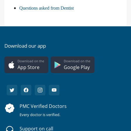
Questions asked from Dentist
Download our app
Download on the
Download on the
App Store
Google Play
PMC Verified Doctors
Every doctor is verified.
Support on call