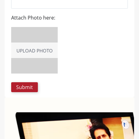
Attach Photo here:
UPLOAD PHOTO