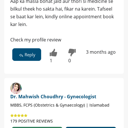
Aap ka masla bohat jald aur thori si medicine se
bilkul theek ho sakta hai, fikar na karein. Tafseel
se baat kar lein, kindly online appointment book
kar lein.
Check my profile review
3 months ago
Reply
1
0
Dr. Mahwish Choudhry - Gynecologist
MBBS, FCPS (Obstetrics & Gynaecology) | Islamabad
179 POSITIVE REVIEWS