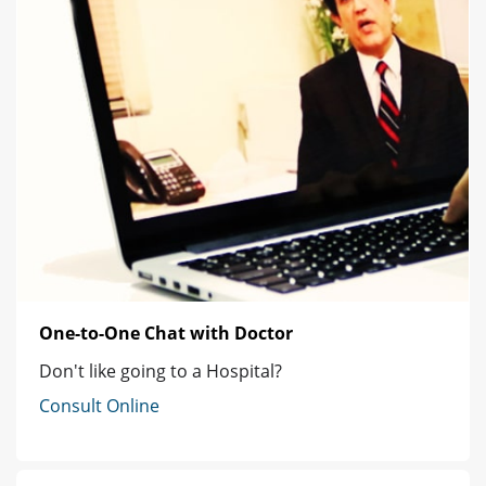
One-to-One Chat with Doctor
Don't like going to a Hospital?
Consult Online