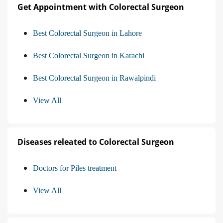
Get Appointment with Colorectal Surgeon
Best Colorectal Surgeon in Lahore
Best Colorectal Surgeon in Karachi
Best Colorectal Surgeon in Rawalpindi
View All
Diseases releated to Colorectal Surgeon
Doctors for Piles treatment
View All