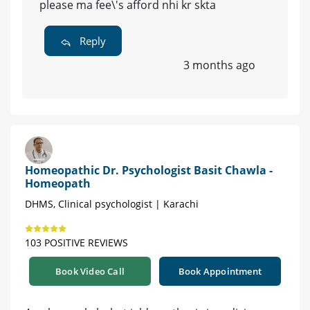
please ma fee\'s afford nhi kr skta
Reply
3 months ago
Homeopathic Dr. Psychologist Basit Chawla -
Homeopath
DHMS, Clinical psychologist | Karachi
103 POSITIVE REVIEWS
Book Video Call
Book Appointment