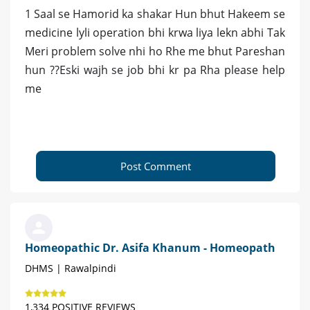
1 Saal se Hamorid ka shakar Hun bhut Hakeem se
medicine lyli operation bhi krwa liya lekn abhi Tak
Meri problem solve nhi ho Rhe me bhut Pareshan
hun ??Eski wajh se job bhi kr pa Rha please help
me
Post Comment
Homeopathic Dr. Asifa Khanum - Homeopath
DHMS | Rawalpindi
1,334 POSITIVE REVIEWS