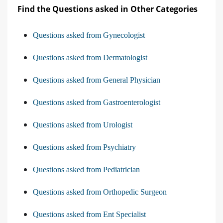
Find the Questions asked in Other Categories
Questions asked from Gynecologist
Questions asked from Dermatologist
Questions asked from General Physician
Questions asked from Gastroenterologist
Questions asked from Urologist
Questions asked from Psychiatry
Questions asked from Pediatrician
Questions asked from Orthopedic Surgeon
Questions asked from Ent Specialist