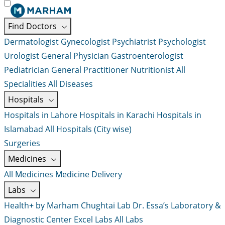
Find Doctors
Dermatologist
Gynecologist
Psychiatrist
Psychologist
Urologist
General Physician
Gastroenterologist
Pediatrician
General Practitioner
Nutritionist
All
Specialities
All Diseases
Hospitals
Hospitals in Lahore
Hospitals in Karachi
Hospitals in
Islamabad
All Hospitals (City wise)
Surgeries
Medicines
All Medicines
Medicine Delivery
Labs
Health+ by Marham
Chughtai Lab
Dr. Essa’s Laboratory &
Diagnostic Center
Excel Labs
All Labs