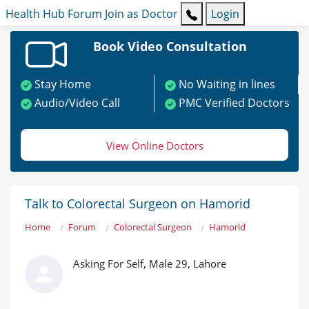
Health Hub
Forum
Join as Doctor
Login
Book Video Consultation
Stay Home
No Waiting in lines
Audio/Video Call
PMC Verified Doctors
View Online Doctors
Talk to Colorectal Surgeon on Hamorid
Home
Forum
Colorectal Surgeon
Hamorid
Asking For Self, Male 29, Lahore