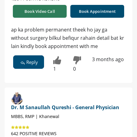
Book Video Call
Book Appointment
ap ka problem permanent theek ho jay ga
without surgery bilkul befiqur rahain detail bat kr
lain kindly book appointment with me
3 months ago
Reply
1
0
Dr. M Sanaullah Qureshi - General Physician
MBBS, RMP | Khanewal
642 POSITIVE REVIEWS