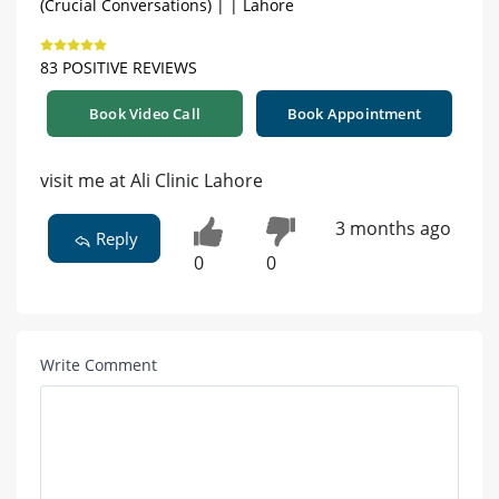
(Crucial Conversations) | | Lahore
83 POSITIVE REVIEWS
Book Video Call
Book Appointment
visit me at Ali Clinic Lahore
3 months ago
Reply
0
0
Write Comment