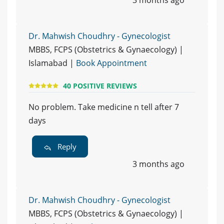
3 months ago
Dr. Mahwish Choudhry - Gynecologist
MBBS, FCPS (Obstetrics & Gynaecology) |
Islamabad |
Book Appointment
40 POSITIVE REVIEWS
No problem. Take medicine n tell after 7
days
Reply
3 months ago
Dr. Mahwish Choudhry - Gynecologist
MBBS, FCPS (Obstetrics & Gynaecology) |