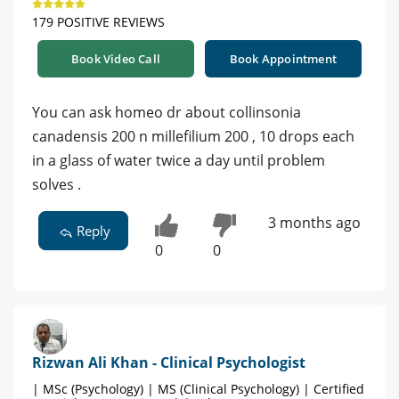
179 POSITIVE REVIEWS
Book Video Call
Book Appointment
You can ask homeo dr about collinsonia
canadensis 200 n millefilium 200 , 10 drops each
in a glass of water twice a day until problem
solves .
3 months ago
Reply
0
0
Rizwan Ali Khan - Clinical Psychologist
| MSc (Psychology) | MS (Clinical Psychology) | Certified