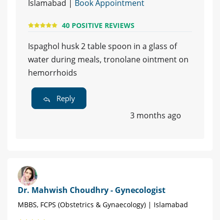
Islamabad |
Book Appointment
40 POSITIVE REVIEWS
Ispaghol husk 2 table spoon in a glass of
water during meals, tronolane ointment on
hemorrhoids
Reply
3 months ago
Dr. Mahwish Choudhry - Gynecologist
MBBS, FCPS (Obstetrics & Gynaecology) | Islamabad