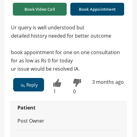
Book Video Call
Book Appointment
Ur query is well understood but
detailed history needed for better outcome
book appointment for one on one consultation
for as low as Rs 0 for today
ur issue would be resolved IA.
3 months ago
Reply
1
0
Patient
Post Owner