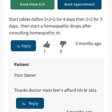
Book Video Call
Book Appointment
Start tablet daflon 2+2+2 for 4 days then 2+2 for 3
days , then start a homeopathic drops after
consulting homeopathic dr.
3 months ago
Reply
1
0
Patient
Post Owner
Thanks doctor mein fee\'s afford nhi kr skta
Reply