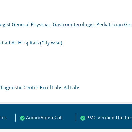
ogist
General Physician
Gastroenterologist
Pediatrician
Gen
mabad
All Hospitals (City wise)
 Diagnostic Center
Excel Labs
All Labs
ines
Audio/Video Call
PMC Verified Doctor