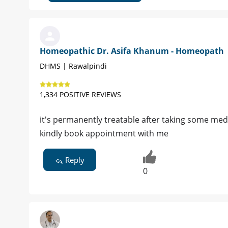
Homeopathic Dr. Asifa Khanum - Homeopath
DHMS | Rawalpindi
1,334 POSITIVE REVIEWS
it's permanently treatable after taking some med
kindly book appointment with me
Reply
0