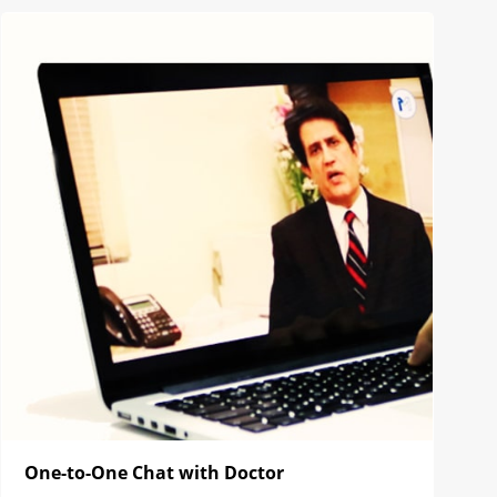
One-to-One Chat with Doctor