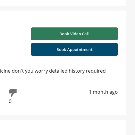
Book Video Call
Book Appointment
icine don't you worry detailed history required
1 month ago
0