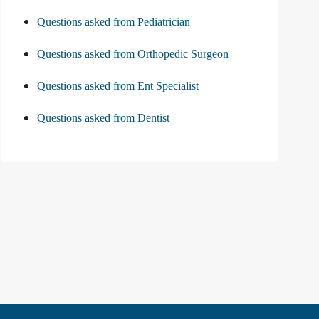
Questions asked from Pediatrician
Questions asked from Orthopedic Surgeon
Questions asked from Ent Specialist
Questions asked from Dentist