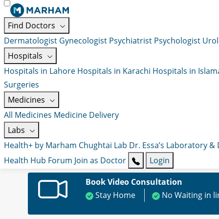
Find Doctors
Dermatologist
Gynecologist
Psychiatrist
Psychologist
Urol
Hospitals
Hospitals in Lahore
Hospitals in Karachi
Hospitals in Isla
Surgeries
Medicines
All Medicines
Medicine Delivery
Labs
Health+ by Marham
Chughtai Lab
Dr. Essa’s Laboratory &
Health Hub
Forum
Join as Doctor
Login
Book Video Consultation
Stay Home
No Waiting in l