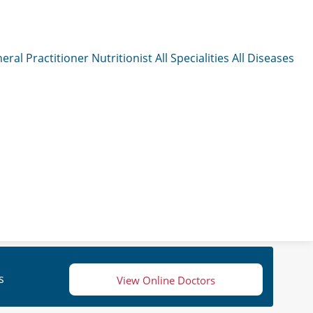
eral Practitioner
Nutritionist
All Specialities
All Diseases
s
View Online Doctors