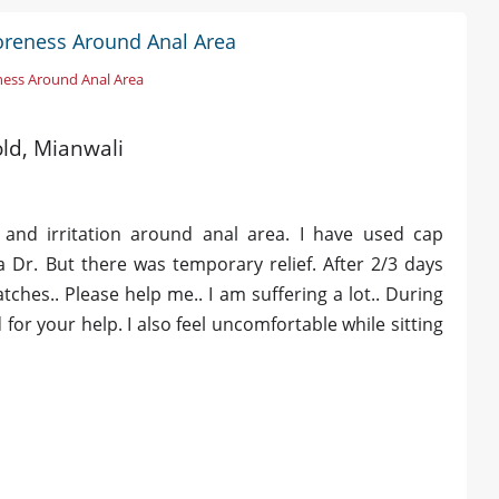
Soreness Around Anal Area
ness Around Anal Area
old, Mianwali
 and irritation around anal area. I have used cap
 Dr. But there was temporary relief. After 2/3 days
ches.. Please help me.. I am suffering a lot.. During
for your help. I also feel uncomfortable while sitting