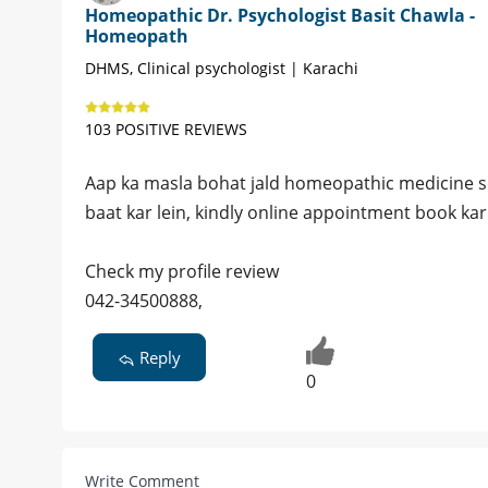
Homeopathic Dr. Psychologist Basit Chawla -
Homeopath
DHMS, Clinical psychologist | Karachi
103 POSITIVE REVIEWS
Aap ka masla bohat jald homeopathic medicine se b
baat kar lein, kindly online appointment book kar 
Check my profile review
042-34500888,
Reply
0
Write Comment