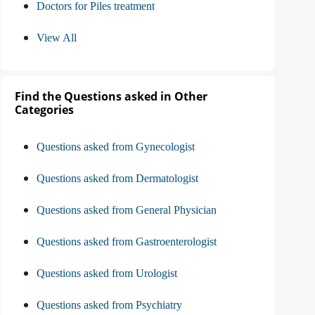
Doctors for Piles treatment
View All
Find the Questions asked in Other
Categories
Questions asked from Gynecologist
Questions asked from Dermatologist
Questions asked from General Physician
Questions asked from Gastroenterologist
Questions asked from Urologist
Questions asked from Psychiatry