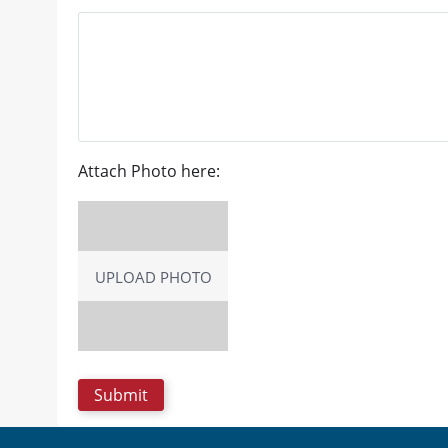
Attach Photo here:
UPLOAD PHOTO