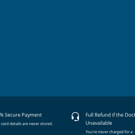
% Secure Payment
Full Refund if the Doc
Unavailable
 card details are never stored.
You're never charged for a