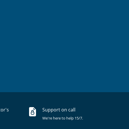
tor's
Support on call
We're here to help 15/7.