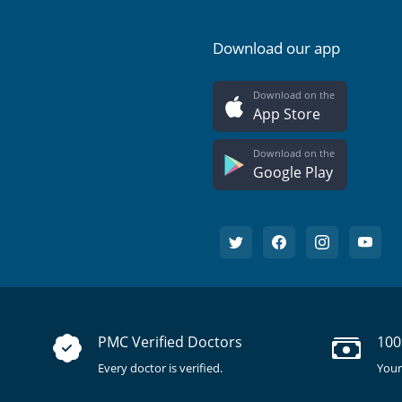
Download our app
Download on the
App Store
Download on the
Google Play
PMC Verified Doctors
100
Every doctor is verified.
Your