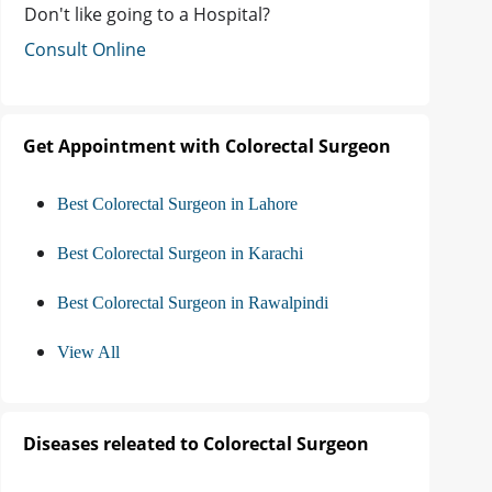
Don't like going to a Hospital?
Consult Online
Get Appointment with Colorectal Surgeon
Best Colorectal Surgeon in Lahore
Best Colorectal Surgeon in Karachi
Best Colorectal Surgeon in Rawalpindi
View All
Diseases releated to Colorectal Surgeon