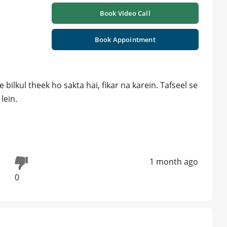
Book Video Call
Book Appointment
ilkul theek ho sakta hai, fikar na karein. Tafseel se
lein.
1 month ago
0