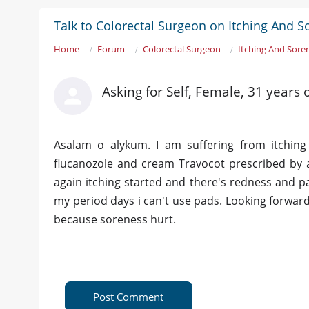
Talk to Colorectal Surgeon on Itching And 
Home
Forum
Colorectal Surgeon
Itching And Sore
Asking for Self, Female, 31 years 
Asalam o alykum. I am suffering from itching
flucanozole and cream Travocot prescribed by a
again itching started and there's redness and pat
my period days i can't use pads. Looking forward 
because soreness hurt.
Post Comment