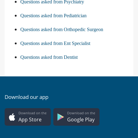
Questions asked from Psychiatry
Questions asked from Pediatrician
Questions asked from Orthopedic Surgeon
Questions asked from Ent Specialist
Questions asked from Dentist
Download our app
Download on the
Download on the
App Store
Google Play