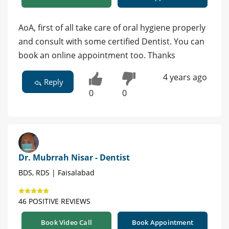
AoA, first of all take care of oral hygiene properly
and consult with some certified Dentist. You can
book an online appointment too. Thanks
4 years ago
Reply
0
0
Dr. Mubrrah Nisar - Dentist
BDS, RDS | Faisalabad
46 POSITIVE REVIEWS
Book Video Call
Book Appointment