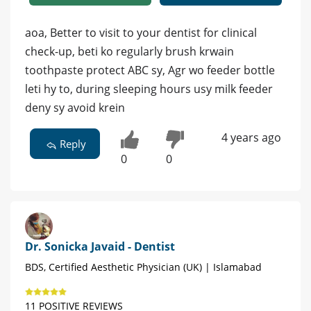
aoa, Better to visit to your dentist for clinical
check-up, beti ko regularly brush krwain
toothpaste protect ABC sy, Agr wo feeder bottle
leti hy to, during sleeping hours usy milk feeder
deny sy avoid krein
4 years ago
Reply
0
0
Dr. Sonicka Javaid - Dentist
BDS, Certified Aesthetic Physician (UK) | Islamabad
11 POSITIVE REVIEWS