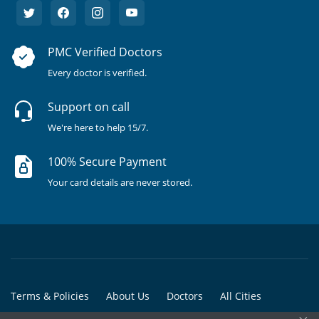
PMC Verified Doctors
Every doctor is verified.
Support on call
We're here to help 15/7.
100% Secure Payment
Your card details are never stored.
Terms & Policies
About Us
Doctors
All Cities