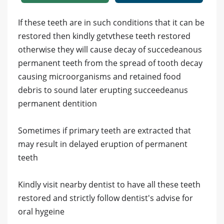
If these teeth are in such conditions that it can be
restored then kindly getvthese teeth restored
otherwise they will cause decay of succedeanous
permanent teeth from the spread of tooth decay
causing microorganisms and retained food
debris to sound later erupting succeedeanus
permanent dentition
Sometimes if primary teeth are extracted that
may result in delayed eruption of permanent
teeth
Kindly visit nearby dentist to have all these teeth
restored and strictly follow dentist's advise for
oral hygeine