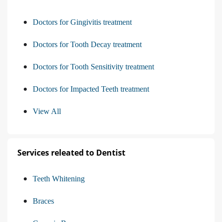
Doctors for Gingivitis treatment
Doctors for Tooth Decay treatment
Doctors for Tooth Sensitivity treatment
Doctors for Impacted Teeth treatment
View All
Services releated to Dentist
Teeth Whitening
Braces