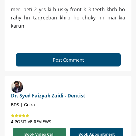
meri beti 2 yrs ki h usky front k 3 teeth khrb ho
rahy hn taqreeban khrb ho chuky hn mai kia
karun
Post Comment
Dr. Syed Faizyab Zaidi - Dentist
BDS | Gojra
4 POSITIVE REVIEWS
Book Video Call
Book Appointment