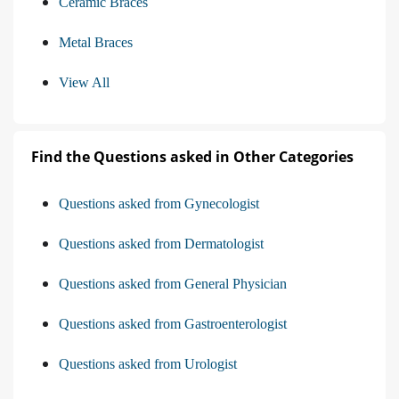
Ceramic Braces
Metal Braces
View All
Find the Questions asked in Other Categories
Questions asked from Gynecologist
Questions asked from Dermatologist
Questions asked from General Physician
Questions asked from Gastroenterologist
Questions asked from Urologist