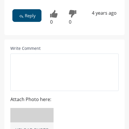
4 years ago
Reply
0
0
Write Comment
Attach Photo here: