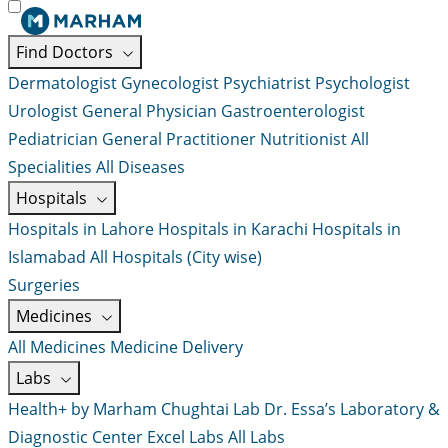
Find Doctors
Dermatologist
Gynecologist
Psychiatrist
Psychologist
Urologist
General Physician
Gastroenterologist
Pediatrician
General Practitioner
Nutritionist
All
Specialities
All Diseases
Hospitals
Hospitals in Lahore
Hospitals in Karachi
Hospitals in
Islamabad
All Hospitals (City wise)
Surgeries
Medicines
All Medicines
Medicine Delivery
Labs
Health+ by Marham
Chughtai Lab
Dr. Essa’s Laboratory &
Diagnostic Center
Excel Labs
All Labs