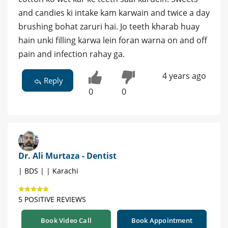
and candies ki intake kam karwain and twice a day
brushing bohat zaruri hai. Jo teeth kharab huay
hain unki filling karwa lein foran warna on and off
pain and infection rahay ga.
4 years ago
Reply
0
0
Dr. Ali Murtaza - Dentist
| BDS | | Karachi
5 POSITIVE REVIEWS
Book Video Call
Book Appointment