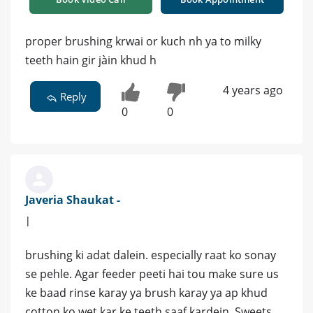
proper brushing krwai or kuch nh ya to milky
teeth hain gir jàin khud h
4 years ago
Reply
0
0
Javeria Shaukat -
|
brushing ki adat dalein. especially raat ko sonay
se pehle. Agar feeder peeti hai tou make sure us
ke baad rinse karay ya brush karay ya ap khud
cotton ko wet kar ke teeth saaf kardein. Sweets