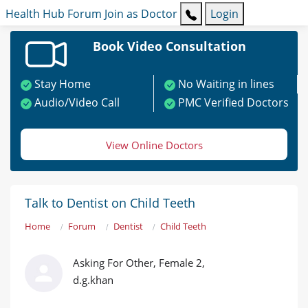
Health Hub
Forum
Join as Doctor
Login
Book Video Consultation
Stay Home
No Waiting in lines
Audio/Video Call
PMC Verified Doctors
View Online Doctors
Talk to Dentist on Child Teeth
Home
Forum
Dentist
Child Teeth
Asking For Other, Female 2,
d.g.khan