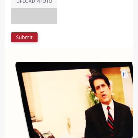
UPLOAD PHOTO