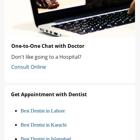
One-to-One Chat with Doctor
Don't like going to a Hospital?
Consult Online
Get Appointment with Dentist
Best Dentist in Lahore
Best Dentist in Karachi
Best Dentist in Islamabad