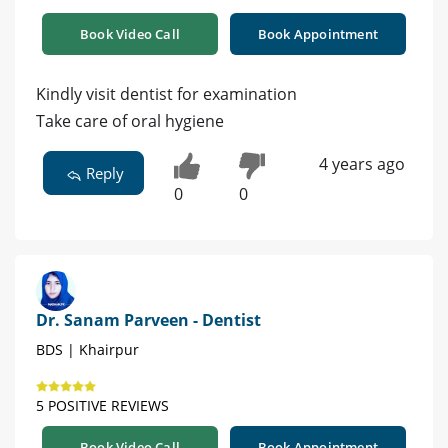
Book Video Call
Book Appointment
Kindly visit dentist for examination
Take care of oral hygiene
4 years ago
Reply
0
0
Dr. Sanam Parveen - Dentist
BDS | Khairpur
5 POSITIVE REVIEWS
Book Video Call
Book Appointment