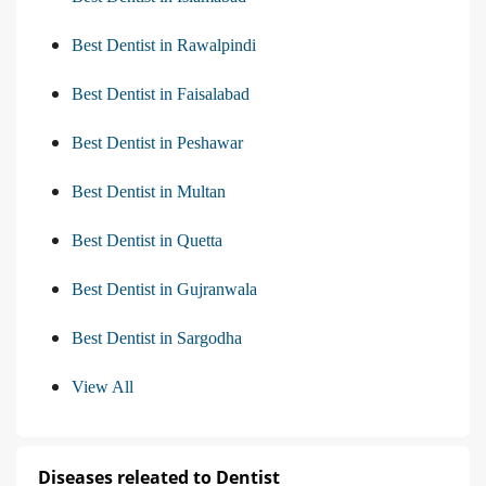
Best Dentist in Rawalpindi
Best Dentist in Faisalabad
Best Dentist in Peshawar
Best Dentist in Multan
Best Dentist in Quetta
Best Dentist in Gujranwala
Best Dentist in Sargodha
View All
Diseases releated to Dentist