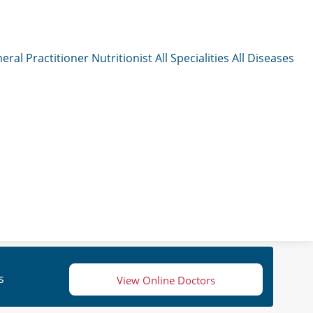
eral Practitioner
Nutritionist
All Specialities
All Diseases
s
View Online Doctors