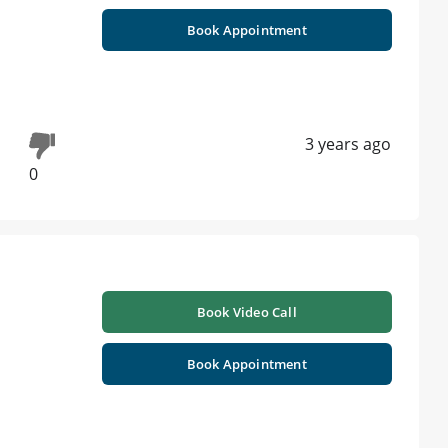
Book Appointment
3 years ago
0
Book Video Call
Book Appointment