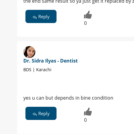
the end same result so ya just get it replaced by
Reply
0
Dr. Sidra Ilyas - Dentist
BDS | Karachi
yes u can but depends in bine condition
Reply
0