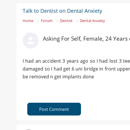
Talk to Dentist on Dental Anxiety
Home
Forum
Dentist
Dental Anxiety
Asking For Self, Female, 24 Years
I had an accident 3 years ago so I had lost 3 t
damaged so I had get 6 uni bridge in front upper
be removed n get implants done
Post Comment