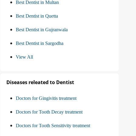
Best Dentist in Multan
Best Dentist in Quetta
Best Dentist in Gujranwala
Best Dentist in Sargodha
View All
Diseases releated to Dentist
Doctors for Gingivitis treatment
Doctors for Tooth Decay treatment
Doctors for Tooth Sensitivity treatment