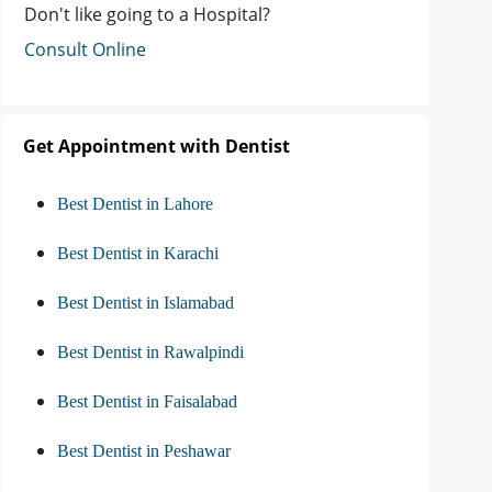
Don't like going to a Hospital?
Consult Online
Get Appointment with Dentist
Best Dentist in Lahore
Best Dentist in Karachi
Best Dentist in Islamabad
Best Dentist in Rawalpindi
Best Dentist in Faisalabad
Best Dentist in Peshawar