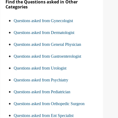
Find the Questions asked in Other
Categories
Questions asked from Gynecologist
Questions asked from Dermatologist
Questions asked from General Physician
Questions asked from Gastroenterologist
Questions asked from Urologist
Questions asked from Psychiatry
Questions asked from Pediatrician
Questions asked from Orthopedic Surgeon
Questions asked from Ent Specialist