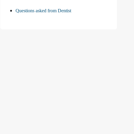
Questions asked from Dentist