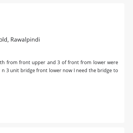
 old, Rawalpindi
eeth from front upper and 3 of front from lower were
 n 3 unit bridge front lower now I need the bridge to