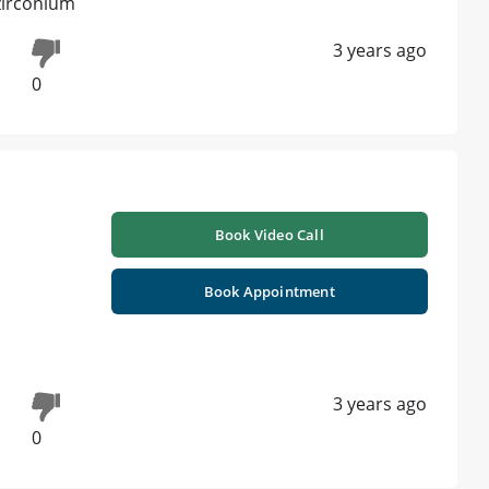
 zirconium
3 years ago
0
Book Video Call
Book Appointment
3 years ago
0