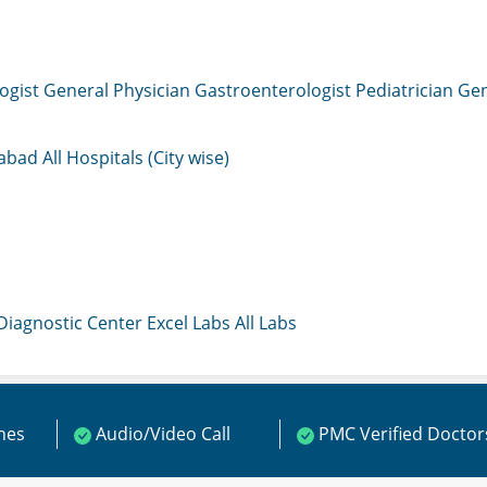
ogist
General Physician
Gastroenterologist
Pediatrician
Gen
mabad
All Hospitals (City wise)
 Diagnostic Center
Excel Labs
All Labs
ines
Audio/Video Call
PMC Verified Doctor