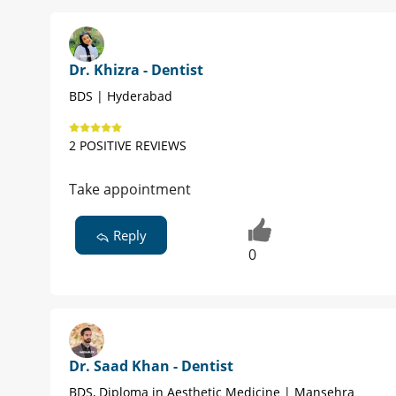
Dr. Khizra - Dentist
BDS | Hyderabad
2 POSITIVE REVIEWS
Take appointment
Reply
0
Dr. Saad Khan - Dentist
BDS, Diploma in Aesthetic Medicine | Mansehra