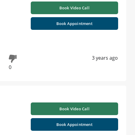
Book Video Call
Book Appointment
3 years ago
0
Book Video Call
Book Appointment