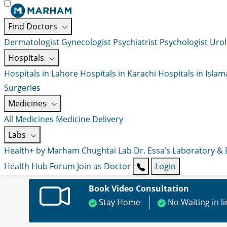
Find Doctors
Dermatologist
Gynecologist
Psychiatrist
Psychologist
Urol
Hospitals
Hospitals in Lahore
Hospitals in Karachi
Hospitals in Isla
Surgeries
Medicines
All Medicines
Medicine Delivery
Labs
Health+ by Marham
Chughtai Lab
Dr. Essa’s Laboratory &
Health Hub
Forum
Join as Doctor
Login
Book Video Consultation
Stay Home
No Waiting in l