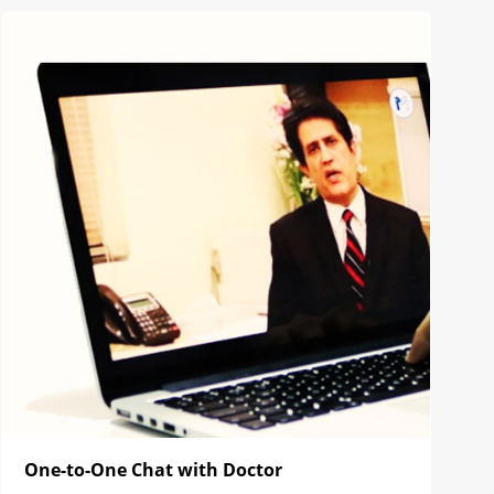
One-to-One Chat with Doctor