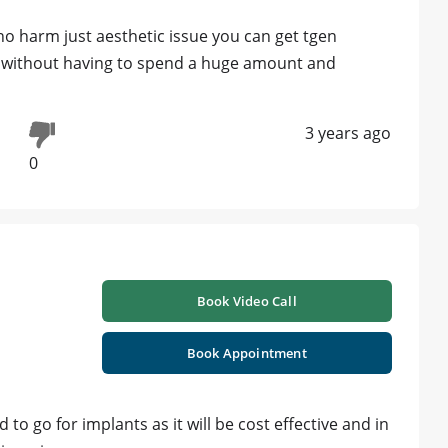
no harm just aesthetic issue you can get tgen
e without having to spend a huge amount and
3 years ago
0
Book Video Call
Book Appointment
to go for implants as it will be cost effective and in