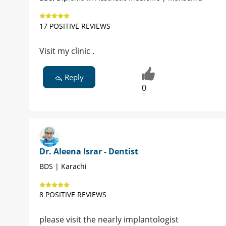
17 POSITIVE REVIEWS
Visit my clinic .
Reply
0
Dr. Aleena Israr - Dentist
BDS | Karachi
8 POSITIVE REVIEWS
please visit the nearly implantologist