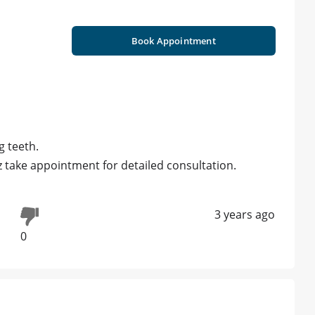
Book Appointment
g teeth.
z take appointment for detailed consultation.
3 years ago
0