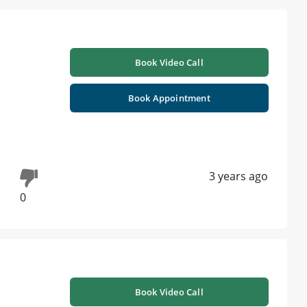
Book Video Call
Book Appointment
3 years ago
0
Book Video Call