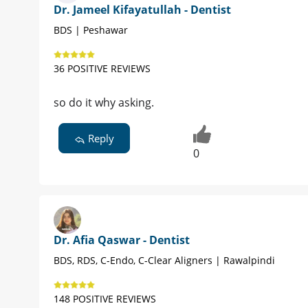
Dr. Jameel Kifayatullah - Dentist
BDS | Peshawar
36 POSITIVE REVIEWS
so do it why asking.
Reply
0
Dr. Afia Qaswar - Dentist
BDS, RDS, C-Endo, C-Clear Aligners | Rawalpindi
148 POSITIVE REVIEWS