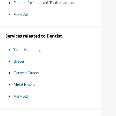
Doctors for Impacted Teeth treatment
View All
Services releated to Dentist
Teeth Whitening
Braces
Ceramic Braces
Metal Braces
View All