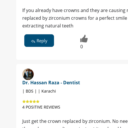
If you already have crowns and they are causing 
replaced by zirconium crowns for a perfect smil
extracting natural teeth
Reply
0
Dr. Hassan Raza - Dentist
| BDS | | Karachi
4 POSITIVE REVIEWS
Just get the crown replaced by zirconium. No need 