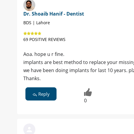
Dr. Shoaib Hanif - Dentist
BDS | Lahore
69 POSITIVE REVIEWS
Aoa. hope u r fine.
implants are best method to replace your missin
we have been doing implants for last 10 years. pl
Thanks.
Reply
0