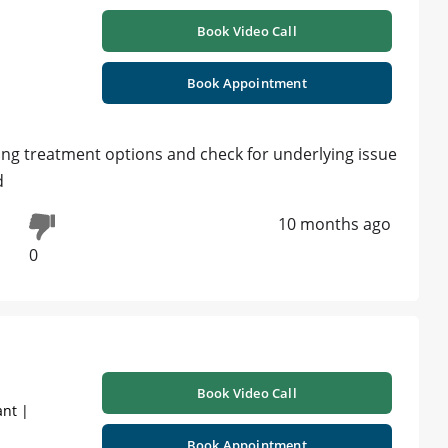
Book Video Call
Book Appointment
ding treatment options and check for underlying issue
d
10 months ago
0
Book Video Call
ant |
Book Appointment