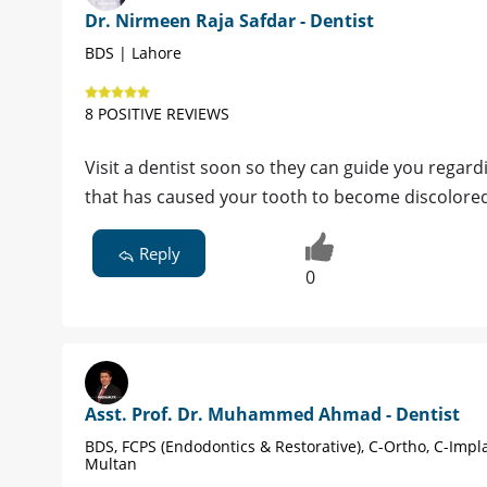
Dr. Nirmeen Raja Safdar - Dentist
BDS | Lahore
8 POSITIVE REVIEWS
Visit a dentist soon so they can guide you regar
that has caused your tooth to become discolore
Reply
0
Asst. Prof. Dr. Muhammed Ahmad - Dentist
BDS, FCPS (Endodontics & Restorative), C-Ortho, C-Impl
Multan