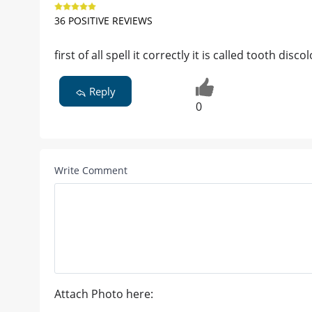
36 POSITIVE REVIEWS
first of all spell it correctly it is called tooth disc
Reply
0
Write Comment
Attach Photo here: