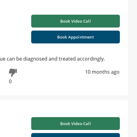
Book Video Call
Book Appointment
ssue can be diagnosed and treated accordingly.
10 months ago
0
Book Video Call