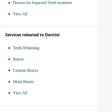
Doctors for Impacted Teeth treatment
View All
Services releated to Dentist
Teeth Whitening
Braces
Ceramic Braces
Metal Braces
View All