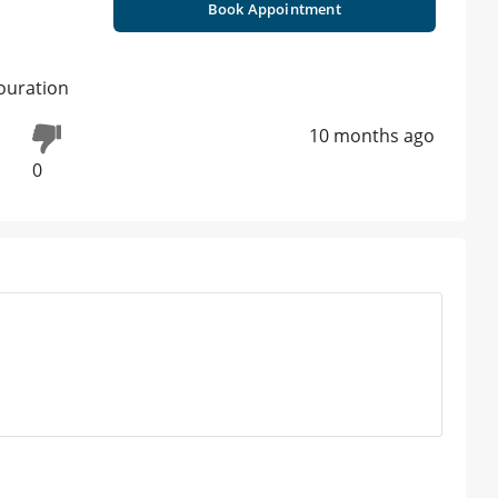
Book Appointment
olouration
10 months ago
0