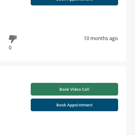
10 months ago
0
Book Video Call
Book Appointment