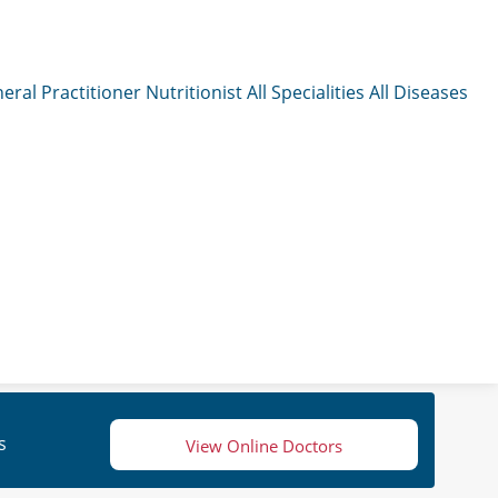
eral Practitioner
Nutritionist
All Specialities
All Diseases
s
View Online Doctors