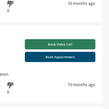
10 months ago
0
Book Video Call
Book Appointment
ation.
10 months ago
0