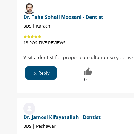
Dr. Taha Sohail Moosani - Dentist
BDS | Karachi
13 POSITIVE REVIEWS
Visit a dentist for proper consultation so your i
Reply
0
Dr. Jameel Kifayatullah - Dentist
BDS | Peshawar