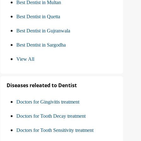
Best Dentist in Multan
Best Dentist in Quetta
Best Dentist in Gujranwala
Best Dentist in Sargodha
View All
Diseases releated to Dentist
Doctors for Gingivitis treatment
Doctors for Tooth Decay treatment
Doctors for Tooth Sensitivity treatment