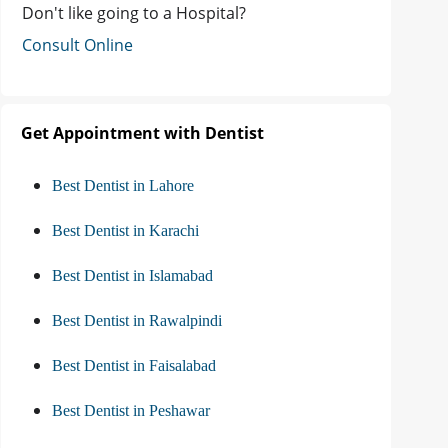
Don't like going to a Hospital?
Consult Online
Get Appointment with Dentist
Best Dentist in Lahore
Best Dentist in Karachi
Best Dentist in Islamabad
Best Dentist in Rawalpindi
Best Dentist in Faisalabad
Best Dentist in Peshawar