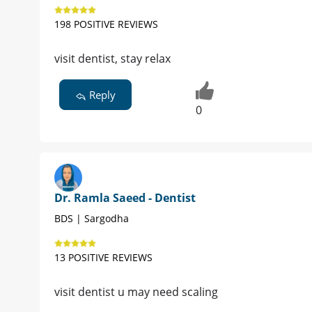
198 POSITIVE REVIEWS
visit dentist, stay relax
Reply
0
Dr. Ramla Saeed - Dentist
BDS | Sargodha
13 POSITIVE REVIEWS
visit dentist u may need scaling