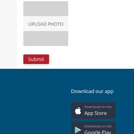
UPLOAD PHOTO
Download our app
Download on the
App Store
Download on the
Google Play