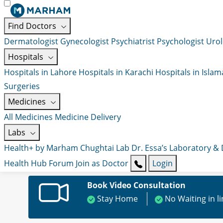
Find Doctors
Dermatologist
Gynecologist
Psychiatrist
Psychologist
Urol
Hospitals
Hospitals in Lahore
Hospitals in Karachi
Hospitals in Isla
Surgeries
Medicines
All Medicines
Medicine Delivery
Labs
Health+ by Marham
Chughtai Lab
Dr. Essa’s Laboratory &
Health Hub
Forum
Join as Doctor
Login
Book Video Consultation
Stay Home
No Waiting in l