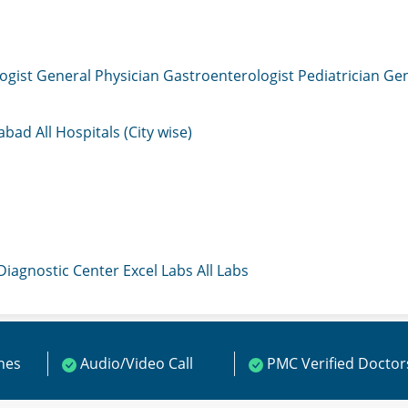
ogist
General Physician
Gastroenterologist
Pediatrician
Gen
mabad
All Hospitals (City wise)
 Diagnostic Center
Excel Labs
All Labs
ines
Audio/Video Call
PMC Verified Doctor