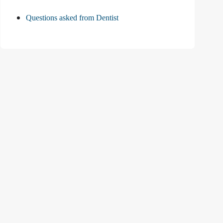
Questions asked from Dentist