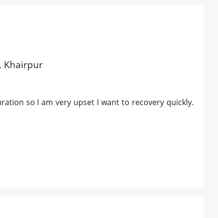
d, Khairpur
ration so I am very upset I want to recovery quickly.