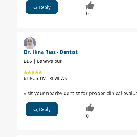
Reply
0
Dr. Hina Riaz - Dentist
BDS | Bahawalpur
61 POSITIVE REVIEWS
visit your nearby dentist for proper clinical evalu
Reply
0