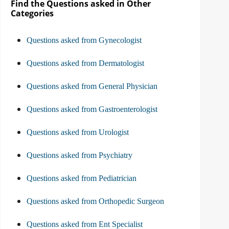
Find the Questions asked in Other
Categories
Questions asked from Gynecologist
Questions asked from Dermatologist
Questions asked from General Physician
Questions asked from Gastroenterologist
Questions asked from Urologist
Questions asked from Psychiatry
Questions asked from Pediatrician
Questions asked from Orthopedic Surgeon
Questions asked from Ent Specialist