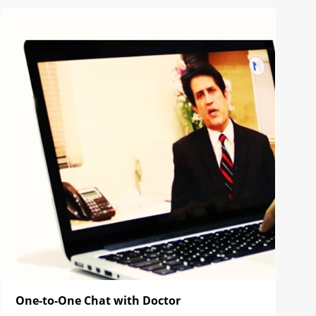
One-to-One Chat with Doctor