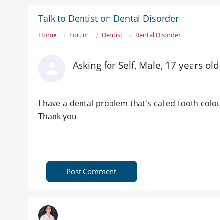
Talk to Dentist on Dental Disorder
Home
Forum
Dentist
Dental Disorder
Asking for Self, Male, 17 years ol
I have a dental problem that's called tooth colou
Thank you
Post Comment